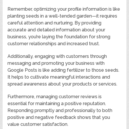
Remember, optimizing your profile information is like
planting seeds in a well-tended garden—it requires
careful attention and nurturing. By providing
accurate and detailed information about your
business, you’re laying the foundation for strong
customer relationships and increased trust.
Additionally, engaging with customers through
messaging and promoting your business with
Google Posts is like adding fertilizer to those seeds.
It helps to cultivate meaningful interactions and
spread awareness about your products or services.
Furthermore, managing customer reviews is
essential for maintaining a positive reputation.
Responding promptly and professionally to both
positive and negative feedback shows that you
value customer satisfaction.