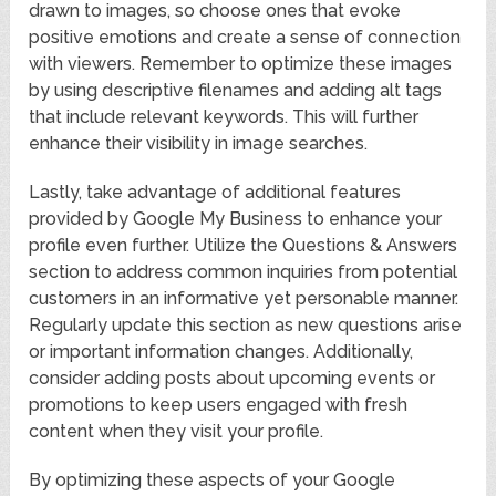
drawn to images, so choose ones that evoke
positive emotions and create a sense of connection
with viewers. Remember to optimize these images
by using descriptive filenames and adding alt tags
that include relevant keywords. This will further
enhance their visibility in image searches.
Lastly, take advantage of additional features
provided by Google My Business to enhance your
profile even further. Utilize the Questions & Answers
section to address common inquiries from potential
customers in an informative yet personable manner.
Regularly update this section as new questions arise
or important information changes. Additionally,
consider adding posts about upcoming events or
promotions to keep users engaged with fresh
content when they visit your profile.
By optimizing these aspects of your Google