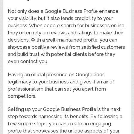
Not only does a Google Business Profile enhance
your visibility, but it also lends credibility to your
business. When people search for businesses online,
they often rely on reviews and ratings to make their
decisions. With a well-maintained profile, you can
showcase positive reviews from satisfied customers
and build trust with potential clients before they
even contact you.
Having an official presence on Google adds
legitimacy to your business and gives it an air of
professionalism that can set you apart from
competitors.
Setting up your Google Business Profile is the next
step towards harnessing its benefits. By following a
few simple steps, you can create an engaging
profile that showcases the unique aspects of your