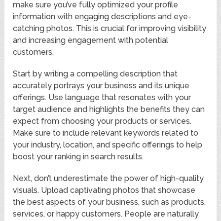
make sure you’ve fully optimized your profile
information with engaging descriptions and eye-
catching photos. This is crucial for improving visibility
and increasing engagement with potential
customers.
Start by writing a compelling description that
accurately portrays your business and its unique
offerings. Use language that resonates with your
target audience and highlights the benefits they can
expect from choosing your products or services.
Make sure to include relevant keywords related to
your industry, location, and specific offerings to help
boost your ranking in search results.
Next, don’t underestimate the power of high-quality
visuals. Upload captivating photos that showcase
the best aspects of your business, such as products,
services, or happy customers. People are naturally