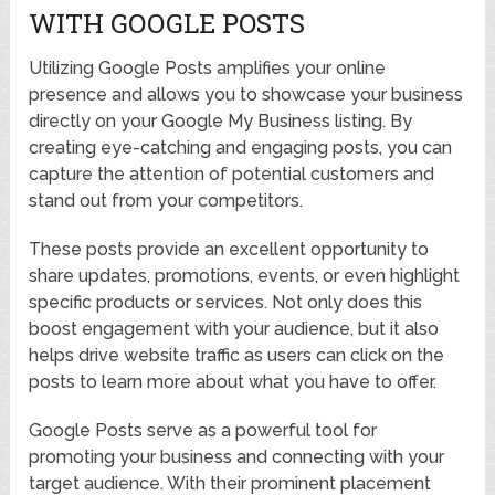
WITH GOOGLE POSTS
Utilizing Google Posts amplifies your online
presence and allows you to showcase your business
directly on your Google My Business listing. By
creating eye-catching and engaging posts, you can
capture the attention of potential customers and
stand out from your competitors.
These posts provide an excellent opportunity to
share updates, promotions, events, or even highlight
specific products or services. Not only does this
boost engagement with your audience, but it also
helps drive website traffic as users can click on the
posts to learn more about what you have to offer.
Google Posts serve as a powerful tool for
promoting your business and connecting with your
target audience. With their prominent placement