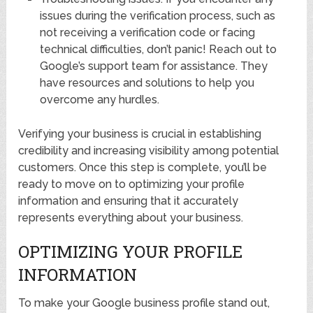
issues during the verification process, such as
not receiving a verification code or facing
technical difficulties, don’t panic! Reach out to
Google’s support team for assistance. They
have resources and solutions to help you
overcome any hurdles.
Verifying your business is crucial in establishing
credibility and increasing visibility among potential
customers. Once this step is complete, you’ll be
ready to move on to optimizing your profile
information and ensuring that it accurately
represents everything about your business.
OPTIMIZING YOUR PROFILE
INFORMATION
To make your Google business profile stand out,