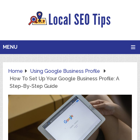
MENU
Home
Using Google Business Profile
How To Set Up Your Google Business Profile: A
Step-By-Step Guide