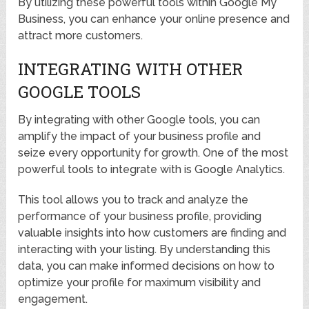
By utilizing these powerful tools within Google My
Business, you can enhance your online presence and
attract more customers.
INTEGRATING WITH OTHER
GOOGLE TOOLS
By integrating with other Google tools, you can
amplify the impact of your business profile and
seize every opportunity for growth. One of the most
powerful tools to integrate with is Google Analytics.
This tool allows you to track and analyze the
performance of your business profile, providing
valuable insights into how customers are finding and
interacting with your listing. By understanding this
data, you can make informed decisions on how to
optimize your profile for maximum visibility and
engagement.