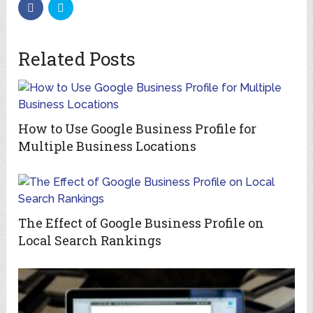
Related Posts
How to Use Google Business Profile for
Multiple Business Locations
The Effect of Google Business Profile on
Local Search Rankings