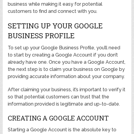
business while making it easy for potential
customers to find and connect with you.
SETTING UP YOUR GOOGLE
BUSINESS PROFILE
To set up your Google Business Profile, you’ll need
to start by creating a Google Account if you don’t
already have one. Once you have a Google Account,
the next step is to claim your business on Google by
providing accurate information about your company.
After claiming your business, it’s important to verify it
so that potential customers can trust that the
information provided is legitimate and up-to-date.
CREATING A GOOGLE ACCOUNT
Starting a Google Account is the absolute key to