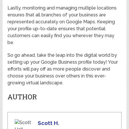
Lastly, monitoring and managing multiple locations
ensures that all branches of your business are
represented accurately on Google Maps. Keeping
your profile up-to-date ensures that potential
customers can easily find you wherever they may
be.
So go ahead, take the leap into the digital world by
setting up your Google Business profile today! Your
efforts will pay off as more people discover and
choose your business over others in this ever-
growing virtual landscape.
AUTHOR
Scott H.