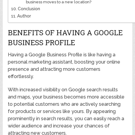
business moves to a new location?
Conclusion
Author
BENEFITS OF HAVING A GOOGLE
BUSINESS PROFILE
Having a Google Business Profile is like having a
personal marketing assistant, boosting your online
presence and attracting more customers
effortlessly.
With increased visibility on Google search results
and maps, your business becomes more accessible
to potential customers who are actively searching
for products or services like yours. By appearing
prominently in search results, you can easily reach a
wider audience and increase your chances of
attracting new customers.