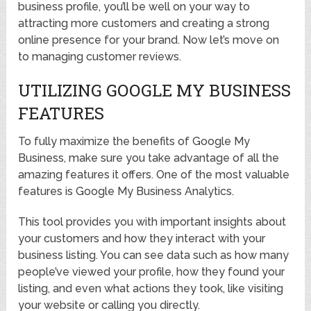
business profile, you’ll be well on your way to
attracting more customers and creating a strong
online presence for your brand. Now let’s move on
to managing customer reviews.
UTILIZING GOOGLE MY BUSINESS
FEATURES
To fully maximize the benefits of Google My
Business, make sure you take advantage of all the
amazing features it offers. One of the most valuable
features is Google My Business Analytics.
This tool provides you with important insights about
your customers and how they interact with your
business listing. You can see data such as how many
people’ve viewed your profile, how they found your
listing, and even what actions they took, like visiting
your website or calling you directly.