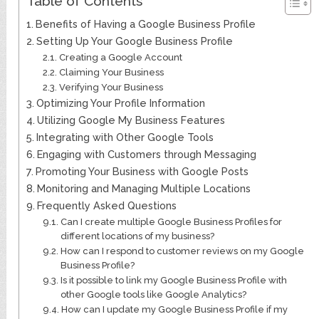
Table of Contents
Benefits of Having a Google Business Profile
Setting Up Your Google Business Profile
Creating a Google Account
Claiming Your Business
Verifying Your Business
Optimizing Your Profile Information
Utilizing Google My Business Features
Integrating with Other Google Tools
Engaging with Customers through Messaging
Promoting Your Business with Google Posts
Monitoring and Managing Multiple Locations
Frequently Asked Questions
Can I create multiple Google Business Profiles for
different locations of my business?
How can I respond to customer reviews on my Google
Business Profile?
Is it possible to link my Google Business Profile with
other Google tools like Google Analytics?
How can I update my Google Business Profile if my