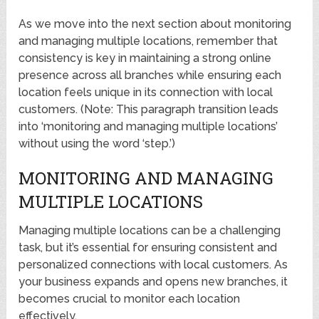
As we move into the next section about monitoring
and managing multiple locations, remember that
consistency is key in maintaining a strong online
presence across all branches while ensuring each
location feels unique in its connection with local
customers. (Note: This paragraph transition leads
into ‘monitoring and managing multiple locations’
without using the word ‘step.’)
MONITORING AND MANAGING
MULTIPLE LOCATIONS
Managing multiple locations can be a challenging
task, but it’s essential for ensuring consistent and
personalized connections with local customers. As
your business expands and opens new branches, it
becomes crucial to monitor each location
effectively.