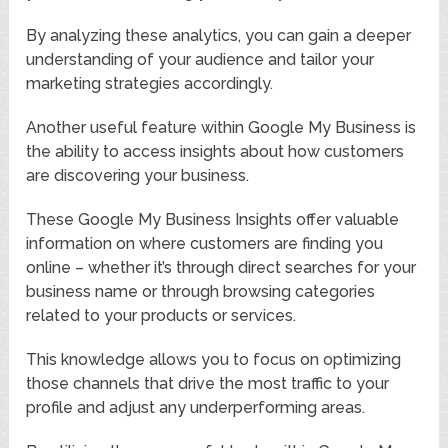
By analyzing these analytics, you can gain a deeper
understanding of your audience and tailor your
marketing strategies accordingly.
Another useful feature within Google My Business is
the ability to access insights about how customers
are discovering your business.
These Google My Business Insights offer valuable
information on where customers are finding you
online – whether it’s through direct searches for your
business name or through browsing categories
related to your products or services.
This knowledge allows you to focus on optimizing
those channels that drive the most traffic to your
profile and adjust any underperforming areas.