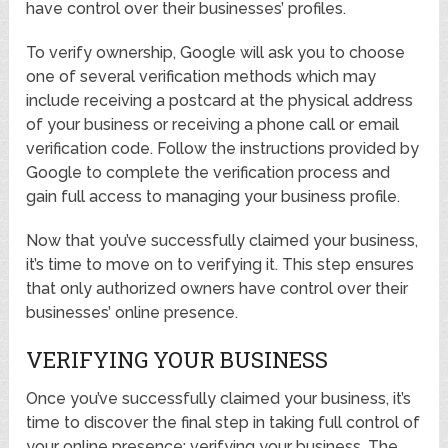
have control over their businesses’ profiles.
To verify ownership, Google will ask you to choose
one of several verification methods which may
include receiving a postcard at the physical address
of your business or receiving a phone call or email
verification code. Follow the instructions provided by
Google to complete the verification process and
gain full access to managing your business profile.
Now that you’ve successfully claimed your business,
it’s time to move on to verifying it. This step ensures
that only authorized owners have control over their
businesses’ online presence.
VERIFYING YOUR BUSINESS
Once you’ve successfully claimed your business, it’s
time to discover the final step in taking full control of
your online presence: verifying your business. The