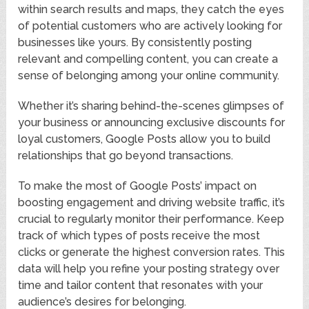
within search results and maps, they catch the eyes
of potential customers who are actively looking for
businesses like yours. By consistently posting
relevant and compelling content, you can create a
sense of belonging among your online community.
Whether it’s sharing behind-the-scenes glimpses of
your business or announcing exclusive discounts for
loyal customers, Google Posts allow you to build
relationships that go beyond transactions.
To make the most of Google Posts’ impact on
boosting engagement and driving website traffic, it’s
crucial to regularly monitor their performance. Keep
track of which types of posts receive the most
clicks or generate the highest conversion rates. This
data will help you refine your posting strategy over
time and tailor content that resonates with your
audience’s desires for belonging.