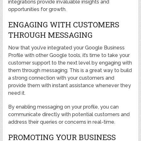
integrations provide invaluable insights and
opportunities for growth.
ENGAGING WITH CUSTOMERS
THROUGH MESSAGING
Now that you’ve integrated your Google Business
Profile with other Google tools, it’s time to take your
customer support to the next level by engaging with
them through messaging. This is a great way to build
a strong connection with your customers and
provide them with instant assistance whenever they
need it.
By enabling messaging on your profile, you can
communicate directly with potential customers and
address their queries or concerns in real-time.
PROMOTING YOUR BUSINESS