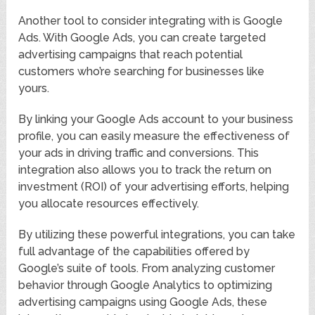
Another tool to consider integrating with is Google
Ads. With Google Ads, you can create targeted
advertising campaigns that reach potential
customers who’re searching for businesses like
yours.
By linking your Google Ads account to your business
profile, you can easily measure the effectiveness of
your ads in driving traffic and conversions. This
integration also allows you to track the return on
investment (ROI) of your advertising efforts, helping
you allocate resources effectively.
By utilizing these powerful integrations, you can take
full advantage of the capabilities offered by
Google’s suite of tools. From analyzing customer
behavior through Google Analytics to optimizing
advertising campaigns using Google Ads, these