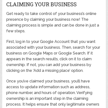
CLAIMING YOUR BUSINESS
Get ready to take control of your business’s online
presence by claiming your business now! The
claiming process is simple and can be done in just a
few steps.
First, log in to your Google Account that you want
associated with your business. Then, search for your
business on Google Maps or Google Search. If it
appears in the search results, click on it to claim
ownership. If not, you can add your business by
clicking on the ‘Add a missing place’ option.
Once you’ve claimed your business, you’ll have
access to update information such as address,
phone number, and hours of operation. Verifying
ownership is an important step in the claiming
process. It helps ensure that only legitimate owners