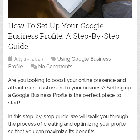
How To Set Up Your Google
Business Profile: A Step-By-Step
Guide
July 19, 2023
Using Google Business
Profile
No Comments
Are you looking to boost your online presence and
attract more customers to your business? Setting up
a Google Business Profile is the perfect place to
start!
In this step-by-step guide, we will walk you through
the process of creating and optimizing your profile
so that you can maximize its benefits.