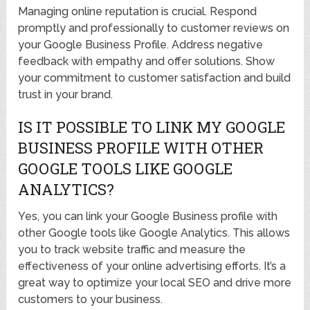
Managing online reputation is crucial. Respond
promptly and professionally to customer reviews on
your Google Business Profile. Address negative
feedback with empathy and offer solutions. Show
your commitment to customer satisfaction and build
trust in your brand.
IS IT POSSIBLE TO LINK MY GOOGLE
BUSINESS PROFILE WITH OTHER
GOOGLE TOOLS LIKE GOOGLE
ANALYTICS?
Yes, you can link your Google Business profile with
other Google tools like Google Analytics. This allows
you to track website traffic and measure the
effectiveness of your online advertising efforts. It’s a
great way to optimize your local SEO and drive more
customers to your business.