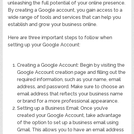
unleashing the full potential of your online presence.
By creating a Google account, you gain access to a
wide range of tools and services that can help you
establish and grow your business online.
Here are three important steps to follow when
setting up your Google Account:
Creating a Google Account: Begin by visiting the
Google Account creation page and filling out the
required information, such as your name, email
address, and password. Make sure to choose an
email address that reflects your business name
or brand for a more professional appearance.
Setting up a Business Email: Once you’ve
created your Google Account, take advantage
of the option to set up a business email using
Gmail. This allows you to have an email address