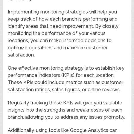
Implementing monitoring strategies will help you
keep track of how each branch is performing and
identify areas that need improvement. By closely
monitoring the performance of your various
locations, you can make informed decisions to
optimize operations and maximize customer
satisfaction.
One effective monitoring strategy is to establish key
performance indicators (KPIs) for each location.
These KPIs could include metrics such as customer
satisfaction ratings, sales figures, or online reviews.
Regularly tracking these KPIs will give you valuable
insights into the strengths and weaknesses of each
branch, allowing you to address any issues promptly.
Additionally, using tools like Google Analytics can