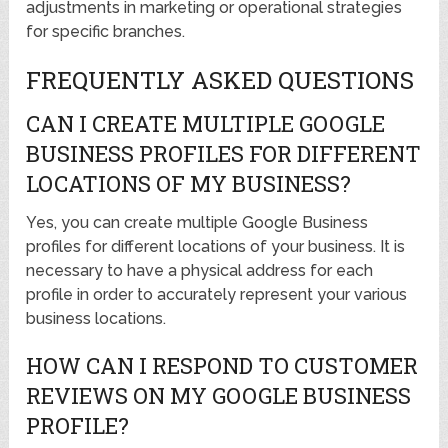
adjustments in marketing or operational strategies
for specific branches.
FREQUENTLY ASKED QUESTIONS
CAN I CREATE MULTIPLE GOOGLE
BUSINESS PROFILES FOR DIFFERENT
LOCATIONS OF MY BUSINESS?
Yes, you can create multiple Google Business
profiles for different locations of your business. It is
necessary to have a physical address for each
profile in order to accurately represent your various
business locations.
HOW CAN I RESPOND TO CUSTOMER
REVIEWS ON MY GOOGLE BUSINESS
PROFILE?