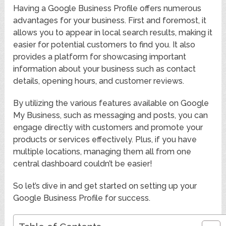
Having a Google Business Profile offers numerous
advantages for your business. First and foremost, it
allows you to appear in local search results, making it
easier for potential customers to find you. It also
provides a platform for showcasing important
information about your business such as contact
details, opening hours, and customer reviews.
By utilizing the various features available on Google
My Business, such as messaging and posts, you can
engage directly with customers and promote your
products or services effectively. Plus, if you have
multiple locations, managing them all from one
central dashboard couldn’t be easier!
So let’s dive in and get started on setting up your
Google Business Profile for success.