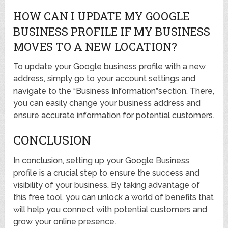
HOW CAN I UPDATE MY GOOGLE
BUSINESS PROFILE IF MY BUSINESS
MOVES TO A NEW LOCATION?
To update your Google business profile with a new
address, simply go to your account settings and
navigate to the “Business Information”section. There,
you can easily change your business address and
ensure accurate information for potential customers.
CONCLUSION
In conclusion, setting up your Google Business
profile is a crucial step to ensure the success and
visibility of your business. By taking advantage of
this free tool, you can unlock a world of benefits that
will help you connect with potential customers and
grow your online presence.