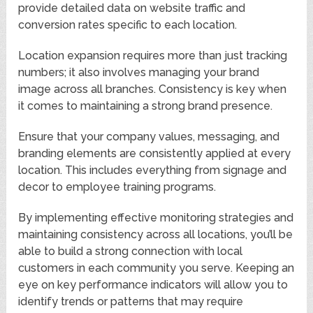
provide detailed data on website traffic and
conversion rates specific to each location.
Location expansion requires more than just tracking
numbers; it also involves managing your brand
image across all branches. Consistency is key when
it comes to maintaining a strong brand presence.
Ensure that your company values, messaging, and
branding elements are consistently applied at every
location. This includes everything from signage and
decor to employee training programs.
By implementing effective monitoring strategies and
maintaining consistency across all locations, you’ll be
able to build a strong connection with local
customers in each community you serve. Keeping an
eye on key performance indicators will allow you to
identify trends or patterns that may require