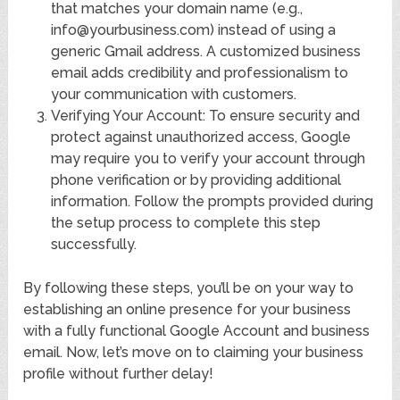
that matches your domain name (e.g.,
info@yourbusiness.com) instead of using a
generic Gmail address. A customized business
email adds credibility and professionalism to
your communication with customers.
Verifying Your Account: To ensure security and
protect against unauthorized access, Google
may require you to verify your account through
phone verification or by providing additional
information. Follow the prompts provided during
the setup process to complete this step
successfully.
By following these steps, you’ll be on your way to
establishing an online presence for your business
with a fully functional Google Account and business
email. Now, let’s move on to claiming your business
profile without further delay!