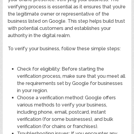
verifying process is essential as it ensures that you’re
the legitimate owner or representative of the
business listed on Google. This step helps build trust
with potential customers and establishes your
authority in the digital realm.
To verify your business, follow these simple steps:
Check for eligibility: Before starting the
verification process, make sure that you meet all
the requirements set by Google for businesses
in your region.
Choose a verification method: Google offers
various methods to verify your business,
including phone, email, postcard, instant
verification (for some businesses), and bulk
verification (for chains or franchises).
Troubleshooting issues: If you encounter any