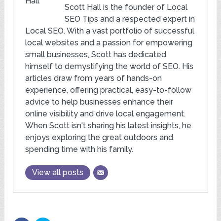
Scott Hall is the founder of Local
SEO Tips and a respected expert in
Local SEO. With a vast portfolio of successful
local websites and a passion for empowering
small businesses, Scott has dedicated
himself to demystifying the world of SEO. His
articles draw from years of hands-on
experience, offering practical, easy-to-follow
advice to help businesses enhance their
online visibility and drive local engagement.
When Scott isn't sharing his latest insights, he
enjoys exploring the great outdoors and
spending time with his family.
View all posts