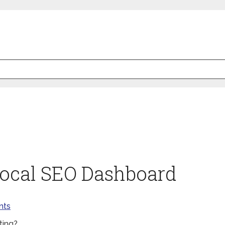
 Local SEO Dashboard
nts
ting?