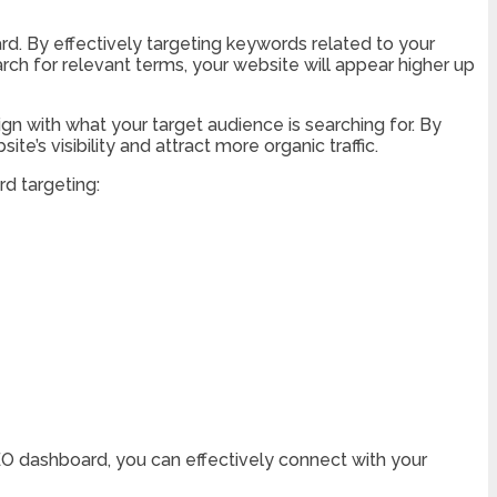
rd. By effectively targeting keywords related to your
arch for relevant terms, your website will appear higher up
gn with what your target audience is searching for. By
’s visibility and attract more organic traffic.
d targeting:
EO dashboard, you can effectively connect with your