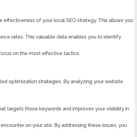
 effectiveness of your local SEO strategy. This allows you
unce rates. This valuable data enables you to identify
ocus on the most effective tactics.
ted optimization strategies. By analyzing your website
at targets those keywords and improves your visibility in
y encounter on your site. By addressing these issues, you