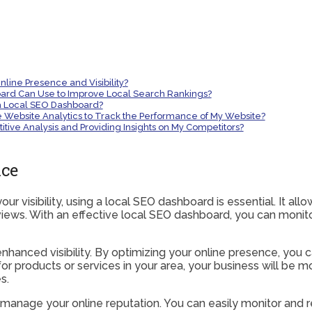
ine Presence and Visibility?
ard Can Use to Improve Local Search Rankings?
a Local SEO Dashboard?
Website Analytics to Track the Performance of My Website?
ive Analysis and Providing Insights on My Competitors?
nce
r visibility, using a local SEO dashboard is essential. It all
ws. With an effective local SEO dashboard, you can monitor
nhanced visibility. By optimizing your online presence, you 
 products or services in your area, your business will be more
s.
 manage your online reputation. You can easily monitor and 