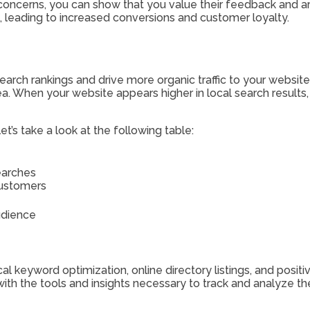
oncerns, you can show that you value their feedback and ar
rs, leading to increased conversions and customer loyalty.
arch rankings and drive more organic traffic to your website
a. When your website appears higher in local search results, i
t’s take a look at the following table:
searches
customers
udience
al keyword optimization, online directory listings, and posit
 with the tools and insights necessary to track and analyze 