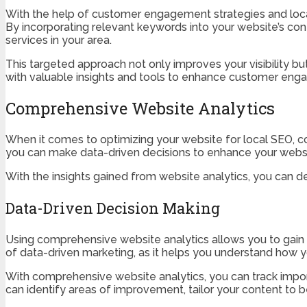
With the help of customer engagement strategies and local
By incorporating relevant keywords into your website’s con
services in your area.
This targeted approach not only improves your visibility b
with valuable insights and tools to enhance customer enga
Comprehensive Website Analytics
When it comes to optimizing your website for local SEO, 
you can make data-driven decisions to enhance your webs
With the insights gained from website analytics, you can dev
Data-Driven Decision Making
Using comprehensive website analytics allows you to gain v
of data-driven marketing, as it helps you understand how yo
With comprehensive website analytics, you can track import
can identify areas of improvement, tailor your content to