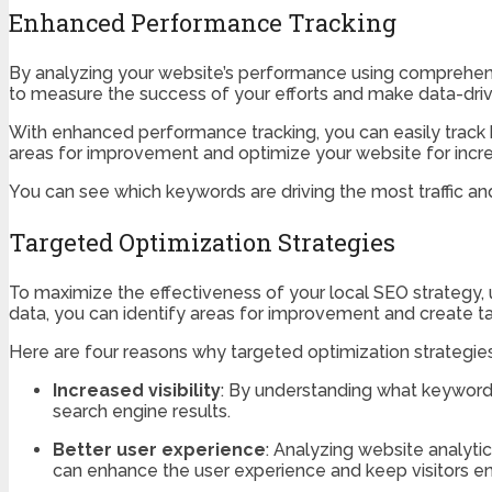
Enhanced Performance Tracking
By analyzing your website’s performance using comprehensiv
to measure the success of your efforts and make data-driv
With enhanced performance tracking, you can easily track k
areas for improvement and optimize your website for incr
You can see which keywords are driving the most traffic an
Targeted Optimization Strategies
To maximize the effectiveness of your local SEO strategy,
data, you can identify areas for improvement and create t
Here are four reasons why targeted optimization strategies a
Increased visibility
: By understanding what keywords
search engine results.
Better user experience
: Analyzing website analyti
can enhance the user experience and keep visitors e