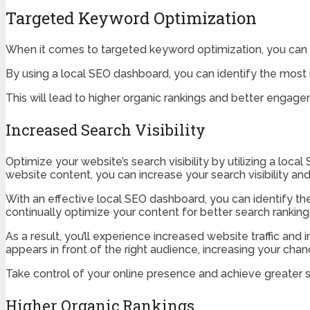
Targeted Keyword Optimization
When it comes to targeted keyword optimization, you can exp
By using a local SEO dashboard, you can identify the most
This will lead to higher organic rankings and better engag
Increased Search Visibility
Optimize your website’s search visibility by utilizing a lo
website content, you can increase your search visibility and 
With an effective local SEO dashboard, you can identify th
continually optimize your content for better search ranking
As a result, you’ll experience increased website traffic a
appears in front of the right audience, increasing your cha
Take control of your online presence and achieve greater se
Higher Organic Rankings