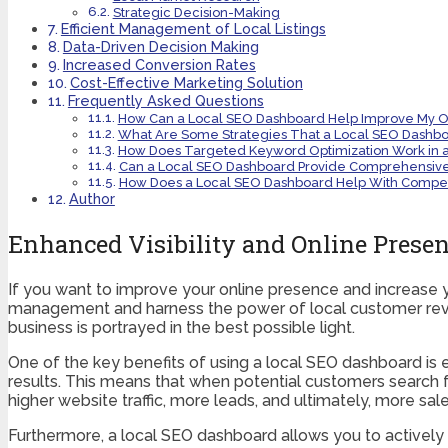
Strategic Decision-Making
Efficient Management of Local Listings
Data-Driven Decision Making
Increased Conversion Rates
Cost-Effective Marketing Solution
Frequently Asked Questions
How Can a Local SEO Dashboard Help Improve My Onl
What Are Some Strategies That a Local SEO Dashbo
How Does Targeted Keyword Optimization Work in 
Can a Local SEO Dashboard Provide Comprehensive 
How Does a Local SEO Dashboard Help With Competit
Author
Enhanced Visibility and Online Prese
If you want to improve your online presence and increase you
management and harness the power of local customer revie
business is portrayed in the best possible light.
One of the key benefits of using a local SEO dashboard is e
results. This means that when potential customers search for
higher website traffic, more leads, and ultimately, more sale
Furthermore, a local SEO dashboard allows you to actively