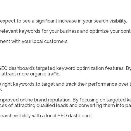
ect to see a significant increase in your search visibility.
 relevant keywords for your business and optimize your cont
ement with your local customers.
cal SEO dashboard’s targeted keyword optimization features. B
attract more organic traffic.
e right keywords to target and track their performance over
s.
nd improved online brand reputation. By focusing on targeted
nces of attracting qualified leads and converting them into p
arch visibility with a local SEO dashboard.