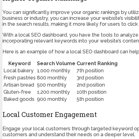
You can significantly improve your organic rankings by util
business or industry, you can increase your website’s visibi
in the search results, making it more likely for users to cli
With a local SEO dashboard, you have the tools to analyze 
incorporating relevant keywords into your website’s content
Here is an example of how a local SEO dashboard can help 
Keyword
Search Volume
Current Ranking
Local bakery
1,000 monthly
7th position
Fresh pastries
800 monthly
3rd position
Artisan bread
500 monthly
2nd position
Gluten-free
1,200 monthly
10th position
Baked goods
900 monthly
5th position
Local Customer Engagement
Engage your local customers through targeted keyword opti
customers and understand their needs on a deeper level.