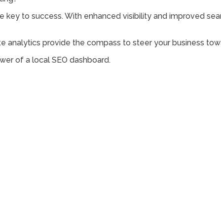
e key to success. With enhanced visibility and improved sear
analytics provide the compass to steer your business towa
wer of a local SEO dashboard.