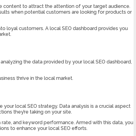
content to attract the attention of your target audience.
sults when potential customers are looking for products or
 into loyal customers. A local SEO dashboard provides you
rket.
analyzing the data provided by your local SEO dashboard,
iness thrive in the local market.
your local SEO strategy. Data analysis is a crucial aspect
ions they’re taking on your site.
n rate, and keyword performance. Armed with this data, you
ons to enhance your local SEO efforts.