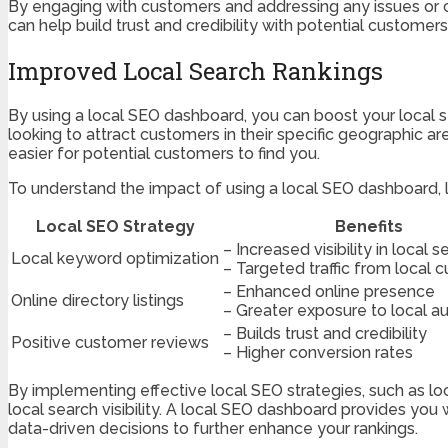
By engaging with customers and addressing any issues or c
can help build trust and credibility with potential custome
Improved Local Search Rankings
By using a local SEO dashboard, you can boost your local se
looking to attract customers in their specific geographic are
easier for potential customers to find you.
To understand the impact of using a local SEO dashboard, le
Local SEO Strategy
Benefits
– Increased visibility in local 
Local keyword optimization
– Targeted traffic from local 
– Enhanced online presence
Online directory listings
– Greater exposure to local a
– Builds trust and credibility
Positive customer reviews
– Higher conversion rates
By implementing effective local SEO strategies, such as loc
local search visibility. A local SEO dashboard provides you
data-driven decisions to further enhance your rankings.