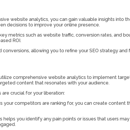
e website analytics, you can gain valuable insights into the
en decisions to improve your online presence.
ey metrics such as website traffic, conversion rates, and bo
eased ROI.
d conversions, allowing you to refine your SEO strategy and f
 utilize comprehensive website analytics to implement targe
argeted content that resonates with your audience.
re crucial for your liberation:
 your competitors are ranking for, you can create content th
cs helps you identify any pain points or issues that users ma
ngaged.