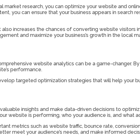
 market research, you can optimize your website and online 
tent, you can ensure that your business appears in search re
ut also increases the chances of converting website visitors
gement and maximize your business’s growth in the local ma
comprehensive website analytics can be a game-changer. By 
ite’s performance.
elop targeted optimization strategies that will help your bus
aluable insights and make data-driven decisions to optimize 
ur website is performing, who your audience is, and what act
ant metrics such as website traffic, bounce rate, conversio
 better meet your audience’s needs, and make informed decisi