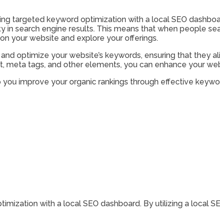
izing targeted keyword optimization with a local SEO dashboa
lity in search engine results. This means that when people se
ck on your website and explore your offerings.
and optimize your website’s keywords, ensuring that they ali
, meta tags, and other elements, you can enhance your website
you improve your organic rankings through effective keywor
mization with a local SEO dashboard. By utilizing a local S