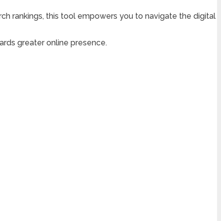
ch rankings, this tool empowers you to navigate the digital
rds greater online presence.