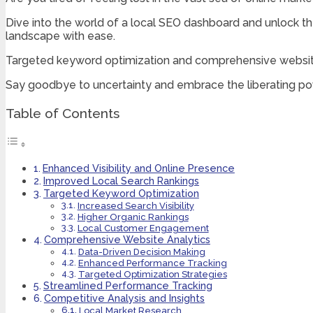
Dive into the world of a local SEO dashboard and unlock th
landscape with ease.
Targeted keyword optimization and comprehensive website 
Say goodbye to uncertainty and embrace the liberating po
Table of Contents
Enhanced Visibility and Online Presence
Improved Local Search Rankings
Targeted Keyword Optimization
Increased Search Visibility
Higher Organic Rankings
Local Customer Engagement
Comprehensive Website Analytics
Data-Driven Decision Making
Enhanced Performance Tracking
Targeted Optimization Strategies
Streamlined Performance Tracking
Competitive Analysis and Insights
Local Market Research