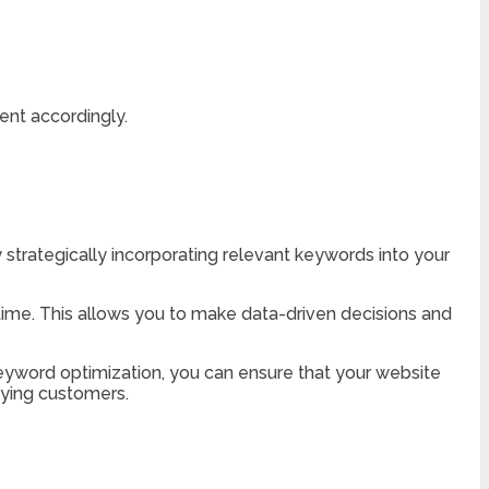
ent accordingly.
y strategically incorporating relevant keywords into your
 time. This allows you to make data-driven decisions and
 keyword optimization, you can ensure that your website
aying customers.