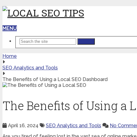
MENU
Search
Home
SEO Analytics and Tools
The Benefits of Using a Local SEO Dashboard
The Benefits of Using a
April 16, 2024
SEO Analytics and Tools
No Comme
Are you tired of feeling lost in the vast sea of online marke