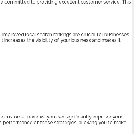
e committed to providing excellent customer service. This
. Improved local search rankings are crucial for businesses
t increases the visibility of your business and makes it
ive customer reviews, you can significantly improve your
the performance of these strategies, allowing you to make