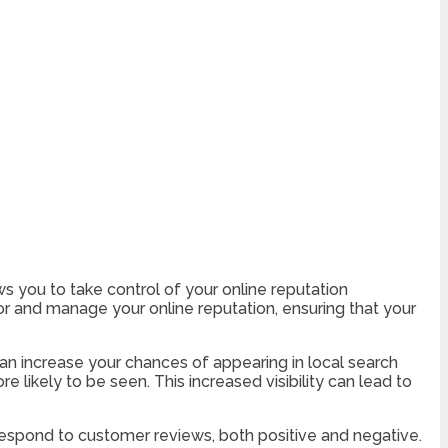
ows you to take control of your online reputation
 and manage your online reputation, ensuring that your
can increase your chances of appearing in local search
 likely to be seen. This increased visibility can lead to
respond to customer reviews, both positive and negative.