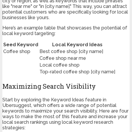
city or region, as well as keywords that include phrases
like "near me" or "in [city name]." This way, you can attract
potential customers who are specifically looking for local
businesses like yours.
Here’s an example table that showcases the potential of
local keyword targeting:
Seed Keyword
Local Keyword Ideas
Coffee shop
Best coffee shop [city name]
Coffee shop near me
Local coffee shop
Top-rated coffee shop [city name]
Maximizing Search Visibility
Start by exploring the Keyword Ideas feature in
Ubersuggest, which offers a wide range of potential
keywords to maximize your search visibility. Here are four
ways to make the most of this feature and increase your
local search rankings using local keyword research
strategies: