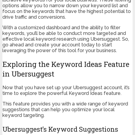
options allow you to narrow down your keyword list and
focus on the keywords that have the highest potential to
drive traffic and conversions.
With a customized dashboard and the ability to filter
keywords, you’ll be able to conduct more targeted and
effective local keyword research using Ubersuggest. So,
go ahead and create your account today to start
leveraging the power of this tool for your business.
Exploring the Keyword Ideas Feature
in Ubersuggest
Now that you have set up your Ubersuggest account, it’s
time to explore the powerful Keyword Ideas feature.
This feature provides you with a wide range of keyword
suggestions that can help you optimize your local
keyword targeting.
Ubersuggest’s Keyword Suggestions