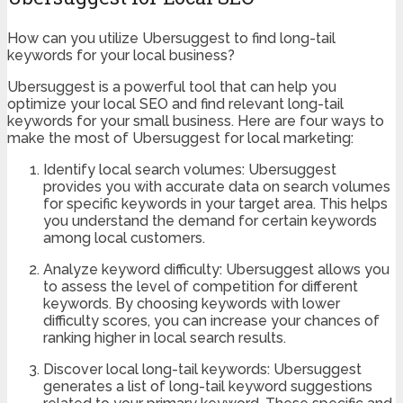
How can you utilize Ubersuggest to find long-tail
keywords for your local business?
Ubersuggest is a powerful tool that can help you
optimize your local SEO and find relevant long-tail
keywords for your small business. Here are four ways to
make the most of Ubersuggest for local marketing:
Identify local search volumes: Ubersuggest
provides you with accurate data on search volumes
for specific keywords in your target area. This helps
you understand the demand for certain keywords
among local customers.
Analyze keyword difficulty: Ubersuggest allows you
to assess the level of competition for different
keywords. By choosing keywords with lower
difficulty scores, you can increase your chances of
ranking higher in local search results.
Discover local long-tail keywords: Ubersuggest
generates a list of long-tail keyword suggestions