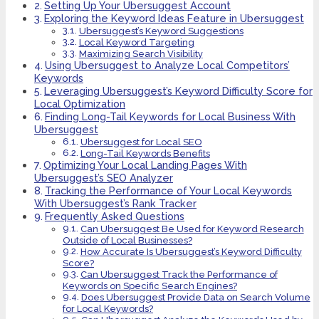
Setting Up Your Ubersuggest Account
Exploring the Keyword Ideas Feature in Ubersuggest
Ubersuggest’s Keyword Suggestions
Local Keyword Targeting
Maximizing Search Visibility
Using Ubersuggest to Analyze Local Competitors’
Keywords
Leveraging Ubersuggest’s Keyword Difficulty Score for
Local Optimization
Finding Long-Tail Keywords for Local Business With
Ubersuggest
Ubersuggest for Local SEO
Long-Tail Keywords Benefits
Optimizing Your Local Landing Pages With
Ubersuggest’s SEO Analyzer
Tracking the Performance of Your Local Keywords
With Ubersuggest’s Rank Tracker
Frequently Asked Questions
Can Ubersuggest Be Used for Keyword Research
Outside of Local Businesses?
How Accurate Is Ubersuggest’s Keyword Difficulty
Score?
Can Ubersuggest Track the Performance of
Keywords on Specific Search Engines?
Does Ubersuggest Provide Data on Search Volume
for Local Keywords?