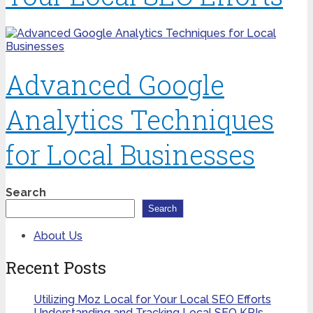
Advanced Google
Analytics Techniques
for Local Businesses
Search
Search
About Us
Recent Posts
Utilizing Moz Local for Your Local SEO Efforts
Understanding and Tracking Local SEO KPIs