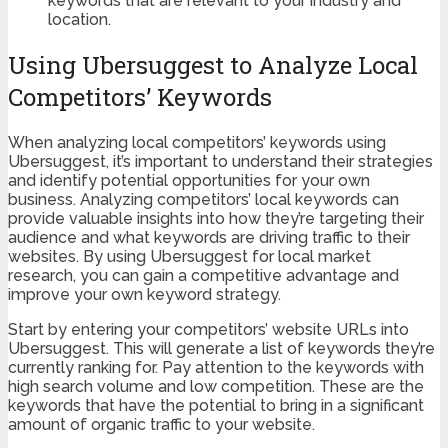
keywords that are relevant to your industry and
location.
Using Ubersuggest to Analyze Local
Competitors’ Keywords
When analyzing local competitors’ keywords using
Ubersuggest, it’s important to understand their strategies
and identify potential opportunities for your own
business. Analyzing competitors’ local keywords can
provide valuable insights into how they’re targeting their
audience and what keywords are driving traffic to their
websites. By using Ubersuggest for local market
research, you can gain a competitive advantage and
improve your own keyword strategy.
Start by entering your competitors’ website URLs into
Ubersuggest. This will generate a list of keywords they’re
currently ranking for. Pay attention to the keywords with
high search volume and low competition. These are the
keywords that have the potential to bring in a significant
amount of organic traffic to your website.