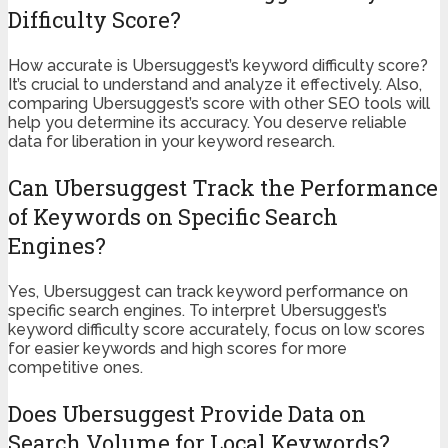
Difficulty Score?
How accurate is Ubersuggest’s keyword difficulty score?
It’s crucial to understand and analyze it effectively. Also,
comparing Ubersuggest’s score with other SEO tools will
help you determine its accuracy. You deserve reliable
data for liberation in your keyword research.
Can Ubersuggest Track the Performance
of Keywords on Specific Search
Engines?
Yes, Ubersuggest can track keyword performance on
specific search engines. To interpret Ubersuggest’s
keyword difficulty score accurately, focus on low scores
for easier keywords and high scores for more
competitive ones.
Does Ubersuggest Provide Data on
Search Volume for Local Keywords?