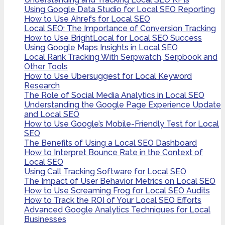
Using Google Data Studio for Local SEO Reporting
How to Use Ahrefs for Local SEO
Local SEO: The Importance of Conversion Tracking
How to Use BrightLocal for Local SEO Success
Using Google Maps Insights in Local SEO
Local Rank Tracking With Serpwatch, Serpbook and
Other Tools
How to Use Ubersuggest for Local Keyword
Research
The Role of Social Media Analytics in Local SEO
Understanding the Google Page Experience Update
and Local SEO
How to Use Google’s Mobile-Friendly Test for Local
SEO
The Benefits of Using a Local SEO Dashboard
How to Interpret Bounce Rate in the Context of
Local SEO
Using Call Tracking Software for Local SEO
The Impact of User Behavior Metrics on Local SEO
How to Use Screaming Frog for Local SEO Audits
How to Track the ROI of Your Local SEO Efforts
Advanced Google Analytics Techniques for Local
Businesses