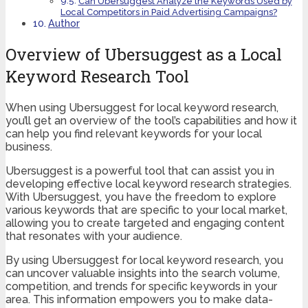
Can Ubersuggest Analyze the Keywords Used by
Local Competitors in Paid Advertising Campaigns?
Author
Overview of Ubersuggest as a Local
Keyword Research Tool
When using Ubersuggest for local keyword research,
you’ll get an overview of the tool’s capabilities and how it
can help you find relevant keywords for your local
business.
Ubersuggest is a powerful tool that can assist you in
developing effective local keyword research strategies.
With Ubersuggest, you have the freedom to explore
various keywords that are specific to your local market,
allowing you to create targeted and engaging content
that resonates with your audience.
By using Ubersuggest for local keyword research, you
can uncover valuable insights into the search volume,
competition, and trends for specific keywords in your
area. This information empowers you to make data-