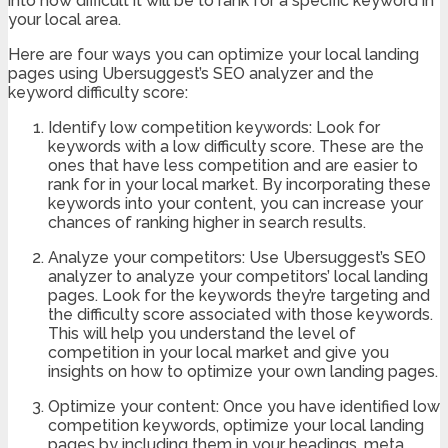
into how difficult it will be to rank for a specific keyword in
your local area.
Here are four ways you can optimize your local landing
pages using Ubersuggest’s SEO analyzer and the
keyword difficulty score:
Identify low competition keywords: Look for
keywords with a low difficulty score. These are the
ones that have less competition and are easier to
rank for in your local market. By incorporating these
keywords into your content, you can increase your
chances of ranking higher in search results.
Analyze your competitors: Use Ubersuggest’s SEO
analyzer to analyze your competitors’ local landing
pages. Look for the keywords they’re targeting and
the difficulty score associated with those keywords.
This will help you understand the level of
competition in your local market and give you
insights on how to optimize your own landing pages.
Optimize your content: Once you have identified low
competition keywords, optimize your local landing
pages by including them in your headings, meta