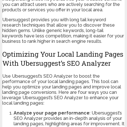
you can attract users who are actively searching for the
products or services you offer in your local area.
Ubersuggest provides you with long tail keyword
research techniques that allow you to discover these
hidden gems. Unlike generic keywords, long-tail
keywords have less competition, making it easier for your
business to rank higher in search engine results.
Optimizing Your Local Landing Pages
With Ubersuggest’s SEO Analyzer
Use Ubersuggest’s SEO Analyzer to boost the
performance of your local landing pages. This tool can
help you optimize your landing pages and improve local
landing page conversions. Here are four ways you can
leverage Ubersuggest’s SEO Analyzer to enhance your
local landing pages:
Analyze your page performance
: Ubersuggest’s
SEO Analyzer provides an in-depth analysis of your
landing pages, highlighting areas for improvement. It