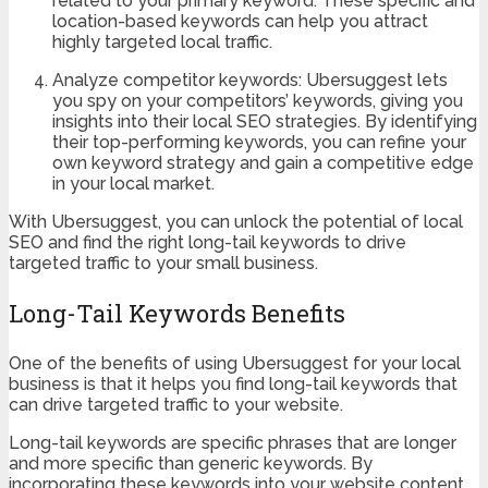
related to your primary keyword. These specific and
location-based keywords can help you attract
highly targeted local traffic.
Analyze competitor keywords: Ubersuggest lets
you spy on your competitors’ keywords, giving you
insights into their local SEO strategies. By identifying
their top-performing keywords, you can refine your
own keyword strategy and gain a competitive edge
in your local market.
With Ubersuggest, you can unlock the potential of local
SEO and find the right long-tail keywords to drive
targeted traffic to your small business.
Long-Tail Keywords Benefits
One of the benefits of using Ubersuggest for your local
business is that it helps you find long-tail keywords that
can drive targeted traffic to your website.
Long-tail keywords are specific phrases that are longer
and more specific than generic keywords. By
incorporating these keywords into your website content,