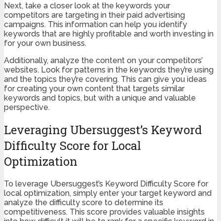
Next, take a closer look at the keywords your
competitors are targeting in their paid advertising
campaigns. This information can help you identify
keywords that are highly profitable and worth investing in
for your own business.
Additionally, analyze the content on your competitors’
websites. Look for patterns in the keywords they’re using
and the topics they’re covering. This can give you ideas
for creating your own content that targets similar
keywords and topics, but with a unique and valuable
perspective.
Leveraging Ubersuggest’s Keyword
Difficulty Score for Local
Optimization
To leverage Ubersuggest’s Keyword Difficulty Score for
local optimization, simply enter your target keyword and
analyze the difficulty score to determine its
competitiveness. This score provides valuable insights