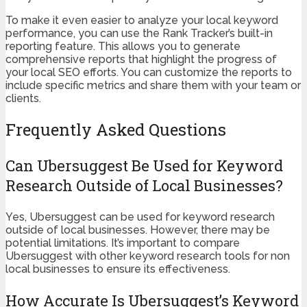
To make it even easier to analyze your local keyword
performance, you can use the Rank Tracker’s built-in
reporting feature. This allows you to generate
comprehensive reports that highlight the progress of
your local SEO efforts. You can customize the reports to
include specific metrics and share them with your team or
clients.
Frequently Asked Questions
Can Ubersuggest Be Used for Keyword
Research Outside of Local Businesses?
Yes, Ubersuggest can be used for keyword research
outside of local businesses. However, there may be
potential limitations. It’s important to compare
Ubersuggest with other keyword research tools for non
local businesses to ensure its effectiveness.
How Accurate Is Ubersuggest’s Keyword