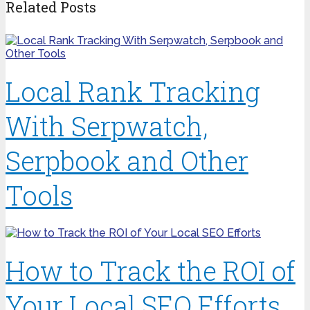
Related Posts
Local Rank Tracking
With Serpwatch,
Serpbook and Other
Tools
How to Track the ROI of
Your Local SEO Efforts