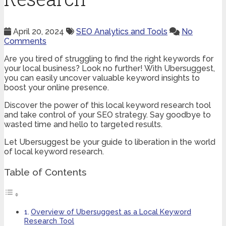
April 20, 2024
SEO Analytics and Tools
No
Comments
Are you tired of struggling to find the right keywords for
your local business? Look no further! With Ubersuggest,
you can easily uncover valuable keyword insights to
boost your online presence.
Discover the power of this local keyword research tool
and take control of your SEO strategy. Say goodbye to
wasted time and hello to targeted results.
Let Ubersuggest be your guide to liberation in the world
of local keyword research.
Table of Contents
Overview of Ubersuggest as a Local Keyword
Research Tool