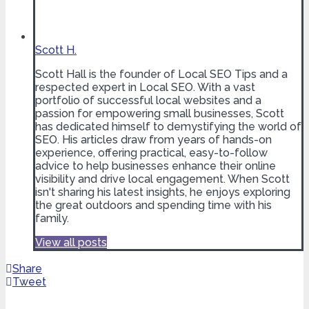
Scott H.
Scott Hall is the founder of Local SEO Tips and a
respected expert in Local SEO. With a vast
portfolio of successful local websites and a
passion for empowering small businesses, Scott
has dedicated himself to demystifying the world of
SEO. His articles draw from years of hands-on
experience, offering practical, easy-to-follow
advice to help businesses enhance their online
visibility and drive local engagement. When Scott
isn't sharing his latest insights, he enjoys exploring
the great outdoors and spending time with his
family.
View all posts
Share
Tweet