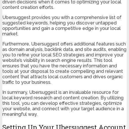
driven decisions when it comes to optimizing your local
content creation efforts.
Ubersuggest provides you with a comprehensive list of
suggested keywords, helping you discover untapped
opportunities and gain a competitive edge in your local
market.
Furthermore, Ubersuggest offers additional features such
as domain analysis, backlink data, and site audits, enabling
you to refine your local SEO strategies and improve your
website’s visibility in search engine results. This tool
ensures that you have the necessary information and
tools at your disposal to create compelling and relevant
content that attracts local customers and drives organic
traffic to your business.
In summary, Ubersuggest is an invaluable resource for
local keyword research and content creation. By utilizing
this tool, you can develop effective strategies, optimize
your website, and connect with your target audience in a
meaningful way.
Setting Up Your Ubersuggest Account