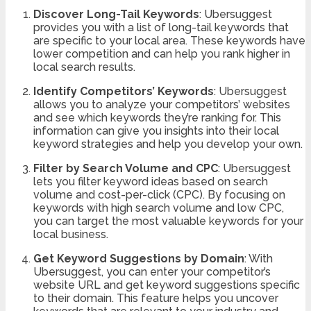
Discover Long-Tail Keywords
: Ubersuggest
provides you with a list of long-tail keywords that
are specific to your local area. These keywords have
lower competition and can help you rank higher in
local search results.
Identify Competitors’ Keywords
: Ubersuggest
allows you to analyze your competitors’ websites
and see which keywords they’re ranking for. This
information can give you insights into their local
keyword strategies and help you develop your own.
Filter by Search Volume and CPC
: Ubersuggest
lets you filter keyword ideas based on search
volume and cost-per-click (CPC). By focusing on
keywords with high search volume and low CPC,
you can target the most valuable keywords for your
local business.
Get Keyword Suggestions by Domain
: With
Ubersuggest, you can enter your competitor’s
website URL and get keyword suggestions specific
to their domain. This feature helps you uncover