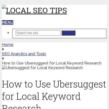
MENU
Search
Home
SEO Analytics and Tools
How to Use Ubersuggest for Local Keyword Research
How to Use Ubersuggest
for Local Keyword
Research