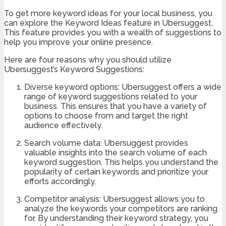
To get more keyword ideas for your local business, you
can explore the Keyword Ideas feature in Ubersuggest.
This feature provides you with a wealth of suggestions to
help you improve your online presence.
Here are four reasons why you should utilize
Ubersuggest’s Keyword Suggestions:
Diverse keyword options: Ubersuggest offers a wide
range of keyword suggestions related to your
business. This ensures that you have a variety of
options to choose from and target the right
audience effectively.
Search volume data: Ubersuggest provides
valuable insights into the search volume of each
keyword suggestion. This helps you understand the
popularity of certain keywords and prioritize your
efforts accordingly.
Competitor analysis: Ubersuggest allows you to
analyze the keywords your competitors are ranking
for. By understanding their keyword strategy, you