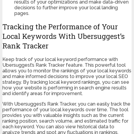
results of your optimizations and make data-driven
decisions to further improve your local landing
pages.
Tracking the Performance of Your
Local Keywords With Ubersuggest’s
Rank Tracker
Keep track of your local keyword performance with
Ubersuggest’s Rank Tracker feature. This powerful tool
allows you to monitor the rankings of your local keywords
and make informed decisions to improve your local SEO
strategy. By tracking local keyword rankings, you can see
how your website is performing in search engine results
and identify areas for improvement.
With Ubersuggest’s Rank Tracker, you can easily track the
performance of your local keywords over time. The tool
provides you with valuable insights such as the current
ranking position, search volume, and estimated traffic for
each keyword. You can also view historical data to
analyze trends and spot any fluctuations in rankings.