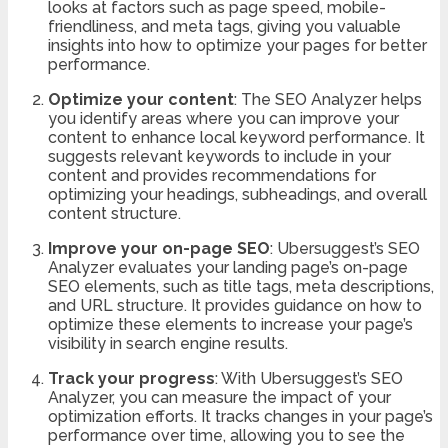
looks at factors such as page speed, mobile-
friendliness, and meta tags, giving you valuable
insights into how to optimize your pages for better
performance.
Optimize your content
: The SEO Analyzer helps
you identify areas where you can improve your
content to enhance local keyword performance. It
suggests relevant keywords to include in your
content and provides recommendations for
optimizing your headings, subheadings, and overall
content structure.
Improve your on-page SEO
: Ubersuggest’s SEO
Analyzer evaluates your landing page’s on-page
SEO elements, such as title tags, meta descriptions,
and URL structure. It provides guidance on how to
optimize these elements to increase your page’s
visibility in search engine results.
Track your progress
: With Ubersuggest’s SEO
Analyzer, you can measure the impact of your
optimization efforts. It tracks changes in your page’s
performance over time, allowing you to see the