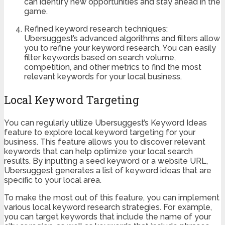
can identify new opportunities and stay ahead in the
game.
Refined keyword research techniques:
Ubersuggest’s advanced algorithms and filters allow
you to refine your keyword research. You can easily
filter keywords based on search volume,
competition, and other metrics to find the most
relevant keywords for your local business.
Local Keyword Targeting
You can regularly utilize Ubersuggest’s Keyword Ideas
feature to explore local keyword targeting for your
business. This feature allows you to discover relevant
keywords that can help optimize your local search
results. By inputting a seed keyword or a website URL,
Ubersuggest generates a list of keyword ideas that are
specific to your local area.
To make the most out of this feature, you can implement
various local keyword research strategies. For example,
you can target keywords that include the name of your