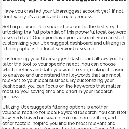
Have you created your Ubersuggest account yet? If not,
don’t worry, it’s a quick and simple process.
Setting up your Ubersuggest account is the first step to
unlocking the full potential of this powerful local keyword
research tool. Once you have your account, you can start
customizing your Ubersuggest dashboard and utilizing its
filtering options for local keyword research.
Customizing your Ubersuggest dashboard allows you to
tailor the tool to your specific needs. You can choose
which metrics and data you want to see, making it easier
to analyze and understand the keywords that are most
relevant to your local business. By customizing your
dashboard, you can focus on the keywords that matter
most to you, saving time and effort in your research
process.
Utilizing Ubersuggest’s filtering options is another
valuable feature for local keyword research. You can filter
keywords based on search volume, competition, and
other factors, helping you find the most relevant and
lucrative keywords for your local business. These filtering