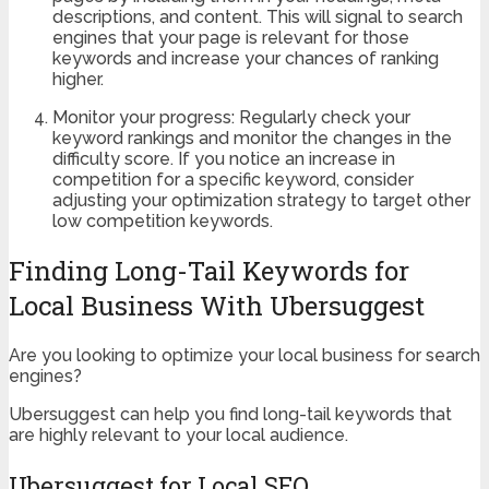
descriptions, and content. This will signal to search
engines that your page is relevant for those
keywords and increase your chances of ranking
higher.
Monitor your progress: Regularly check your
keyword rankings and monitor the changes in the
difficulty score. If you notice an increase in
competition for a specific keyword, consider
adjusting your optimization strategy to target other
low competition keywords.
Finding Long-Tail Keywords for
Local Business With Ubersuggest
Are you looking to optimize your local business for search
engines?
Ubersuggest can help you find long-tail keywords that
are highly relevant to your local audience.
Ubersuggest for Local SEO