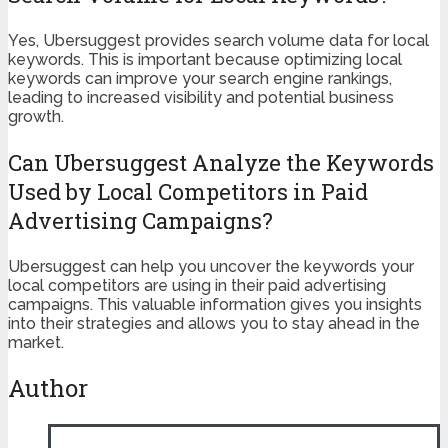
Yes, Ubersuggest provides search volume data for local
keywords. This is important because optimizing local
keywords can improve your search engine rankings,
leading to increased visibility and potential business
growth.
Can Ubersuggest Analyze the Keywords
Used by Local Competitors in Paid
Advertising Campaigns?
Ubersuggest can help you uncover the keywords your
local competitors are using in their paid advertising
campaigns. This valuable information gives you insights
into their strategies and allows you to stay ahead in the
market.
Author