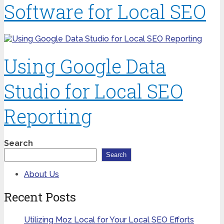
Software for Local SEO
Using Google Data
Studio for Local SEO
Reporting
Search
Search
About Us
Recent Posts
Utilizing Moz Local for Your Local SEO Efforts