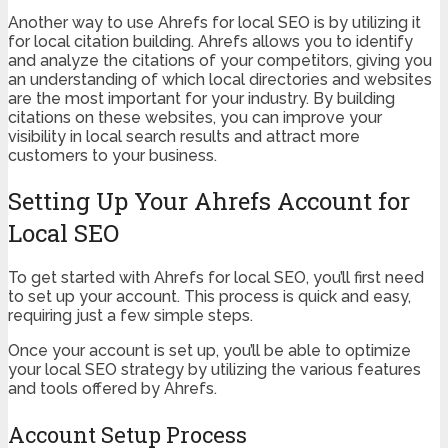
Another way to use Ahrefs for local SEO is by utilizing it
for local citation building. Ahrefs allows you to identify
and analyze the citations of your competitors, giving you
an understanding of which local directories and websites
are the most important for your industry. By building
citations on these websites, you can improve your
visibility in local search results and attract more
customers to your business.
Setting Up Your Ahrefs Account for
Local SEO
To get started with Ahrefs for local SEO, you’ll first need
to set up your account. This process is quick and easy,
requiring just a few simple steps.
Once your account is set up, you’ll be able to optimize
your local SEO strategy by utilizing the various features
and tools offered by Ahrefs.
Account Setup Process