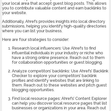
your local area that accept guest blog posts. This allows
you to contribute valuable content and earn backlinks to
your website.
Additionally, Ahrefs provides insights into local directory
submissions, helping you identify high-quality directories
where you can list your business.
Here are four strategies to consider:
Research local influencers: Use Ahrefs to find
influential individuals in your industry or niche who
have a strong online presence. Reach out to them
for collaboration opportunities or guest blogging.
Analyze competitors’ backlinks: Use Ahrefs’ Backlink
Checker to explore your competitors’ backlink
profiles and identify websites that are linking to
them. Reach out to these websites and pitch guest
blogging opportunities.
Find local resource pages: Ahrefs’ Content Explorer
can help you discover local resource pages that list
businesses or organizations in your area. Reach out