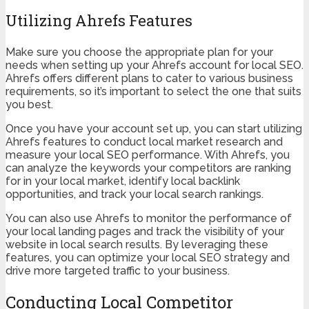
Utilizing Ahrefs Features
Make sure you choose the appropriate plan for your
needs when setting up your Ahrefs account for local SEO.
Ahrefs offers different plans to cater to various business
requirements, so it’s important to select the one that suits
you best.
Once you have your account set up, you can start utilizing
Ahrefs features to conduct local market research and
measure your local SEO performance. With Ahrefs, you
can analyze the keywords your competitors are ranking
for in your local market, identify local backlink
opportunities, and track your local search rankings.
You can also use Ahrefs to monitor the performance of
your local landing pages and track the visibility of your
website in local search results. By leveraging these
features, you can optimize your local SEO strategy and
drive more targeted traffic to your business.
Conducting Local Competitor