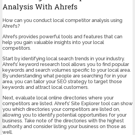
Analysis With Ahrefs
How can you conduct local competitor analysis using
Ahrefs?
Ahrefs provides powerful tools and features that can
help you gain valuable insights into your local
competitors.
Start by identifying local search trends in your industry.
Ahrefs’ keyword research tool allows you to find popular
keywords and search volumes specific to your local area.
By understanding what people are searching for in your
area, you can tailor your SEO strategy to target those
keywords and attract local customers.
Next, evaluate local online directories where your
competitors are listed. Ahrefs’ Site Explorer tool can show
you which directories your competitors are listed on,
allowing you to identify potential opportunities for your
business. Take note of the directories with the highest
authority and consider listing your business on those as
well.