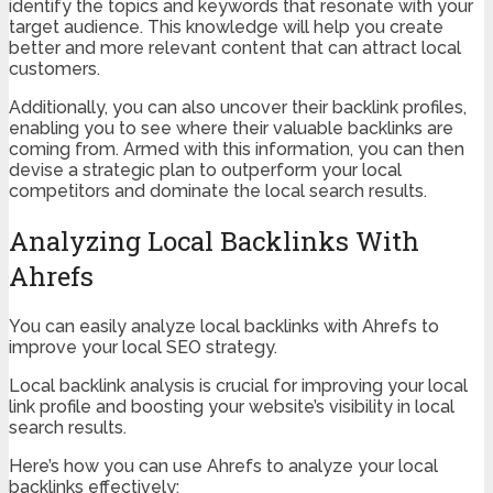
identify the topics and keywords that resonate with your
target audience. This knowledge will help you create
better and more relevant content that can attract local
customers.
Additionally, you can also uncover their backlink profiles,
enabling you to see where their valuable backlinks are
coming from. Armed with this information, you can then
devise a strategic plan to outperform your local
competitors and dominate the local search results.
Analyzing Local Backlinks With
Ahrefs
You can easily analyze local backlinks with Ahrefs to
improve your local SEO strategy.
Local backlink analysis is crucial for improving your local
link profile and boosting your website’s visibility in local
search results.
Here’s how you can use Ahrefs to analyze your local
backlinks effectively: