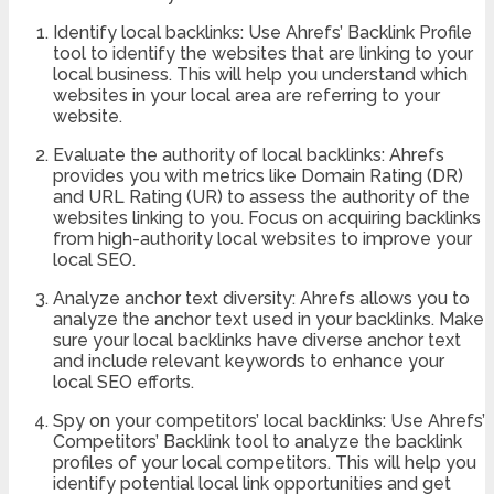
Identify local backlinks: Use Ahrefs’ Backlink Profile
tool to identify the websites that are linking to your
local business. This will help you understand which
websites in your local area are referring to your
website.
Evaluate the authority of local backlinks: Ahrefs
provides you with metrics like Domain Rating (DR)
and URL Rating (UR) to assess the authority of the
websites linking to you. Focus on acquiring backlinks
from high-authority local websites to improve your
local SEO.
Analyze anchor text diversity: Ahrefs allows you to
analyze the anchor text used in your backlinks. Make
sure your local backlinks have diverse anchor text
and include relevant keywords to enhance your
local SEO efforts.
Spy on your competitors’ local backlinks: Use Ahrefs’
Competitors’ Backlink tool to analyze the backlink
profiles of your local competitors. This will help you
identify potential local link opportunities and get