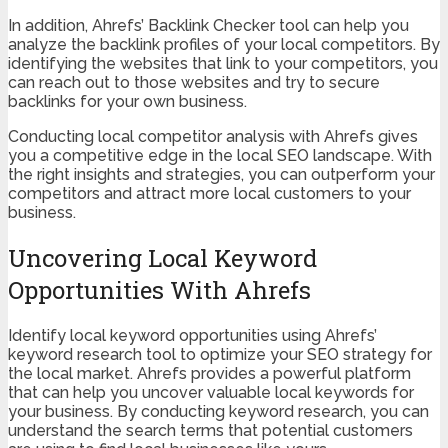
In addition, Ahrefs’ Backlink Checker tool can help you
analyze the backlink profiles of your local competitors. By
identifying the websites that link to your competitors, you
can reach out to those websites and try to secure
backlinks for your own business.
Conducting local competitor analysis with Ahrefs gives
you a competitive edge in the local SEO landscape. With
the right insights and strategies, you can outperform your
competitors and attract more local customers to your
business.
Uncovering Local Keyword
Opportunities With Ahrefs
Identify local keyword opportunities using Ahrefs’
keyword research tool to optimize your SEO strategy for
the local market. Ahrefs provides a powerful platform
that can help you uncover valuable local keywords for
your business. By conducting keyword research, you can
understand the search terms that potential customers