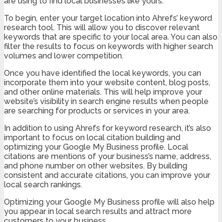
are using to find local businesses like yours.
To begin, enter your target location into Ahrefs’ keyword
research tool. This will allow you to discover relevant
keywords that are specific to your local area. You can also
filter the results to focus on keywords with higher search
volumes and lower competition.
Once you have identified the local keywords, you can
incorporate them into your website content, blog posts,
and other online materials. This will help improve your
website’s visibility in search engine results when people
are searching for products or services in your area.
In addition to using Ahrefs for keyword research, it’s also
important to focus on local citation building and
optimizing your Google My Business profile. Local
citations are mentions of your business’s name, address,
and phone number on other websites. By building
consistent and accurate citations, you can improve your
local search rankings.
Optimizing your Google My Business profile will also help
you appear in local search results and attract more
customers to your business.