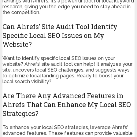
rankings with Ahrefs. It’s a powerful tool for local keyword
research, giving you the edge you need to stay ahead in
the competition.
Can Ahrefs’ Site Audit Tool Identify
Specific Local SEO Issues on My
Website?
Want to identify specific local SEO issues on your
website? Ahrefs’ site audit tool can help! It analyzes your
site, uncovers local SEO challenges, and suggests ways
to optimize local landing pages. Ready to boost your
local search visibility?
Are There Any Advanced Features in
Ahrefs That Can Enhance My Local SEO
Strategies?
To enhance your local SEO strategies, leverage Ahrefs’
advanced features. These features can provide valuable