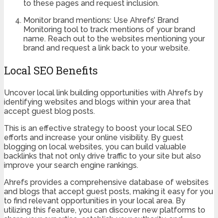
to these pages and request inclusion.
Monitor brand mentions: Use Ahrefs’ Brand
Monitoring tool to track mentions of your brand
name. Reach out to the websites mentioning your
brand and request a link back to your website.
Local SEO Benefits
Uncover local link building opportunities with Ahrefs by
identifying websites and blogs within your area that
accept guest blog posts.
This is an effective strategy to boost your local SEO
efforts and increase your online visibility. By guest
blogging on local websites, you can build valuable
backlinks that not only drive traffic to your site but also
improve your search engine rankings.
Ahrefs provides a comprehensive database of websites
and blogs that accept guest posts, making it easy for you
to find relevant opportunities in your local area. By
utilizing this feature, you can discover new platforms to