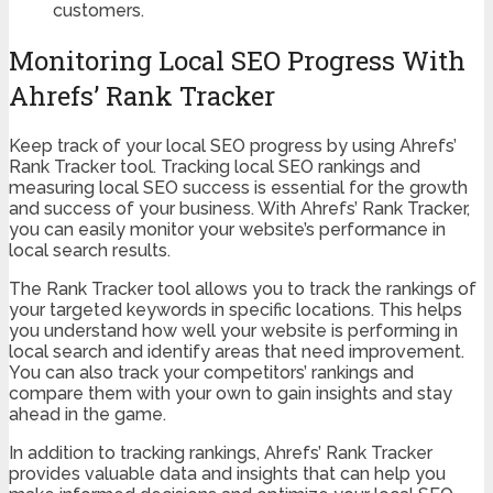
customers.
Monitoring Local SEO Progress With
Ahrefs’ Rank Tracker
Keep track of your local SEO progress by using Ahrefs’
Rank Tracker tool. Tracking local SEO rankings and
measuring local SEO success is essential for the growth
and success of your business. With Ahrefs’ Rank Tracker,
you can easily monitor your website’s performance in
local search results.
The Rank Tracker tool allows you to track the rankings of
your targeted keywords in specific locations. This helps
you understand how well your website is performing in
local search and identify areas that need improvement.
You can also track your competitors’ rankings and
compare them with your own to gain insights and stay
ahead in the game.
In addition to tracking rankings, Ahrefs’ Rank Tracker
provides valuable data and insights that can help you