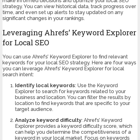
make informed decisions and optimize your local SEO
strategy. You can view historical data, track progress over
time, and even set up alerts to stay updated on any
significant changes in your rankings.
Leveraging Ahrefs’ Keyword Explorer
for Local SEO
You can use Ahrefs’ Keyword Explorer to find relevant
keywords for your local SEO strategy. Here are four ways
you can leverage Ahrefs’ Keyword Explorer for local
search intent:
Identify local keywords
: Use the Keyword
Explorer to search for keywords related to your
business and location. You can filter the results by
location to find keywords that are specific to your
target audience.
Analyze keyword difficulty
: Ahrefs’ Keyword
Explorer provides a keyword difficulty score, which
can help you determine the competitiveness of a
keyword in your local market. Focus on keywords