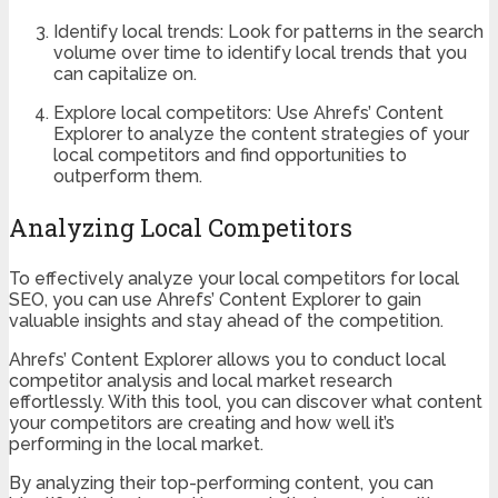
Identify local trends: Look for patterns in the search
volume over time to identify local trends that you
can capitalize on.
Explore local competitors: Use Ahrefs’ Content
Explorer to analyze the content strategies of your
local competitors and find opportunities to
outperform them.
Analyzing Local Competitors
To effectively analyze your local competitors for local
SEO, you can use Ahrefs’ Content Explorer to gain
valuable insights and stay ahead of the competition.
Ahrefs’ Content Explorer allows you to conduct local
competitor analysis and local market research
effortlessly. With this tool, you can discover what content
your competitors are creating and how well it’s
performing in the local market.
By analyzing their top-performing content, you can