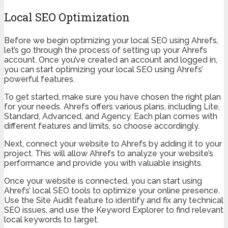
Local SEO Optimization
Before we begin optimizing your local SEO using Ahrefs,
let’s go through the process of setting up your Ahrefs
account. Once you’ve created an account and logged in,
you can start optimizing your local SEO using Ahrefs’
powerful features.
To get started, make sure you have chosen the right plan
for your needs. Ahrefs offers various plans, including Lite,
Standard, Advanced, and Agency. Each plan comes with
different features and limits, so choose accordingly.
Next, connect your website to Ahrefs by adding it to your
project. This will allow Ahrefs to analyze your website’s
performance and provide you with valuable insights.
Once your website is connected, you can start using
Ahrefs’ local SEO tools to optimize your online presence.
Use the Site Audit feature to identify and fix any technical
SEO issues, and use the Keyword Explorer to find relevant
local keywords to target.