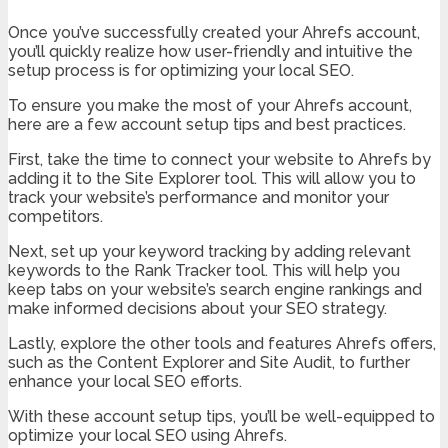
Once you’ve successfully created your Ahrefs account,
you’ll quickly realize how user-friendly and intuitive the
setup process is for optimizing your local SEO.
To ensure you make the most of your Ahrefs account,
here are a few account setup tips and best practices.
First, take the time to connect your website to Ahrefs by
adding it to the Site Explorer tool. This will allow you to
track your website’s performance and monitor your
competitors.
Next, set up your keyword tracking by adding relevant
keywords to the Rank Tracker tool. This will help you
keep tabs on your website’s search engine rankings and
make informed decisions about your SEO strategy.
Lastly, explore the other tools and features Ahrefs offers,
such as the Content Explorer and Site Audit, to further
enhance your local SEO efforts.
With these account setup tips, you’ll be well-equipped to
optimize your local SEO using Ahrefs.