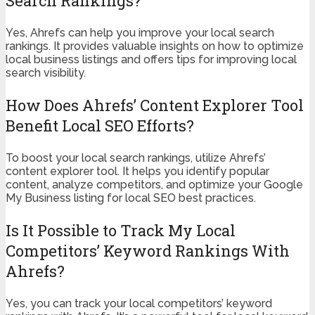
Search Rankings?
Yes, Ahrefs can help you improve your local search
rankings. It provides valuable insights on how to optimize
local business listings and offers tips for improving local
search visibility.
How Does Ahrefs’ Content Explorer Tool
Benefit Local SEO Efforts?
To boost your local search rankings, utilize Ahrefs’
content explorer tool. It helps you identify popular
content, analyze competitors, and optimize your Google
My Business listing for local SEO best practices.
Is It Possible to Track My Local
Competitors’ Keyword Rankings With
Ahrefs?
Yes, you can track your local competitors’ keyword