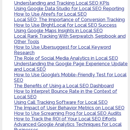
Understanding and Tracking Local SEO KPIs
Using Google Data Studio for Local SEO Reporting
How to Use Ahrefs for Local SEO
Local SEO: The Importance of Conversion Tracking
How to Use BrightLocal for Local SEO Success
Using Google Maps Insights in Local SEO
Local Rank Tracking With Serpwatch, Serpbook and
Other Tools
How to Use Ubersuggest for Local Keyword
Research
The Role of Social Media Analytics in Local SEO
Understanding the Google Page Experience Update
and Local SEO
How to Use Google’s Mobile-Friendly Test for Local
SEO
The Benefits of Using a Local SEO Dashboard
How to Interpret Bounce Rate in the Context of
Local SEO
Using Call Tracking Software for Local SEO
The Impact of User Behavior Metrics on Local SEO
How to Use Screaming Frog for Local SEO Audits
How to Track the ROI of Your Local SEO Efforts
Advanced Google Analytics Techniques for Local
Businesses