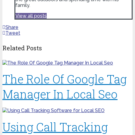
family.
View all posts
Share
Tweet
Related Posts
The Role Of Google Tag
Manager In Local Seo
Using Call Tracking