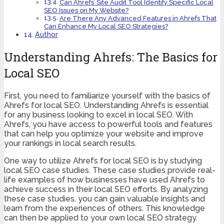
Can Ahrefs’ Site Audit Tool Identify Specific Local
SEO Issues on My Website?
Are There Any Advanced Features in Ahrefs That
Can Enhance My Local SEO Strategies?
Author
Understanding Ahrefs: The Basics for
Local SEO
First, you need to familiarize yourself with the basics of
Ahrefs for local SEO. Understanding Ahrefs is essential
for any business looking to excel in local SEO. With
Ahrefs, you have access to powerful tools and features
that can help you optimize your website and improve
your rankings in local search results.
One way to utilize Ahrefs for local SEO is by studying
local SEO case studies. These case studies provide real-
life examples of how businesses have used Ahrefs to
achieve success in their local SEO efforts. By analyzing
these case studies, you can gain valuable insights and
learn from the experiences of others. This knowledge
can then be applied to your own local SEO strategy.