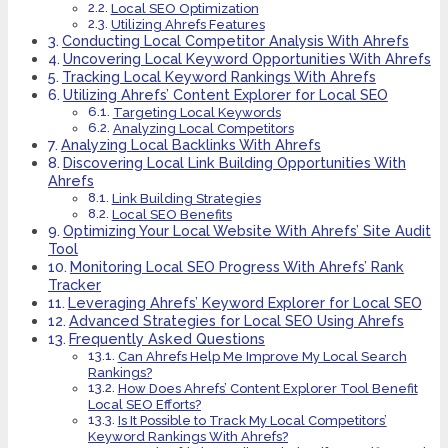
Local SEO Optimization
Utilizing Ahrefs Features
Conducting Local Competitor Analysis With Ahrefs
Uncovering Local Keyword Opportunities With Ahrefs
Tracking Local Keyword Rankings With Ahrefs
Utilizing Ahrefs’ Content Explorer for Local SEO
Targeting Local Keywords
Analyzing Local Competitors
Analyzing Local Backlinks With Ahrefs
Discovering Local Link Building Opportunities With
Ahrefs
Link Building Strategies
Local SEO Benefits
Optimizing Your Local Website With Ahrefs’ Site Audit
Tool
Monitoring Local SEO Progress With Ahrefs’ Rank
Tracker
Leveraging Ahrefs’ Keyword Explorer for Local SEO
Advanced Strategies for Local SEO Using Ahrefs
Frequently Asked Questions
Can Ahrefs Help Me Improve My Local Search
Rankings?
How Does Ahrefs’ Content Explorer Tool Benefit
Local SEO Efforts?
Is It Possible to Track My Local Competitors’
Keyword Rankings With Ahrefs?