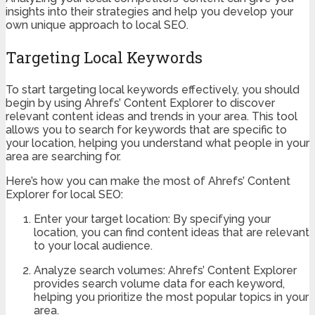
insights into their strategies and help you develop your
own unique approach to local SEO.
Targeting Local Keywords
To start targeting local keywords effectively, you should
begin by using Ahrefs’ Content Explorer to discover
relevant content ideas and trends in your area. This tool
allows you to search for keywords that are specific to
your location, helping you understand what people in your
area are searching for.
Here’s how you can make the most of Ahrefs’ Content
Explorer for local SEO:
Enter your target location: By specifying your
location, you can find content ideas that are relevant
to your local audience.
Analyze search volumes: Ahrefs’ Content Explorer
provides search volume data for each keyword,
helping you prioritize the most popular topics in your
area.