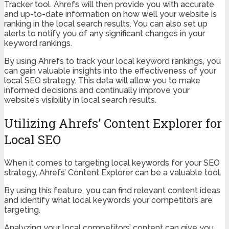
Tracker tool. Ahrefs will then provide you with accurate
and up-to-date information on how well your website is
ranking in the local search results. You can also set up
alerts to notify you of any significant changes in your
keyword rankings.
By using Ahrefs to track your local keyword rankings, you
can gain valuable insights into the effectiveness of your
local SEO strategy. This data will allow you to make
informed decisions and continually improve your
website’s visibility in local search results.
Utilizing Ahrefs’ Content Explorer for
Local SEO
When it comes to targeting local keywords for your SEO
strategy, Ahrefs’ Content Explorer can be a valuable tool.
By using this feature, you can find relevant content ideas
and identify what local keywords your competitors are
targeting.
Analyzing your local competitors’ content can give you