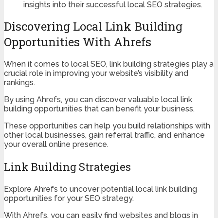
insights into their successful local SEO strategies.
Discovering Local Link Building
Opportunities With Ahrefs
When it comes to local SEO, link building strategies play a
crucial role in improving your website’s visibility and
rankings.
By using Ahrefs, you can discover valuable local link
building opportunities that can benefit your business.
These opportunities can help you build relationships with
other local businesses, gain referral traffic, and enhance
your overall online presence.
Link Building Strategies
Explore Ahrefs to uncover potential local link building
opportunities for your SEO strategy.
With Ahrefs, you can easily find websites and blogs in