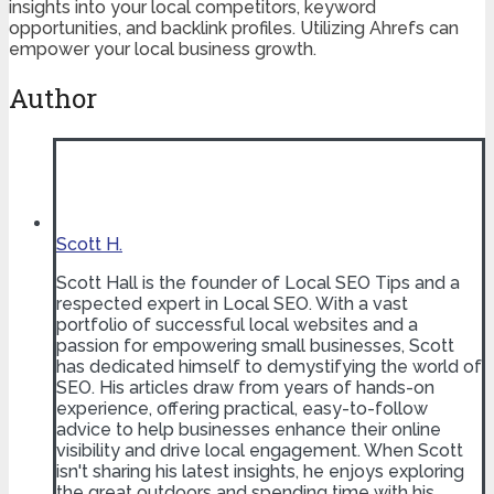
insights into your local competitors, keyword
opportunities, and backlink profiles. Utilizing Ahrefs can
empower your local business growth.
Author
Scott H.
Scott Hall is the founder of Local SEO Tips and a
respected expert in Local SEO. With a vast
portfolio of successful local websites and a
passion for empowering small businesses, Scott
has dedicated himself to demystifying the world of
SEO. His articles draw from years of hands-on
experience, offering practical, easy-to-follow
advice to help businesses enhance their online
visibility and drive local engagement. When Scott
isn't sharing his latest insights, he enjoys exploring
the great outdoors and spending time with his