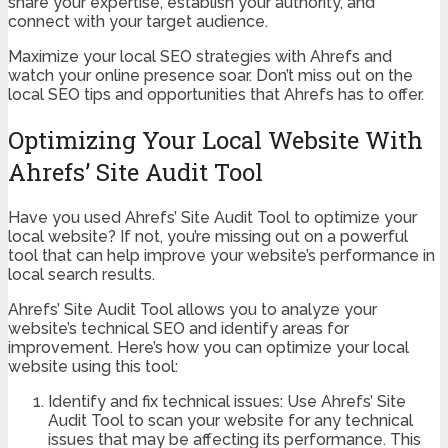
share your expertise, establish your authority, and
connect with your target audience.
Maximize your local SEO strategies with Ahrefs and
watch your online presence soar. Don’t miss out on the
local SEO tips and opportunities that Ahrefs has to offer.
Optimizing Your Local Website With
Ahrefs’ Site Audit Tool
Have you used Ahrefs’ Site Audit Tool to optimize your
local website? If not, you’re missing out on a powerful
tool that can help improve your website’s performance in
local search results.
Ahrefs’ Site Audit Tool allows you to analyze your
website’s technical SEO and identify areas for
improvement. Here’s how you can optimize your local
website using this tool:
Identify and fix technical issues: Use Ahrefs’ Site
Audit Tool to scan your website for any technical
issues that may be affecting its performance. This