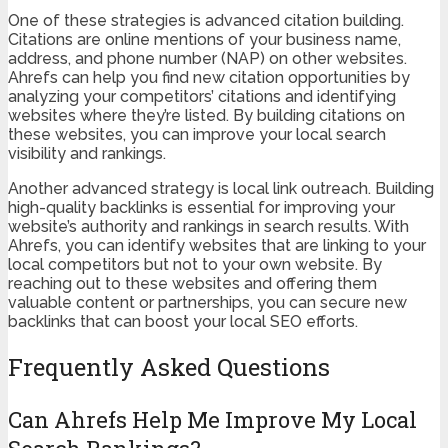
One of these strategies is advanced citation building.
Citations are online mentions of your business name,
address, and phone number (NAP) on other websites.
Ahrefs can help you find new citation opportunities by
analyzing your competitors’ citations and identifying
websites where they’re listed. By building citations on
these websites, you can improve your local search
visibility and rankings.
Another advanced strategy is local link outreach. Building
high-quality backlinks is essential for improving your
website’s authority and rankings in search results. With
Ahrefs, you can identify websites that are linking to your
local competitors but not to your own website. By
reaching out to these websites and offering them
valuable content or partnerships, you can secure new
backlinks that can boost your local SEO efforts.
Frequently Asked Questions
Can Ahrefs Help Me Improve My Local