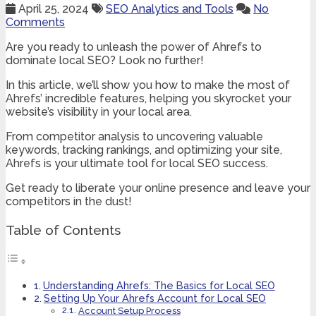
April 25, 2024
SEO Analytics and Tools
No
Comments
Are you ready to unleash the power of Ahrefs to
dominate local SEO? Look no further!
In this article, we’ll show you how to make the most of
Ahrefs’ incredible features, helping you skyrocket your
website’s visibility in your local area.
From competitor analysis to uncovering valuable
keywords, tracking rankings, and optimizing your site,
Ahrefs is your ultimate tool for local SEO success.
Get ready to liberate your online presence and leave your
competitors in the dust!
Table of Contents
Understanding Ahrefs: The Basics for Local SEO
Setting Up Your Ahrefs Account for Local SEO
Account Setup Process