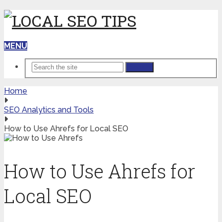
MENU
Search
Home
SEO Analytics and Tools
How to Use Ahrefs for Local SEO
How to Use Ahrefs for
Local SEO