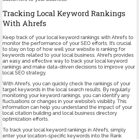
Tracking Local Keyword Rankings
With Ahrefs
Keep track of your local keyword rankings with Ahrefs to
monitor the performance of your SEO efforts. It’s crucial
to stay on top of how well your website is ranking for
keywords related to your local business. Ahrefs provides
an easy and effective way to track your local keyword
rankings and make data-driven decisions to improve your
local SEO strategy.
With Ahrefs, you can quickly check the rankings of your
target keywords in the local search results. By regularly
monitoring your keyword rankings, you can identify any
fluctuations or changes in your website’s visibility. This
information can help you understand the impact of your
local citation building and local business directory
optimization efforts.
To track your local keyword rankings in Ahrefs, simply
enter your location-specific keywords into the Rank