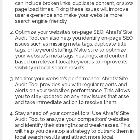
can include broken links, duplicate content, or slow
page load times. Fixing these issues will improve
user experience and make your website more
search engine friendly.
Optimize your website’s on-page SEO: Ahrefs’ Site
Audit Tool can also help you identify on-page SEO
issues such as missing meta tags, duplicate title
tags, or keyword stuffing. Make sure to optimize
your website’s meta tags, headings, and content
based on relevant local keywords to improve its
visibility in local search results.
Monitor your website’s performance: Ahrefs’ Site
Audit Tool provides you with regular reports and
alerts on your website’s performance. This allows
you to stay updated on any new issues that arise
and take immediate action to resolve them.
Stay ahead of your competitors: Use Ahrefs’ Site
Audit Tool to analyze your competitors’ websites
and identify their strengths and weaknesses. This
will help you develop a strategy to outrank them in
local search results and attract more local