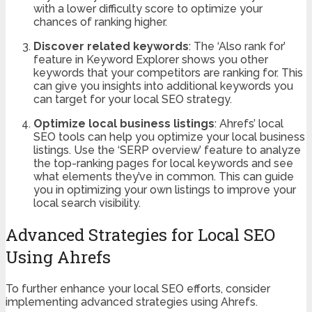
with a lower difficulty score to optimize your
chances of ranking higher.
Discover related keywords
: The ‘Also rank for’
feature in Keyword Explorer shows you other
keywords that your competitors are ranking for. This
can give you insights into additional keywords you
can target for your local SEO strategy.
Optimize local business listings
: Ahrefs’ local
SEO tools can help you optimize your local business
listings. Use the ‘SERP overview’ feature to analyze
the top-ranking pages for local keywords and see
what elements they’ve in common. This can guide
you in optimizing your own listings to improve your
local search visibility.
Advanced Strategies for Local SEO
Using Ahrefs
To further enhance your local SEO efforts, consider
implementing advanced strategies using Ahrefs.