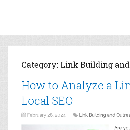
Category:
Link Building and
How to Analyze a Link
Local SEO
February 28, 2024
Link Building and Outre
Are you