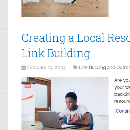
Creating a Local Res
Link Building
February 24, 2024
Link Building and Outre
Are you
your we
backlin
resourc
[Contin