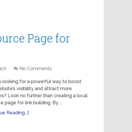
ource Page for
ach
No Comments
 looking for a powerful way to boost
bsite’s visibility and attract more
ks? Look no further than creating a local
e page for link building. By …
ue Reading...]