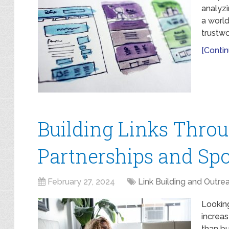
analyzi
a world
trustwo
[Contin
Building Links Thro
Partnerships and Sp
February 27, 2024
Link Building and Outre
Lookin
increas
than bu