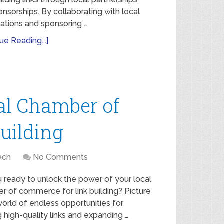
nsorships. By collaborating with local
ations and sponsoring …
ue Reading...]
al Chamber of
uilding
ach
No Comments
 ready to unlock the power of your local
r of commerce for link building? Picture
 world of endless opportunities for
g high-quality links and expanding …