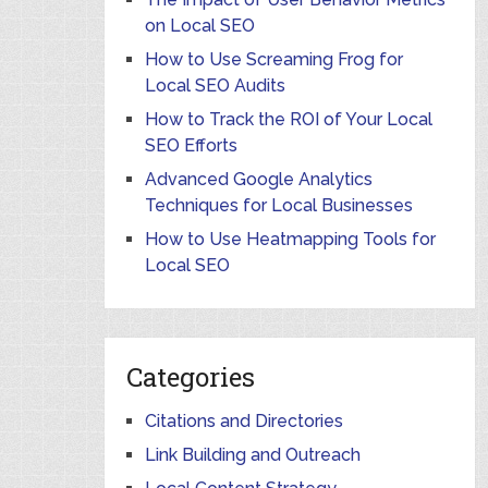
on Local SEO
How to Use Screaming Frog for
Local SEO Audits
How to Track the ROI of Your Local
SEO Efforts
Advanced Google Analytics
Techniques for Local Businesses
How to Use Heatmapping Tools for
Local SEO
Categories
Citations and Directories
Link Building and Outreach