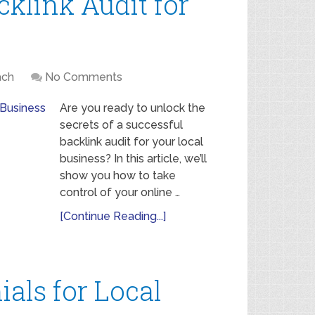
klink Audit for
ach
No Comments
Are you ready to unlock the
secrets of a successful
backlink audit for your local
business? In this article, we’ll
show you how to take
control of your online …
[Continue Reading...]
als for Local