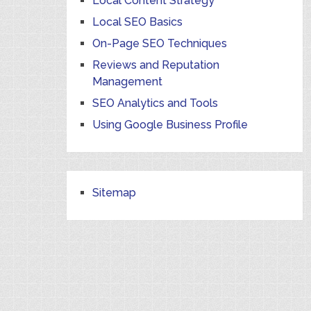
Local Content Strategy
Local SEO Basics
On-Page SEO Techniques
Reviews and Reputation
Management
SEO Analytics and Tools
Using Google Business Profile
Sitemap