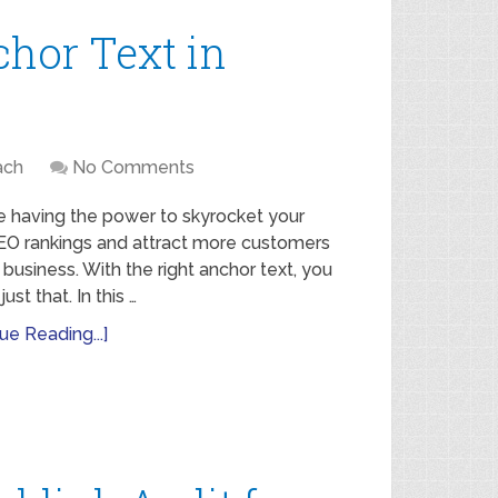
chor Text in
ach
No Comments
e having the power to skyrocket your
SEO rankings and attract more customers
 business. With the right anchor text, you
ust that. In this …
ue Reading...]