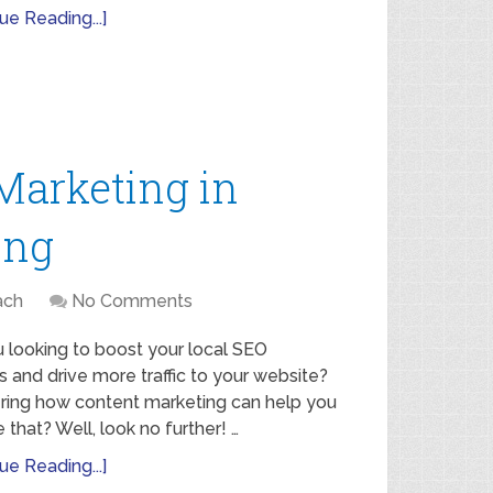
ue Reading...]
Marketing in
ing
ach
No Comments
 looking to boost your local SEO
s and drive more traffic to your website?
ing how content marketing can help you
 that? Well, look no further! …
ue Reading...]