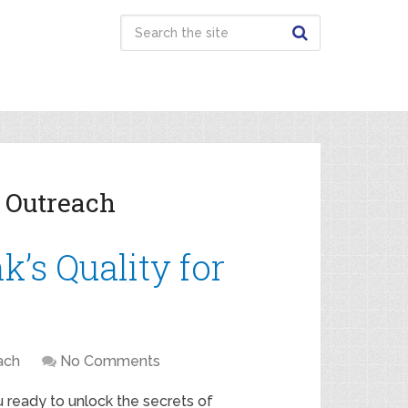
 Outreach
’s Quality for
ach
No Comments
 ready to unlock the secrets of