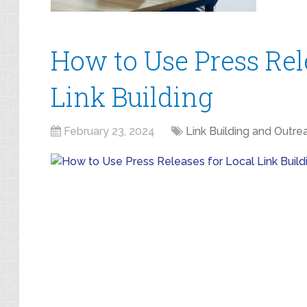
How to Use Press Rel
Link Building
February 23, 2024
Link Building and Outre