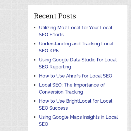
Recent Posts
Utilizing Moz Local for Your Local
SEO Efforts
Understanding and Tracking Local
SEO KPIs
Using Google Data Studio for Local
SEO Reporting
How to Use Ahrefs for Local SEO
Local SEO: The Importance of
Conversion Tracking
How to Use BrightLocal for Local
SEO Success
Using Google Maps Insights in Local
SEO