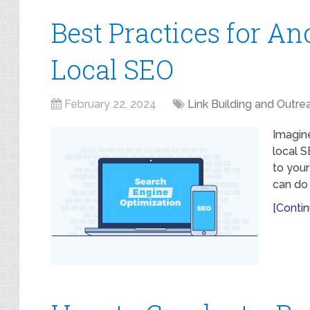
Best Practices for An
Local SEO
February 22, 2024
Link Building and Outre
Imagin
local 
to your
can do j
[Contin