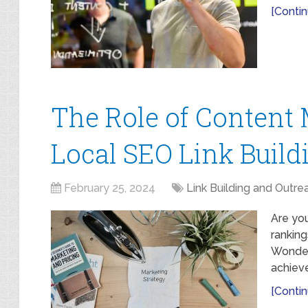
[Contin
The Role of Content 
Local SEO Link Build
February 25, 2024
Link Building and Outre
Are you
ranking
Wonder
achieve
[Contin