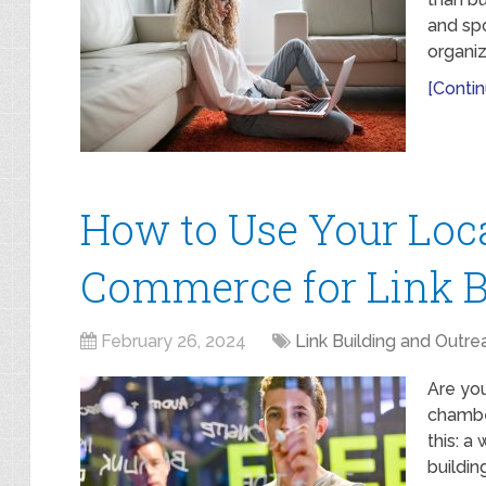
and spo
organiz
[Contin
How to Use Your Loc
Commerce for Link B
February 26, 2024
Link Building and Outre
Are you
chambe
this: a
buildin