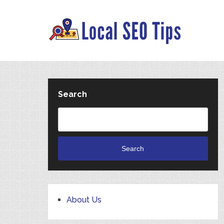
Search
Search
About Us