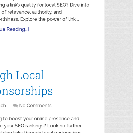
ng a link’s quality for local SEO? Dive into
 of relevance, authority, and
rthiness. Explore the power of link …
ue Reading...]
ugh Local
onsorships
ach
No Comments
g to boost your online presence and
e your SEO rankings? Look no further
ilding links through local partnerships