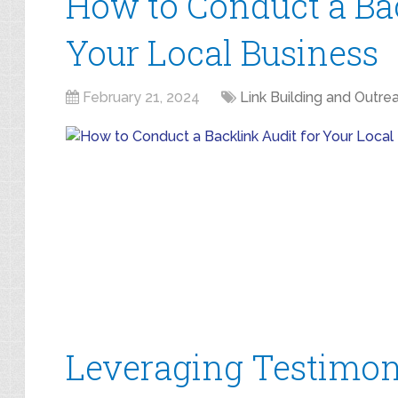
How to Conduct a Bac
Your Local Business
February 21, 2024
Link Building and Outre
Leveraging Testimoni