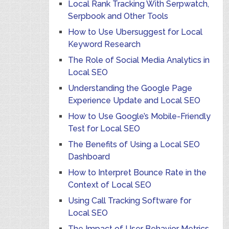
Local Rank Tracking With Serpwatch,
Serpbook and Other Tools
How to Use Ubersuggest for Local
Keyword Research
The Role of Social Media Analytics in
Local SEO
Understanding the Google Page
Experience Update and Local SEO
How to Use Google’s Mobile-Friendly
Test for Local SEO
The Benefits of Using a Local SEO
Dashboard
How to Interpret Bounce Rate in the
Context of Local SEO
Using Call Tracking Software for
Local SEO
The Impact of User Behavior Metrics