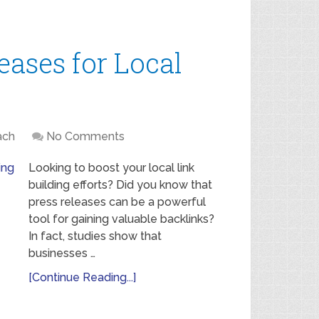
eases for Local
ach
No Comments
Looking to boost your local link
building efforts? Did you know that
press releases can be a powerful
tool for gaining valuable backlinks?
In fact, studies show that
businesses …
[Continue Reading...]