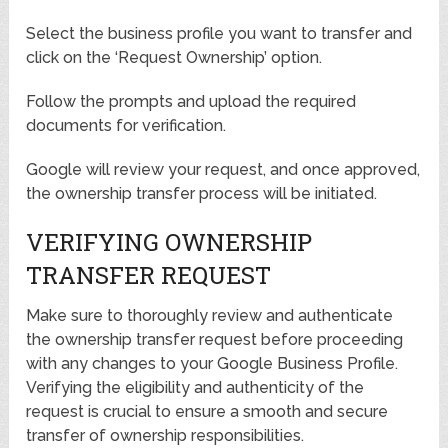
Select the business profile you want to transfer and
click on the ‘Request Ownership’ option.
Follow the prompts and upload the required
documents for verification.
Google will review your request, and once approved,
the ownership transfer process will be initiated.
VERIFYING OWNERSHIP
TRANSFER REQUEST
Make sure to thoroughly review and authenticate
the ownership transfer request before proceeding
with any changes to your Google Business Profile.
Verifying the eligibility and authenticity of the
request is crucial to ensure a smooth and secure
transfer of ownership responsibilities.