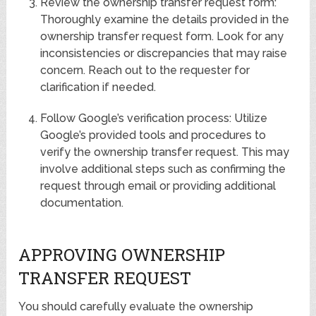
Review the ownership transfer request form:
Thoroughly examine the details provided in the
ownership transfer request form. Look for any
inconsistencies or discrepancies that may raise
concern. Reach out to the requester for
clarification if needed.
Follow Google’s verification process: Utilize
Google’s provided tools and procedures to
verify the ownership transfer request. This may
involve additional steps such as confirming the
request through email or providing additional
documentation.
APPROVING OWNERSHIP
TRANSFER REQUEST
You should carefully evaluate the ownership