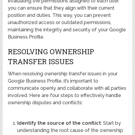
evaluating the permissions assigned to each user,
you can ensure that they align with their current
position and duties. This way, you can prevent
unauthorized access or outdated permissions,
maintaining the integrity and security of your Google
Business Profile.
RESOLVING OWNERSHIP
TRANSFER ISSUES
When resolving ownership transfer issues in your
Google Business Profile, it’s important to
communicate openly and collaborate with all parties
involved. Here are four steps to effectively handle
ownership disputes and conflicts:
Identify the source of the conflict
: Start by
understanding the root cause of the ownership