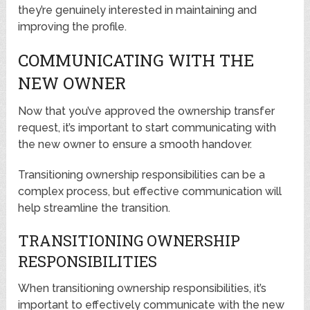
they’re genuinely interested in maintaining and
improving the profile.
COMMUNICATING WITH THE
NEW OWNER
Now that you’ve approved the ownership transfer
request, it’s important to start communicating with
the new owner to ensure a smooth handover.
Transitioning ownership responsibilities can be a
complex process, but effective communication will
help streamline the transition.
TRANSITIONING OWNERSHIP
RESPONSIBILITIES
When transitioning ownership responsibilities, it’s
important to effectively communicate with the new