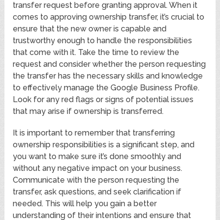
transfer request before granting approval. When it
comes to approving ownership transfer, it’s crucial to
ensure that the new owner is capable and
trustworthy enough to handle the responsibilities
that come with it. Take the time to review the
request and consider whether the person requesting
the transfer has the necessary skills and knowledge
to effectively manage the Google Business Profile.
Look for any red flags or signs of potential issues
that may arise if ownership is transferred.
It is important to remember that transferring
ownership responsibilities is a significant step, and
you want to make sure it’s done smoothly and
without any negative impact on your business.
Communicate with the person requesting the
transfer, ask questions, and seek clarification if
needed. This will help you gain a better
understanding of their intentions and ensure that