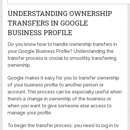
UNDERSTANDING OWNERSHIP
TRANSFERS IN GOOGLE
BUSINESS PROFILE
Do you know how to handle ownership transfers in
your Google Business Profile? Understanding the
transfer process is crucial to smoothly transferring
ownership.
Google makes it easy for you to transfer ownership
of your business profile to another person or
account. This process can be especially useful when
there’s a change in ownership of the business or
when you want to give someone else access to
manage your profile.
To begin the transfer process, you need to log in to