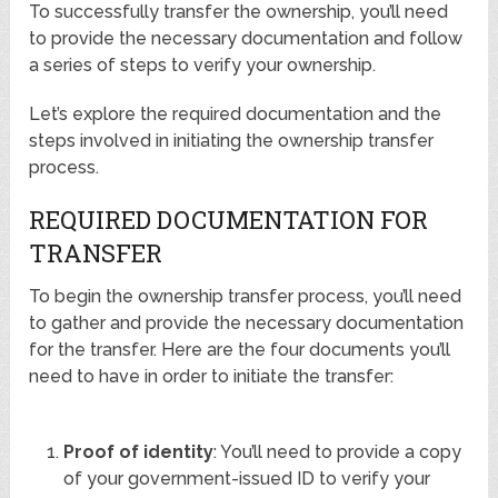
To successfully transfer the ownership, you’ll need
to provide the necessary documentation and follow
a series of steps to verify your ownership.
Let’s explore the required documentation and the
steps involved in initiating the ownership transfer
process.
REQUIRED DOCUMENTATION FOR
TRANSFER
To begin the ownership transfer process, you’ll need
to gather and provide the necessary documentation
for the transfer. Here are the four documents you’ll
need to have in order to initiate the transfer:
Proof of identity
: You’ll need to provide a copy
of your government-issued ID to verify your