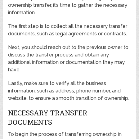
ownership transfer, it’s time to gather the necessary
information.
The first step is to collect all the necessary transfer
documents, such as legal agreements or contracts.
Next, you should reach out to the previous owner to
discuss the transfer process and obtain any
additional information or documentation they may
have.
Lastly, make sure to verify all the business
information, such as address, phone number, and
website, to ensure a smooth transition of ownership.
NECESSARY TRANSFER
DOCUMENTS
To begin the process of transferring ownership in