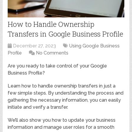
How to Handle Ownership
Transfers in Google Business Profile
December 27, 2023
Using Google Business
Profile
No Comments
Are you ready to take control of your Google
Business Profile?
Learn how to handle ownership transfers in just a
few simple steps. By understanding the process and
gathering the necessary information, you can easily
initiate and verify a transfer.
We’ll also show you how to update your business
information and manage user roles for a smooth