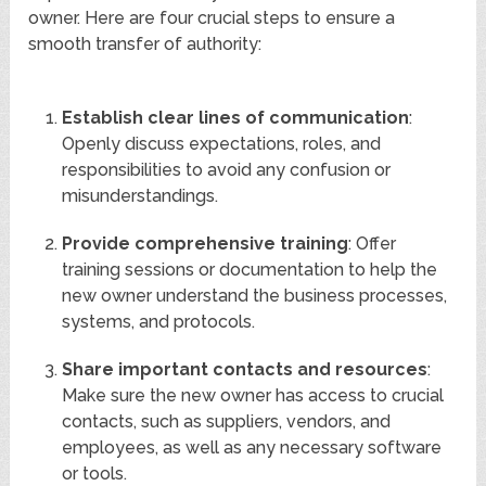
owner. Here are four crucial steps to ensure a
smooth transfer of authority:
Establish clear lines of communication
:
Openly discuss expectations, roles, and
responsibilities to avoid any confusion or
misunderstandings.
Provide comprehensive training
: Offer
training sessions or documentation to help the
new owner understand the business processes,
systems, and protocols.
Share important contacts and resources
:
Make sure the new owner has access to crucial
contacts, such as suppliers, vendors, and
employees, as well as any necessary software
or tools.