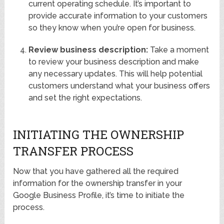
current operating schedule. It’s important to
provide accurate information to your customers
so they know when you’re open for business.
Review business description:
Take a moment
to review your business description and make
any necessary updates. This will help potential
customers understand what your business offers
and set the right expectations.
INITIATING THE OWNERSHIP
TRANSFER PROCESS
Now that you have gathered all the required
information for the ownership transfer in your
Google Business Profile, it’s time to initiate the
process.