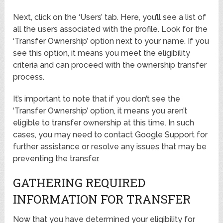
Next, click on the ‘Users’ tab. Here, you’ll see a list of
all the users associated with the profile. Look for the
‘Transfer Ownership’ option next to your name. If you
see this option, it means you meet the eligibility
criteria and can proceed with the ownership transfer
process.
It’s important to note that if you don’t see the
‘Transfer Ownership’ option, it means you aren’t
eligible to transfer ownership at this time. In such
cases, you may need to contact Google Support for
further assistance or resolve any issues that may be
preventing the transfer.
GATHERING REQUIRED
INFORMATION FOR TRANSFER
Now that you have determined your eligibility for