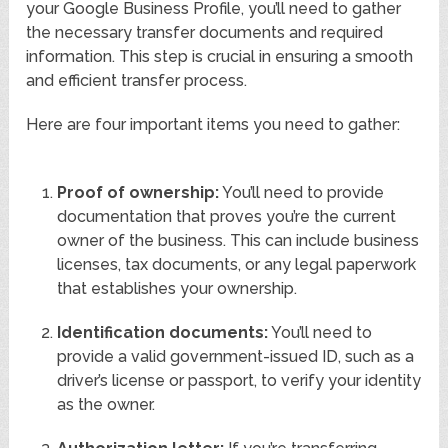
your Google Business Profile, you’ll need to gather
the necessary transfer documents and required
information. This step is crucial in ensuring a smooth
and efficient transfer process.
Here are four important items you need to gather:
Proof of ownership:
You’ll need to provide
documentation that proves you’re the current
owner of the business. This can include business
licenses, tax documents, or any legal paperwork
that establishes your ownership.
Identification documents:
You’ll need to
provide a valid government-issued ID, such as a
driver’s license or passport, to verify your identity
as the owner.