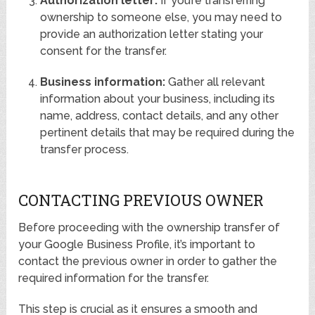
Authorization letter:
If you’re transferring
ownership to someone else, you may need to
provide an authorization letter stating your
consent for the transfer.
Business information:
Gather all relevant
information about your business, including its
name, address, contact details, and any other
pertinent details that may be required during the
transfer process.
CONTACTING PREVIOUS OWNER
Before proceeding with the ownership transfer of
your Google Business Profile, it’s important to
contact the previous owner in order to gather the
required information for the transfer.
This step is crucial as it ensures a smooth and