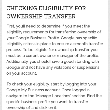
CHECKING ELIGIBILITY FOR
OWNERSHIP TRANSFER
First, you’ll need to determine if you meet the
eligibility requirements for transferring ownership of
your Google Business Profile. Google has specific
eligibility criteria in place to ensure a smooth transfer
process. To be eligible for ownership transfer, you
must be a current owner or manager of the profile.
Additionally, you should have a good standing with
Google and not have any violations or suspensions
on your account.
To check your eligibility, start by logging into your
Google My Business account. Once logged in,
navigate to the ‘Manage Locations’ section. Find the
specific business profile you want to transfer
ownership of and click on it.