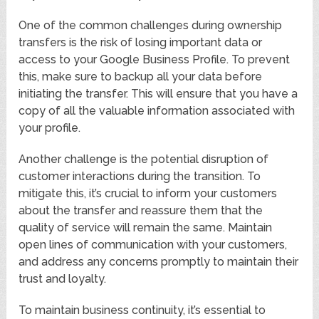
One of the common challenges during ownership
transfers is the risk of losing important data or
access to your Google Business Profile. To prevent
this, make sure to backup all your data before
initiating the transfer. This will ensure that you have a
copy of all the valuable information associated with
your profile.
Another challenge is the potential disruption of
customer interactions during the transition. To
mitigate this, it’s crucial to inform your customers
about the transfer and reassure them that the
quality of service will remain the same. Maintain
open lines of communication with your customers,
and address any concerns promptly to maintain their
trust and loyalty.
To maintain business continuity, it’s essential to