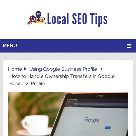
MENU
Home
Using Google Business Profile
How to Handle Ownership Transfers in Google
Business Profile