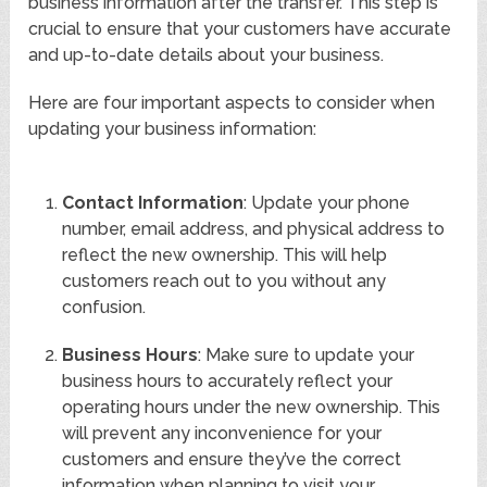
business information after the transfer. This step is
crucial to ensure that your customers have accurate
and up-to-date details about your business.
Here are four important aspects to consider when
updating your business information:
Contact Information
: Update your phone
number, email address, and physical address to
reflect the new ownership. This will help
customers reach out to you without any
confusion.
Business Hours
: Make sure to update your
business hours to accurately reflect your
operating hours under the new ownership. This
will prevent any inconvenience for your
customers and ensure they’ve the correct
information when planning to visit your