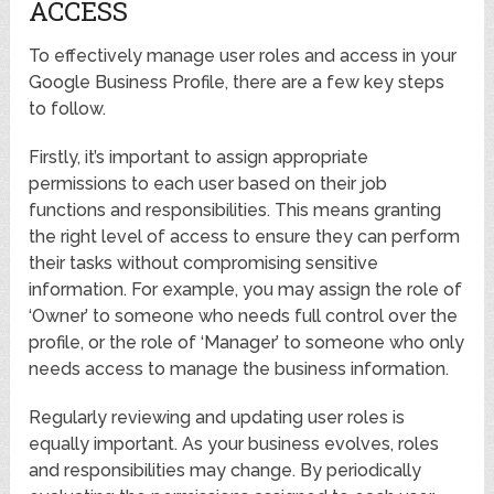
ACCESS
To effectively manage user roles and access in your
Google Business Profile, there are a few key steps
to follow.
Firstly, it’s important to assign appropriate
permissions to each user based on their job
functions and responsibilities. This means granting
the right level of access to ensure they can perform
their tasks without compromising sensitive
information. For example, you may assign the role of
‘Owner’ to someone who needs full control over the
profile, or the role of ‘Manager’ to someone who only
needs access to manage the business information.
Regularly reviewing and updating user roles is
equally important. As your business evolves, roles
and responsibilities may change. By periodically