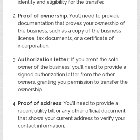
identity and eligibility for the transfer.
Proof of ownership
: You’ll need to provide
documentation that proves your ownership of
the business, such as a copy of the business
license, tax documents, or a certificate of
incorporation.
Authorization letter
: If you aren’t the sole
owner of the business, you’ll need to provide a
signed authorization letter from the other
owners, granting you permission to transfer the
ownership.
Proof of address
: You’ll need to provide a
recent utility bill or any other official document
that shows your current address to verify your
contact information.