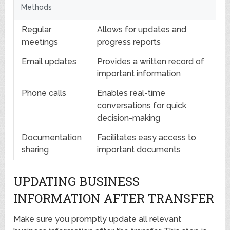
Methods
Regular
Allows for updates and
meetings
progress reports
Email updates
Provides a written record of
important information
Phone calls
Enables real-time
conversations for quick
decision-making
Documentation
Facilitates easy access to
sharing
important documents
UPDATING BUSINESS
INFORMATION AFTER TRANSFER
Make sure you promptly update all relevant