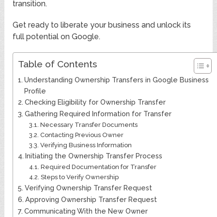
transition.
Get ready to liberate your business and unlock its
full potential on Google.
Table of Contents
Understanding Ownership Transfers in Google Business
Profile
Checking Eligibility for Ownership Transfer
Gathering Required Information for Transfer
Necessary Transfer Documents
Contacting Previous Owner
Verifying Business Information
Initiating the Ownership Transfer Process
Required Documentation for Transfer
Steps to Verify Ownership
Verifying Ownership Transfer Request
Approving Ownership Transfer Request
Communicating With the New Owner