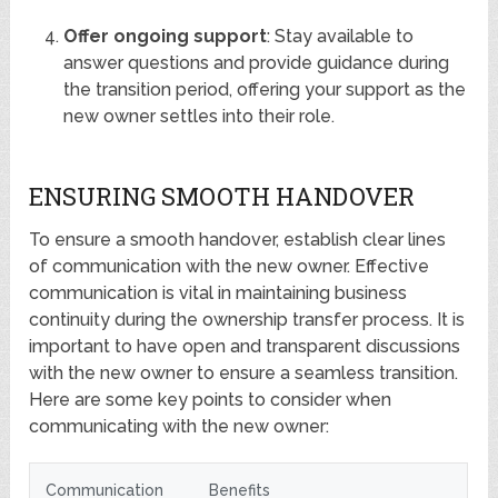
Offer ongoing support
: Stay available to
answer questions and provide guidance during
the transition period, offering your support as the
new owner settles into their role.
ENSURING SMOOTH HANDOVER
To ensure a smooth handover, establish clear lines
of communication with the new owner. Effective
communication is vital in maintaining business
continuity during the ownership transfer process. It is
important to have open and transparent discussions
with the new owner to ensure a seamless transition.
Here are some key points to consider when
communicating with the new owner:
Communication
Benefits