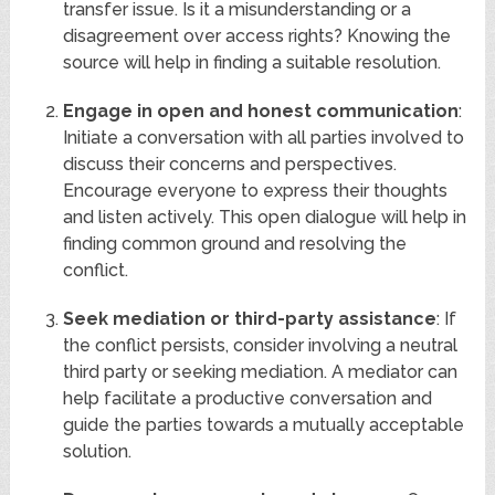
transfer issue. Is it a misunderstanding or a
disagreement over access rights? Knowing the
source will help in finding a suitable resolution.
Engage in open and honest communication
:
Initiate a conversation with all parties involved to
discuss their concerns and perspectives.
Encourage everyone to express their thoughts
and listen actively. This open dialogue will help in
finding common ground and resolving the
conflict.
Seek mediation or third-party assistance
: If
the conflict persists, consider involving a neutral
third party or seeking mediation. A mediator can
help facilitate a productive conversation and
guide the parties towards a mutually acceptable
solution.