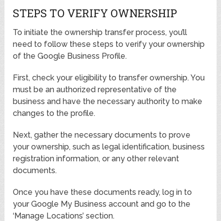
STEPS TO VERIFY OWNERSHIP
To initiate the ownership transfer process, you’ll
need to follow these steps to verify your ownership
of the Google Business Profile.
First, check your eligibility to transfer ownership. You
must be an authorized representative of the
business and have the necessary authority to make
changes to the profile.
Next, gather the necessary documents to prove
your ownership, such as legal identification, business
registration information, or any other relevant
documents.
Once you have these documents ready, log in to
your Google My Business account and go to the
‘Manage Locations’ section.