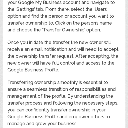
your Google My Business account and navigate to
the ‘Settings’ tab. From there, select the ‘Users’
option and find the person or account you want to
transfer ownership to. Click on the person’s name
and choose the ‘Transfer Ownership’ option.
Once you initiate the transfer, the new owner will
receive an email notification and will need to accept
the ownership transfer request. After accepting, the
new owner will have full control and access to the
Google Business Profile.
Transferring ownership smoothly is essential to
ensure a seamless transition of responsibilities and
management of the profile. By understanding the
transfer process and following the necessary steps,
you can confidently transfer ownership in your
Google Business Profile and empower others to
manage and grow your business.