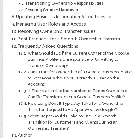
Transitioning Ownership Responsibilities
Ensuring Smooth Handover
Updating Business Information After Transfer
Managing User Roles and Access
Resolving Ownership Transfer Issues
Best Practices for a Smooth Ownership Transfer
Frequently Asked Questions
What Should I Do if the Current Owner of the Google
Business Profile Is Unresponsive or Unwilling to
Transfer Ownership?
Can I Transfer Ownership of a Google Business Profile
to Someone Who Is Not Currently a User on the
Account?
Is There a Limit to the Number of Times Ownership
Can Be Transferred for a Google Business Profile?
How Long Does It Typically Take for a Ownership
Transfer Request to Be Approved by Google?
What Steps Should I Take to Ensure a Smooth
Transition for Customers and Clients During an
Ownership Transfer?
Author