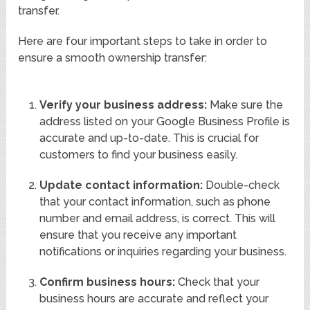
transfer.
Here are four important steps to take in order to
ensure a smooth ownership transfer:
Verify your business address:
Make sure the
address listed on your Google Business Profile is
accurate and up-to-date. This is crucial for
customers to find your business easily.
Update contact information:
Double-check
that your contact information, such as phone
number and email address, is correct. This will
ensure that you receive any important
notifications or inquiries regarding your business.
Confirm business hours:
Check that your
business hours are accurate and reflect your