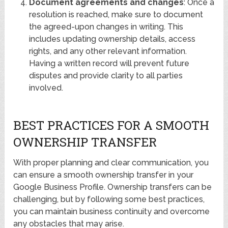
Document agreements and changes
: Once a
resolution is reached, make sure to document
the agreed-upon changes in writing. This
includes updating ownership details, access
rights, and any other relevant information.
Having a written record will prevent future
disputes and provide clarity to all parties
involved.
BEST PRACTICES FOR A SMOOTH
OWNERSHIP TRANSFER
With proper planning and clear communication, you
can ensure a smooth ownership transfer in your
Google Business Profile. Ownership transfers can be
challenging, but by following some best practices,
you can maintain business continuity and overcome
any obstacles that may arise.