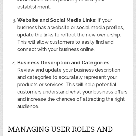
establishment.
Website and Social Media Links
: If your
business has a website or social media profiles,
update the links to reflect the new ownership.
This will allow customers to easily find and
connect with your business online.
Business Description and Categories
:
Review and update your business description
and categories to accurately represent your
products or services. This will help potential
customers understand what your business offers
and increase the chances of attracting the right
audience.
MANAGING USER ROLES AND