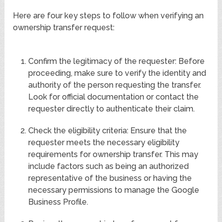
Here are four key steps to follow when verifying an
ownership transfer request:
Confirm the legitimacy of the requester: Before
proceeding, make sure to verify the identity and
authority of the person requesting the transfer.
Look for official documentation or contact the
requester directly to authenticate their claim.
Check the eligibility criteria: Ensure that the
requester meets the necessary eligibility
requirements for ownership transfer. This may
include factors such as being an authorized
representative of the business or having the
necessary permissions to manage the Google
Business Profile.