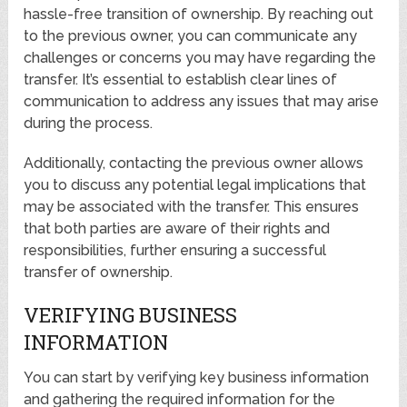
hassle-free transition of ownership. By reaching out
to the previous owner, you can communicate any
challenges or concerns you may have regarding the
transfer. It’s essential to establish clear lines of
communication to address any issues that may arise
during the process.
Additionally, contacting the previous owner allows
you to discuss any potential legal implications that
may be associated with the transfer. This ensures
that both parties are aware of their rights and
responsibilities, further ensuring a successful
transfer of ownership.
VERIFYING BUSINESS
INFORMATION
You can start by verifying key business information
and gathering the required information for the