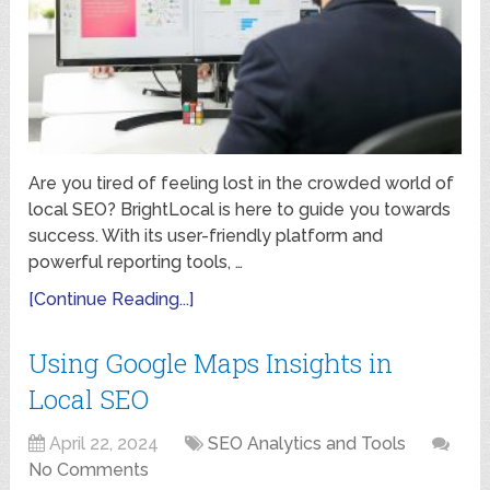
Are you tired of feeling lost in the crowded world of
local SEO? BrightLocal is here to guide you towards
success. With its user-friendly platform and
powerful reporting tools, …
[Continue Reading...]
Using Google Maps Insights in
Local SEO
April 22, 2024
SEO Analytics and Tools
No Comments