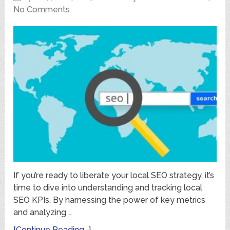
No Comments
If you’re ready to liberate your local SEO strategy, it’s
time to dive into understanding and tracking local
SEO KPIs. By harnessing the power of key metrics
and analyzing …
[Continue Reading...]