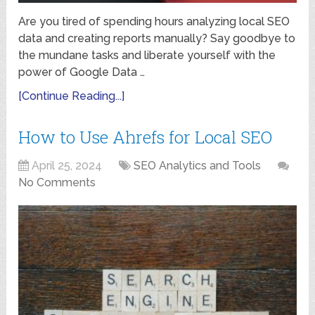
Are you tired of spending hours analyzing local SEO
data and creating reports manually? Say goodbye to
the mundane tasks and liberate yourself with the
power of Google Data …
[Continue Reading...]
How to Use Ahrefs for Local SEO
April 25, 2024
SEO Analytics and Tools
No Comments