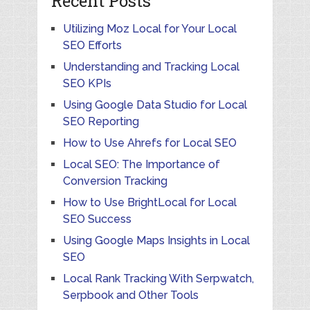
Recent Posts
Utilizing Moz Local for Your Local
SEO Efforts
Understanding and Tracking Local
SEO KPIs
Using Google Data Studio for Local
SEO Reporting
How to Use Ahrefs for Local SEO
Local SEO: The Importance of
Conversion Tracking
How to Use BrightLocal for Local
SEO Success
Using Google Maps Insights in Local
SEO
Local Rank Tracking With Serpwatch,
Serpbook and Other Tools