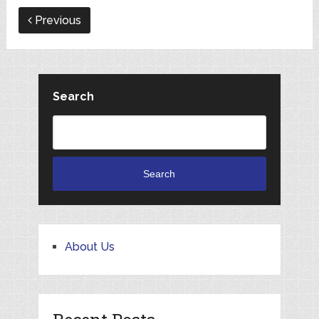
Previous
Search
Search
About Us