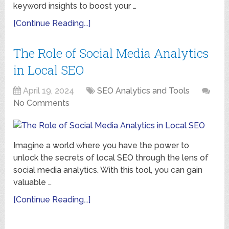
keyword insights to boost your …
[Continue Reading...]
The Role of Social Media Analytics
in Local SEO
April 19, 2024
SEO Analytics and Tools
No Comments
Imagine a world where you have the power to
unlock the secrets of local SEO through the lens of
social media analytics. With this tool, you can gain
valuable …
[Continue Reading...]