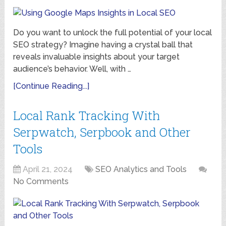
Do you want to unlock the full potential of your local
SEO strategy? Imagine having a crystal ball that
reveals invaluable insights about your target
audience’s behavior. Well, with …
[Continue Reading...]
Local Rank Tracking With
Serpwatch, Serpbook and Other
Tools
April 21, 2024
SEO Analytics and Tools
No Comments