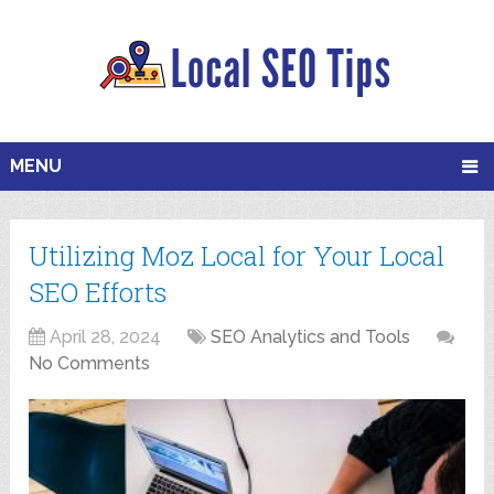
MENU
Utilizing Moz Local for Your Local
SEO Efforts
April 28, 2024
SEO Analytics and Tools
No Comments