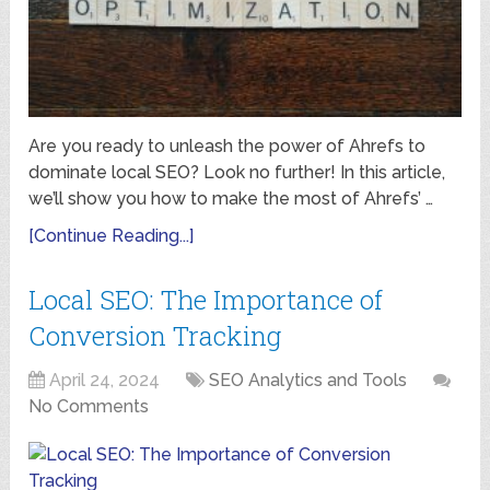
Are you ready to unleash the power of Ahrefs to
dominate local SEO? Look no further! In this article,
we’ll show you how to make the most of Ahrefs’ …
[Continue Reading...]
Local SEO: The Importance of
Conversion Tracking
April 24, 2024
SEO Analytics and Tools
No Comments