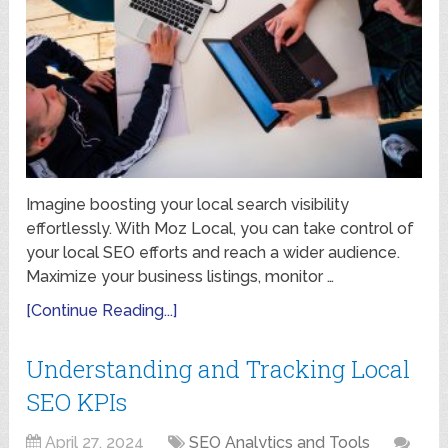
Imagine boosting your local search visibility
effortlessly. With Moz Local, you can take control of
your local SEO efforts and reach a wider audience.
Maximize your business listings, monitor …
[Continue Reading...]
Understanding and Tracking Local
SEO KPIs
April 27, 2024
SEO Analytics and Tools