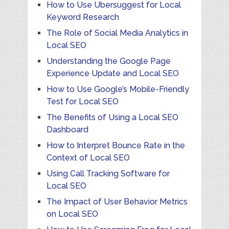
How to Use Ubersuggest for Local
Keyword Research
The Role of Social Media Analytics in
Local SEO
Understanding the Google Page
Experience Update and Local SEO
How to Use Google’s Mobile-Friendly
Test for Local SEO
The Benefits of Using a Local SEO
Dashboard
How to Interpret Bounce Rate in the
Context of Local SEO
Using Call Tracking Software for
Local SEO
The Impact of User Behavior Metrics
on Local SEO