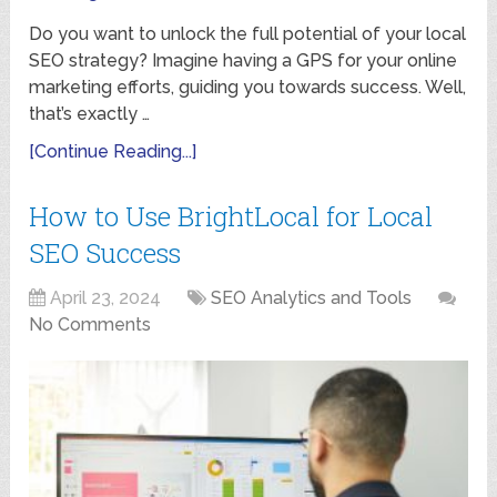
Do you want to unlock the full potential of your local
SEO strategy? Imagine having a GPS for your online
marketing efforts, guiding you towards success. Well,
that’s exactly …
[Continue Reading...]
How to Use BrightLocal for Local
SEO Success
April 23, 2024
SEO Analytics and Tools
No Comments