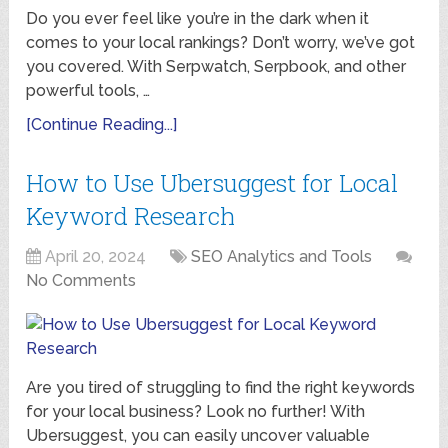
Do you ever feel like you’re in the dark when it
comes to your local rankings? Don’t worry, we’ve got
you covered. With Serpwatch, Serpbook, and other
powerful tools, …
[Continue Reading...]
How to Use Ubersuggest for Local
Keyword Research
April 20, 2024
SEO Analytics and Tools
No Comments
Are you tired of struggling to find the right keywords
for your local business? Look no further! With
Ubersuggest, you can easily uncover valuable