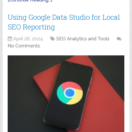
Using Google Data Studio for Local
SEO Reporting
April 26, 2024
SEO Analytics and Tools
No Comments