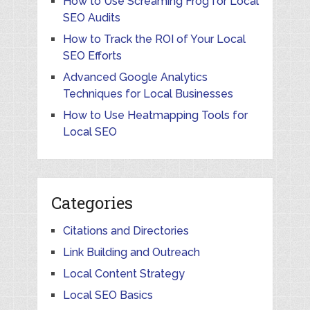
How to Use Screaming Frog for Local
SEO Audits
How to Track the ROI of Your Local
SEO Efforts
Advanced Google Analytics
Techniques for Local Businesses
How to Use Heatmapping Tools for
Local SEO
Categories
Citations and Directories
Link Building and Outreach
Local Content Strategy
Local SEO Basics