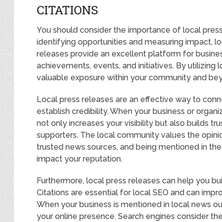
CITATIONS
You should consider the importance of local press
identifying opportunities and measuring impact, loc
releases provide an excellent platform for busine
achievements, events, and initiatives. By utilizing 
valuable exposure within your community and be
Local press releases are an effective way to conn
establish credibility. When your business or organiz
not only increases your visibility but also builds 
supporters. The local community values the opin
trusted news sources, and being mentioned in thes
impact your reputation.
Furthermore, local press releases can help you buil
Citations are essential for local SEO and can impro
When your business is mentioned in local news outle
your online presence. Search engines consider thes