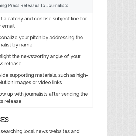
hing Press Releases to Journalists
t a catchy and concise subject line for
r email
sonalize your pitch by addressing the
rnalist by name
hlight the newsworthy angle of your
ss release
ide supporting materials, such as high-
lution images or video links
ow up with journalists after sending the
ss release
SES
y searching local news websites and