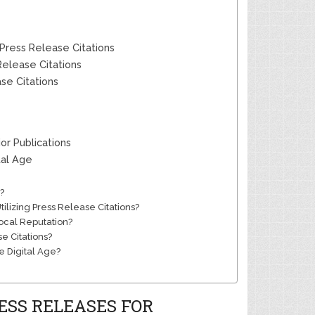
Press Release Citations
elease Citations
se Citations
or Publications
tal Age
?
lizing Press Release Citations?
ocal Reputation?
e Citations?
he Digital Age?
ESS RELEASES FOR