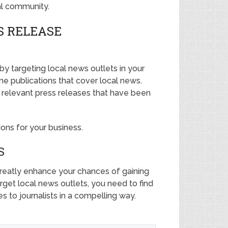
al community.
S RELEASE
 by targeting local news outlets in your
ine publications that cover local news.
r relevant press releases that have been
tions for your business.
S
 greatly enhance your chances of gaining
arget local news outlets, you need to find
es to journalists in a compelling way.