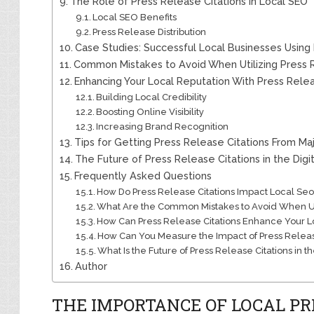
The Role of Press Release Citations in Local SEO
Local SEO Benefits
Press Release Distribution
Case Studies: Successful Local Businesses Using 
Common Mistakes to Avoid When Utilizing Press R
Enhancing Your Local Reputation With Press Relea
Building Local Credibility
Boosting Online Visibility
Increasing Brand Recognition
Tips for Getting Press Release Citations From Maj
The Future of Press Release Citations in the Digi
Frequently Asked Questions
How Do Press Release Citations Impact Local Seo
What Are the Common Mistakes to Avoid When Uti
How Can Press Release Citations Enhance Your L
How Can You Measure the Impact of Press Releas
What Is the Future of Press Release Citations in t
Author
THE IMPORTANCE OF LOCAL PR