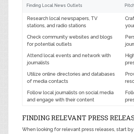
Finding Local News Outlets
Pitc
Research local newspapers, TV
Craf
stations, and radio stations
you
Check community websites and blogs
Per
for potential outlets
jou
Attend local events and network with
Hig
journalists
pre
Utilize online directories and databases
Prov
of media contacts
reso
Follow local journalists on social media
Foll
and engage with their content
pre
FINDING RELEVANT PRESS RELEA
When looking for relevant press releases, start b