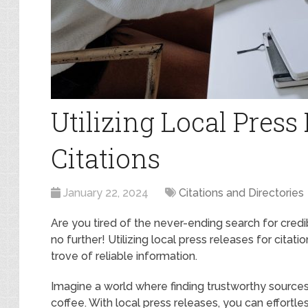
Utilizing Local Press
Citations
January 22, 2024
Citations and Directories
Are you tired of the never-ending search for cred
no further! Utilizing local press releases for citati
trove of reliable information.
Imagine a world where finding trustworthy sources
coffee. With local press releases, you can effortl