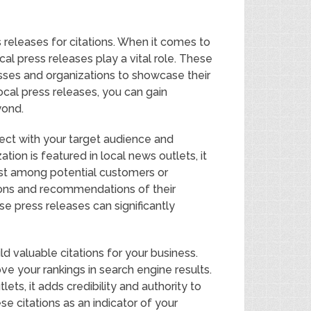
 releases for citations. When it comes to
al press releases play a vital role. These
sses and organizations to showcase their
local press releases, you can gain
yond.
ect with your target audience and
ation is featured in local news outlets, it
trust among potential customers or
ions and recommendations of their
e press releases can significantly
d valuable citations for your business.
ve your rankings in search engine results.
ts, it adds credibility and authority to
e citations as an indicator of your