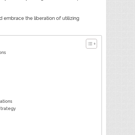
embrace the liberation of utilizing
ons
s
tations
Strategy