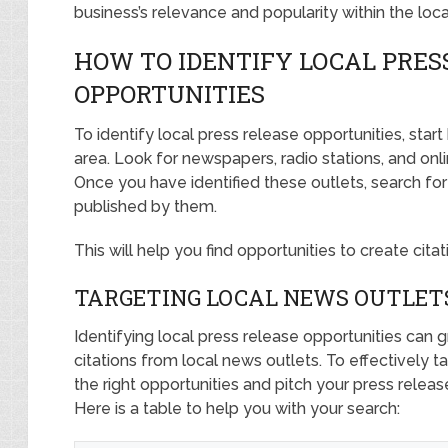
business’s relevance and popularity within the loc
HOW TO IDENTIFY LOCAL PRES
OPPORTUNITIES
To identify local press release opportunities, start
area. Look for newspapers, radio stations, and onl
Once you have identified these outlets, search fo
published by them.
This will help you find opportunities to create cita
TARGETING LOCAL NEWS OUTLET
Identifying local press release opportunities can
citations from local news outlets. To effectively t
the right opportunities and pitch your press releas
Here is a table to help you with your search: