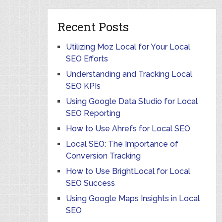
Recent Posts
Utilizing Moz Local for Your Local
SEO Efforts
Understanding and Tracking Local
SEO KPIs
Using Google Data Studio for Local
SEO Reporting
How to Use Ahrefs for Local SEO
Local SEO: The Importance of
Conversion Tracking
How to Use BrightLocal for Local
SEO Success
Using Google Maps Insights in Local
SEO