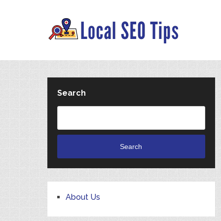
Search
Search
About Us