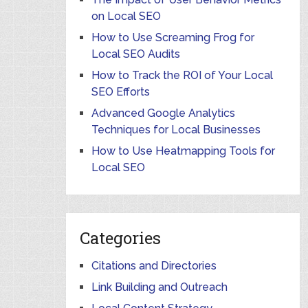
on Local SEO
How to Use Screaming Frog for
Local SEO Audits
How to Track the ROI of Your Local
SEO Efforts
Advanced Google Analytics
Techniques for Local Businesses
How to Use Heatmapping Tools for
Local SEO
Categories
Citations and Directories
Link Building and Outreach