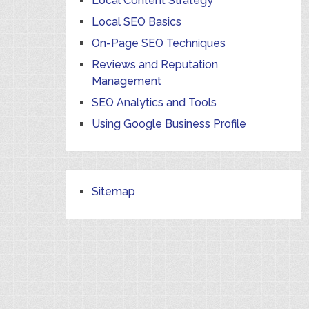
Local Content Strategy
Local SEO Basics
On-Page SEO Techniques
Reviews and Reputation
Management
SEO Analytics and Tools
Using Google Business Profile
Sitemap