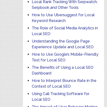
Local Rank Tracking With Serpwatch,
Serpbook and Other Tools
How to Use Ubersuggest for Local
Keyword Research
The Role of Social Media Analytics in
Local SEO
Understanding the Google Page
Experience Update and Local SEO
How to Use Google’s Mobile-Friendly
Test for Local SEO
The Benefits of Using a Local SEO
Dashboard
How to Interpret Bounce Rate in the
Context of Local SEO
Using Call Tracking Software for
Local SEO
The Impact of User Behavior Metrics