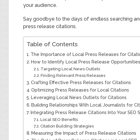
your audience.
Say goodbye to the days of endless searching and 
press release citations.
Table of Contents
The Importance of Local Press Releases for Citati
How to Identify Local Press Release Opportunitie
Targeting Local News Outlets
Finding Relevant Press Releases
Crafting Effective Press Releases for Citations
Optimizing Press Releases for Local Citations
Leveraging Local News Outlets for Citations
Building Relationships With Local Journalists for Ci
Integrating Press Release Citations Into Your SEO 
Local SEO Benefits
Citation Building Strategies
Measuring the Impact of Press Release Citations