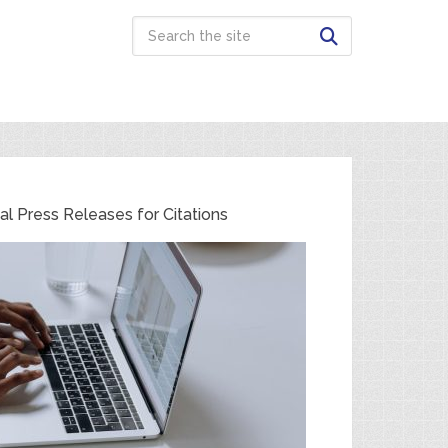
cal Press Releases for Citations