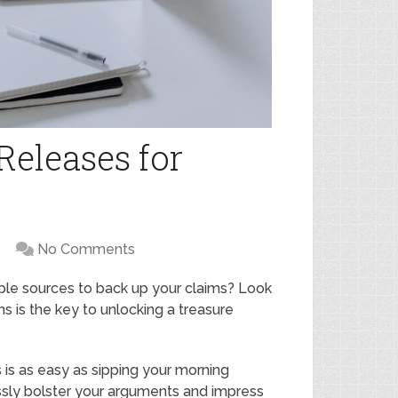
 Releases for
No Comments
ible sources to back up your claims? Look
ons is the key to unlocking a treasure
 is as easy as sipping your morning
essly bolster your arguments and impress