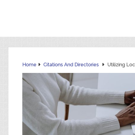
Home
Citations And Directories
Utilizing Lo