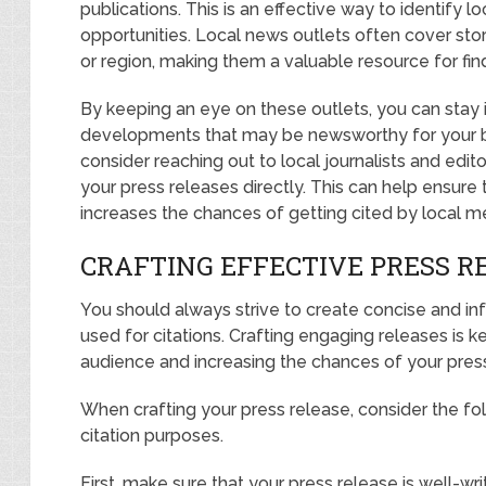
publications. This is an effective way to identify l
opportunities. Local news outlets often cover stor
or region, making them a valuable resource for fin
By keeping an eye on these outlets, you can stay
developments that may be newsworthy for your bus
consider reaching out to local journalists and edito
your press releases directly. This can help ensure
increases the chances of getting cited by local m
CRAFTING EFFECTIVE PRESS RE
You should always strive to create concise and in
used for citations. Crafting engaging releases is k
audience and increasing the chances of your press
When crafting your press release, consider the fol
citation purposes.
First, make sure that your press release is well-w