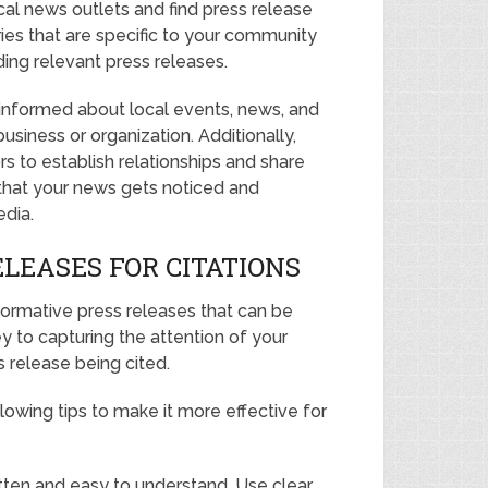
ocal news outlets and find press release
ies that are specific to your community
ding relevant press releases.
 informed about local events, news, and
iness or organization. Additionally,
rs to establish relationships and share
 that your news gets noticed and
edia.
LEASES FOR CITATIONS
formative press releases that can be
ey to capturing the attention of your
 release being cited.
lowing tips to make it more effective for
ritten and easy to understand. Use clear