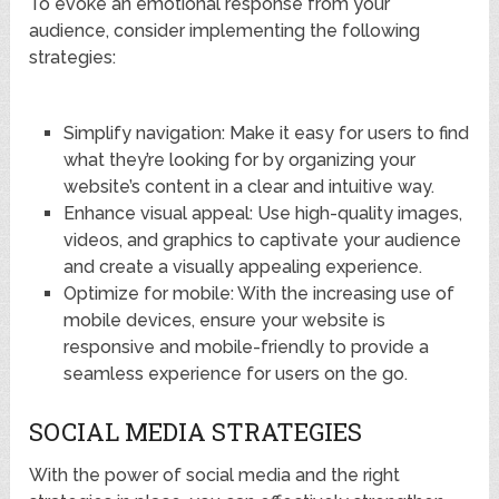
To evoke an emotional response from your
audience, consider implementing the following
strategies:
Simplify navigation: Make it easy for users to find
what they’re looking for by organizing your
website’s content in a clear and intuitive way.
Enhance visual appeal: Use high-quality images,
videos, and graphics to captivate your audience
and create a visually appealing experience.
Optimize for mobile: With the increasing use of
mobile devices, ensure your website is
responsive and mobile-friendly to provide a
seamless experience for users on the go.
SOCIAL MEDIA STRATEGIES
With the power of social media and the right