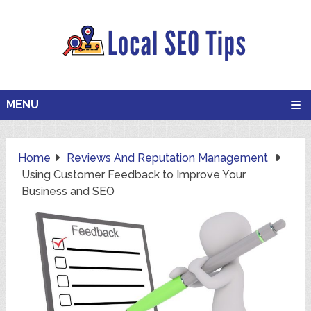
MENU
Home
Reviews And Reputation Management
Using Customer Feedback to Improve Your
Business and SEO