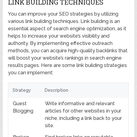
LINK BUILDING TECHNIQUES
You can improve your SEO strategies by utilizing
various link building techniques. Link building is an
essential aspect of search engine optimization, as it
helps to increase your website’s visibility and
authority. By implementing effective outreach
methods, you can acquire high-quality backlinks that
will boost your website’s rankings in search engine
results pages. Here are some link building strategies
you can implement:
Strategy
Description
Guest
Write informative and relevant
Blogging
articles for other websites in your
niche, including a link back to your
site.