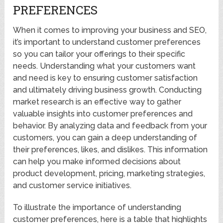
PREFERENCES
When it comes to improving your business and SEO,
it’s important to understand customer preferences
so you can tailor your offerings to their specific
needs. Understanding what your customers want
and need is key to ensuring customer satisfaction
and ultimately driving business growth. Conducting
market research is an effective way to gather
valuable insights into customer preferences and
behavior. By analyzing data and feedback from your
customers, you can gain a deep understanding of
their preferences, likes, and dislikes. This information
can help you make informed decisions about
product development, pricing, marketing strategies,
and customer service initiatives.
To illustrate the importance of understanding
customer preferences, here is a table that highlights