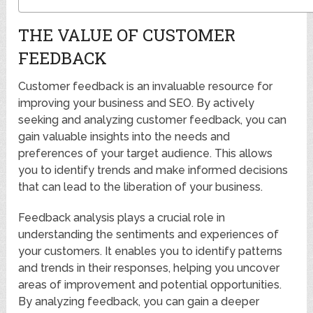
THE VALUE OF CUSTOMER
FEEDBACK
Customer feedback is an invaluable resource for
improving your business and SEO. By actively
seeking and analyzing customer feedback, you can
gain valuable insights into the needs and
preferences of your target audience. This allows
you to identify trends and make informed decisions
that can lead to the liberation of your business.
Feedback analysis plays a crucial role in
understanding the sentiments and experiences of
your customers. It enables you to identify patterns
and trends in their responses, helping you uncover
areas of improvement and potential opportunities.
By analyzing feedback, you can gain a deeper