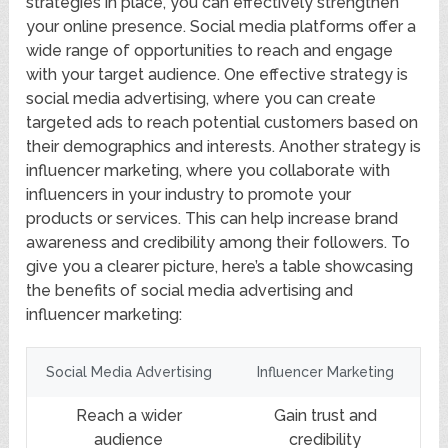
strategies in place, you can effectively strengthen
your online presence. Social media platforms offer a
wide range of opportunities to reach and engage
with your target audience. One effective strategy is
social media advertising, where you can create
targeted ads to reach potential customers based on
their demographics and interests. Another strategy is
influencer marketing, where you collaborate with
influencers in your industry to promote your
products or services. This can help increase brand
awareness and credibility among their followers. To
give you a clearer picture, here’s a table showcasing
the benefits of social media advertising and
influencer marketing:
Social Media Advertising
Influencer Marketing
Reach a wider
Gain trust and
audience
credibility