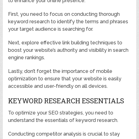
to enhance your online presence.
First, you need to focus on conducting thorough
keyword research to identify the terms and phrases
your target audience is searching for.
Next, explore effective link building techniques to
boost your website’s authority and visibility in search
engine rankings.
Lastly, don’t forget the importance of mobile
optimization to ensure that your website is easily
accessible and user-friendly on all devices.
KEYWORD RESEARCH ESSENTIALS
To optimize your SEO strategies, you need to
understand the essentials of keyword research.
Conducting competitor analysis is crucial to stay