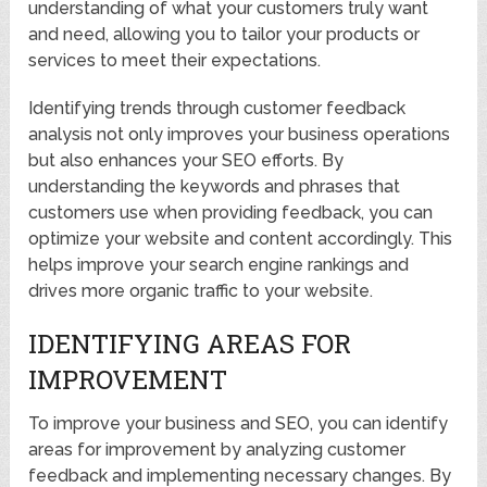
understanding of what your customers truly want
and need, allowing you to tailor your products or
services to meet their expectations.
Identifying trends through customer feedback
analysis not only improves your business operations
but also enhances your SEO efforts. By
understanding the keywords and phrases that
customers use when providing feedback, you can
optimize your website and content accordingly. This
helps improve your search engine rankings and
drives more organic traffic to your website.
IDENTIFYING AREAS FOR
IMPROVEMENT
To improve your business and SEO, you can identify
areas for improvement by analyzing customer
feedback and implementing necessary changes. By