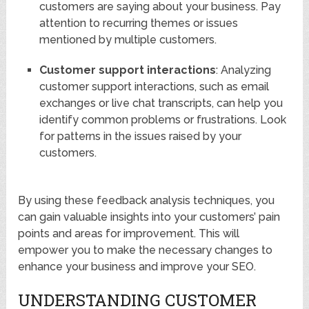
customers are saying about your business. Pay
attention to recurring themes or issues
mentioned by multiple customers.
Customer support interactions
: Analyzing
customer support interactions, such as email
exchanges or live chat transcripts, can help you
identify common problems or frustrations. Look
for patterns in the issues raised by your
customers.
By using these feedback analysis techniques, you
can gain valuable insights into your customers’ pain
points and areas for improvement. This will
empower you to make the necessary changes to
enhance your business and improve your SEO.
UNDERSTANDING CUSTOMER