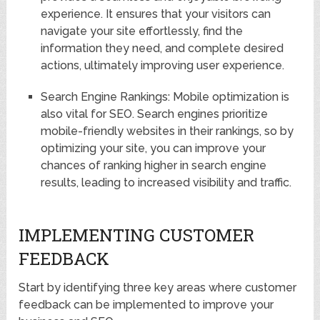
experience. It ensures that your visitors can
navigate your site effortlessly, find the
information they need, and complete desired
actions, ultimately improving user experience.
Search Engine Rankings: Mobile optimization is
also vital for SEO. Search engines prioritize
mobile-friendly websites in their rankings, so by
optimizing your site, you can improve your
chances of ranking higher in search engine
results, leading to increased visibility and traffic.
IMPLEMENTING CUSTOMER
FEEDBACK
Start by identifying three key areas where customer
feedback can be implemented to improve your