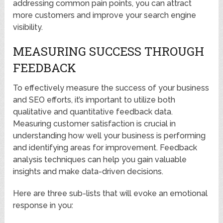
addressing common pain points, you can attract
more customers and improve your search engine
visibility.
MEASURING SUCCESS THROUGH
FEEDBACK
To effectively measure the success of your business
and SEO efforts, it’s important to utilize both
qualitative and quantitative feedback data.
Measuring customer satisfaction is crucial in
understanding how well your business is performing
and identifying areas for improvement. Feedback
analysis techniques can help you gain valuable
insights and make data-driven decisions.
Here are three sub-lists that will evoke an emotional
response in you: