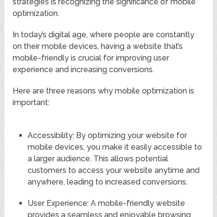
strategies is recognizing the significance of mobile
optimization.
In today’s digital age, where people are constantly
on their mobile devices, having a website that’s
mobile-friendly is crucial for improving user
experience and increasing conversions.
Here are three reasons why mobile optimization is
important:
Accessibility: By optimizing your website for
mobile devices, you make it easily accessible to
a larger audience. This allows potential
customers to access your website anytime and
anywhere, leading to increased conversions.
User Experience: A mobile-friendly website
provides a seamless and enjoyable browsing