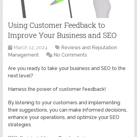
Using Customer Feedback to
Improve Your Business and SEO
March 12, 2024
Reviews and Reputation
Management
No Comments
Are you ready to take your business and SEO to the
next level?
Harness the power of customer feedback!
By listening to your customers and implementing
their suggestions, you can make informed decisions,
enhance your operations, and optimize your SEO
strategies.