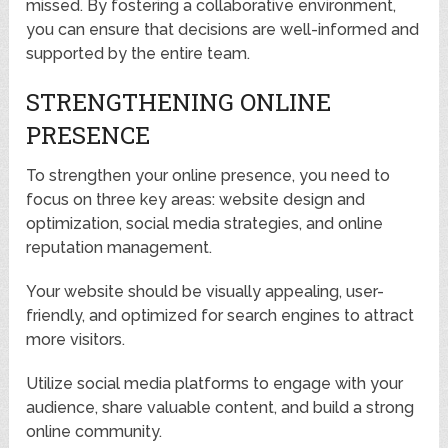
missed. By fostering a collaborative environment,
you can ensure that decisions are well-informed and
supported by the entire team.
STRENGTHENING ONLINE
PRESENCE
To strengthen your online presence, you need to
focus on three key areas: website design and
optimization, social media strategies, and online
reputation management.
Your website should be visually appealing, user-
friendly, and optimized for search engines to attract
more visitors.
Utilize social media platforms to engage with your
audience, share valuable content, and build a strong
online community.