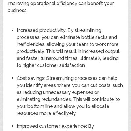
improving operational efficiency can benefit your
business:
Increased productivity: By streamlining
processes, you can eliminate bottlenecks and
inefficiencies, allowing your team to work more
productively. This will result in increased output
and faster turnaround times, ultimately leading
to higher customer satisfaction.
Cost savings: Streamlining processes can help
you identify areas where you can cut costs, such
as reducing unnecessary expenses or
eliminating redundancies. This will contribute to
your bottom line and allow you to allocate
resources more effectively.
Improved customer experience: By