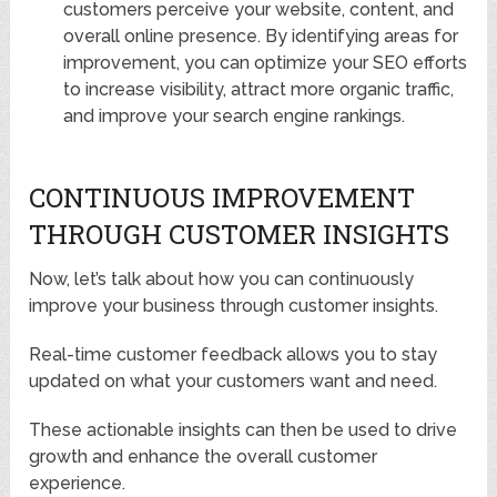
customers perceive your website, content, and
overall online presence. By identifying areas for
improvement, you can optimize your SEO efforts
to increase visibility, attract more organic traffic,
and improve your search engine rankings.
CONTINUOUS IMPROVEMENT
THROUGH CUSTOMER INSIGHTS
Now, let’s talk about how you can continuously
improve your business through customer insights.
Real-time customer feedback allows you to stay
updated on what your customers want and need.
These actionable insights can then be used to drive
growth and enhance the overall customer
experience.