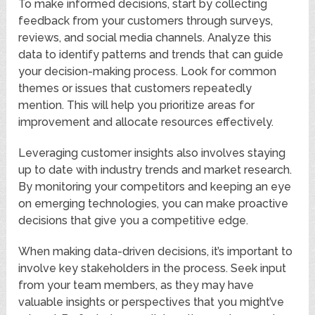
To make informed decisions, start by collecting
feedback from your customers through surveys,
reviews, and social media channels. Analyze this
data to identify patterns and trends that can guide
your decision-making process. Look for common
themes or issues that customers repeatedly
mention. This will help you prioritize areas for
improvement and allocate resources effectively.
Leveraging customer insights also involves staying
up to date with industry trends and market research.
By monitoring your competitors and keeping an eye
on emerging technologies, you can make proactive
decisions that give you a competitive edge.
When making data-driven decisions, it’s important to
involve key stakeholders in the process. Seek input
from your team members, as they may have
valuable insights or perspectives that you might’ve