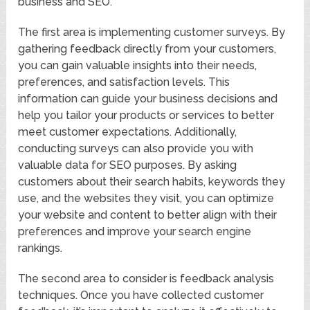
business and SEO.
The first area is implementing customer surveys. By
gathering feedback directly from your customers,
you can gain valuable insights into their needs,
preferences, and satisfaction levels. This
information can guide your business decisions and
help you tailor your products or services to better
meet customer expectations. Additionally,
conducting surveys can also provide you with
valuable data for SEO purposes. By asking
customers about their search habits, keywords they
use, and the websites they visit, you can optimize
your website and content to better align with their
preferences and improve your search engine
rankings.
The second area to consider is feedback analysis
techniques. Once you have collected customer