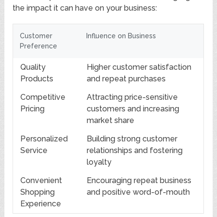
the impact it can have on your business:
Customer
Influence on Business
Preference
Quality
Higher customer satisfaction
Products
and repeat purchases
Competitive
Attracting price-sensitive
Pricing
customers and increasing
market share
Personalized
Building strong customer
Service
relationships and fostering
loyalty
Convenient
Encouraging repeat business
Shopping
and positive word-of-mouth
Experience