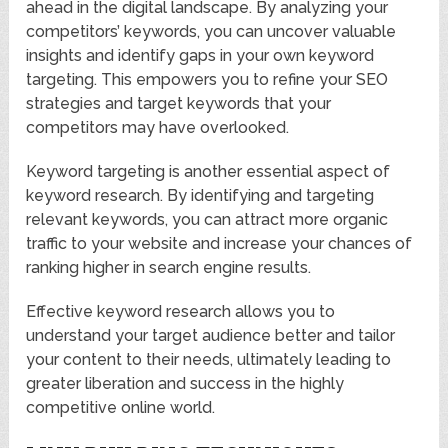
ahead in the digital landscape. By analyzing your
competitors’ keywords, you can uncover valuable
insights and identify gaps in your own keyword
targeting. This empowers you to refine your SEO
strategies and target keywords that your
competitors may have overlooked.
Keyword targeting is another essential aspect of
keyword research. By identifying and targeting
relevant keywords, you can attract more organic
traffic to your website and increase your chances of
ranking higher in search engine results.
Effective keyword research allows you to
understand your target audience better and tailor
your content to their needs, ultimately leading to
greater liberation and success in the highly
competitive online world.