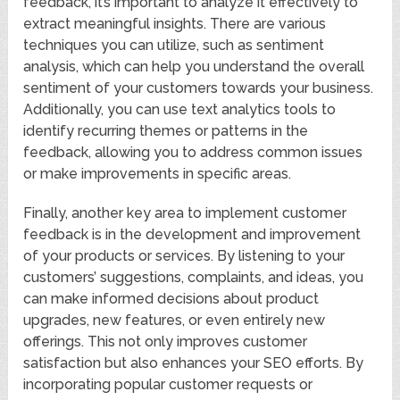
feedback, it’s important to analyze it effectively to
extract meaningful insights. There are various
techniques you can utilize, such as sentiment
analysis, which can help you understand the overall
sentiment of your customers towards your business.
Additionally, you can use text analytics tools to
identify recurring themes or patterns in the
feedback, allowing you to address common issues
or make improvements in specific areas.
Finally, another key area to implement customer
feedback is in the development and improvement
of your products or services. By listening to your
customers’ suggestions, complaints, and ideas, you
can make informed decisions about product
upgrades, new features, or even entirely new
offerings. This not only improves customer
satisfaction but also enhances your SEO efforts. By
incorporating popular customer requests or