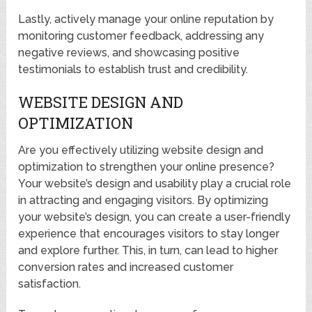
Lastly, actively manage your online reputation by
monitoring customer feedback, addressing any
negative reviews, and showcasing positive
testimonials to establish trust and credibility.
WEBSITE DESIGN AND
OPTIMIZATION
Are you effectively utilizing website design and
optimization to strengthen your online presence?
Your website’s design and usability play a crucial role
in attracting and engaging visitors. By optimizing
your website’s design, you can create a user-friendly
experience that encourages visitors to stay longer
and explore further. This, in turn, can lead to higher
conversion rates and increased customer
satisfaction.