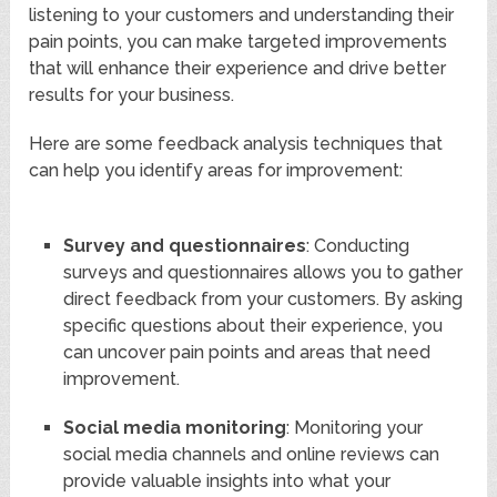
listening to your customers and understanding their
pain points, you can make targeted improvements
that will enhance their experience and drive better
results for your business.
Here are some feedback analysis techniques that
can help you identify areas for improvement:
Survey and questionnaires
: Conducting
surveys and questionnaires allows you to gather
direct feedback from your customers. By asking
specific questions about their experience, you
can uncover pain points and areas that need
improvement.
Social media monitoring
: Monitoring your
social media channels and online reviews can
provide valuable insights into what your