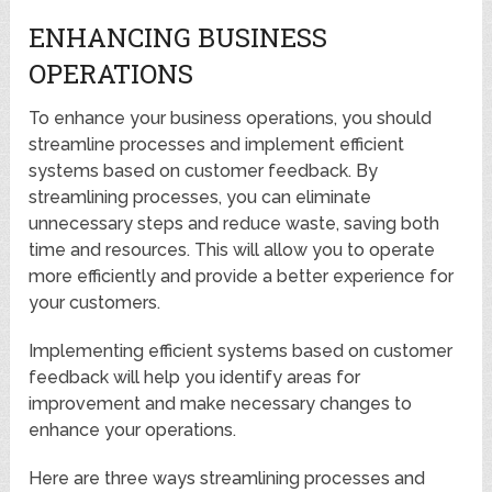
ENHANCING BUSINESS
OPERATIONS
To enhance your business operations, you should
streamline processes and implement efficient
systems based on customer feedback. By
streamlining processes, you can eliminate
unnecessary steps and reduce waste, saving both
time and resources. This will allow you to operate
more efficiently and provide a better experience for
your customers.
Implementing efficient systems based on customer
feedback will help you identify areas for
improvement and make necessary changes to
enhance your operations.
Here are three ways streamlining processes and