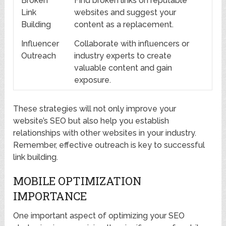
Broken
Find broken links on reputable
Link
websites and suggest your
Building
content as a replacement.
Influencer
Collaborate with influencers or
Outreach
industry experts to create
valuable content and gain
exposure.
These strategies will not only improve your
website’s SEO but also help you establish
relationships with other websites in your industry.
Remember, effective outreach is key to successful
link building.
MOBILE OPTIMIZATION
IMPORTANCE
One important aspect of optimizing your SEO