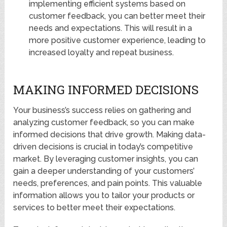
implementing efficient systems based on
customer feedback, you can better meet their
needs and expectations. This will result in a
more positive customer experience, leading to
increased loyalty and repeat business.
MAKING INFORMED DECISIONS
Your business’s success relies on gathering and
analyzing customer feedback, so you can make
informed decisions that drive growth. Making data-
driven decisions is crucial in today’s competitive
market. By leveraging customer insights, you can
gain a deeper understanding of your customers’
needs, preferences, and pain points. This valuable
information allows you to tailor your products or
services to better meet their expectations.