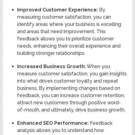
Improved Customer Experience:
By
measuring customer satisfaction, you can
identify areas where your business is excelling
and areas that need improvement. This
feedback allows you to prioritize customer
needs, enhancing their overall experience and
building stronger relationships.
Increased Business Growth:
When you
measure customer satisfaction, you gain insights
into what drives customer loyalty and repeat
business. By implementing changes based on
feedback, you can increase customer retention,
attract new customers through positive word-
of-mouth, and ultimately, drive business growth.
Enhanced SEO Performance:
Feedback
analysis allows you to understand how