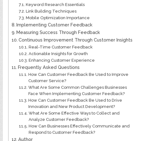
Keyword Research Essentials
Link Building Techniques
Mobile Optimization Importance
Implementing Customer Feedback
Measuring Success Through Feedback
Continuous Improvement Through Customer Insights
Real-Time Customer Feedback
Actionable Insights for Growth
Enhancing Customer Experience
Frequently Asked Questions
How Can Customer Feedback Be Used to Improve
Customer Service?
What Are Some Common Challenges Businesses
Face When Implementing Customer Feedback?
How Can Customer Feedback Be Used to Drive
Innovation and New Product Development?
What Are Some Effective Ways to Collect and
Analyze Customer Feedback?
How Can Businesses Effectively Communicate and
Respond to Customer Feedback?
Author