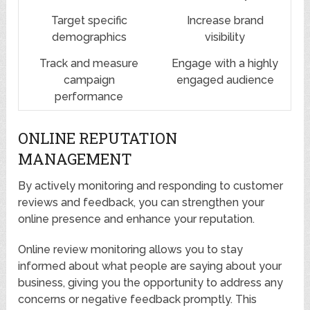
Target specific
Increase brand
demographics
visibility
Track and measure
Engage with a highly
campaign
engaged audience
performance
ONLINE REPUTATION
MANAGEMENT
By actively monitoring and responding to customer
reviews and feedback, you can strengthen your
online presence and enhance your reputation.
Online review monitoring allows you to stay
informed about what people are saying about your
business, giving you the opportunity to address any
concerns or negative feedback promptly. This