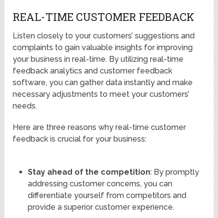
REAL-TIME CUSTOMER FEEDBACK
Listen closely to your customers’ suggestions and
complaints to gain valuable insights for improving
your business in real-time. By utilizing real-time
feedback analytics and customer feedback
software, you can gather data instantly and make
necessary adjustments to meet your customers’
needs.
Here are three reasons why real-time customer
feedback is crucial for your business:
Stay ahead of the competition
: By promptly
addressing customer concerns, you can
differentiate yourself from competitors and
provide a superior customer experience.