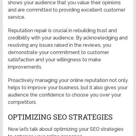
shows your audience that you value their opinions
and are committed to providing excellent customer
service.
Reputation repair is crucial in rebuilding trust and
credibility with your audience. By acknowledging and
resolving any issues raised in the reviews, you
demonstrate your commitment to customer
satisfaction and your willingness to make
improvements.
Proactively managing your online reputation not only
helps to improve your business, but it also gives your
audience the confidence to choose you over your
competitors.
OPTIMIZING SEO STRATEGIES
Now let’s talk about optimizing your SEO strategies