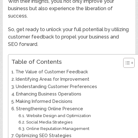
With their insights, you’ll not only improve your
business but also experience the liberation of
success.
So, get ready to unlock your full potential by utilizing
customer feedback to propel your business and
SEO forward.
Table of Contents
The Value of Customer Feedback
Identifying Areas for Improvement
Understanding Customer Preferences
Enhancing Business Operations
Making Informed Decisions
Strengthening Online Presence
Website Design and Optimization
Social Media Strategies
Online Reputation Management
Optimizing SEO Strategies