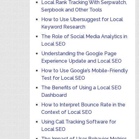
Local Rank Tracking With Serpwatch,
Serpbook and Other Tools
How to Use Ubersuggest for Local
Keyword Research
The Role of Social Media Analytics in
Local SEO
Understanding the Google Page
Experience Update and Local SEO
How to Use Google’s Mobile-Friendly
Test for Local SEO
The Benefits of Using a Local SEO
Dashboard
How to Interpret Bounce Rate in the
Context of Local SEO
Using Call Tracking Software for
Local SEO
The Impact of User Behavior Metrics