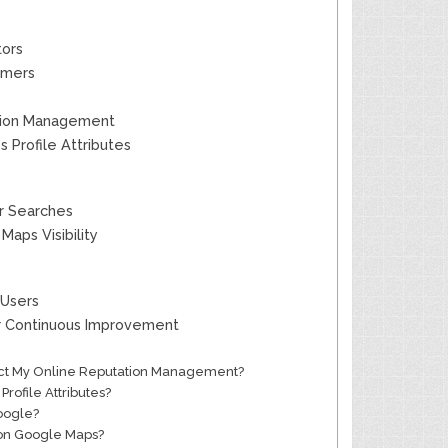
tors
tomers
ation Management
 Profile Attributes
er Searches
aps Visibility
 Users
or Continuous Improvement
pact My Online Reputation Management?
rofile Attributes?
oogle?
s on Google Maps?