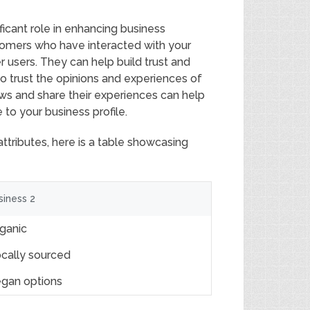
ificant role in enhancing business
stomers who have interacted with your
r users. They can help build trust and
 to trust the opinions and experiences of
ws and share their experiences can help
to your business profile.
attributes, here is a table showcasing
siness 2
ganic
cally sourced
gan options