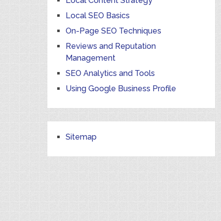
Local Content Strategy
Local SEO Basics
On-Page SEO Techniques
Reviews and Reputation
Management
SEO Analytics and Tools
Using Google Business Profile
Sitemap