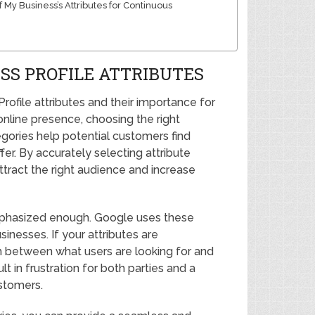
My Business’s Attributes for Continuous
SS PROFILE ATTRIBUTES
rofile attributes and their importance for
online presence, choosing the right
tegories help potential customers find
er. By accurately selecting attribute
ttract the right audience and increase
mphasized enough. Google uses these
inesses. If your attributes are
ch between what users are looking for and
t in frustration for both parties and a
ustomers.