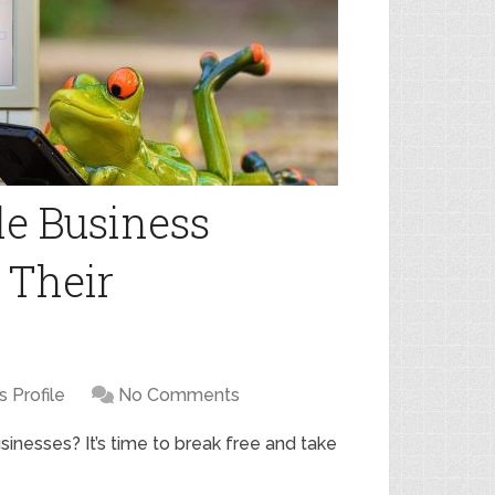
e Business
d Their
 Profile
No Comments
usinesses? It’s time to break free and take