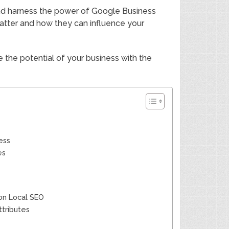
 and harness the power of Google Business
matter and how they can influence your
 the potential of your business with the
ess
es
 on Local SEO
tributes