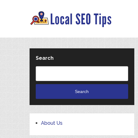
Search
Search
About Us