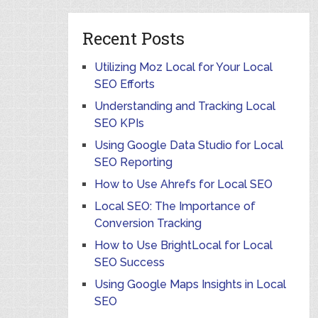
Recent Posts
Utilizing Moz Local for Your Local
SEO Efforts
Understanding and Tracking Local
SEO KPIs
Using Google Data Studio for Local
SEO Reporting
How to Use Ahrefs for Local SEO
Local SEO: The Importance of
Conversion Tracking
How to Use BrightLocal for Local
SEO Success
Using Google Maps Insights in Local
SEO