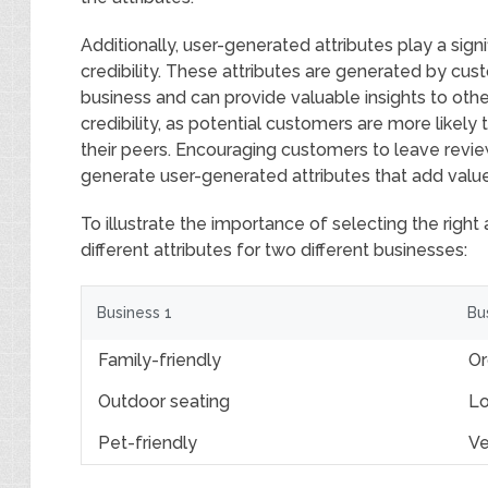
Additionally, user-generated attributes play a sign
credibility. These attributes are generated by cu
business and can provide valuable insights to othe
credibility, as potential customers are more likely
their peers. Encouraging customers to leave revie
generate user-generated attributes that add value 
To illustrate the importance of selecting the right 
different attributes for two different businesses:
Business 1
Bu
Family-friendly
Or
Outdoor seating
Lo
Pet-friendly
Ve