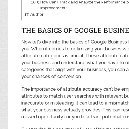
How Can I Track and Analyze the Performance of 
Improvement?
Author
THE BASICS OF GOOGLE BUSINE
Now let’s dive into the basics of Google Business P
you. When it comes to optimizing your business’s 
attribute categories is crucial. These attribute ca
your business and understand what you have to off
categories that align with your business, you can a
your chances of conversion.
The importance of attribute accuracy can’t be e
attributes to match user searches with relevant bus
inaccurate or misleading, it can lead to a mismat
what your business actually provides. This can resul
missed opportunity for you to attract potential c