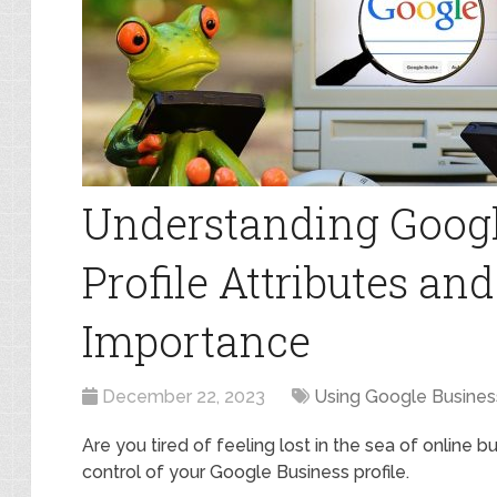
Understanding Googl
Profile Attributes an
Importance
December 22, 2023
Using Google Business
Are you tired of feeling lost in the sea of online b
control of your Google Business profile.