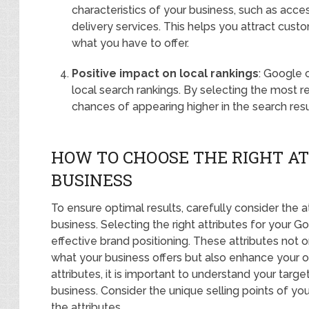
characteristics of your business, such as acces
delivery services. This helps you attract custo
what you have to offer.
Positive impact on local rankings
: Google 
local search rankings. By selecting the most r
chances of appearing higher in the search resul
HOW TO CHOOSE THE RIGHT AT
BUSINESS
To ensure optimal results, carefully consider the a
business. Selecting the right attributes for your Go
effective brand positioning. These attributes not
what your business offers but also enhance your on
attributes, it is important to understand your targ
business. Consider the unique selling points of yo
the attributes.