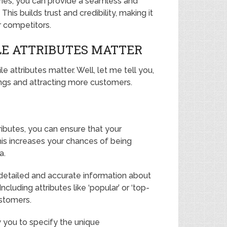
ries, you can provide a seamless and
his builds trust and credibility, making it
r competitors.
LE ATTRIBUTES MATTER
attributes matter. Well, let me tell you,
kings and attracting more customers.
tributes, you can ensure that your
his increases your chances of being
a.
etailed and accurate information about
ncluding attributes like ‘popular’ or ‘top-
ustomers.
ow you to specify the unique