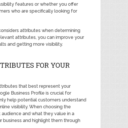
sibility features or whether you offer
mers who are specifically looking for
considers attributes when determining
elevant attributes, you can improve your
ts and getting more visibility.
TRIBUTES FOR YOUR
ttributes that best represent your
ogle Business Profile is crucial for
 only help potential customers understand
line visibility. When choosing the
et audience and what they value in a
ur business and highlight them through