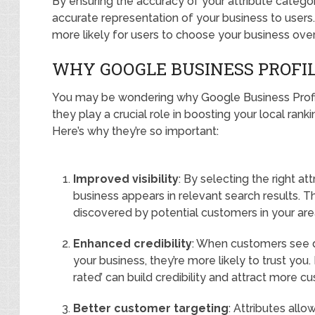
By ensuring the accuracy of your attribute catego
accurate representation of your business to users. T
more likely for users to choose your business ove
WHY GOOGLE BUSINESS PROFI
You may be wondering why Google Business Profile 
they play a crucial role in boosting your local ran
Here’s why they’re so important:
Improved visibility
: By selecting the right at
business appears in relevant search results. T
discovered by potential customers in your are
Enhanced credibility
: When customers see d
your business, they’re more likely to trust you. I
rated’ can build credibility and attract more c
Better customer targeting
: Attributes all