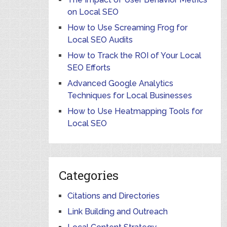
on Local SEO
How to Use Screaming Frog for
Local SEO Audits
How to Track the ROI of Your Local
SEO Efforts
Advanced Google Analytics
Techniques for Local Businesses
How to Use Heatmapping Tools for
Local SEO
Categories
Citations and Directories
Link Building and Outreach