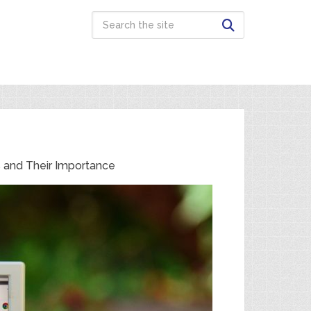
s and Their Importance