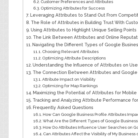
Customer Preferences and Attributes
Optimizing Attributes for Success
Leveraging Attributes to Stand Out From Competi
The Role of Attributes in Building Trust With Cus
Using Attributes to Highlight Unique Selling Points
The Link Between Attributes and Online Reput
Navigating the Different Types of Google Business
Choosing Relevant Attributes
Optimizing Attribute Descriptions
Understanding the Influence of Attributes on Us
The Connection Between Attributes and Google M
Attribute Impact on Visibility
Optimizing for Map Rankings
Maximizing the Potential of Attributes for Mobile
Tracking and Analyzing Attribute Performance f
Frequently Asked Questions
How Can Google Business Profile Attributes Im
What Are the Different Types of Google Business P
How Do Attributes Influence User Searches on G
Can Attributes Affect the Visibility of My Busines