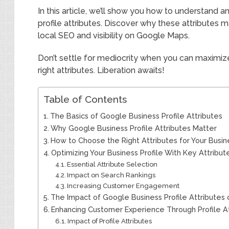
In this article, we’ll show you how to understand
profile attributes. Discover why these attributes 
local SEO and visibility on Google Maps.
Don’t settle for mediocrity when you can maximize
right attributes. Liberation awaits!
Table of Contents
The Basics of Google Business Profile Attributes
Why Google Business Profile Attributes Matter
How to Choose the Right Attributes for Your Busin
Optimizing Your Business Profile With Key Attribut
Essential Attribute Selection
Impact on Search Rankings
Increasing Customer Engagement
The Impact of Google Business Profile Attributes
Enhancing Customer Experience Through Profile At
Impact of Profile Attributes