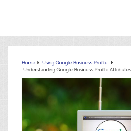
Home
Using Google Business Profile
Understanding Google Business Profile Attribute