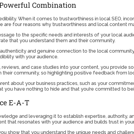
 Powerful Combination
redibility. When it comes to trustworthiness in local SEO, inco
ere are four reasons why trustworthiness and local content 
ssage to the specific needs and interests of your local audi
strate that you understand them and their community.
uthenticity and genuine connection to the local community. B
dibility with your audience.
 reviews, and case studies into your content, you provide soci
n their community, so highlighting positive feedback from lo
rent about your business practices, such as your commitment
at you have nothing to hide and that you’re committed to be
ce E-A-T
ledge and leveraging it to establish expertise, authority, a
ent that resonates with your audience and builds trust in you
you show that you understand the unique needs and challen