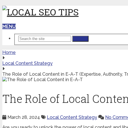
MENU
Search
Home
Local Content Strategy
The Role of Local Content in E-A-T (Expertise, Authority, Tr
The Role of Local Content
March 28, 2024
Local Content Strategy
No Comme
Are you ready to unlock the power of local content and li