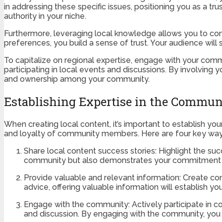
in addressing these specific issues, positioning you as a tru
authority in your niche.
Furthermore, leveraging local knowledge allows you to conn
preferences, you build a sense of trust. Your audience will 
To capitalize on regional expertise, engage with your comm
participating in local events and discussions. By involving 
and ownership among your community.
Establishing Expertise in the Commun
When creating local content, it’s important to establish yo
and loyalty of community members. Here are four key ways
Share local content success stories: Highlight the su
community but also demonstrates your commitment to s
Provide valuable and relevant information: Create con
advice, offering valuable information will establish y
Engage with the community: Actively participate in
and discussion. By engaging with the community, you s