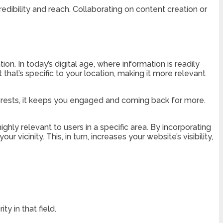
edibility and reach. Collaborating on content creation or
ion. In today’s digital age, where information is readily
 that’s specific to your location, making it more relevant
terests, it keeps you engaged and coming back for more.
ighly relevant to users in a specific area. By incorporating
vicinity. This, in turn, increases your website’s visibility,
y in that field.