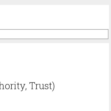
ority, Trust)