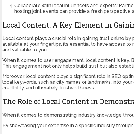
Collaborate with local influencers and experts: Partne
hosting joint events can provide a fresh perspective 
Local Content: A Key Element in Gaini
Local content plays a crucial role in gaining trust online by 
available at your fingertips, it’s essential to have access t
and valuable to you.
When it comes to user engagement, local content is key. By
This engagement not only helps build trust but also estab
Moreover, local content plays a significant role in SEO optim
local keywords, such as city names or landmarks, into your co
credibility, and ultimately, trustworthiness.
The Role of Local Content in Demonst
When it comes to demonstrating industry knowledge through
By showcasing your expertise in a specific industry through y