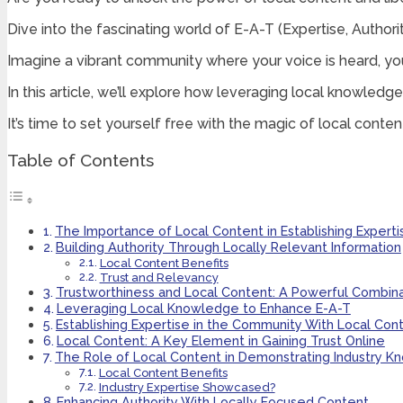
Dive into the fascinating world of E-A-T (Expertise, Authorit
Imagine a vibrant community where your voice is heard, you
In this article, we’ll explore how leveraging local knowledge
It’s time to set yourself free with the magic of local conten
Table of Contents
The Importance of Local Content in Establishing Experti
Building Authority Through Locally Relevant Information
Local Content Benefits
Trust and Relevancy
Trustworthiness and Local Content: A Powerful Combina
Leveraging Local Knowledge to Enhance E-A-T
Establishing Expertise in the Community With Local Con
Local Content: A Key Element in Gaining Trust Online
The Role of Local Content in Demonstrating Industry 
Local Content Benefits
Industry Expertise Showcased?
Enhancing Authority With Locally Focused Content