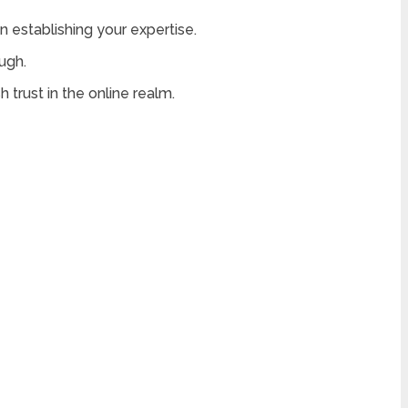
in establishing your expertise.
ugh.
 trust in the online realm.