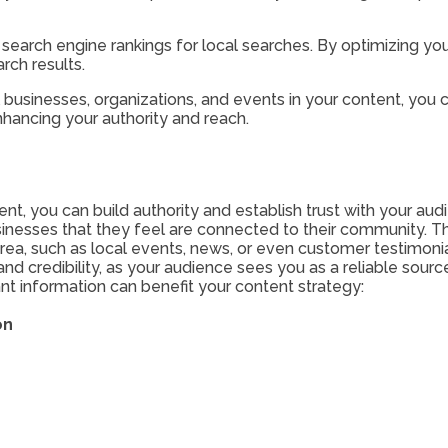
r search engine rankings for local searches. By optimizing yo
arch results.
usinesses, organizations, and events in your content, you c
nhancing your authority and reach.
nt, you can build authority and establish trust with your audi
sinesses that they feel are connected to their community. Th
 area, such as local events, news, or even customer testimo
and credibility, as your audience sees you as a reliable sourc
nt information can benefit your content strategy:
on