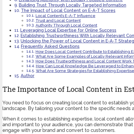
Building Trust Through Locally Targeted Information
The Impact of Local Content on E-A-T Scores
Local Content’s E-A-T Influence
Trust and Local Content
Authority Through Local Content
Leveraging Local Expertise for Online Success
Establishing Trustworthiness With Locally Relevant Co
Unlocking the Power of Local Content in E-A-T Strateg
Frequently Asked Questions
How Does Local Content Contribute to Establishing E
What Are Some Examples of Locally Relevant Inform
How Does Trustworthiness and Local Content Work 
How Can Local Knowledge Be Leveraged to Enhan
What Are Some Strategies for Establishing Experti
Author
The Importance of Local Content in Es
You need to focus on creating local content to establish yo
landscape. By tailoring your content to the specific needs a
When it comes to establishing expertise, local content al
and important to your audience, you can demonstrate that yo
engage with your brand and convert to customers.