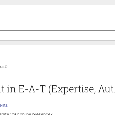
ust)
 in E-A-T (Expertise, Auth
nts
berate your online presence?