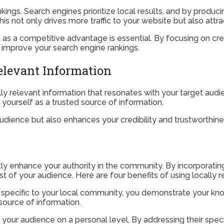
ngs. Search engines prioritize local results, and by producing
is not only drives more traffic to your website but also attr
t as a competitive advantage is essential. By focusing on cre
nd improve your search engine rankings.
elevant Information
ocally relevant information that resonates with your target aud
yourself as a trusted source of information.
udience but also enhances your credibility and trustworthiness
atly enhance your authority in the community. By incorporatin
ust of your audience. Here are four benefits of using locally 
’s specific to your local community, you demonstrate your kn
source of information.
your audience on a personal level. By addressing their spec