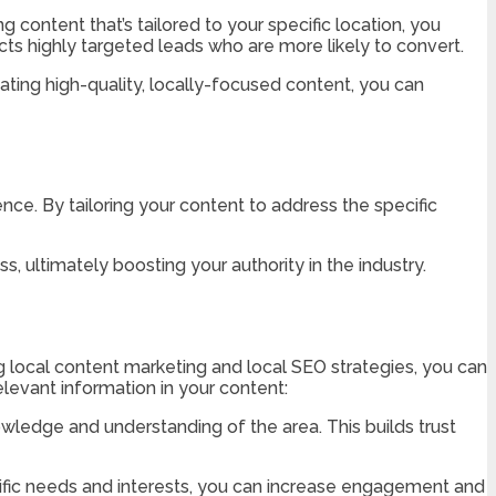
 content that’s tailored to your specific location, you
acts highly targeted leads who are more likely to convert.
ating high-quality, locally-focused content, you can
ience. By tailoring your content to address the specific
, ultimately boosting your authority in the industry.
g local content marketing and local SEO strategies, you can
relevant information in your content:
owledge and understanding of the area. This builds trust
ific needs and interests, you can increase engagement and