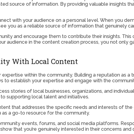
sted source of information. By providing valuable insights tha
ect with your audience on a personal level. When you demons
see you as a reliable source of information that genuinely ca
unity and encourage them to contribute their insights. This 
your audience in the content creation process, you not only g
ity With Local Content
ur expertise within the community. Building a reputation as a
 to establish your expertise and engage with the communit
ccess stories of local businesses, organizations, and individ
upporting local talent and initiatives.
tent that addresses the specific needs and interests of the 
ou as a go-to resource for the community.
 community events, forums, and social media platforms. Re
how that you’re genuinely interested in their concerns and o