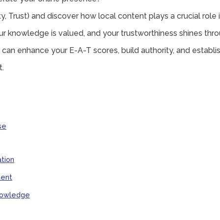
y, Trust) and discover how local content plays a crucial role 
r knowledge is valued, and your trustworthiness shines thro
 can enhance your E-A-T scores, build authority, and establish
t.
se
tion
tent
Knowledge