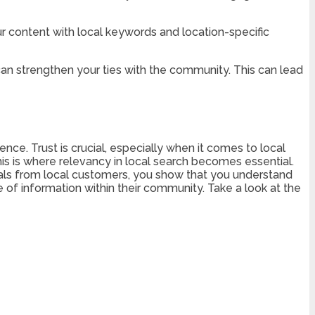
ur content with local keywords and location-specific
an strengthen your ties with the community. This can lead
ence. Trust is crucial, especially when it comes to local
is is where relevancy in local search becomes essential.
nials from local customers, you show that you understand
e of information within their community. Take a look at the