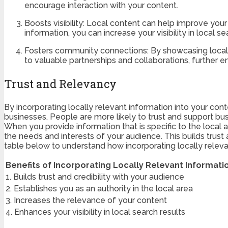
encourage interaction with your content.
Boosts visibility: Local content can help improve you
information, you can increase your visibility in local se
Fosters community connections: By showcasing local b
to valuable partnerships and collaborations, further e
Trust and Relevancy
By incorporating locally relevant information into your conte
businesses. People are more likely to trust and support bu
When you provide information that is specific to the local
the needs and interests of your audience. This builds trust 
table below to understand how incorporating locally releva
Benefits of Incorporating Locally Relevant Informati
1. Builds trust and credibility with your audience
2. Establishes you as an authority in the local area
3. Increases the relevance of your content
4. Enhances your visibility in local search results