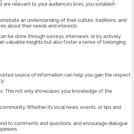
t are relevant to your audience’s lives, you establish
trate an understanding of their culture, traditions, and
res about their needs and interests.
can be done through surveys, interviews, or by actively
ain valuable insights but also foster a sense of belonging
 trusted source of information can help you gain the respect
y:
uals. This not only showcases your knowledge of the
community. Whether it’s local news, events, or tips and
spond to comments and questions, and encourage dialogue
pinions.