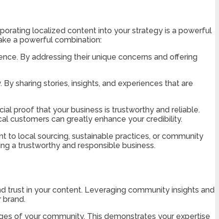
rporating localized content into your strategy is a powerful
make a powerful combination:
ence. By addressing their unique concerns and offering
y sharing stories, insights, and experiences that are
al proof that your business is trustworthy and reliable.
cal customers can greatly enhance your credibility.
 to local sourcing, sustainable practices, or community
ing a trustworthy and responsible business.
nd trust in your content. Leveraging community insights and
r brand.
ges of your community. This demonstrates your expertise