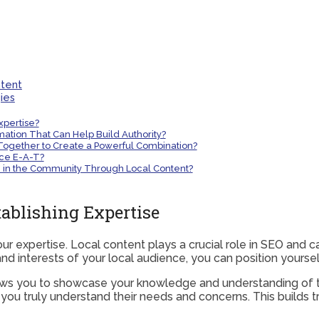
ntent
ies
xpertise?
ation That Can Help Build Authority?
Together to Create a Powerful Combination?
ce E-A-T?
se in the Community Through Local Content?
tablishing Expertise
ur expertise. Local content plays a crucial role in SEO and c
nd interests of your local audience, you can position yourself
lows you to showcase your knowledge and understanding of t
u truly understand their needs and concerns. This builds tru