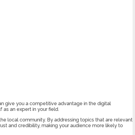
an give you a competitive advantage in the digital
 as an expert in your field.
he local community. By addressing topics that are relevant
st and credibility, making your audience more likely to