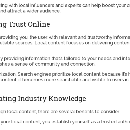
ring with local influencers and experts can help boost your cr
and attract a wider audience.
ng Trust Online
providing you, the user, with relevant and trustworthy informat
o reliable sources. Local content focuses on delivering content
 providing information that’s tailored to your needs and in
lishes a sense of community and connection.
ization. Search engines prioritize local content because it’s h
ntent, it becomes more searchable and visible to users in your 
rating Industry Knowledge
 local content, there are several benefits to consider.
our local content, you establish yourself as a trusted authorit