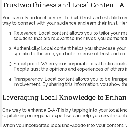
Trustworthiness and Local Content: A
You can rely on local content to build trust and establish c
way to connect with your audience and earn their trust. H
Relevance: Local content allows you to tailor your me
solutions that are relevant to their lives, you demon
Authenticity: Local content helps you showcase your a
specific to the area, you build a sense of trust and cre
Social proof: When you incorporate local testimonials,
People trust the opinions and experiences of others i
Transparency: Local content allows you to be transpa
involvement. By sharing this information, you show th
Leveraging Local Knowledge to Enhan
One way to enhance E-A-T is by tapping into your local know
capitalizing on regional expertise can help you create cont
When you incorporate local knowledge into your content, 