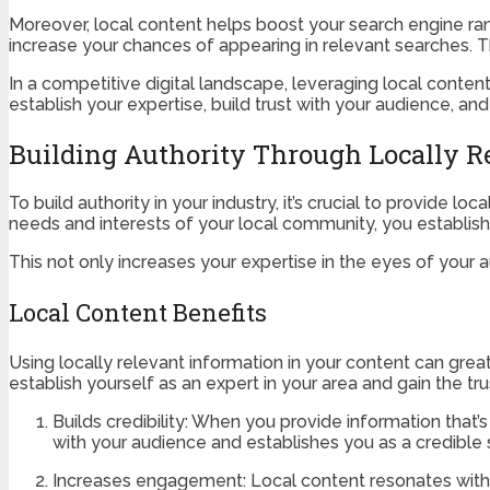
Moreover, local content helps boost your search engine ranki
increase your chances of appearing in relevant searches. Th
In a competitive digital landscape, leveraging local conten
establish your expertise, build trust with your audience, a
Building Authority Through Locally R
To build authority in your industry, it’s crucial to provide l
needs and interests of your local community, you establish 
This not only increases your expertise in the eyes of your a
Local Content Benefits
Using locally relevant information in your content can gre
establish yourself as an expert in your area and gain the tr
Builds credibility: When you provide information that
with your audience and establishes you as a credible 
Increases engagement: Local content resonates with 