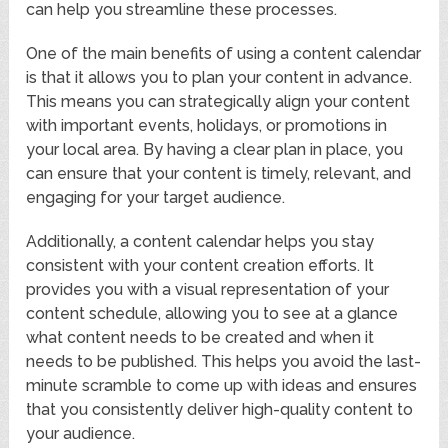
can help you streamline these processes.
One of the main benefits of using a content calendar
is that it allows you to plan your content in advance.
This means you can strategically align your content
with important events, holidays, or promotions in
your local area. By having a clear plan in place, you
can ensure that your content is timely, relevant, and
engaging for your target audience.
Additionally, a content calendar helps you stay
consistent with your content creation efforts. It
provides you with a visual representation of your
content schedule, allowing you to see at a glance
what content needs to be created and when it
needs to be published. This helps you avoid the last-
minute scramble to come up with ideas and ensures
that you consistently deliver high-quality content to
your audience.