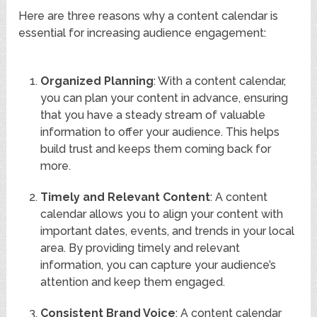
Here are three reasons why a content calendar is
essential for increasing audience engagement:
Organized Planning
: With a content calendar,
you can plan your content in advance, ensuring
that you have a steady stream of valuable
information to offer your audience. This helps
build trust and keeps them coming back for
more.
Timely and Relevant Content
: A content
calendar allows you to align your content with
important dates, events, and trends in your local
area. By providing timely and relevant
information, you can capture your audience’s
attention and keep them engaged.
Consistent Brand Voice
: A content calendar