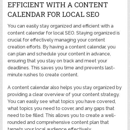
EFFICIENT WITH A CONTENT
CALENDAR FOR LOCAL SEO
You can easily stay organized and efficient with a
content calendar for local SEO. Staying organized is
crucial for effectively managing your content
creation efforts. By having a content calendar, you
can plan and schedule your content in advance,
ensuring that you stay on track and meet your
deadlines. This saves you time and prevents last-
minute rushes to create content.
A content calendar also helps you stay organized by
providing a clear overview of your content strategy.
You can easily see what topics you have covered,
what topics you need to cover, and any gaps that
need to be filled. This allows you to create a well-
rounded and comprehensive content plan that
targets your local audience effectively.