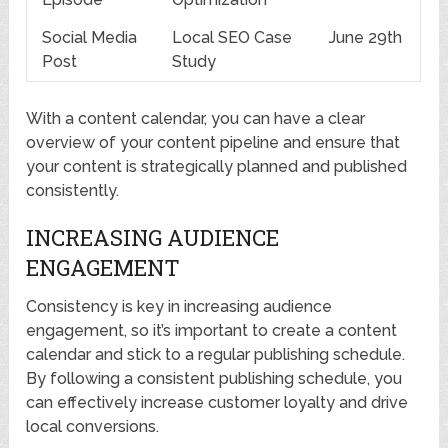
Social Media
Local SEO Case
June 29th
Post
Study
With a content calendar, you can have a clear
overview of your content pipeline and ensure that
your content is strategically planned and published
consistently.
INCREASING AUDIENCE
ENGAGEMENT
Consistency is key in increasing audience
engagement, so it’s important to create a content
calendar and stick to a regular publishing schedule.
By following a consistent publishing schedule, you
can effectively increase customer loyalty and drive
local conversions.