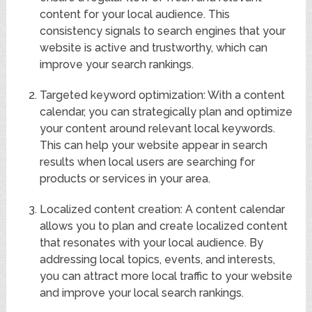
content for your local audience. This
consistency signals to search engines that your
website is active and trustworthy, which can
improve your search rankings.
Targeted keyword optimization: With a content
calendar, you can strategically plan and optimize
your content around relevant local keywords.
This can help your website appear in search
results when local users are searching for
products or services in your area.
Localized content creation: A content calendar
allows you to plan and create localized content
that resonates with your local audience. By
addressing local topics, events, and interests,
you can attract more local traffic to your website
and improve your local search rankings.