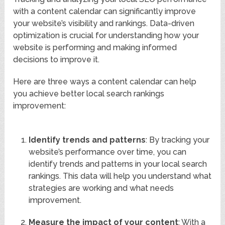
with a content calendar can significantly improve
your website’s visibility and rankings. Data-driven
optimization is crucial for understanding how your
website is performing and making informed
decisions to improve it.
Here are three ways a content calendar can help
you achieve better local search rankings
improvement:
Identify trends and patterns
: By tracking your
website’s performance over time, you can
identify trends and patterns in your local search
rankings. This data will help you understand what
strategies are working and what needs
improvement.
Measure the impact of your content
: With a