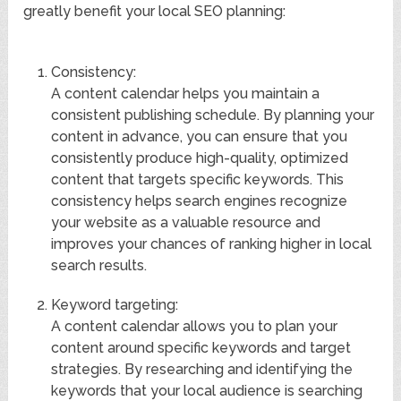
greatly benefit your local SEO planning:
Consistency:
A content calendar helps you maintain a
consistent publishing schedule. By planning your
content in advance, you can ensure that you
consistently produce high-quality, optimized
content that targets specific keywords. This
consistency helps search engines recognize
your website as a valuable resource and
improves your chances of ranking higher in local
search results.
Keyword targeting:
A content calendar allows you to plan your
content around specific keywords and target
strategies. By researching and identifying the
keywords that your local audience is searching