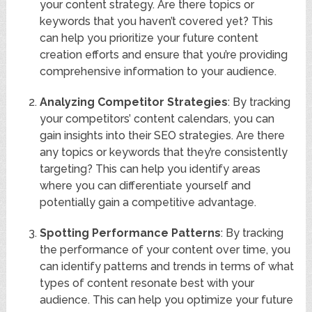
your content strategy. Are there topics or
keywords that you haven’t covered yet? This
can help you prioritize your future content
creation efforts and ensure that you’re providing
comprehensive information to your audience.
Analyzing Competitor Strategies
: By tracking
your competitors’ content calendars, you can
gain insights into their SEO strategies. Are there
any topics or keywords that they’re consistently
targeting? This can help you identify areas
where you can differentiate yourself and
potentially gain a competitive advantage.
Spotting Performance Patterns
: By tracking
the performance of your content over time, you
can identify patterns and trends in terms of what
types of content resonate best with your
audience. This can help you optimize your future