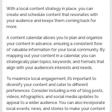
With a local content strategy in place, you can
create and schedule content that resonates with
your audience and keeps them coming back for
more.
A content calendar allows you to plan and organize
your content in advance, ensuring a consistent flow
of valuable information for your local community. By
mapping out your content in a calendar, you can
strategically plan topics, keywords, and formats that
align with your audience’s interests and needs.
To maximize local engagement, it’s important to
diversify your content and cater to different
preferences. Consider including a mix of blog posts,
videos, infographics, and social media updates to
appeal to a wider audience. You can also incorporate
local events, news, and stories to make your content