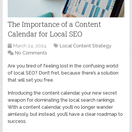
The Importance of a Content
Calendar for Local SEO
March 24, 2024
Local Content Strategy
No Comments
Are you tired of feeling lost in the confusing world
of local SEO? Don’t fret, because there’s a solution
that will set you free.
Introducing the content calendar, your new secret
weapon for dominating the local search rankings.
With a content calendar, you’ll no longer wander
aimlessly, but instead, you’ll have a clear roadmap to
success.