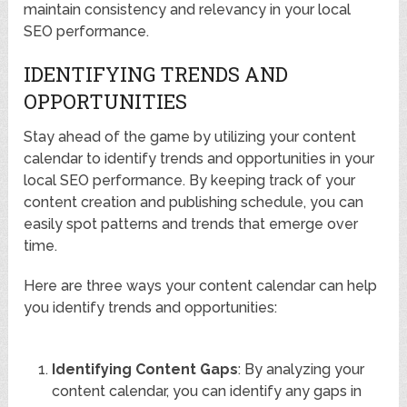
maintain consistency and relevancy in your local
SEO performance.
IDENTIFYING TRENDS AND
OPPORTUNITIES
Stay ahead of the game by utilizing your content
calendar to identify trends and opportunities in your
local SEO performance. By keeping track of your
content creation and publishing schedule, you can
easily spot patterns and trends that emerge over
time.
Here are three ways your content calendar can help
you identify trends and opportunities:
Identifying Content Gaps
: By analyzing your
content calendar, you can identify any gaps in