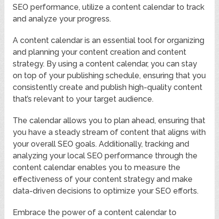
SEO performance, utilize a content calendar to track
and analyze your progress.
A content calendar is an essential tool for organizing
and planning your content creation and content
strategy. By using a content calendar, you can stay
on top of your publishing schedule, ensuring that you
consistently create and publish high-quality content
that’s relevant to your target audience.
The calendar allows you to plan ahead, ensuring that
you have a steady stream of content that aligns with
your overall SEO goals. Additionally, tracking and
analyzing your local SEO performance through the
content calendar enables you to measure the
effectiveness of your content strategy and make
data-driven decisions to optimize your SEO efforts.
Embrace the power of a content calendar to