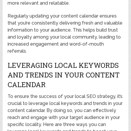
more relevant and relatable.
Regularly updating your content calendar ensures
that you’re consistently delivering fresh and valuable
information to your audience. This helps build trust
and loyalty among your local community, leading to
increased engagement and word-of-mouth
referrals.
LEVERAGING LOCAL KEYWORDS
AND TRENDS IN YOUR CONTENT
CALENDAR
To ensure the success of your local SEO strategy, it’s
crucial to leverage local keywords and trends in your
content calendar. By doing so, you can effectively
reach and engage with your target audience in your
specific locality. Here are three ways you can