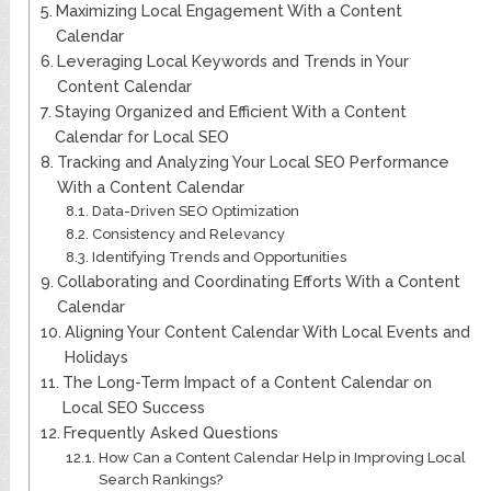
Maximizing Local Engagement With a Content
Calendar
Leveraging Local Keywords and Trends in Your
Content Calendar
Staying Organized and Efficient With a Content
Calendar for Local SEO
Tracking and Analyzing Your Local SEO Performance
With a Content Calendar
Data-Driven SEO Optimization
Consistency and Relevancy
Identifying Trends and Opportunities
Collaborating and Coordinating Efforts With a Content
Calendar
Aligning Your Content Calendar With Local Events and
Holidays
The Long-Term Impact of a Content Calendar on
Local SEO Success
Frequently Asked Questions
How Can a Content Calendar Help in Improving Local
Search Rankings?