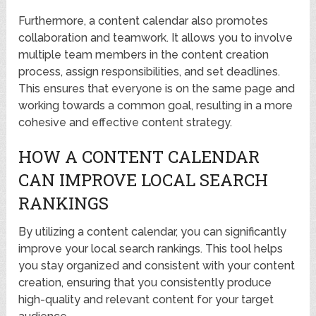
Furthermore, a content calendar also promotes
collaboration and teamwork. It allows you to involve
multiple team members in the content creation
process, assign responsibilities, and set deadlines.
This ensures that everyone is on the same page and
working towards a common goal, resulting in a more
cohesive and effective content strategy.
HOW A CONTENT CALENDAR
CAN IMPROVE LOCAL SEARCH
RANKINGS
By utilizing a content calendar, you can significantly
improve your local search rankings. This tool helps
you stay organized and consistent with your content
creation, ensuring that you consistently produce
high-quality and relevant content for your target