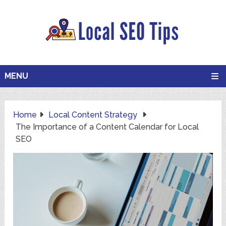
MENU
Home
Local Content Strategy
The Importance of a Content Calendar for Local
SEO