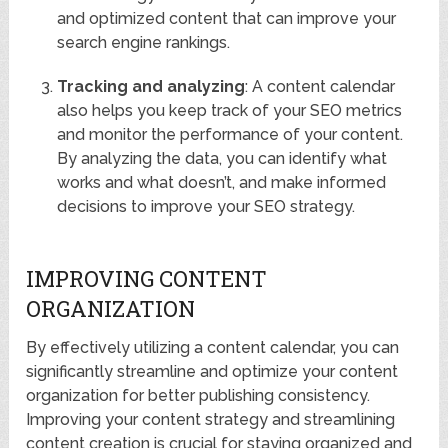
and optimized content that can improve your
search engine rankings.
Tracking and analyzing
: A content calendar
also helps you keep track of your SEO metrics
and monitor the performance of your content.
By analyzing the data, you can identify what
works and what doesn’t, and make informed
decisions to improve your SEO strategy.
IMPROVING CONTENT
ORGANIZATION
By effectively utilizing a content calendar, you can
significantly streamline and optimize your content
organization for better publishing consistency.
Improving your content strategy and streamlining
content creation is crucial for staying organized and