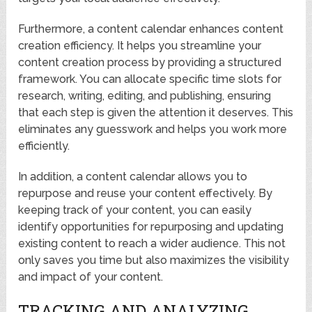
Furthermore, a content calendar enhances content
creation efficiency. It helps you streamline your
content creation process by providing a structured
framework. You can allocate specific time slots for
research, writing, editing, and publishing, ensuring
that each step is given the attention it deserves. This
eliminates any guesswork and helps you work more
efficiently.
In addition, a content calendar allows you to
repurpose and reuse your content effectively. By
keeping track of your content, you can easily
identify opportunities for repurposing and updating
existing content to reach a wider audience. This not
only saves you time but also maximizes the visibility
and impact of your content.
TRACKING AND ANALYZING