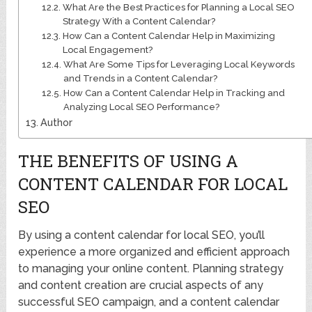
What Are the Best Practices for Planning a Local SEO
Strategy With a Content Calendar?
How Can a Content Calendar Help in Maximizing
Local Engagement?
What Are Some Tips for Leveraging Local Keywords
and Trends in a Content Calendar?
How Can a Content Calendar Help in Tracking and
Analyzing Local SEO Performance?
Author
THE BENEFITS OF USING A
CONTENT CALENDAR FOR LOCAL
SEO
By using a content calendar for local SEO, you’ll
experience a more organized and efficient approach
to managing your online content. Planning strategy
and content creation are crucial aspects of any
successful SEO campaign, and a content calendar