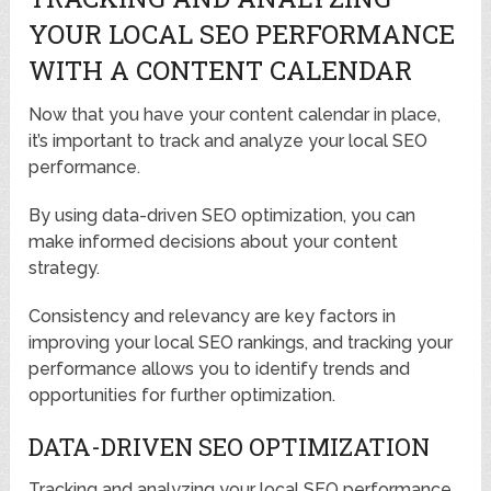
YOUR LOCAL SEO PERFORMANCE
WITH A CONTENT CALENDAR
Now that you have your content calendar in place,
it’s important to track and analyze your local SEO
performance.
By using data-driven SEO optimization, you can
make informed decisions about your content
strategy.
Consistency and relevancy are key factors in
improving your local SEO rankings, and tracking your
performance allows you to identify trends and
opportunities for further optimization.
DATA-DRIVEN SEO OPTIMIZATION
Tracking and analyzing your local SEO performance