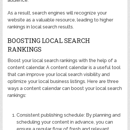
audience.
As a result, search engines will recognize your
website as a valuable resource, leading to higher
rankings in local search results.
BOOSTING LOCAL SEARCH
RANKINGS
Boost your local search rankings with the help of a
content calendar. A content calendar is a useful tool
that can improve your local search visibility and
optimize your local business listings. Here are three
ways a content calendar can boost your local search
rankings:
Consistent publishing schedule: By planning and
scheduling your content in advance, you can
ensure a regular flow of fresh and relevant