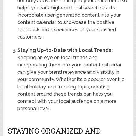
not only adds authenticity to your brand but also
helps you rank higher in local search results.
Incorporate user-generated content into your
content calendar to showcase the positive
feedback and experiences of your satisfied
customers.
Staying Up-to-Date with Local Trends:
Keeping an eye on local trends and
incorporating them into your content calendar
can give your brand relevance and visibility in
your community. Whether it’s a popular event, a
local holiday, or a trending topic, creating
content around these trends can help you
connect with your local audience on a more
personal level.
STAYING ORGANIZED AND