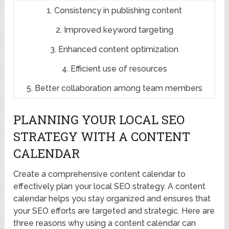
1. Consistency in publishing content
2. Improved keyword targeting
3. Enhanced content optimization
4. Efficient use of resources
5. Better collaboration among team members
PLANNING YOUR LOCAL SEO
STRATEGY WITH A CONTENT
CALENDAR
Create a comprehensive content calendar to
effectively plan your local SEO strategy. A content
calendar helps you stay organized and ensures that
your SEO efforts are targeted and strategic. Here are
three reasons why using a content calendar can