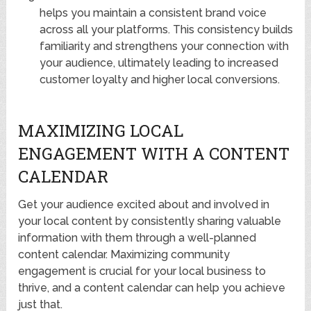
helps you maintain a consistent brand voice
across all your platforms. This consistency builds
familiarity and strengthens your connection with
your audience, ultimately leading to increased
customer loyalty and higher local conversions.
MAXIMIZING LOCAL
ENGAGEMENT WITH A CONTENT
CALENDAR
Get your audience excited about and involved in
your local content by consistently sharing valuable
information with them through a well-planned
content calendar. Maximizing community
engagement is crucial for your local business to
thrive, and a content calendar can help you achieve
just that.