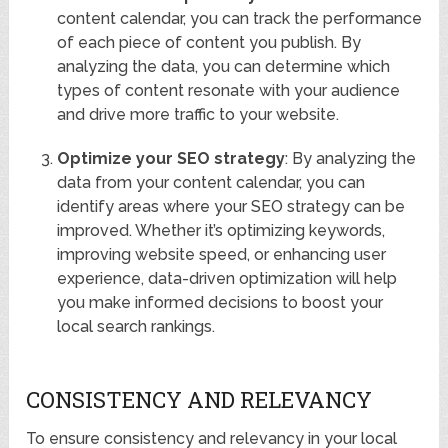
content calendar, you can track the performance
of each piece of content you publish. By
analyzing the data, you can determine which
types of content resonate with your audience
and drive more traffic to your website.
Optimize your SEO strategy
: By analyzing the
data from your content calendar, you can
identify areas where your SEO strategy can be
improved. Whether it’s optimizing keywords,
improving website speed, or enhancing user
experience, data-driven optimization will help
you make informed decisions to boost your
local search rankings.
CONSISTENCY AND RELEVANCY
To ensure consistency and relevancy in your local