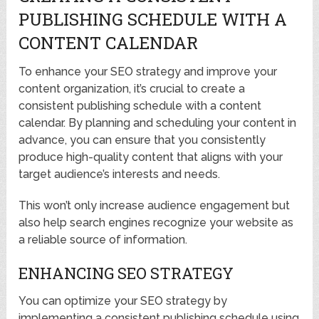
PUBLISHING SCHEDULE WITH A
CONTENT CALENDAR
To enhance your SEO strategy and improve your
content organization, it’s crucial to create a
consistent publishing schedule with a content
calendar. By planning and scheduling your content in
advance, you can ensure that you consistently
produce high-quality content that aligns with your
target audience’s interests and needs.
This won’t only increase audience engagement but
also help search engines recognize your website as
a reliable source of information.
ENHANCING SEO STRATEGY
You can optimize your SEO strategy by
implementing a consistent publishing schedule using