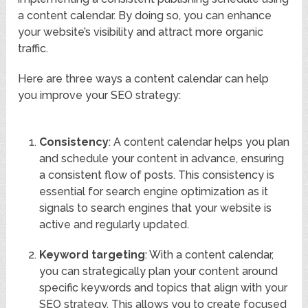
a content calendar. By doing so, you can enhance
your website’s visibility and attract more organic
traffic.
Here are three ways a content calendar can help
you improve your SEO strategy:
Consistency
: A content calendar helps you plan
and schedule your content in advance, ensuring
a consistent flow of posts. This consistency is
essential for search engine optimization as it
signals to search engines that your website is
active and regularly updated.
Keyword targeting
: With a content calendar,
you can strategically plan your content around
specific keywords and topics that align with your
SEO strategy. This allows you to create focused