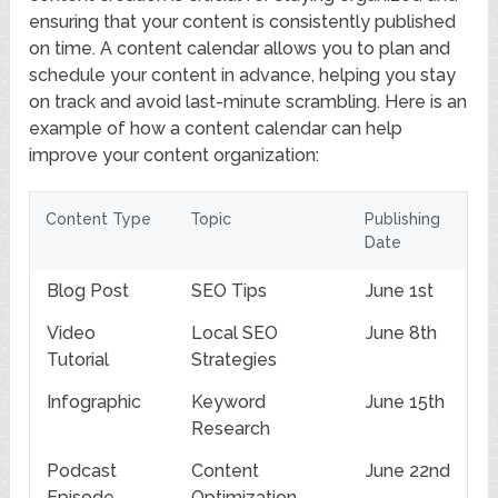
ensuring that your content is consistently published
on time. A content calendar allows you to plan and
schedule your content in advance, helping you stay
on track and avoid last-minute scrambling. Here is an
example of how a content calendar can help
improve your content organization:
Content Type
Topic
Publishing
Date
Blog Post
SEO Tips
June 1st
Video
Local SEO
June 8th
Tutorial
Strategies
Infographic
Keyword
June 15th
Research
Podcast
Content
June 22nd
Episode
Optimization