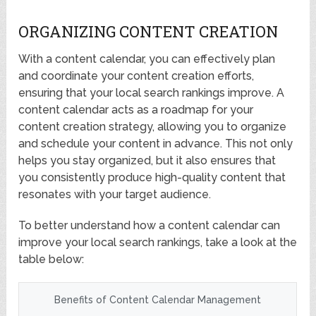
ORGANIZING CONTENT CREATION
With a content calendar, you can effectively plan
and coordinate your content creation efforts,
ensuring that your local search rankings improve. A
content calendar acts as a roadmap for your
content creation strategy, allowing you to organize
and schedule your content in advance. This not only
helps you stay organized, but it also ensures that
you consistently produce high-quality content that
resonates with your target audience.
To better understand how a content calendar can
improve your local search rankings, take a look at the
table below:
Benefits of Content Calendar Management