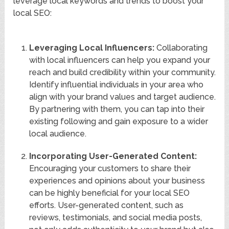
leverage local keywords and trends to boost your
local SEO:
Leveraging Local Influencers:
Collaborating
with local influencers can help you expand your
reach and build credibility within your community.
Identify influential individuals in your area who
align with your brand values and target audience.
By partnering with them, you can tap into their
existing following and gain exposure to a wider
local audience.
Incorporating User-Generated Content:
Encouraging your customers to share their
experiences and opinions about your business
can be highly beneficial for your local SEO
efforts. User-generated content, such as
reviews, testimonials, and social media posts,