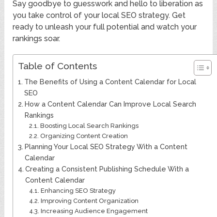
Say goodbye to guesswork and hello to liberation as
you take control of your local SEO strategy. Get
ready to unleash your full potential and watch your
rankings soar.
Table of Contents
The Benefits of Using a Content Calendar for Local
SEO
How a Content Calendar Can Improve Local Search
Rankings
Boosting Local Search Rankings
Organizing Content Creation
Planning Your Local SEO Strategy With a Content
Calendar
Creating a Consistent Publishing Schedule With a
Content Calendar
Enhancing SEO Strategy
Improving Content Organization
Increasing Audience Engagement