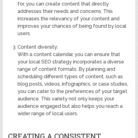
for, you can create content that directly
addresses their needs and concerns. This
increases the relevancy of your content and
improves your chances of being found by local
users.
Content diversity:
With a content calendar, you can ensure that
your local SEO strategy incorporates a diverse
range of content formats. By planning and
scheduling different types of content, such as
blog posts, videos, infographics, or case studies,
you can cater to the preferences of your target
audience. This variety not only keeps your
audience engaged but also helps you reach a
wider range of local users.
CREATING A CONSISTENT