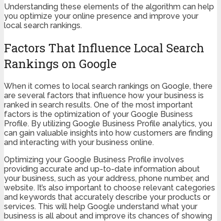
Understanding these elements of the algorithm can help
you optimize your online presence and improve your
local search rankings.
Factors That Influence Local Search
Rankings on Google
When it comes to local search rankings on Google, there
are several factors that influence how your business is
ranked in search results. One of the most important
factors is the optimization of your Google Business
Profile. By utilizing Google Business Profile analytics, you
can gain valuable insights into how customers are finding
and interacting with your business online.
Optimizing your Google Business Profile involves
providing accurate and up-to-date information about
your business, such as your address, phone number, and
website. It’s also important to choose relevant categories
and keywords that accurately describe your products or
services. This will help Google understand what your
business is all about and improve its chances of showing