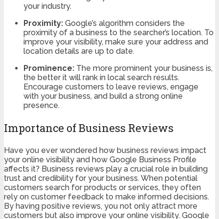
your industry.
Proximity:
Google’s algorithm considers the
proximity of a business to the searcher’s location. To
improve your visibility, make sure your address and
location details are up to date.
Prominence:
The more prominent your business is,
the better it will rank in local search results.
Encourage customers to leave reviews, engage
with your business, and build a strong online
presence.
Importance of Business Reviews
Have you ever wondered how business reviews impact
your online visibility and how Google Business Profile
affects it? Business reviews play a crucial role in building
trust and credibility for your business. When potential
customers search for products or services, they often
rely on customer feedback to make informed decisions.
By having positive reviews, you not only attract more
customers but also improve your online visibility. Google