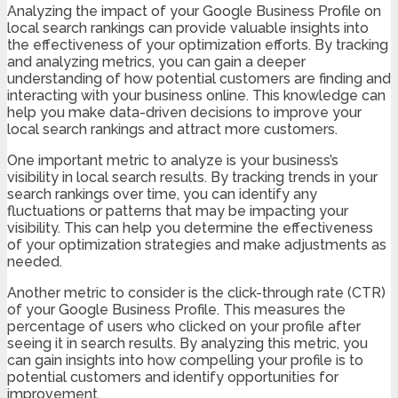
Analyzing the impact of your Google Business Profile on
local search rankings can provide valuable insights into
the effectiveness of your optimization efforts. By tracking
and analyzing metrics, you can gain a deeper
understanding of how potential customers are finding and
interacting with your business online. This knowledge can
help you make data-driven decisions to improve your
local search rankings and attract more customers.
One important metric to analyze is your business’s
visibility in local search results. By tracking trends in your
search rankings over time, you can identify any
fluctuations or patterns that may be impacting your
visibility. This can help you determine the effectiveness
of your optimization strategies and make adjustments as
needed.
Another metric to consider is the click-through rate (CTR)
of your Google Business Profile. This measures the
percentage of users who clicked on your profile after
seeing it in search results. By analyzing this metric, you
can gain insights into how compelling your profile is to
potential customers and identify opportunities for
improvement.