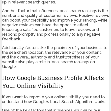
up in relevant search queries.
Another factor that influences local search rankings is the
number and quality of customer reviews. Positive reviews
can boost your credibility and improve your ranking, while
negative reviews can have the opposite effect.
Encourage satisfied customers to leave reviews and
respond promptly and professionally to any negative
feedback.
Additionally, factors like the proximity of your business to
the searcher’s location, the relevance of your content,
and the overall authority and trustworthiness of your
website also play a role in local search rankings on
Google.
How Google Business Profile Affects
Your Online Visibility
If you want to improve your online visibility, you need to
understand how Google’s Local Search Algorithm works.
One of the key factors that influences your visibility is