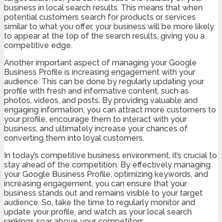
business in local search results. This means that when
potential customers search for products or services
similar to what you offer, your business will be more likely
to appear at the top of the search results, giving you a
competitive edge.
Another important aspect of managing your Google
Business Profile is increasing engagement with your
audience. This can be done by regularly updating your
profile with fresh and informative content, such as
photos, videos, and posts. By providing valuable and
engaging information, you can attract more customers to
your profile, encourage them to interact with your
business, and ultimately increase your chances of
converting them into loyal customers.
In today’s competitive business environment, it’s crucial to
stay ahead of the competition. By effectively managing
your Google Business Profile, optimizing keywords, and
increasing engagement, you can ensure that your
business stands out and remains visible to your target
audience. So, take the time to regularly monitor and
update your profile, and watch as your local search
rankings soar above your competitors.