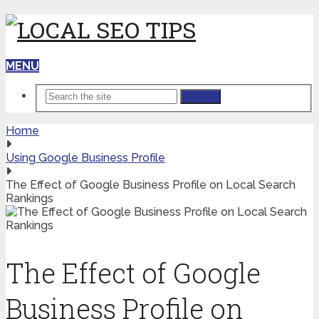
MENU
Search
Home
Using Google Business Profile
The Effect of Google Business Profile on Local Search
Rankings
The Effect of Google
Business Profile on