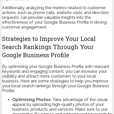
Additionally, analyzing the metrics related to customer
actions, such as phone calls, website visits, and direction
requests, can provide valuable insights into the
effectiveness of your Google Business Profile in driving
customer engagement.
Strategies to Improve Your Local
Search Rankings Through Your
Google Business Profile
By optimizing your Google Business Profile with relevant
keywords and engaging content, you can increase your
visibility and attract more customers to your local
business. Here are some strategies to help you improve
your local search rankings through your Google Business
Profile:
Optimizing Photos
: Take advantage of the visual
appeal by uploading high-quality photos of your
business, products, and services. Make sure to use