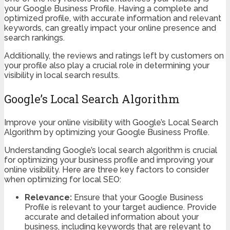
your Google Business Profile. Having a complete and
optimized profile, with accurate information and relevant
keywords, can greatly impact your online presence and
search rankings.
Additionally, the reviews and ratings left by customers on
your profile also play a crucial role in determining your
visibility in local search results.
Google’s Local Search Algorithm
Improve your online visibility with Google’s Local Search
Algorithm by optimizing your Google Business Profile.
Understanding Google’s local search algorithm is crucial
for optimizing your business profile and improving your
online visibility. Here are three key factors to consider
when optimizing for local SEO:
Relevance:
Ensure that your Google Business
Profile is relevant to your target audience. Provide
accurate and detailed information about your
business, including keywords that are relevant to