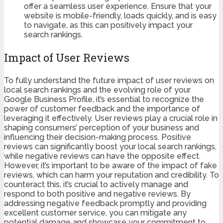
offer a seamless user experience. Ensure that your
website is mobile-friendly, loads quickly, and is easy
to navigate, as this can positively impact your
search rankings.
Impact of User Reviews
To fully understand the future impact of user reviews on
local search rankings and the evolving role of your
Google Business Profile, it’s essential to recognize the
power of customer feedback and the importance of
leveraging it effectively. User reviews play a crucial role in
shaping consumers’ perception of your business and
influencing their decision-making process. Positive
reviews can significantly boost your local search rankings,
while negative reviews can have the opposite effect.
However, it’s important to be aware of the impact of fake
reviews, which can harm your reputation and credibility. To
counteract this, it’s crucial to actively manage and
respond to both positive and negative reviews. By
addressing negative feedback promptly and providing
excellent customer service, you can mitigate any
potential damage and showcase your commitment to