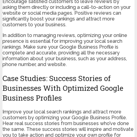
Encourage satisfied customers to leave reviews by
asking them directly or including a call-to-action on your
website or social media pages. Positive reviews can
significantly boost your rankings and attract more
customers to your business.
In addition to managing reviews, optimizing your online
presence is essential for improving your local search
rankings. Make sure your Google Business Profile is
complete and accurate, providing all the necessary
information about your business, such as your address,
phone number, and website.
Case Studies: Success Stories of
Businesses With Optimized Google
Business Profiles
Improve your local search rankings and attract more
customers by optimizing your Google Business Profile.
Hear real success stories from businesses who’ve done
the same. These success stories will inspire and motivate
you to take action and optimize your own profile for