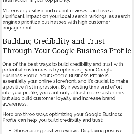
satisfaction is your top priority.
Moreover, positive and recent reviews can have a
significant impact on your local search rankings, as search
engines prioritize businesses with high customer
engagement.
Building Credibility and Trust
Through Your Google Business Profile
One of the best ways to build credibility and trust with
potential customers is by optimizing your Google
Business Profile. Your Google Business Profile is
essentially your online storefront, and it’s crucial to make
a positive first impression. By investing time and effort
into your profile, you can’t only attract more customers
but also build customer loyalty and increase brand
awareness.
Here are three ways optimizing your Google Business
Profile can help you build credibility and trust:
Showcasing positive reviews: Displaying positive