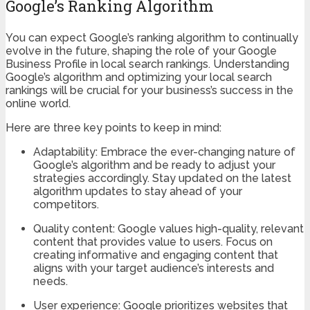
Google’s Ranking Algorithm
You can expect Google’s ranking algorithm to continually
evolve in the future, shaping the role of your Google
Business Profile in local search rankings. Understanding
Google’s algorithm and optimizing your local search
rankings will be crucial for your business’s success in the
online world.
Here are three key points to keep in mind:
Adaptability: Embrace the ever-changing nature of
Google’s algorithm and be ready to adjust your
strategies accordingly. Stay updated on the latest
algorithm updates to stay ahead of your
competitors.
Quality content: Google values high-quality, relevant
content that provides value to users. Focus on
creating informative and engaging content that
aligns with your target audience’s interests and
needs.
User experience: Google prioritizes websites that