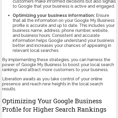
customers make informed decisions but also signals
to Google that your business is active and engaged.
Optimizing your business information:
Ensure
that all the information on your Google My Business
profile is accurate and up to date. This includes your
business name, address, phone number, website,
and business hours. Consistent and accurate
information helps Google understand your business
better and increases your chances of appearing in
relevant local searches.
By implementing these strategies, you can harness the
power of Google My Business to boost your local search
rankings and attract more customers to your business.
Liberation awaits as you take control of your online
presence and reach new heights in the local search
results.
Optimizing Your Google Business
Profile for Higher Search Rankings