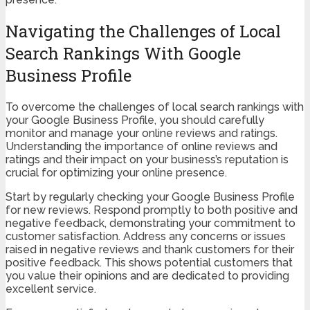
Navigating the Challenges of Local
Search Rankings With Google
Business Profile
To overcome the challenges of local search rankings with
your Google Business Profile, you should carefully
monitor and manage your online reviews and ratings.
Understanding the importance of online reviews and
ratings and their impact on your business’s reputation is
crucial for optimizing your online presence.
Start by regularly checking your Google Business Profile
for new reviews. Respond promptly to both positive and
negative feedback, demonstrating your commitment to
customer satisfaction. Address any concerns or issues
raised in negative reviews and thank customers for their
positive feedback. This shows potential customers that
you value their opinions and are dedicated to providing
excellent service.