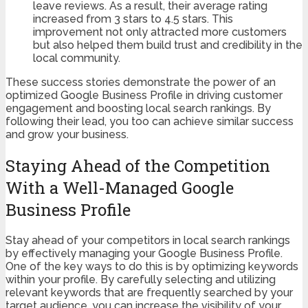
leave reviews. As a result, their average rating
increased from 3 stars to 4.5 stars. This
improvement not only attracted more customers
but also helped them build trust and credibility in the
local community.
These success stories demonstrate the power of an
optimized Google Business Profile in driving customer
engagement and boosting local search rankings. By
following their lead, you too can achieve similar success
and grow your business.
Staying Ahead of the Competition
With a Well-Managed Google
Business Profile
Stay ahead of your competitors in local search rankings
by effectively managing your Google Business Profile.
One of the key ways to do this is by optimizing keywords
within your profile. By carefully selecting and utilizing
relevant keywords that are frequently searched by your
target audience, you can increase the visibility of your