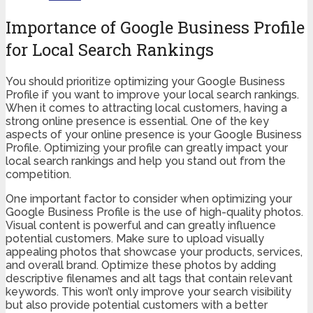
Importance of Google Business Profile
for Local Search Rankings
You should prioritize optimizing your Google Business
Profile if you want to improve your local search rankings.
When it comes to attracting local customers, having a
strong online presence is essential. One of the key
aspects of your online presence is your Google Business
Profile. Optimizing your profile can greatly impact your
local search rankings and help you stand out from the
competition.
One important factor to consider when optimizing your
Google Business Profile is the use of high-quality photos.
Visual content is powerful and can greatly influence
potential customers. Make sure to upload visually
appealing photos that showcase your products, services,
and overall brand. Optimize these photos by adding
descriptive filenames and alt tags that contain relevant
keywords. This won’t only improve your search visibility
but also provide potential customers with a better