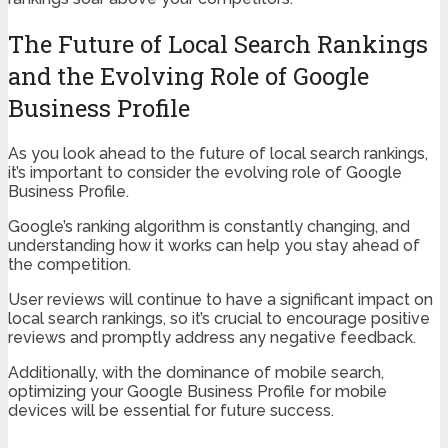
The Future of Local Search Rankings
and the Evolving Role of Google
Business Profile
As you look ahead to the future of local search rankings,
it’s important to consider the evolving role of Google
Business Profile.
Google’s ranking algorithm is constantly changing, and
understanding how it works can help you stay ahead of
the competition.
User reviews will continue to have a significant impact on
local search rankings, so it’s crucial to encourage positive
reviews and promptly address any negative feedback.
Additionally, with the dominance of mobile search,
optimizing your Google Business Profile for mobile
devices will be essential for future success.