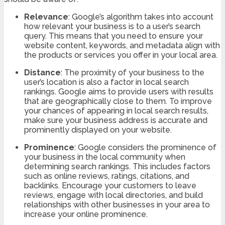
Relevance
: Google’s algorithm takes into account
how relevant your business is to a user’s search
query. This means that you need to ensure your
website content, keywords, and metadata align with
the products or services you offer in your local area.
Distance
: The proximity of your business to the
user’s location is also a factor in local search
rankings. Google aims to provide users with results
that are geographically close to them. To improve
your chances of appearing in local search results,
make sure your business address is accurate and
prominently displayed on your website.
Prominence
: Google considers the prominence of
your business in the local community when
determining search rankings. This includes factors
such as online reviews, ratings, citations, and
backlinks. Encourage your customers to leave
reviews, engage with local directories, and build
relationships with other businesses in your area to
increase your online prominence.