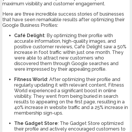
maximum visibility and customer engagement.
Here are three incredible success stories of businesses
that have seen remarkable results after optimizing their
Google Business Profiles:
Café Delight
: By optimizing their profile with
accurate information, high-quality images, and
positive customer reviews, Café Delight saw a 50%
increase in foot traffic within just one month. They
were able to attract new customers who
discovered them through Google searches and
were impressed by their appealing profile.
Fitness World
: After optimizing their profile and
regularly updating it with relevant content, Fitness
World experienced a significant boost in online
visibility. They went from being buried in search
results to appearing on the first page, resulting in a
40% increase in website traffic and a 25% increase in
membership sign-ups.
The Gadget Store
: The Gadget Store optimized
their profile and actively encouraged customers to