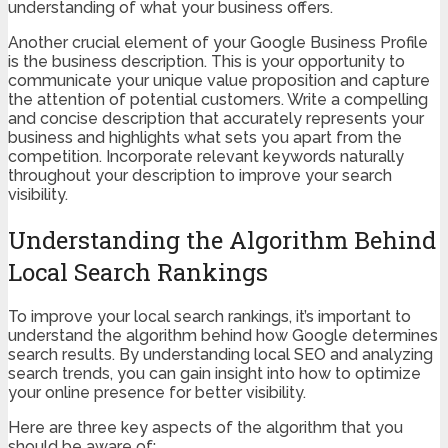
understanding of what your business offers.
Another crucial element of your Google Business Profile
is the business description. This is your opportunity to
communicate your unique value proposition and capture
the attention of potential customers. Write a compelling
and concise description that accurately represents your
business and highlights what sets you apart from the
competition. Incorporate relevant keywords naturally
throughout your description to improve your search
visibility.
Understanding the Algorithm Behind
Local Search Rankings
To improve your local search rankings, it’s important to
understand the algorithm behind how Google determines
search results. By understanding local SEO and analyzing
search trends, you can gain insight into how to optimize
your online presence for better visibility.
Here are three key aspects of the algorithm that you
should be aware of: