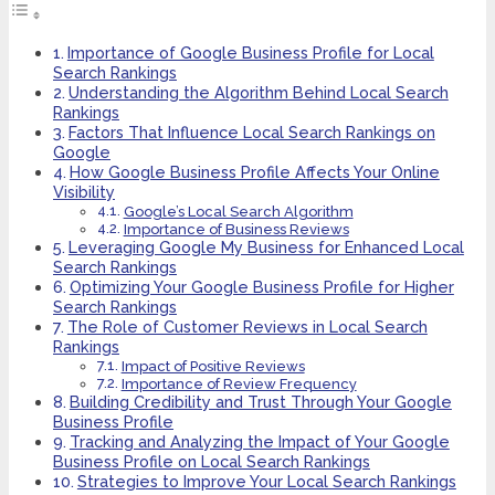
Importance of Google Business Profile for Local
Search Rankings
Understanding the Algorithm Behind Local Search
Rankings
Factors That Influence Local Search Rankings on
Google
How Google Business Profile Affects Your Online
Visibility
Google’s Local Search Algorithm
Importance of Business Reviews
Leveraging Google My Business for Enhanced Local
Search Rankings
Optimizing Your Google Business Profile for Higher
Search Rankings
The Role of Customer Reviews in Local Search
Rankings
Impact of Positive Reviews
Importance of Review Frequency
Building Credibility and Trust Through Your Google
Business Profile
Tracking and Analyzing the Impact of Your Google
Business Profile on Local Search Rankings
Strategies to Improve Your Local Search Rankings