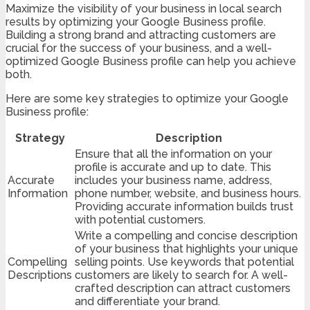
Maximize the visibility of your business in local search
results by optimizing your Google Business profile.
Building a strong brand and attracting customers are
crucial for the success of your business, and a well-
optimized Google Business profile can help you achieve
both.
Here are some key strategies to optimize your Google
Business profile:
Strategy
Description
Ensure that all the information on your
profile is accurate and up to date. This
Accurate
includes your business name, address,
Information
phone number, website, and business hours.
Providing accurate information builds trust
with potential customers.
Write a compelling and concise description
of your business that highlights your unique
Compelling
selling points. Use keywords that potential
Descriptions
customers are likely to search for. A well-
crafted description can attract customers
and differentiate your brand.