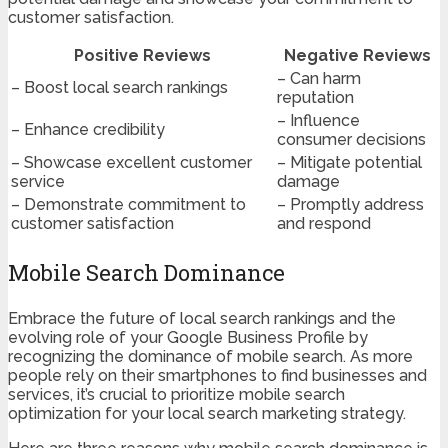
customer satisfaction.
Positive Reviews
Negative Reviews
– Can harm
– Boost local search rankings
reputation
– Influence
– Enhance credibility
consumer decisions
– Showcase excellent customer
– Mitigate potential
service
damage
– Demonstrate commitment to
– Promptly address
customer satisfaction
and respond
Mobile Search Dominance
Embrace the future of local search rankings and the
evolving role of your Google Business Profile by
recognizing the dominance of mobile search. As more
people rely on their smartphones to find businesses and
services, it’s crucial to prioritize mobile search
optimization for your local search marketing strategy.