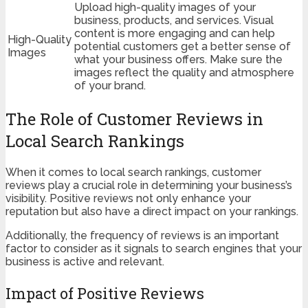
Upload high-quality images of your
business, products, and services. Visual
content is more engaging and can help
High-Quality
potential customers get a better sense of
Images
what your business offers. Make sure the
images reflect the quality and atmosphere
of your brand.
The Role of Customer Reviews in
Local Search Rankings
When it comes to local search rankings, customer
reviews play a crucial role in determining your business’s
visibility. Positive reviews not only enhance your
reputation but also have a direct impact on your rankings.
Additionally, the frequency of reviews is an important
factor to consider as it signals to search engines that your
business is active and relevant.
Impact of Positive Reviews