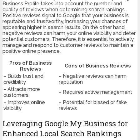
Business Profile takes into account the number and
quality of reviews when determining search rankings.
Positive reviews signal to Google that your business is
reputable and trustworthy, increasing your chances of
appearing higher in search results. On the other hand,
negative reviews can harm your online visibility and deter
potential customers. Therefore, it is essential to actively
manage and respond to customer reviews to maintain a
positive online presence.
Pros of Business
Cons of Business Reviews
Reviews
– Builds trust and
– Negative reviews can harm
credibility
reputation
– Attracts more
– Requires active management
customers
– Improves online
– Potential for biased or fake
visibility
reviews
Leveraging Google My Business for
Enhanced Local Search Rankings