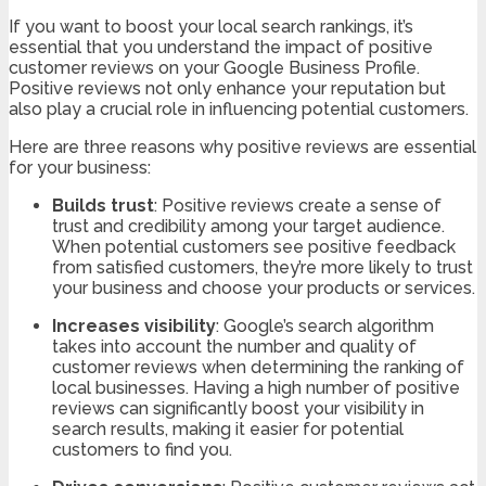
If you want to boost your local search rankings, it’s
essential that you understand the impact of positive
customer reviews on your Google Business Profile.
Positive reviews not only enhance your reputation but
also play a crucial role in influencing potential customers.
Here are three reasons why positive reviews are essential
for your business:
Builds trust
: Positive reviews create a sense of
trust and credibility among your target audience.
When potential customers see positive feedback
from satisfied customers, they’re more likely to trust
your business and choose your products or services.
Increases visibility
: Google’s search algorithm
takes into account the number and quality of
customer reviews when determining the ranking of
local businesses. Having a high number of positive
reviews can significantly boost your visibility in
search results, making it easier for potential
customers to find you.