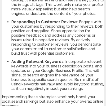
descriptive file names and add relevant keywords to
the image alt tags. This won’t only make your profile
more visually appealing but also help search
engines understand the content of your photos.
Responding to Customer Reviews
: Engage with
your customers by responding to their reviews, both
positive and negative. Show appreciation for
positive feedback and address any concerns or
issues raised in negative reviews. By actively
responding to customer reviews, you demonstrate
your commitment to customer satisfaction and
build trust with potential customers.
Adding Relevant Keywords
: Incorporate relevant
keywords into your business description, posts, and
updates on your Google Business Profile. This will
signal to search engines the relevance of your
business to specific search queries. Be mindful of
using keywords naturally and avoid keyword stuffing,
as it can negatively impact your rankings.
Implementing these strategies won’t only boost your
local search rankings but also enhance your overall online
presence.