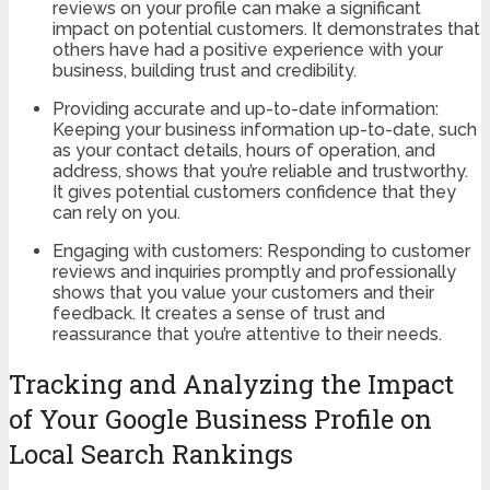
reviews on your profile can make a significant
impact on potential customers. It demonstrates that
others have had a positive experience with your
business, building trust and credibility.
Providing accurate and up-to-date information:
Keeping your business information up-to-date, such
as your contact details, hours of operation, and
address, shows that you’re reliable and trustworthy.
It gives potential customers confidence that they
can rely on you.
Engaging with customers: Responding to customer
reviews and inquiries promptly and professionally
shows that you value your customers and their
feedback. It creates a sense of trust and
reassurance that you’re attentive to their needs.
Tracking and Analyzing the Impact
of Your Google Business Profile on
Local Search Rankings