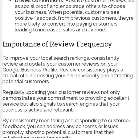
Drives conversions
: Positive customer reviews act
as social proof and encourage others to choose
your business. When potential customers see
positive feedback from previous customers, they’re
more likely to convert into paying customers,
leading to increased sales and revenue.
Importance of Review Frequency
To improve your local search rankings, consistently
review and update your customer reviews on your
Google Business Profile. Review consistency plays a
crucial role in boosting your online visibility and attracting
potential customers.
Regularly updating your customer reviews not only
demonstrates your commitment to providing excellent
service but also signals to search engines that your
business is active and relevant.
By consistently monitoring and responding to customer
feedback, you can address any concerns or issues
promptly, showing potential customers that their