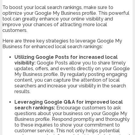
To boost your local search rankings, make sure to
optimize your Google My Business profile. This powerful
tool can greatly enhance your online visibility and
improve your chances of attracting more local
customers.
Here are three key strategies to leverage Google My
Business for enhanced local search rankings:
Utilizing Google Posts for increased local
visibility:
Google Posts allow you to share timely
updates, offers, and events directly on your Google
My Business profile. By regularly posting engaging
content, you can capture the attention of local
searchers and increase your visibility in the search
results.
Leveraging Google Q&A for improved local
search rankings:
Encourage customers to ask
questions about your business on your Google My
Business profile. Respond promptly and thoroughly
to these inquiries to show your commitment to
customer service. This not only helps potential