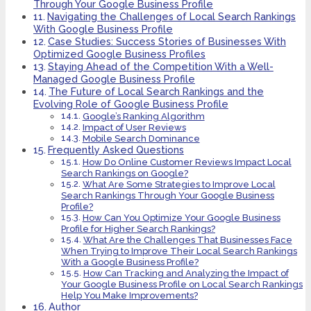
Through Your Google Business Profile
Navigating the Challenges of Local Search Rankings
With Google Business Profile
Case Studies: Success Stories of Businesses With
Optimized Google Business Profiles
Staying Ahead of the Competition With a Well-
Managed Google Business Profile
The Future of Local Search Rankings and the
Evolving Role of Google Business Profile
Google’s Ranking Algorithm
Impact of User Reviews
Mobile Search Dominance
Frequently Asked Questions
How Do Online Customer Reviews Impact Local
Search Rankings on Google?
What Are Some Strategies to Improve Local
Search Rankings Through Your Google Business
Profile?
How Can You Optimize Your Google Business
Profile for Higher Search Rankings?
What Are the Challenges That Businesses Face
When Trying to Improve Their Local Search Rankings
With a Google Business Profile?
How Can Tracking and Analyzing the Impact of
Your Google Business Profile on Local Search Rankings
Help You Make Improvements?
Author