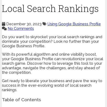
Local Search Rankings
December 30, 2023
Using Google Business Profile
No Comments
Do you want to skyrocket your local search rankings and
dominate your competition? Look no further than your
Google Business Profile.
With its powerful algorithm and online visibility boost,
your Google Business Profile can revolutionize your local
search game. Discover how to leverage this tool to your
advantage, navigate the challenges, and stay ahead of
the competition.
Get ready to liberate your business and pave the way to
success in the ever-evolving world of local search
rankings.
Table of Contents