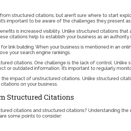
m structured citations, but aren’t sure where to start explor
 it’s important to be aware of the challenges they present as
fits is increased visibility. Unlike structured citations that
ese citations help to establish your business as an authority 
for link building. When your business is mentioned in an online
rove your search engine rankings.
ured citations. One challenge is the lack of control. Unlike 
rect or outdated information. It’s important to regularly moni
 the impact of unstructured citations. Unlike structured citat
citations on your business.
m Structured Citations
tured citations and structured citations? Understanding the 
 are some points to consider: