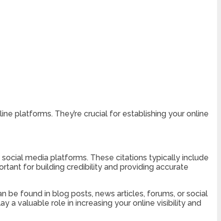
e platforms. They’re crucial for establishing your online
d social media platforms. These citations typically include
rtant for building credibility and providing accurate
 be found in blog posts, news articles, forums, or social
 a valuable role in increasing your online visibility and