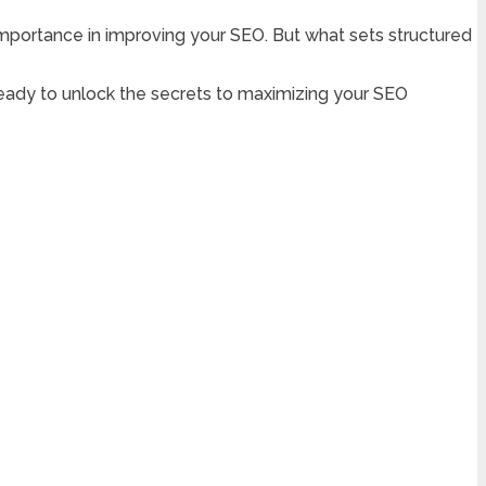
 importance in improving your SEO. But what sets structured
t ready to unlock the secrets to maximizing your SEO