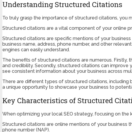
Understanding Structured Citations
To truly grasp the importance of structured citations, you 
Structured citations are a vital component of your online pre
Structured citations are specific mentions of your business 
business name, address, phone number, and other relevant d
engines can easily understand.
The benefits of structured citations are numerous. Firstly,
and credibility. Secondly, structured citations can improve 
see consistent information about your business across multip
There are different types of structured citations, including
a unique opportunity to showcase your business to potenti
Key Characteristics of Structured Citat
When optimizing your local SEO strategy, focusing on the key
Structured citations are online mentions of your business 
phone number (NAP).