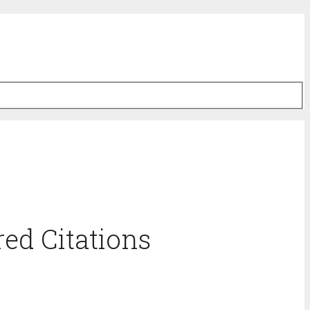
ed Citations