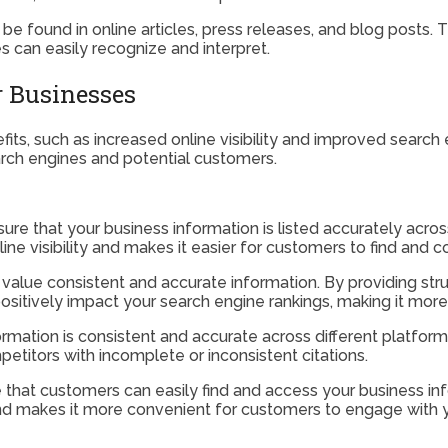
 be found in online articles, press releases, and blog posts. 
s can easily recognize and interpret.
or Businesses
its, such as increased online visibility and improved search 
search engines and potential customers.
sure that your business information is listed accurately acros
line visibility and makes it easier for customers to find and 
 value consistent and accurate information. By providing struc
ositively impact your search engine rankings, making it more 
rmation is consistent and accurate across different platforms,
etitors with incomplete or inconsistent citations.
re that customers can easily find and access your business i
and makes it more convenient for customers to engage with y