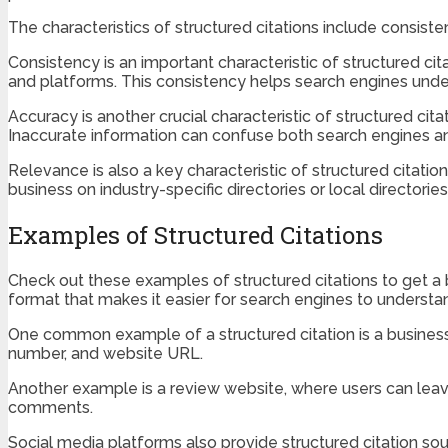
The characteristics of structured citations include consist
Consistency is an important characteristic of structured cita
and platforms. This consistency helps search engines under
Accuracy is another crucial characteristic of structured cita
Inaccurate information can confuse both search engines and 
Relevance is also a key characteristic of structured citation
business on industry-specific directories or local directorie
Examples of Structured Citations
Check out these examples of structured citations to get a b
format that makes it easier for search engines to understa
One common example of a structured citation is a business 
number, and website URL.
Another example is a review website, where users can leave
comments.
Social media platforms also provide structured citation sou