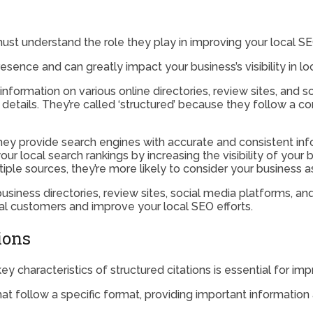
must understand the role they play in improving your local SE
sence and can greatly impact your business’s visibility in loc
information on various online directories, review sites, and 
etails. They’re called ‘structured’ because they follow a co
 they provide search engines with accurate and consistent inf
your local search rankings by increasing the visibility of you
le sources, they’re more likely to consider your business as 
 business directories, review sites, social media platforms, a
al customers and improve your local SEO efforts.
ions
 characteristics of structured citations is essential for impro
that follow a specific format, providing important informatio