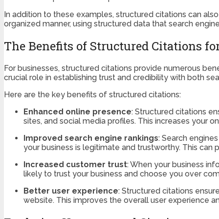
In addition to these examples, structured citations can also
organized manner, using structured data that search engine
The Benefits of Structured Citations f
For businesses, structured citations provide numerous benef
crucial role in establishing trust and credibility with both 
Here are the key benefits of structured citations:
Enhanced online presence
: Structured citations en
sites, and social media profiles. This increases your on
Improved search engine rankings
: Search engines
your business is legitimate and trustworthy. This can p
Increased customer trust
: When your business info
likely to trust your business and choose you over comp
Better user experience
: Structured citations ensu
website. This improves the overall user experience 