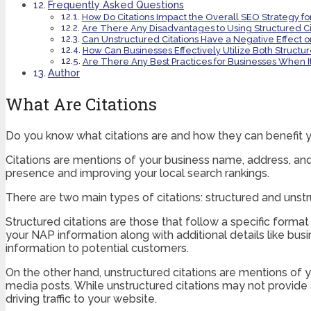
Frequently Asked Questions
How Do Citations Impact the Overall SEO Strategy fo
Are There Any Disadvantages to Using Structured Cit
Can Unstructured Citations Have a Negative Effect o
How Can Businesses Effectively Utilize Both Structu
Are There Any Best Practices for Businesses When I
Author
What Are Citations
Do you know what citations are and how they can benefit 
Citations are mentions of your business name, address, and 
presence and improving your local search rankings.
There are two main types of citations: structured and unstr
Structured citations are those that follow a specific format
your NAP information along with additional details like busi
information to potential customers.
On the other hand, unstructured citations are mentions of y
media posts. While unstructured citations may not provide as
driving traffic to your website.