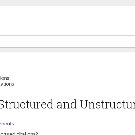
ions
Structured and Unstructur
ments
ctured citations?