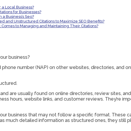
r a Local Business?
ations for Businesses?
n a Business’s Seo?
red and Unstructured Citations to Maximize SEO Benefits?
t Comes to Managing and Maintaining Their Citations?
your business?
phone number (NAP) on other websites, directories, and onlin
uctured.
 and are usually found on online directories, review sites, an
ness hours, website links, and customer reviews. They’re impo
our business that may not follow a specific format. These can
 much detailed information as structured ones, they still play