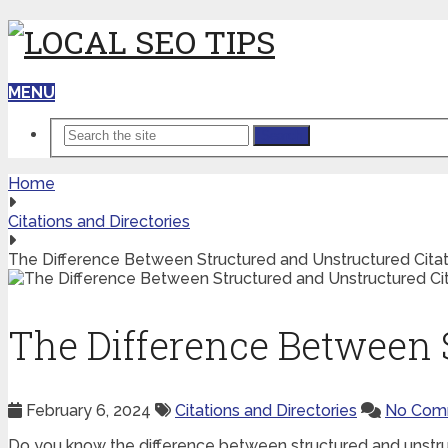
MENU
Search
Home
Citations and Directories
The Difference Between Structured and Unstructured Citat
The Difference Between 
February 6, 2024
Citations and Directories
No Com
Do you know the difference between structured and unstru