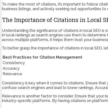
To make the most of citations, it’s important to follow cita
business listings, and actively seeking out opportunities to
The Importance of Citations in Local 
Understanding the significance of citations in local SEO is e
in local rankings as search engines use them to determine 
across multiple platforms, it helps them trust your business a
To better grasp the importance of citations in local SEO, l
Best Practices for Citation Management
Consistency
Accuracy
Relevance
Consistency is key when it comes to citations. Ensure that
confuse search engines and lead to lower rankings. Accurac
Relevance is another factor to consider. Ensure that your bus
industry-specific platforms. By having citations on platform