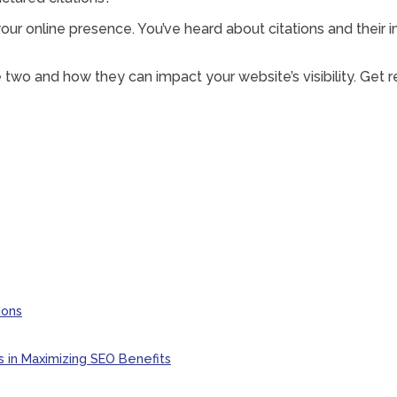
 your online presence. You’ve heard about citations and their
the two and how they can impact your website’s visibility. Ge
ions
s in Maximizing SEO Benefits