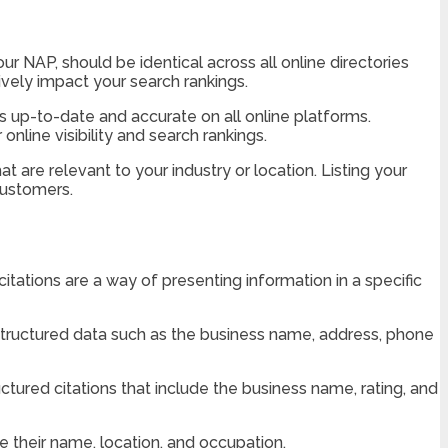
our NAP, should be identical across all online directories
vely impact your search rankings.
 is up-to-date and accurate on all online platforms.
line visibility and search rankings.
t are relevant to your industry or location. Listing your
 customers.
tations are a way of presenting information in a specific
 structured data such as the business name, address, phone
tured citations that include the business name, rating, and
e their name, location, and occupation.