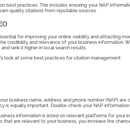
tion best practices. This includes ensuring your NAP informatio
 earn quality citations from reputable sources.
SEO
ssential for improving your online visibility and attracting mo
the credibility and relevance of your business information. 
nd rank it higher in local search results.
et’s look at some best practices for citation management:
 your business name, address, and phone number (NAP) are co
y is equally important. Double-check your NAP information t
iness information is listed on relevant platforms for your ind
s that are relevant to your business, you increase the chance