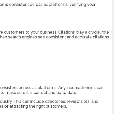
n is consistent across all platforms, verifying your
re customers to your business. Citations play a crucial role
When search engines see consistent and accurate citations
nsistent across all platforms. Any inconsistencies can
o make sure it is correct and up to date.
ustry. This can include directories, review sites, and
s of attracting the right customers.