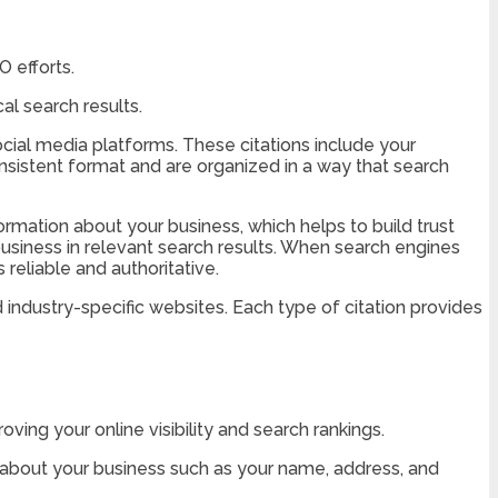
O efforts.
al search results.
social media platforms. These citations include your
nsistent format and are organized in a way that search
ormation about your business, which helps to build trust
r business in relevant search results. When search engines
reliable and authoritative.
nd industry-specific websites. Each type of citation provides
ving your online visibility and search rankings.
n about your business such as your name, address, and