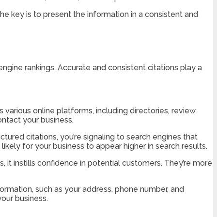
The key is to present the information in a consistent and
engine rankings. Accurate and consistent citations play a
s various online platforms, including directories, review
contact your business.
tured citations, you’re signaling to search engines that
likely for your business to appear higher in search results.
 it instills confidence in potential customers. They’re more
nformation, such as your address, phone number, and
our business.