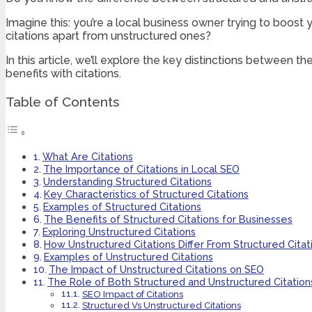
Imagine this: you’re a local business owner trying to boost
citations apart from unstructured ones?
In this article, we’ll explore the key distinctions between 
benefits with citations.
Table of Contents
What Are Citations
The Importance of Citations in Local SEO
Understanding Structured Citations
Key Characteristics of Structured Citations
Examples of Structured Citations
The Benefits of Structured Citations for Businesses
Exploring Unstructured Citations
How Unstructured Citations Differ From Structured Citat
Examples of Unstructured Citations
The Impact of Unstructured Citations on SEO
The Role of Both Structured and Unstructured Citation
SEO Impact of Citations
Structured Vs Unstructured Citations