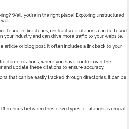
ing? Well, you’re in the right place! Exploring unstructured
 well.
 are found in directories, unstructured citations can be found
in your industry and can drive more traffic to your website.
 article or blog post, it often includes a link back to your
structured citations, where you have control over the
tor and update these citations to ensure accuracy.
ions that can be easily tracked through directories, it can be
differences between these two types of citations is crucial