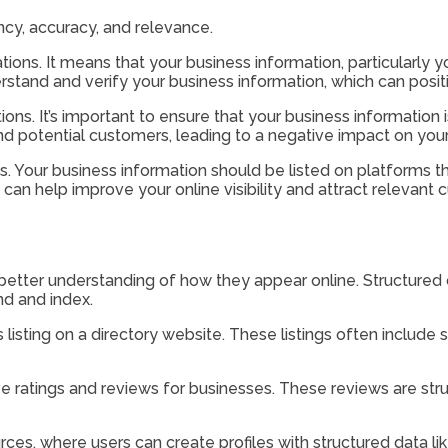
ency, accuracy, and relevance.
tions. It means that your business information, particularly y
stand and verify your business information, which can positi
tions. It’s important to ensure that your business information
potential customers, leading to a negative impact on your on
s. Your business information should be listed on platforms tha
s can help improve your online visibility and attract relevant
etter understanding of how they appear online. Structured ci
nd and index.
listing on a directory website. These listings often include
 ratings and reviews for businesses. These reviews are struc
rces, where users can create profiles with structured data lik