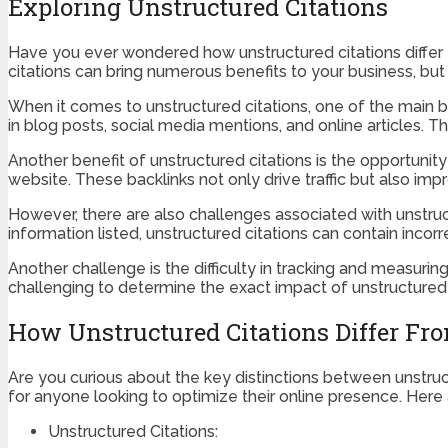
Exploring Unstructured Citations
Have you ever wondered how unstructured citations differ fro
citations can bring numerous benefits to your business, but
When it comes to unstructured citations, one of the main bene
in blog posts, social media mentions, and online articles. Th
Another benefit of unstructured citations is the opportunity 
website. These backlinks not only drive traffic but also imp
However, there are also challenges associated with unstruct
information listed, unstructured citations can contain incor
Another challenge is the difficulty in tracking and measuring
challenging to determine the exact impact of unstructured 
How Unstructured Citations Differ Fro
Are you curious about the key distinctions between unstruc
for anyone looking to optimize their online presence. Here
Unstructured Citations: