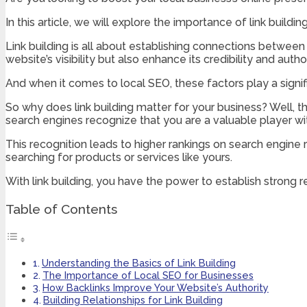
In this article, we will explore the importance of link buildi
Link building is all about establishing connections between 
website’s visibility but also enhance its credibility and author
And when it comes to local SEO, these factors play a signif
So why does link building matter for your business? Well, th
search engines recognize that you are a valuable player wit
This recognition leads to higher rankings on search engine
searching for products or services like yours.
With link building, you have the power to establish strong re
Table of Contents
Understanding the Basics of Link Building
The Importance of Local SEO for Businesses
How Backlinks Improve Your Website’s Authority
Building Relationships for Link Building