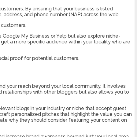
 customers. By ensuring that your business is listed
ame, address, and phone number (NAP) across the web.
l customers.
like Google My Business or Yelp but also explore niche-
arget a more specific audience within your locality who are
cial proof for potential customers.
nd your reach beyond your local community. It involves
d relationships with other bloggers but also allows you to
 relevant blogs in your industry or niche that accept guest
craft personalized pitches that highlight the value you can
rate why they should consider featuring your content on
d and increase brand awareness beyond just your local area.