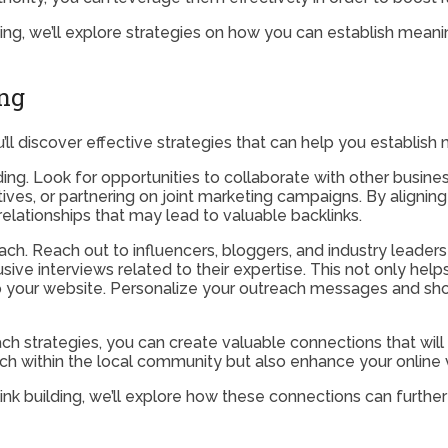
ilding, we’ll explore strategies on how you can establish mea
ing
you’ll discover effective strategies that can help you establi
lding. Look for opportunities to collaborate with other busin
atives, or partnering on joint marketing campaigns. By aligni
lationships that may lead to valuable backlinks.
each. Reach out to influencers, bloggers, and industry leader
ve interviews related to their expertise. This not only help
o your website. Personalize your outreach messages and show
ch strategies, you can create valuable connections that will
ach within the local community but also enhance your online vi
 link building, we’ll explore how these connections can furt