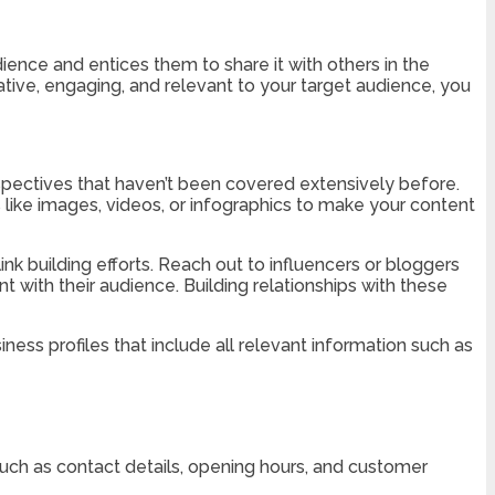
ience and entices them to share it with others in the
rmative, engaging, and relevant to your target audience, you
erspectives that haven’t been covered extensively before.
 like images, videos, or infographics to make your content
ink building efforts. Reach out to influencers or bloggers
t with their audience. Building relationships with these
ness profiles that include all relevant information such as
 such as contact details, opening hours, and customer