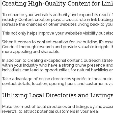
Creating High-Quality Content for Lin
To enhance your website’s authority and expand its reach, 
industry. Content creation plays a crucial role in link build
increase the chances of other websites linking back to your
This not only helps improve your website’s visibility but also
When it comes to content creation for link building, it’s es
Conduct thorough research and provide valuable insights th
more appealing and shareable.
In addition to creating exceptional content, outreach strate
within your industry who have a strong online presence and a
individuals can lead to opportunities for natural backlinks
Take advantage of online directories specific to local busin
contact details, location, opening hours, and customer revi
Utilizing Local Directories and Listing
Make the most of local directories and listings by showcasi
reviews, to attract potential customers in your area.