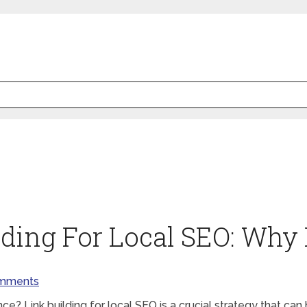
lding For Local SEO: Why 
mments
e? Link building for local SEO is a crucial strategy that can 