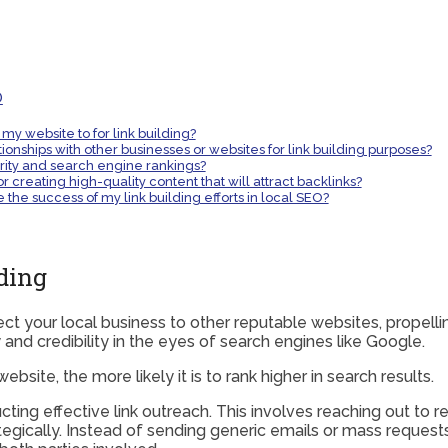
O
 my website to for link building?
ionships with other businesses or websites for link building purposes?
rity and search engine rankings?
r creating high-quality content that will attract backlinks?
the success of my link building efforts in local SEO?
ding
nect your local business to other reputable websites, propell
y and credibility in the eyes of search engines like Google.
site, the more likely it is to rank higher in search results.
cting effective link outreach. This involves reaching out to 
trategically. Instead of sending generic emails or mass requ