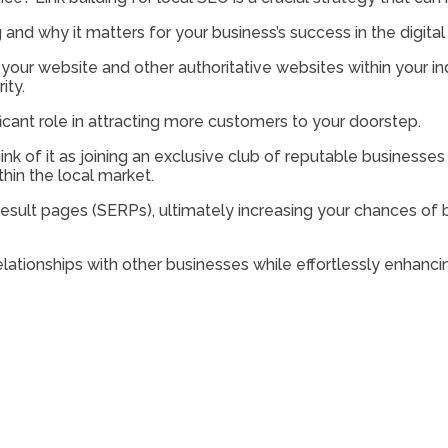
ng and why it matters for your business’s success in the digital
your website and other authoritative websites within your ind
ity.
icant role in attracting more customers to your doorstep.
ink of it as joining an exclusive club of reputable businesses
hin the local market.
 result pages (SERPs), ultimately increasing your chances o
lationships with other businesses while effortlessly enhancing