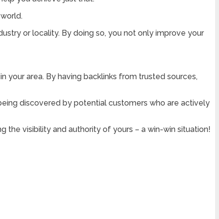
 world.
ustry or locality. By doing so, you not only improve your
 in your area. By having backlinks from trusted sources,
f being discovered by potential customers who are actively
 the visibility and authority of yours – a win-win situation!