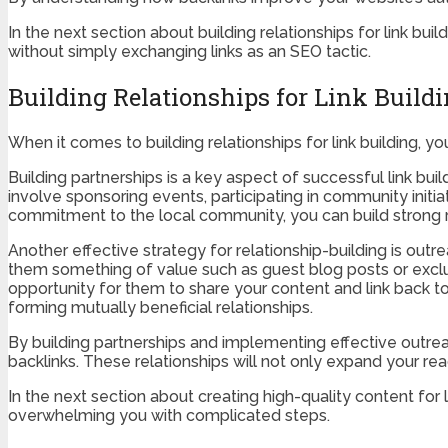
In the next section about building relationships for link bu
without simply exchanging links as an SEO tactic.
Building Relationships for Link Build
When it comes to building relationships for link building, 
Building partnerships is a key aspect of successful link bui
involve sponsoring events, participating in community initi
commitment to the local community, you can build strong re
Another effective strategy for relationship-building is outr
them something of value such as guest blog posts or exclusi
opportunity for them to share your content and link back t
forming mutually beneficial relationships.
By building partnerships and implementing effective outrea
backlinks. These relationships will not only expand your re
In the next section about creating high-quality content for
overwhelming you with complicated steps.