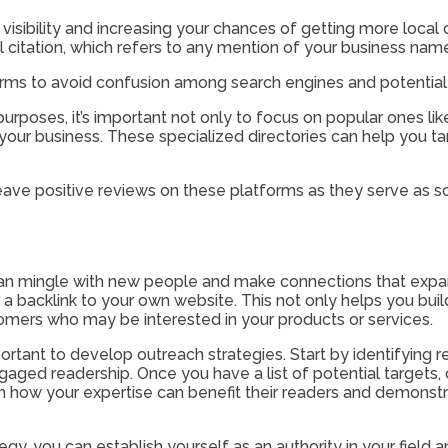
e visibility and increasing your chances of getting more local
al citation, which refers to any mention of your business n
tforms to avoid confusion among search engines and potentia
ng purposes, it’s important not only to focus on popular ones 
to your business. These specialized directories can help you t
eave positive reviews on these platforms as they serve as so
 can mingle with new people and make connections that expa
 a backlink to your own website. This not only helps you buil
tomers who may be interested in your products or services.
 important to develop outreach strategies. Start by identifying
aged readership. Once you have a list of potential targets, 
on how your expertise can benefit their readers and demonst
ategy, you can establish yourself as an authority in your fiel