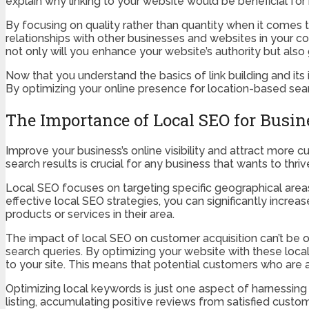
explain why linking to your website would be beneficial for 
By focusing on quality rather than quantity when it comes to
relationships with other businesses and websites in your c
not only will you enhance your website’s authority but als
Now that you understand the basics of link building and its
By optimizing your online presence for location-based searc
The Importance of Local SEO for Busin
Improve your business’s online visibility and attract more c
search results is crucial for any business that wants to thriv
Local SEO focuses on targeting specific geographical are
effective local SEO strategies, you can significantly incr
products or services in their area.
The impact of local SEO on customer acquisition can’t be o
search queries. By optimizing your website with these local
to your site. This means that potential customers who are ac
Optimizing local keywords is just one aspect of harnessing
listing, accumulating positive reviews from satisfied cust