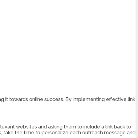
ing it towards online success. By implementing effective link
relevant websites and asking them to include a link back to
ests, take the time to personalize each outreach message and