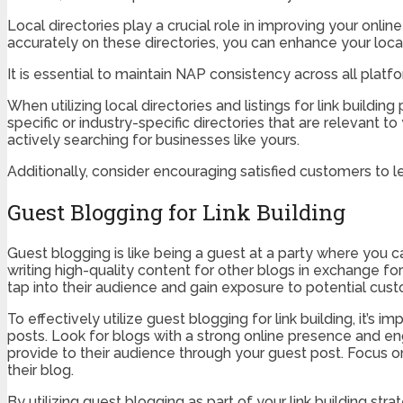
Local directories play a crucial role in improving your onlin
accurately on these directories, you can enhance your loc
It is essential to maintain NAP consistency across all pla
When utilizing local directories and listings for link buildi
specific or industry-specific directories that are relevant 
actively searching for businesses like yours.
Additionally, consider encouraging satisfied customers to l
Guest Blogging for Link Building
Guest blogging is like being a guest at a party where you
writing high-quality content for other blogs in exchange for
tap into their audience and gain exposure to potential cus
To effectively utilize guest blogging for link building, it’s
posts. Look for blogs with a strong online presence and eng
provide to their audience through your guest post. Focus 
their blog.
By utilizing guest blogging as part of your link building str