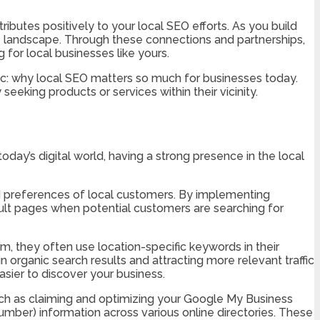
ibutes positively to your local SEO efforts. As you build
ne landscape. Through these connections and partnerships,
for local businesses like yours.
opic: why local SEO matters so much for businesses today.
eking products or services within their vicinity.
oday’s digital world, having a strong presence in the local
d preferences of local customers. By implementing
esult pages when potential customers are searching for
, they often use location-specific keywords in their
 organic search results and attracting more relevant traffic
asier to discover your business.
such as claiming and optimizing your Google My Business
mber) information across various online directories. These