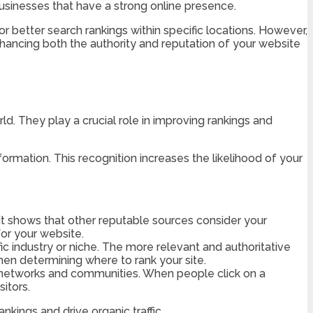
 businesses that have a strong online presence.
 better search rankings within specific locations. However,
 enhancing both the authority and reputation of your website
orld. They play a crucial role in improving rankings and
ormation. This recognition increases the likelihood of your
. It shows that other reputable sources consider your
for your website.
ic industry or niche. The more relevant and authoritative
hen determining where to rank your site.
 networks and communities. When people click on a
itors.
kings and drive organic traffic.