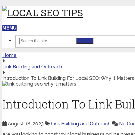
MENU
Search
Home
Link Building and Outreach
Introduction To Link Building For Local SEO: Why It Matters
Introduction To Link Bui
August 18, 2023
Link Building and Outreach
No Co
Are you looking to boost your local business’s online presenc