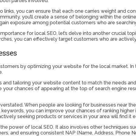
both parties involved.
 links, you can ensure that each one carries weight and contr
ommunity, you’ll create a sense of belonging within the onli
o gain exposure among potential customers who are searching 
 importance for local SEO, let’s delve into another crucial t
hes, you can effectively target customers who are actively se
esses
ustomers by optimizing your website for the local market. In t
e.
as and tailoring your website content to match the needs an
ease your chances of appearing at the top of search engine r
verstated. When people are looking for businesses near them
 keywords, you can improve your chances of ranking higher in
tively seeking products or services in your area will find it e
 the power of local SEO. It also involves other techniques 
omers, and ensuring consistent NAP (Name, Address, Phone Nu