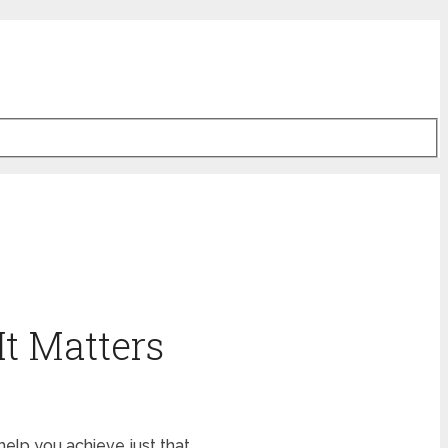
It Matters
help you achieve just that.