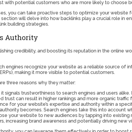
 trust with potential customers who are more likely to choose
s, you can take proactive steps to optimize your website for
t section will delve into how backlinks play a crucial role in
ink building strategies.
s Authority
ishing credibility, and boosting its reputation in the online w
ch engines recognize your website as a reliable source of inf
ERPs), making it more visible to potential customers.
are three reasons why they matter:
 it signals trustworthiness to search engines and users alike
 trust can result in higher rankings and more organic traffic 
ce for your website’s expertise and authority within a specif
 authority becomes. Search engines take this into account w
ose your website to new audiences by tapping into existing
rs, increasing brand awareness and potentially driving new vis
rity, you can leverage them effectively in order to boost ran