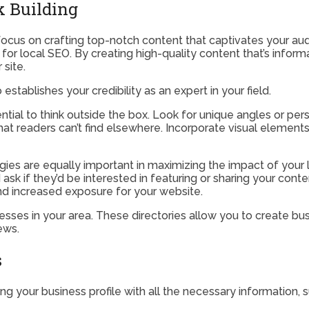
k Building
focus on crafting top-notch content that captivates your aud
ing for local SEO. By creating high-quality content that’s info
 site.
 establishes your credibility as an expert in your field.
sential to think outside the box. Look for unique angles or p
at readers can’t find elsewhere. Incorporate visual elements
gies are equally important in maximizing the impact of your l
sk if they’d be interested in featuring or sharing your conten
 and increased exposure for your website.
esses in your area. These directories allow you to create busi
ews.
s
ng your business profile with all the necessary information,