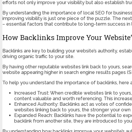
efforts not only improve your visibility but also establish
By understanding the importance of local SEO for businesse
improving visibility is just one piece of the puzzle. The nex
– essential factors that contribute to long-term success in l
How Backlinks Improve Your Website’
Backlinks are key to building your website’s authority, establ
driving organic traffic to your site.
By having other reputable websites link back to yours, sear
website appearing higher in search engine results pages (S
To help you understand the importance of backlinks, here 
Increased Trust: When credible websites link to yours,
content valuable and worth referencing. This increased
Enhanced Authority: Backlinks act as votes of confiden
websites linking back to yours, the stronger your own
Expanded Reach: Backlinks have the potential to exp
backlink from another site, they are introduced to you
By understanding how backlinks improve your website’s autho