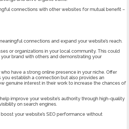
ningful connections with other websites for mutual benefit –
sh meaningful connections and expand your website’s reach.
esses or organizations in your local community. This could
ng your brand with others and demonstrating your
s who have a strong online presence in your niche. Offer
s you establish a connection but also provides an
 genuine interest in their work to increase the chances of
 help improve your website’s authority through high-quality
sibility on search engines.
her boost your website’s SEO performance without