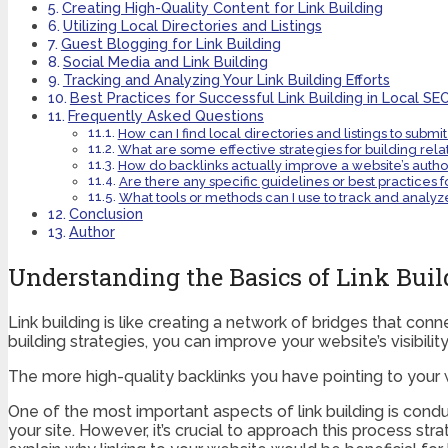
Creating High-Quality Content for Link Building
Utilizing Local Directories and Listings
Guest Blogging for Link Building
Social Media and Link Building
Tracking and Analyzing Your Link Building Efforts
Best Practices for Successful Link Building in Local SE
Frequently Asked Questions
How can I find local directories and listings to submit
What are some effective strategies for building relat
How do backlinks actually improve a website’s autho
Are there any specific guidelines or best practices fo
What tools or methods can I use to track and analyze 
Conclusion
Author
Understanding the Basics of Link Buil
Link building is like creating a network of bridges that con
building strategies, you can improve your website’s visibilit
The more high-quality backlinks you have pointing to your web
One of the most important aspects of link building is condu
your site. However, it’s crucial to approach this process s