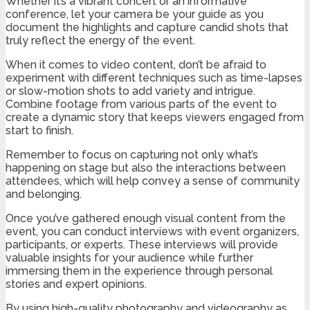
Whether it’s a vibrant concert or an informative
conference, let your camera be your guide as you
document the highlights and capture candid shots that
truly reflect the energy of the event.
When it comes to video content, don’t be afraid to
experiment with different techniques such as time-lapses
or slow-motion shots to add variety and intrigue.
Combine footage from various parts of the event to
create a dynamic story that keeps viewers engaged from
start to finish.
Remember to focus on capturing not only what’s
happening on stage but also the interactions between
attendees, which will help convey a sense of community
and belonging.
Once you’ve gathered enough visual content from the
event, you can conduct interviews with event organizers,
participants, or experts. These interviews will provide
valuable insights for your audience while further
immersing them in the experience through personal
stories and expert opinions.
By using high-quality photography and videography as