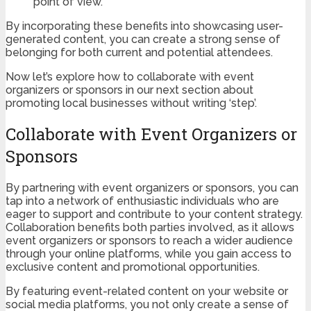
point of view.
By incorporating these benefits into showcasing user-
generated content, you can create a strong sense of
belonging for both current and potential attendees.
Now let’s explore how to collaborate with event
organizers or sponsors in our next section about
promoting local businesses without writing ‘step’.
Collaborate with Event Organizers or
Sponsors
By partnering with event organizers or sponsors, you can
tap into a network of enthusiastic individuals who are
eager to support and contribute to your content strategy.
Collaboration benefits both parties involved, as it allows
event organizers or sponsors to reach a wider audience
through your online platforms, while you gain access to
exclusive content and promotional opportunities.
By featuring event-related content on your website or
social media platforms, you not only create a sense of