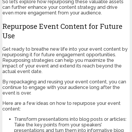
So let’s explore how repurposing these valuable assets
can further enhance your content strategy and drive
even more engagement from your audience.
Repurpose Event Content for Future
Use
Get ready to breathe new life into your event content by
repurposing it for future engagement opportunities.
Repurposing strategies can help you maximize the
impact of your event and extend its reach beyond the
actual event date.
By repackaging and reusing your event content, you can
continue to engage with your audience long after the
event is over.
Here are a few ideas on how to repurpose your event
content:
Transform presentations into blog posts or articles:
Take the key points from your speakers’
presentations and turn them into informative blog