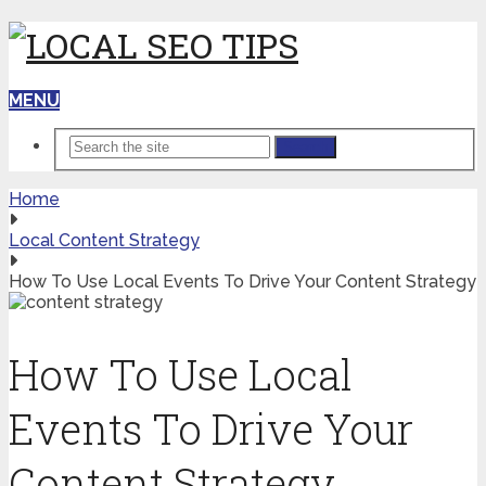
MENU
Search
Home
Local Content Strategy
How To Use Local Events To Drive Your Content Strategy
How To Use Local
Events To Drive Your
Content Strategy