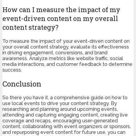
How can I measure the impact of my
event-driven content on my overall
content strategy?
To measure the impact of your event-driven content on
your overall content strategy, evaluate its effectiveness
in driving engagement, conversions, and brand
awareness. Analyze metrics like website traffic, social
media interactions, and customer feedback to determine
success.
Conclusion
So there you have it, a comprehensive guide on how to
use local events to drive your content strategy. By
researching and planning around upcoming events,
attending and capturing engaging content, creating live
coverage and recaps, encouraging user-generated
content, collaborating with event organizers or sponsors,
and repurposing event content for future use, you can