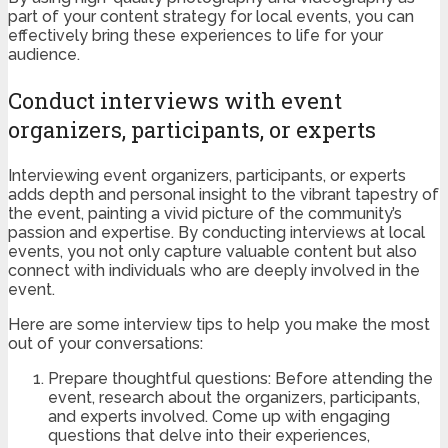
part of your content strategy for local events, you can
effectively bring these experiences to life for your
audience.
Conduct interviews with event
organizers, participants, or experts
Interviewing event organizers, participants, or experts
adds depth and personal insight to the vibrant tapestry of
the event, painting a vivid picture of the community’s
passion and expertise. By conducting interviews at local
events, you not only capture valuable content but also
connect with individuals who are deeply involved in the
event.
Here are some interview tips to help you make the most
out of your conversations:
Prepare thoughtful questions: Before attending the
event, research about the organizers, participants,
and experts involved. Come up with engaging
questions that delve into their experiences,