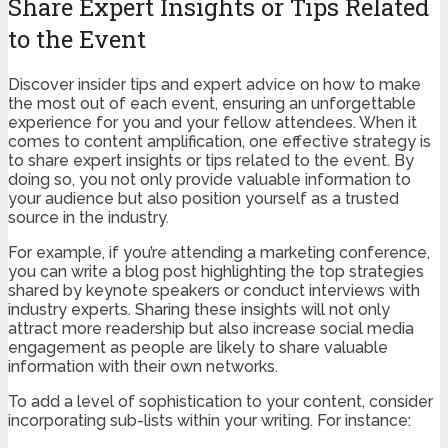
Share Expert Insights or Tips Related
to the Event
Discover insider tips and expert advice on how to make
the most out of each event, ensuring an unforgettable
experience for you and your fellow attendees. When it
comes to content amplification, one effective strategy is
to share expert insights or tips related to the event. By
doing so, you not only provide valuable information to
your audience but also position yourself as a trusted
source in the industry.
For example, if you’re attending a marketing conference,
you can write a blog post highlighting the top strategies
shared by keynote speakers or conduct interviews with
industry experts. Sharing these insights will not only
attract more readership but also increase social media
engagement as people are likely to share valuable
information with their own networks.
To add a level of sophistication to your content, consider
incorporating sub-lists within your writing. For instance: