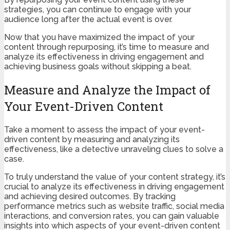
strategies, you can continue to engage with your
audience long after the actual event is over.
Now that you have maximized the impact of your
content through repurposing, it’s time to measure and
analyze its effectiveness in driving engagement and
achieving business goals without skipping a beat.
Measure and Analyze the Impact of
Your Event-Driven Content
Take a moment to assess the impact of your event-
driven content by measuring and analyzing its
effectiveness, like a detective unraveling clues to solve a
case.
To truly understand the value of your content strategy, it’s
crucial to analyze its effectiveness in driving engagement
and achieving desired outcomes. By tracking
performance metrics such as website traffic, social media
interactions, and conversion rates, you can gain valuable
insights into which aspects of your event-driven content