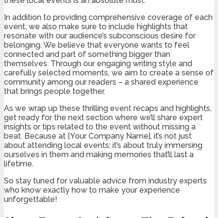
these local events is an absolute must.
In addition to providing comprehensive coverage of each
event, we also make sure to include highlights that
resonate with our audience’s subconscious desire for
belonging. We believe that everyone wants to feel
connected and part of something bigger than
themselves. Through our engaging writing style and
carefully selected moments, we aim to create a sense of
community among our readers – a shared experience
that brings people together.
As we wrap up these thrilling event recaps and highlights,
get ready for the next section where we’ll share expert
insights or tips related to the event without missing a
beat. Because at [Your Company Name], it’s not just
about attending local events; it’s about truly immersing
ourselves in them and making memories that’ll last a
lifetime.
So stay tuned for valuable advice from industry experts
who know exactly how to make your experience
unforgettable!