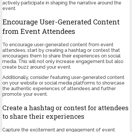
actively participate in shaping the narrative around the
event.
Encourage User-Generated Content
from Event Attendees
To encourage user-generated content from event
attendees, start by creating a hashtag or contest that
encourages them to share their experiences on social
media. This will not only increase engagement but also
create buzz around your event.
Additionally, consider featuring user-generated content
on your website or social media platforms to showcase
the authentic experiences of attendees and further
promote your event.
Create a hashtag or contest for attendees
to share their experiences
Capture the excitement and engagement of event