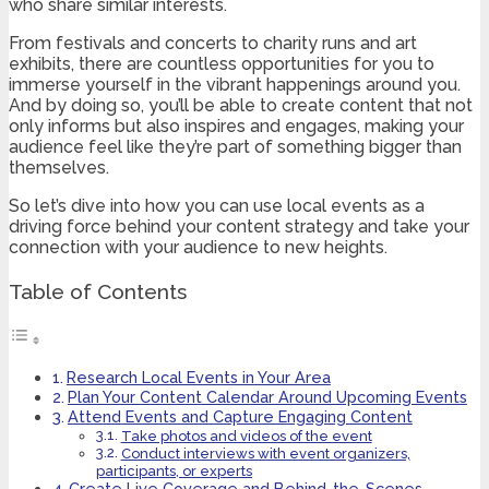
who share similar interests.
From festivals and concerts to charity runs and art
exhibits, there are countless opportunities for you to
immerse yourself in the vibrant happenings around you.
And by doing so, you’ll be able to create content that not
only informs but also inspires and engages, making your
audience feel like they’re part of something bigger than
themselves.
So let’s dive into how you can use local events as a
driving force behind your content strategy and take your
connection with your audience to new heights.
Table of Contents
Research Local Events in Your Area
Plan Your Content Calendar Around Upcoming Events
Attend Events and Capture Engaging Content
Take photos and videos of the event
Conduct interviews with event organizers,
participants, or experts
Create Live Coverage and Behind-the-Scenes