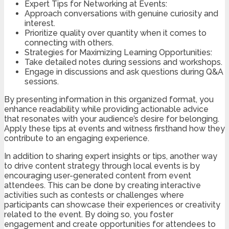
Expert Tips for Networking at Events:
Approach conversations with genuine curiosity and
interest.
Prioritize quality over quantity when it comes to
connecting with others.
Strategies for Maximizing Learning Opportunities:
Take detailed notes during sessions and workshops.
Engage in discussions and ask questions during Q&A
sessions.
By presenting information in this organized format, you
enhance readability while providing actionable advice
that resonates with your audience’s desire for belonging.
Apply these tips at events and witness firsthand how they
contribute to an engaging experience.
In addition to sharing expert insights or tips, another way
to drive content strategy through local events is by
encouraging user-generated content from event
attendees. This can be done by creating interactive
activities such as contests or challenges where
participants can showcase their experiences or creativity
related to the event. By doing so, you foster
engagement and create opportunities for attendees to