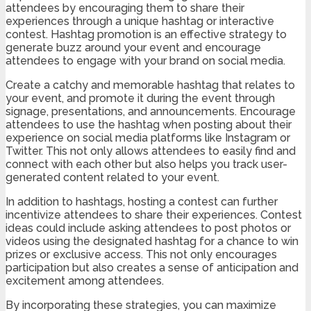
attendees by encouraging them to share their
experiences through a unique hashtag or interactive
contest. Hashtag promotion is an effective strategy to
generate buzz around your event and encourage
attendees to engage with your brand on social media.
Create a catchy and memorable hashtag that relates to
your event, and promote it during the event through
signage, presentations, and announcements. Encourage
attendees to use the hashtag when posting about their
experience on social media platforms like Instagram or
Twitter. This not only allows attendees to easily find and
connect with each other but also helps you track user-
generated content related to your event.
In addition to hashtags, hosting a contest can further
incentivize attendees to share their experiences. Contest
ideas could include asking attendees to post photos or
videos using the designated hashtag for a chance to win
prizes or exclusive access. This not only encourages
participation but also creates a sense of anticipation and
excitement among attendees.
By incorporating these strategies, you can maximize