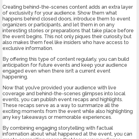
Creating behind-the-scenes content adds an extra layer
of exclusivity for your audience. Show them what
happens behind closed doors, introduce them to event
organizers or participants, and let them in on any
interesting stories or preparations that take place before
the event begins. This not only piques their curiosity but
also makes them feel like insiders who have access to
exclusive information.
By offering this type of content regularly, you can build
anticipation for future events and keep your audience
engaged even when there isn’t a current event
happening.
Now that you’ve provided your audience with live
coverage and behind-the-scenes glimpses into local
events, you can publish event recaps and highlights.
These recaps serve as a way to summarize all the
exciting moments from the event while also highlighting
any key takeaways or memorable experiences.
By combining engaging storytelling with factual
information about what happened at the event, you can