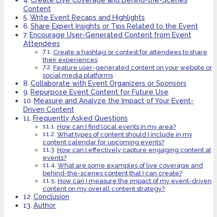
Content
Write Event Recaps and Highlights
Share Expert Insights or Tips Related to the Event
Encourage User-Generated Content from Event
Attendees
Create a hashtag or contest for attendees to share
their experiences
Feature user-generated content on your website or
social media platforms
Collaborate with Event Organizers or Sponsors
Repurpose Event Content for Future Use
Measure and Analyze the Impact of Your Event-
Driven Content
Frequently Asked Questions
How can I find local events in my area?
What types of content should I include in my
content calendar for upcoming events?
How can I effectively capture engaging content at
events?
What are some examples of live coverage and
behind-the-scenes content that I can create?
How can I measure the impact of my event-driven
content on my overall content strategy?
Conclusion
Author