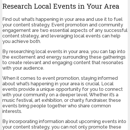
Research Local Events in Your Area
Find out what’s happening in your area and use it to fuel
your content strategy. Event promotion and community
engagement are two essential aspects of any successful
content strategy, and leveraging local events can help
you achieve both.
By researching local events in your area, you can tap into
the excitement and energy surrounding these gatherings
to create relevant and engaging content that resonates
with your audience.
When it comes to event promotion, staying informed
about what’s happening in your area is crucial. Local
events provide a unique opportunity for you to connect
with your community on a deeper level. Whether it’s a
music festival, art exhibition, or charity fundraiser, these
events bring people together who share common
interests.
By incorporating information about upcoming events into
your content strategy, you can not only promote these