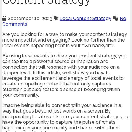
September 10, 2023
Local Content Strategy
No
Comments
Are you looking for a way to make your content strategy
more impactful and engaging? Look no further than the
local events happening right in your own backyard!
By using local events to drive your content strategy, you
can tap into a powerful source of inspiration and
connection that will resonate with your audience on a
deeper level. In this article, we’ll show you how to
leverage the excitement and energy of local events to
create compelling content that not only captures
attention but also fosters a sense of belonging within
your community.
Imagine being able to connect with your audience in a
way that goes beyond just words on a screen. By
incorporating local events into your content strategy, you
have the opportunity to capture the pulse of what’s
happening in your community and share it with others