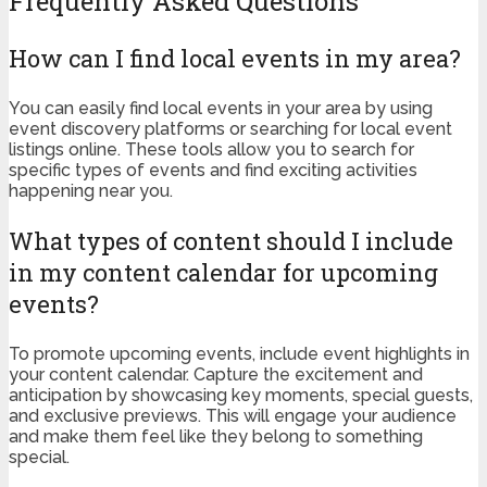
Frequently Asked Questions
How can I find local events in my area?
You can easily find local events in your area by using
event discovery platforms or searching for local event
listings online. These tools allow you to search for
specific types of events and find exciting activities
happening near you.
What types of content should I include
in my content calendar for upcoming
events?
To promote upcoming events, include event highlights in
your content calendar. Capture the excitement and
anticipation by showcasing key moments, special guests,
and exclusive previews. This will engage your audience
and make them feel like they belong to something
special.