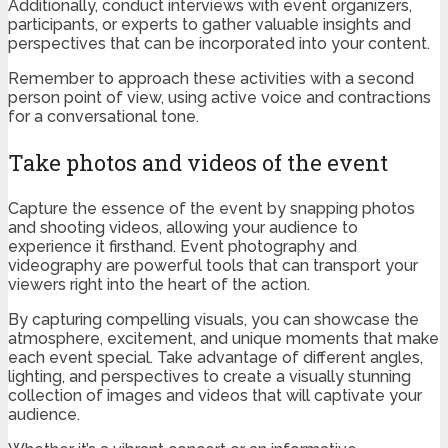
Additionally, conduct interviews with event organizers,
participants, or experts to gather valuable insights and
perspectives that can be incorporated into your content.
Remember to approach these activities with a second
person point of view, using active voice and contractions
for a conversational tone.
Take photos and videos of the event
Capture the essence of the event by snapping photos
and shooting videos, allowing your audience to
experience it firsthand. Event photography and
videography are powerful tools that can transport your
viewers right into the heart of the action.
By capturing compelling visuals, you can showcase the
atmosphere, excitement, and unique moments that make
each event special. Take advantage of different angles,
lighting, and perspectives to create a visually stunning
collection of images and videos that will captivate your
audience.