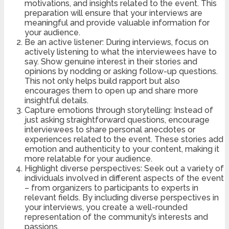
motivations, and insights related to the event. This
preparation will ensure that your interviews are
meaningful and provide valuable information for
your audience.
Be an active listener: During interviews, focus on
actively listening to what the interviewees have to
say. Show genuine interest in their stories and
opinions by nodding or asking follow-up questions.
This not only helps build rapport but also
encourages them to open up and share more
insightful details.
Capture emotions through storytelling: Instead of
just asking straightforward questions, encourage
interviewees to share personal anecdotes or
experiences related to the event. These stories add
emotion and authenticity to your content, making it
more relatable for your audience.
Highlight diverse perspectives: Seek out a variety of
individuals involved in different aspects of the event
– from organizers to participants to experts in
relevant fields. By including diverse perspectives in
your interviews, you create a well-rounded
representation of the community’s interests and
passions.