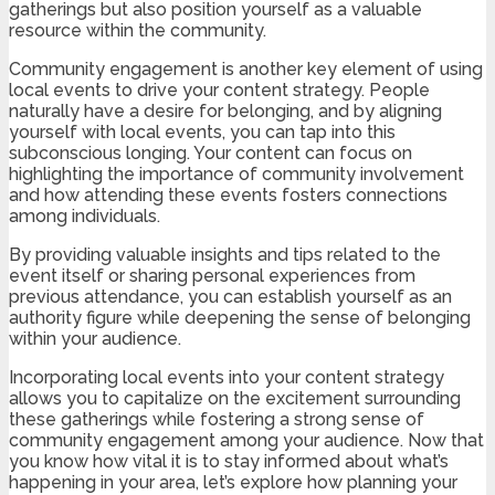
gatherings but also position yourself as a valuable
resource within the community.
Community engagement is another key element of using
local events to drive your content strategy. People
naturally have a desire for belonging, and by aligning
yourself with local events, you can tap into this
subconscious longing. Your content can focus on
highlighting the importance of community involvement
and how attending these events fosters connections
among individuals.
By providing valuable insights and tips related to the
event itself or sharing personal experiences from
previous attendance, you can establish yourself as an
authority figure while deepening the sense of belonging
within your audience.
Incorporating local events into your content strategy
allows you to capitalize on the excitement surrounding
these gatherings while fostering a strong sense of
community engagement among your audience. Now that
you know how vital it is to stay informed about what’s
happening in your area, let’s explore how planning your