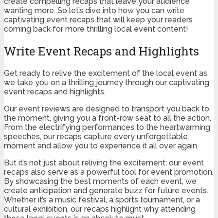
create compelling recaps that leave your audience
wanting more. So let’s dive into how you can write
captivating event recaps that will keep your readers
coming back for more thrilling local event content!
Write Event Recaps and Highlights
Get ready to relive the excitement of the local event as
we take you on a thrilling journey through our captivating
event recaps and highlights.
Our event reviews are designed to transport you back to
the moment, giving you a front-row seat to all the action.
From the electrifying performances to the heartwarming
speeches, our recaps capture every unforgettable
moment and allow you to experience it all over again.
But it’s not just about reliving the excitement; our event
recaps also serve as a powerful tool for event promotion.
By showcasing the best moments of each event, we
create anticipation and generate buzz for future events.
Whether it’s a music festival, a sports tournament, or a
cultural exhibition, our recaps highlight why attending