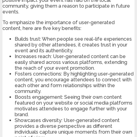
positive impact your event has had on the local
community, giving them a reason to participate in future
events.
To emphasize the importance of user-generated
content, here are five key benefits:
Builds trust: When people see real-life experiences
shared by other attendees, it creates trust in your
event and its authenticity.
Increases reach: User-generated content can be
easily shared across various platforms, extending
the reach of your event promotion.
Fosters connections: By highlighting user-generated
content, you encourage attendees to connect with
each other and form relationships within the
community.
Boosts engagement: Seeing their own content
featured on your website or social media platforms
motivates attendees to engage further with your
brand.
Showcases diversity: User-generated content
provides a diverse perspective as different
individuals capture unique moments from their own