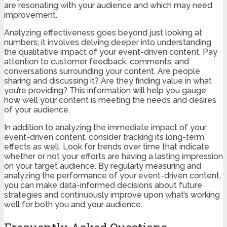
are resonating with your audience and which may need
improvement.
Analyzing effectiveness goes beyond just looking at
numbers; it involves delving deeper into understanding
the qualitative impact of your event-driven content. Pay
attention to customer feedback, comments, and
conversations surrounding your content. Are people
sharing and discussing it? Are they finding value in what
you’re providing? This information will help you gauge
how well your content is meeting the needs and desires
of your audience.
In addition to analyzing the immediate impact of your
event-driven content, consider tracking its long-term
effects as well. Look for trends over time that indicate
whether or not your efforts are having a lasting impression
on your target audience. By regularly measuring and
analyzing the performance of your event-driven content,
you can make data-informed decisions about future
strategies and continuously improve upon what’s working
well for both you and your audience.