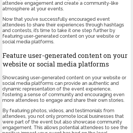
attendee engagement and create a community-like
atmosphere at your events.
Now that you’ve successfully encouraged event
attendees to share their experiences through hashtags
and contests, it’s time to take it one step further by
featuring user-generated content on your website or
social media platforms.
Feature user-generated content on your
website or social media platforms
Showcasing user-generated content on your website or
social media platforms can provide an authentic and
dynamic representation of the event experience,
fostering a sense of community and encouraging even
more attendees to engage and share their own stories.
By featuring photos, videos, and testimonials from
attendees, you not only promote local businesses that
were part of the event but also showcase community
engagement. This allows potential attendees to see the