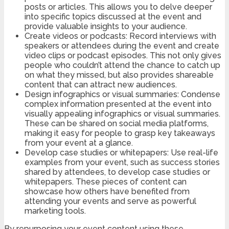
posts or articles. This allows you to delve deeper
into specific topics discussed at the event and
provide valuable insights to your audience.
Create videos or podcasts: Record interviews with
speakers or attendees during the event and create
video clips or podcast episodes. This not only gives
people who couldn’t attend the chance to catch up
on what they missed, but also provides shareable
content that can attract new audiences.
Design infographics or visual summaries: Condense
complex information presented at the event into
visually appealing infographics or visual summaries.
These can be shared on social media platforms,
making it easy for people to grasp key takeaways
from your event at a glance.
Develop case studies or whitepapers: Use real-life
examples from your event, such as success stories
shared by attendees, to develop case studies or
whitepapers. These pieces of content can
showcase how others have benefited from
attending your events and serve as powerful
marketing tools.
By repurposing your event content using these