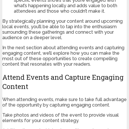
specific events shows that you’re engaged with
what’s happening locally and adds value to both
attendees and those who couldn’t make it.
By strategically planning your content around upcoming
local events, you’ll be able to tap into the enthusiasm
surrounding these gatherings and connect with your
audience on a deeper level.
In the next section about attending events and capturing
engaging content, we’ll explore how you can make the
most out of these opportunities to create compelling
content that resonates with your readers.
Attend Events and Capture Engaging
Content
When attending events, make sure to take full advantage
of the opportunity by capturing engaging content.
Take photos and videos of the event to provide visual
elements for your content strategy.