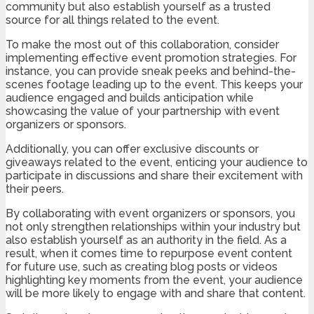
community but also establish yourself as a trusted
source for all things related to the event.
To make the most out of this collaboration, consider
implementing effective event promotion strategies. For
instance, you can provide sneak peeks and behind-the-
scenes footage leading up to the event. This keeps your
audience engaged and builds anticipation while
showcasing the value of your partnership with event
organizers or sponsors.
Additionally, you can offer exclusive discounts or
giveaways related to the event, enticing your audience to
participate in discussions and share their excitement with
their peers.
By collaborating with event organizers or sponsors, you
not only strengthen relationships within your industry but
also establish yourself as an authority in the field. As a
result, when it comes time to repurpose event content
for future use, such as creating blog posts or videos
highlighting key moments from the event, your audience
will be more likely to engage with and share that content.