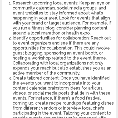
Research upcoming local events: Keep an eye on
community calendars, social media groups, and
event websites to stay informed about what’s
happening in your area. Look for events that align
with your brand or target audience. For example, if
you run a fitness blog, consider planning content
around a local marathon or health expo.
Identify opportunities for collaboration: Reach out
to event organizers and see if there are any
opportunities for collaboration. This could involve
guest blogging, sponsoring an event booth, or
hosting a workshop related to the event theme.
Collaborating with local organizations not only
expands your reach but also establishes you as an
active member of the community.
Create tailored content: Once you have identified
the events you want to incorporate into your
content calendar, brainstorm ideas for articles,
videos, or social media posts that tie in with these
events. For instance, if there’s a food festival
coming up, create recipe roundups featuring dishes
from different vendors or interview local chefs
participating in the event. Tailoring your content to