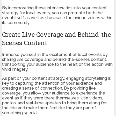
By incorporating these interview tips into your content
strategy for local events, you can promote both the
event itself as well as showcase the unique voices within
its community.
Create Live Coverage and Behind-the-
Scenes Content
Immerse yourself in the excitement of local events by
sharing live coverage and behind-the-scenes content,
transporting your audience to the heart of the action with
vivid imagery.
As part of your content strategy, engaging storytelling is
key to capturing the attention of your audience and
creating a sense of connection. By providing live
coverage, you allow your audience to experience the
event as if they were there themselves. Use videos,
photos, and real-time updates to bring them along for
the ride and make them feel like they are part of
something special.