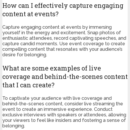
How can I effectively capture engaging
content at events?
Capture engaging content at events by immersing
yourself in the energy and excitement. Snap photos of
enthusiastic attendees, record captivating speeches, and
capture candid moments. Use event coverage to create
compelling content that resonates with your audience’s
desire for belonging.
What are some examples of live
coverage and behind-the-scenes content
that I can create?
To captivate your audience with live coverage and
behind-the-scenes content, consider live streaming the
event to create an immersive experience. Conduct
exclusive interviews with speakers or attendees, allowing
your viewers to feel like insiders and fostering a sense of
belonging.