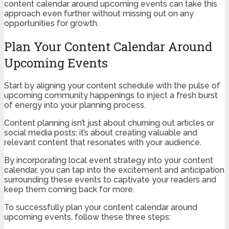
content calendar around upcoming events can take this
approach even further without missing out on any
opportunities for growth.
Plan Your Content Calendar Around
Upcoming Events
Start by aligning your content schedule with the pulse of
upcoming community happenings to inject a fresh burst
of energy into your planning process.
Content planning isn’t just about churning out articles or
social media posts; it’s about creating valuable and
relevant content that resonates with your audience.
By incorporating local event strategy into your content
calendar, you can tap into the excitement and anticipation
surrounding these events to captivate your readers and
keep them coming back for more.
To successfully plan your content calendar around
upcoming events, follow these three steps: