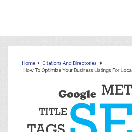
Home
Citations And Directories
How To Optimize Your Business Listings For Loca