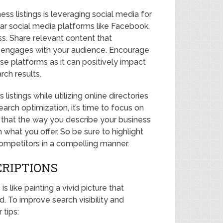
ss listings is leveraging social media for
lar social media platforms like Facebook,
ss. Share relevant content that
engages with your audience. Encourage
se platforms as it can positively impact
rch results.
istings while utilizing online directories
earch optimization, it’s time to focus on
that the way you describe your business
what you offer. So be sure to highlight
competitors in a compelling manner.
CRIPTIONS
s like painting a vivid picture that
. To improve search visibility and
tips: