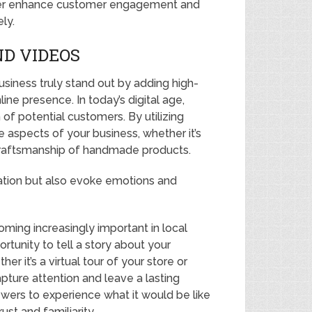
rther enhance customer engagement and
ly.
D VIDEOS
ness truly stand out by adding high-
line presence. In today’s digital age,
n of potential customers. By utilizing
aspects of your business, whether it’s
 craftsmanship of handmade products.
ation but also evoke emotions and
oming increasingly important in local
rtunity to tell a story about your
er it’s a virtual tour of your store or
ture attention and leave a lasting
wers to experience what it would be like
ust and familiarity.