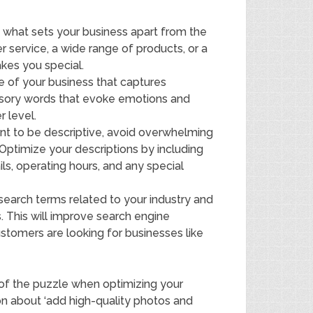
e what sets your business apart from the
 service, a wide range of products, or a
kes you special.
e of your business that captures
ensory words that evoke emotions and
 level.
nt to be descriptive, avoid overwhelming
Optimize your descriptions by including
ils, operating hours, and any special
earch terms related to your industry and
s. This will improve search engine
ustomers are looking for businesses like
e of the puzzle when optimizing your
tion about ‘add high-quality photos and