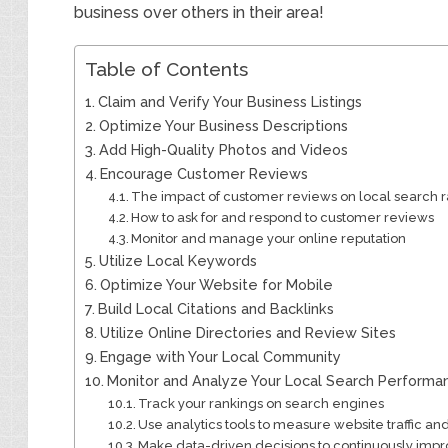
business over others in their area!
Table of Contents
Claim and Verify Your Business Listings
Optimize Your Business Descriptions
Add High-Quality Photos and Videos
Encourage Customer Reviews
The impact of customer reviews on local search 
How to ask for and respond to customer reviews
Monitor and manage your online reputation
Utilize Local Keywords
Optimize Your Website for Mobile
Build Local Citations and Backlinks
Utilize Online Directories and Review Sites
Engage with Your Local Community
Monitor and Analyze Your Local Search Performa
Track your rankings on search engines
Use analytics tools to measure website traffic an
Make data-driven decisions to continuously impro