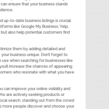
u can ensure that your business stands
udience.
 up-to-date business listings is crucial.
latforms like Google My Business, Yelp,
y but also help potential customers find
optimize them by adding detailed and
 your business unique. Don’t forget to
o use when searching for businesses like
 you’ll increase the chances of appearing
customers who resonate with what you have
 can improve your online visibility and
who are actively seeking products or
ocal search, standing out from the crowd
 as more people discover and choose your