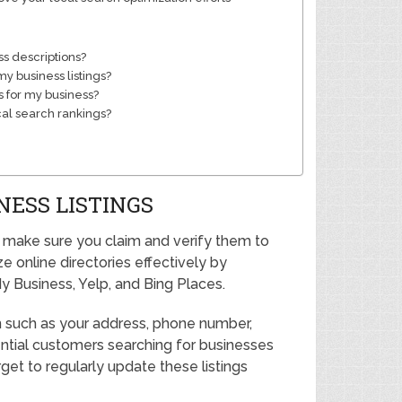
ss descriptions?
y business listings?
 for my business?
cal search rankings?
NESS LISTINGS
h, make sure you claim and verify them to
ze online directories effectively by
y Business, Yelp, and Bing Places.
on such as your address, phone number,
ential customers searching for businesses
orget to regularly update these listings