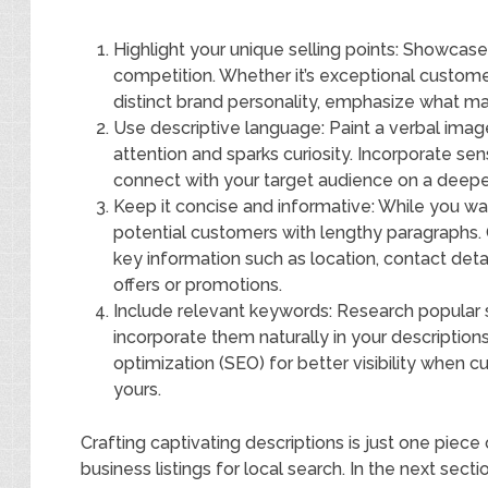
Highlight your unique selling points: Showcas
competition. Whether it’s exceptional customer
distinct brand personality, emphasize what ma
Use descriptive language: Paint a verbal imag
attention and sparks curiosity. Incorporate s
connect with your target audience on a deeper
Keep it concise and informative: While you wa
potential customers with lengthy paragraphs. 
key information such as location, contact deta
offers or promotions.
Include relevant keywords: Research popular s
incorporate them naturally in your description
optimization (SEO) for better visibility when c
yours.
Crafting captivating descriptions is just one piec
business listings for local search. In the next sec