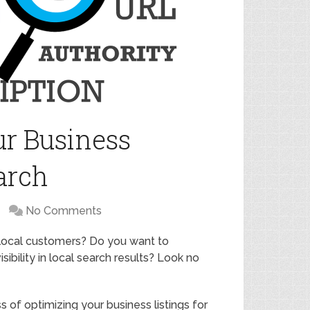
r Business
arch
No Comments
 local customers? Do you want to
ibility in local search results? Look no
ss of optimizing your business listings for