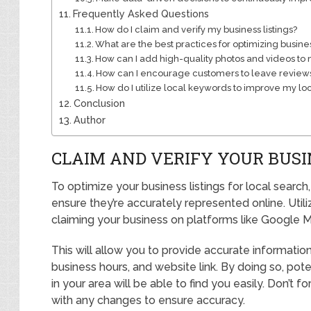
Frequently Asked Questions
How do I claim and verify my business listings?
What are the best practices for optimizing busine
How can I add high-quality photos and videos to m
How can I encourage customers to leave reviews
How do I utilize local keywords to improve my lo
Conclusion
Author
CLAIM AND VERIFY YOUR BUSI
To optimize your business listings for local searc
ensure they’re accurately represented online. Utili
claiming your business on platforms like Google M
This will allow you to provide accurate informati
business hours, and website link. By doing so, pot
in your area will be able to find you easily. Don’t f
with any changes to ensure accuracy.