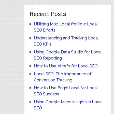
Recent Posts
Utilizing Moz Local for Your Local
SEO Efforts
Understanding and Tracking Local
SEO KPIs
Using Google Data Studio for Local
SEO Reporting
How to Use Ahrefs for Local SEO
Local SEO: The Importance of
Conversion Tracking
How to Use BrightLocal for Local
SEO Success
Using Google Maps Insights in Local
SEO