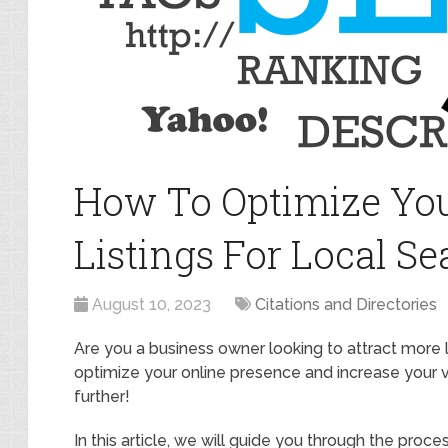
How To Optimize You
Listings For Local Se
August 10, 2023
Citations and Directories
Are you a business owner looking to attract more
optimize your online presence and increase your vis
further!
In this article, we will guide you through the proce