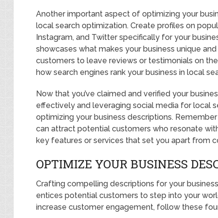
Another important aspect of optimizing your busine
local search optimization. Create profiles on popu
Instagram, and Twitter specifically for your busine
showcases what makes your business unique and 
customers to leave reviews or testimonials on the
how search engines rank your business in local sea
Now that you’ve claimed and verified your business l
effectively and leveraging social media for local s
optimizing your business descriptions. Remember 
can attract potential customers who resonate with 
key features or services that set you apart from 
OPTIMIZE YOUR BUSINESS DES
Crafting compelling descriptions for your business i
entices potential customers to step into your world
increase customer engagement, follow these four 