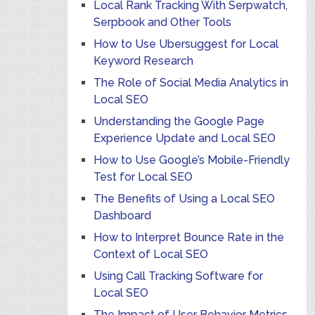
Local Rank Tracking With Serpwatch,
Serpbook and Other Tools
How to Use Ubersuggest for Local
Keyword Research
The Role of Social Media Analytics in
Local SEO
Understanding the Google Page
Experience Update and Local SEO
How to Use Google’s Mobile-Friendly
Test for Local SEO
The Benefits of Using a Local SEO
Dashboard
How to Interpret Bounce Rate in the
Context of Local SEO
Using Call Tracking Software for
Local SEO
The Impact of User Behavior Metrics