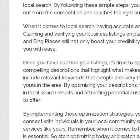
local search. By following these simple steps, yo
out from the competition and reaches the right a
When it comes to local search, having accurate and
Claiming and verifying your business listings on p
and Bing Places will not only boost your credibilit
you with ease.
Once you have claimed your listings, it’s time to 
compelling descriptions that highlight what makes
include relevant keywords that people are likely t
yours in the area. By optimizing your descriptions,
in local search results and attracting potential 
to offer.
By implementing these optimization strategies, you
connect with individuals in your local community 
services like yours. Remember, when it comes to l
is essential. So start optimizing today and watch