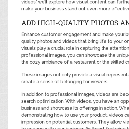
videos,’ we’ll explore how visual content can fu
make your business stand out even more effective
ADD HIGH-QUALITY PHOTOS AN
Enhance customer engagement and make your busi
quality photos and videos that bring life to your on
visuals play a crucial role in capturing the attentio
professional images, you can showcase the unique 
the cozy ambiance of a restaurant or the skilled
These images not only provide a visual represent
create a sense of belonging for viewers.
In addition to professional images, videos are bec
search optimization. With videos, you have an oppo
business and showcase its offerings in action. Wheth
demonstrating how to use your product, videos cap
impression on potential customers. They allow vie
to engage with your business firsthand, fostering tr