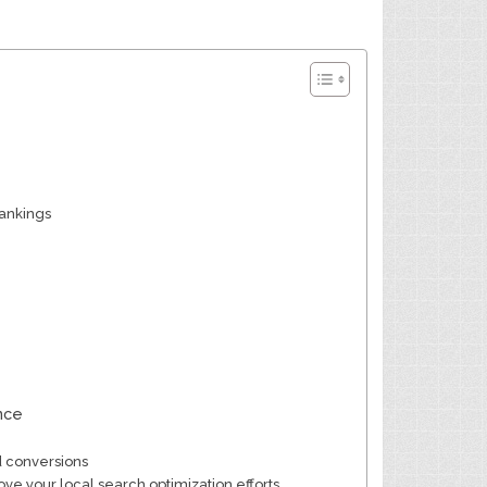
rankings
nce
d conversions
ve your local search optimization efforts