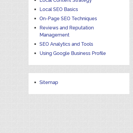
Local Content Strategy
Local SEO Basics
On-Page SEO Techniques
Reviews and Reputation
Management
SEO Analytics and Tools
Using Google Business Profile
Sitemap