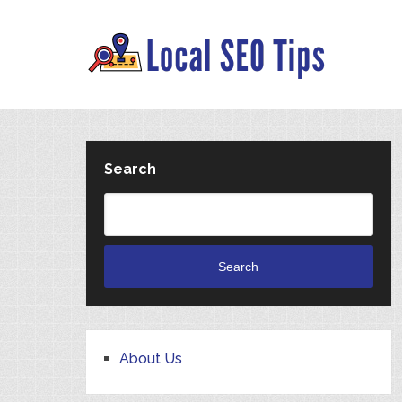
Search
Search
About Us