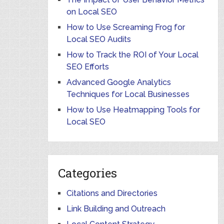
on Local SEO
How to Use Screaming Frog for
Local SEO Audits
How to Track the ROI of Your Local
SEO Efforts
Advanced Google Analytics
Techniques for Local Businesses
How to Use Heatmapping Tools for
Local SEO
Categories
Citations and Directories
Link Building and Outreach