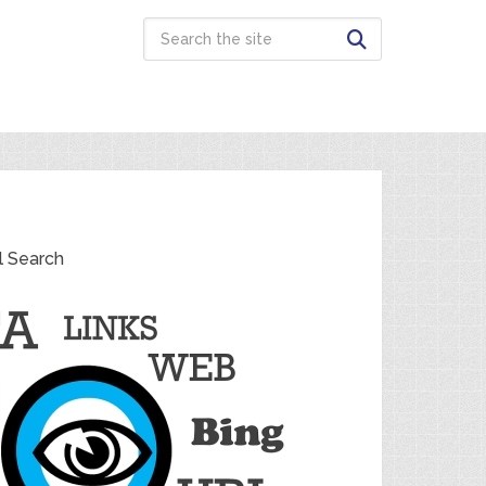
l Search