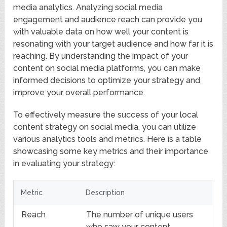
media analytics. Analyzing social media
engagement and audience reach can provide you
with valuable data on how well your content is
resonating with your target audience and how far it is
reaching. By understanding the impact of your
content on social media platforms, you can make
informed decisions to optimize your strategy and
improve your overall performance.
To effectively measure the success of your local
content strategy on social media, you can utilize
various analytics tools and metrics. Here is a table
showcasing some key metrics and their importance
in evaluating your strategy:
Metric
Description
Reach
The number of unique users
who saw your content