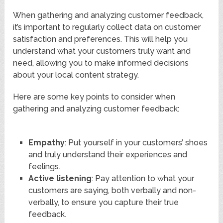
When gathering and analyzing customer feedback,
it’s important to regularly collect data on customer
satisfaction and preferences. This will help you
understand what your customers truly want and
need, allowing you to make informed decisions
about your local content strategy.
Here are some key points to consider when
gathering and analyzing customer feedback:
Empathy
: Put yourself in your customers’ shoes
and truly understand their experiences and
feelings.
Active listening
: Pay attention to what your
customers are saying, both verbally and non-
verbally, to ensure you capture their true
feedback.