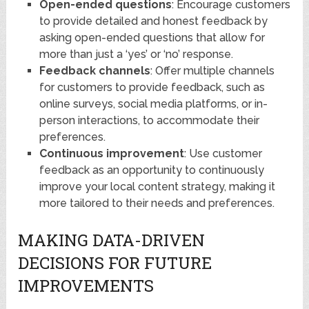
Open-ended questions
: Encourage customers
to provide detailed and honest feedback by
asking open-ended questions that allow for
more than just a ‘yes’ or ‘no’ response.
Feedback channels
: Offer multiple channels
for customers to provide feedback, such as
online surveys, social media platforms, or in-
person interactions, to accommodate their
preferences.
Continuous improvement
: Use customer
feedback as an opportunity to continuously
improve your local content strategy, making it
more tailored to their needs and preferences.
MAKING DATA-DRIVEN
DECISIONS FOR FUTURE
IMPROVEMENTS