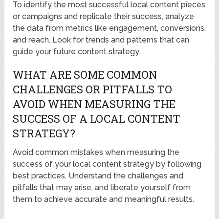
To identify the most successful local content pieces
or campaigns and replicate their success, analyze
the data from metrics like engagement, conversions,
and reach. Look for trends and patterns that can
guide your future content strategy.
WHAT ARE SOME COMMON
CHALLENGES OR PITFALLS TO
AVOID WHEN MEASURING THE
SUCCESS OF A LOCAL CONTENT
STRATEGY?
Avoid common mistakes when measuring the
success of your local content strategy by following
best practices. Understand the challenges and
pitfalls that may arise, and liberate yourself from
them to achieve accurate and meaningful results.