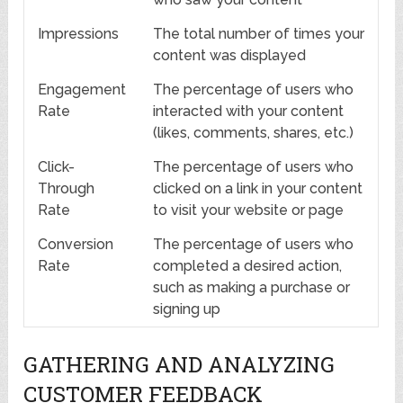
Impressions
The total number of times your
content was displayed
Engagement
The percentage of users who
Rate
interacted with your content
(likes, comments, shares, etc.)
Click-
The percentage of users who
Through
clicked on a link in your content
Rate
to visit your website or page
Conversion
The percentage of users who
Rate
completed a desired action,
such as making a purchase or
signing up
GATHERING AND ANALYZING
CUSTOMER FEEDBACK