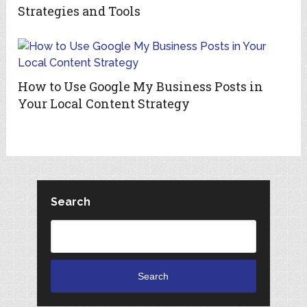
Strategies and Tools
How to Use Google My Business Posts in
Your Local Content Strategy
Search
Search