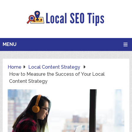
MENU
Home
Local Content Strategy
How to Measure the Success of Your Local
Content Strategy