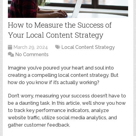
How to Measure the Success of
Your Local Content Strategy
March 29, 2024
Local Content Strategy
No Comments
Imagine you’ve poured your heart and soul into
creating a compelling local content strategy. But
how do you know if it’s actually working?
Don’t worry, measuring your success doesn’t have to
be a daunting task. In this article, we’ll show you how
to track key performance indicators, analyze
website traffic, utilize social media analytics, and
gather customer feedback.