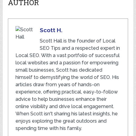
AUTHOR
Scott H.
Scott Hall is the founder of Local
SEO Tips and a respected expert in
Local SEO. With a vast portfolio of successful
local websites and a passion for empowering
small businesses, Scott has dedicated
himself to demystifying the world of SEO. His
articles draw from years of hands-on
experience, offering practical, easy-to-follow
advice to help businesses enhance their
online visibility and drive local engagement.
When Scott isn't sharing his latest insights, he
enjoys exploring the great outdoors and
spending time with his family.