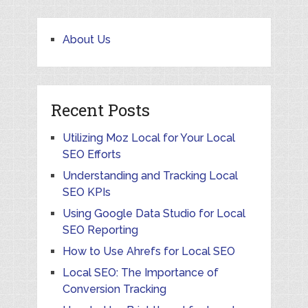
About Us
Recent Posts
Utilizing Moz Local for Your Local
SEO Efforts
Understanding and Tracking Local
SEO KPIs
Using Google Data Studio for Local
SEO Reporting
How to Use Ahrefs for Local SEO
Local SEO: The Importance of
Conversion Tracking