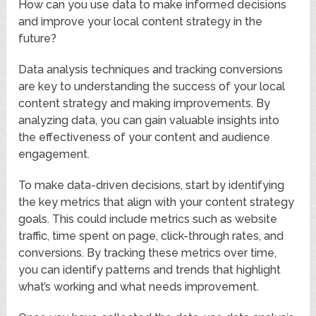
How can you use data to make informed decisions
and improve your local content strategy in the
future?
Data analysis techniques and tracking conversions
are key to understanding the success of your local
content strategy and making improvements. By
analyzing data, you can gain valuable insights into
the effectiveness of your content and audience
engagement.
To make data-driven decisions, start by identifying
the key metrics that align with your content strategy
goals. This could include metrics such as website
traffic, time spent on page, click-through rates, and
conversions. By tracking these metrics over time,
you can identify patterns and trends that highlight
what’s working and what needs improvement.