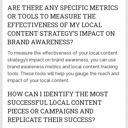
ARE THERE ANY SPECIFIC METRICS
OR TOOLS TO MEASURE THE
EFFECTIVENESS OF MY LOCAL
CONTENT STRATEGY’S IMPACT ON
BRAND AWARENESS?
To measure the effectiveness of your local content
strategy’s impact on brand awareness, you can use
brand awareness metrics and local content tracking
tools. These tools will help you gauge the reach and
impact of your local content.
HOW CAN I IDENTIFY THE MOST
SUCCESSFUL LOCAL CONTENT
PIECES OR CAMPAIGNS AND
REPLICATE THEIR SUCCESS?