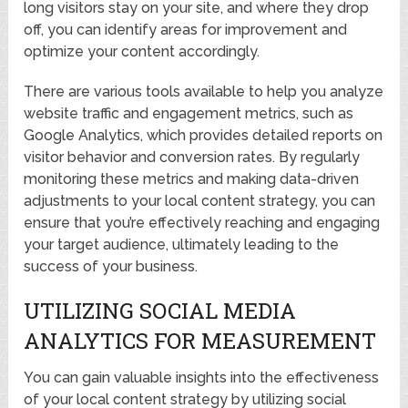
long visitors stay on your site, and where they drop
off, you can identify areas for improvement and
optimize your content accordingly.
There are various tools available to help you analyze
website traffic and engagement metrics, such as
Google Analytics, which provides detailed reports on
visitor behavior and conversion rates. By regularly
monitoring these metrics and making data-driven
adjustments to your local content strategy, you can
ensure that you’re effectively reaching and engaging
your target audience, ultimately leading to the
success of your business.
UTILIZING SOCIAL MEDIA
ANALYTICS FOR MEASUREMENT
You can gain valuable insights into the effectiveness
of your local content strategy by utilizing social