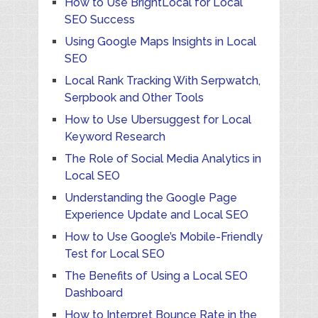
How to Use BrightLocal for Local
SEO Success
Using Google Maps Insights in Local
SEO
Local Rank Tracking With Serpwatch,
Serpbook and Other Tools
How to Use Ubersuggest for Local
Keyword Research
The Role of Social Media Analytics in
Local SEO
Understanding the Google Page
Experience Update and Local SEO
How to Use Google’s Mobile-Friendly
Test for Local SEO
The Benefits of Using a Local SEO
Dashboard
How to Interpret Bounce Rate in the