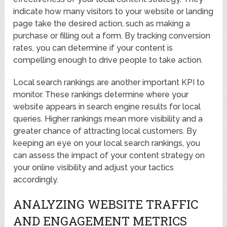
indicate how many visitors to your website or landing
page take the desired action, such as making a
purchase or filling out a form. By tracking conversion
rates, you can determine if your content is
compelling enough to drive people to take action.
Local search rankings are another important KPI to
monitor. These rankings determine where your
website appears in search engine results for local
queries. Higher rankings mean more visibility and a
greater chance of attracting local customers. By
keeping an eye on your local search rankings, you
can assess the impact of your content strategy on
your online visibility and adjust your tactics
accordingly.
ANALYZING WEBSITE TRAFFIC
AND ENGAGEMENT METRICS