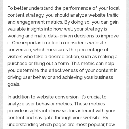
To better understand the performance of your local
content strategy, you should analyze website traffic
and engagement metrics. By doing so, you can gain
valuable insights into how well your strategy is
working and make data-driven decisions to improve
it. One important metric to consider is website
conversion, which measures the percentage of
visitors who take a desired action, such as making a
purchase or filling out a form. This metric can help
you determine the effectiveness of your content in
driving user behavior and achieving your business
goals.
In addition to website conversion, it’s crucial to
analyze user behavior metrics. These metrics
provide insights into how visitors interact with your
content and navigate through your website. By
understanding which pages are most popular, how