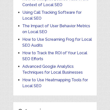
Context of Local SEO
Using Call Tracking Software for
Local SEO
The Impact of User Behavior Metrics
on Local SEO
How to Use Screaming Frog for Local
SEO Audits
How to Track the ROI of Your Local
SEO Efforts
Advanced Google Analytics
Techniques for Local Businesses
How to Use Heatmapping Tools for
Local SEO