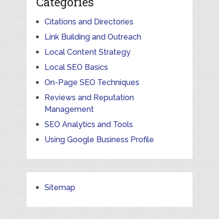
Categories
Citations and Directories
Link Building and Outreach
Local Content Strategy
Local SEO Basics
On-Page SEO Techniques
Reviews and Reputation
Management
SEO Analytics and Tools
Using Google Business Profile
Sitemap