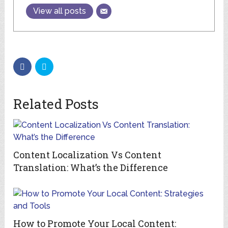
View all posts
Related Posts
Content Localization Vs Content
Translation: What’s the Difference
How to Promote Your Local Content: