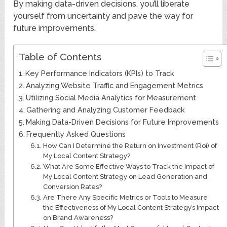
By making data-driven decisions, you’ll liberate
yourself from uncertainty and pave the way for
future improvements.
Table of Contents
Key Performance Indicators (KPIs) to Track
Analyzing Website Traffic and Engagement Metrics
Utilizing Social Media Analytics for Measurement
Gathering and Analyzing Customer Feedback
Making Data-Driven Decisions for Future Improvements
Frequently Asked Questions
How Can I Determine the Return on Investment (Roi) of
My Local Content Strategy?
What Are Some Effective Ways to Track the Impact of
My Local Content Strategy on Lead Generation and
Conversion Rates?
Are There Any Specific Metrics or Tools to Measure
the Effectiveness of My Local Content Strategy’s Impact
on Brand Awareness?