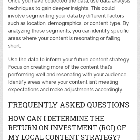
Once you have collected the data, use data analysis
techniques to gain deeper insights. This could
involve segmenting your data by different factors
such as location, demographics, or content type. By
analyzing these segments, you can identify specific
areas where your content is resonating or falling
short.
Use the data to inform your future content strategy.
Focus on creating more of the content that’s
performing well and resonating with your audience.
Identify areas where your content isn’t meeting
expectations and make adjustments accordingly.
FREQUENTLY ASKED QUESTIONS
HOW CAN I DETERMINE THE
RETURN ON INVESTMENT (ROI) OF
MY LOCAL CONTENT STRATEGY?