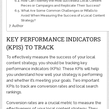
How Can I Identify the Most Successful Local Content
Pieces or Campaigns and Replicate Their Success?
What Are Some Common Challenges or Pitfalls to
Avoid When Measuring the Success of a Local Content
Strategy?
Author
KEY PERFORMANCE INDICATORS
(KPIS) TO TRACK
To effectively measure the success of your local
content strategy, you should be tracking key
performance indicators (KPIs). These KPIs will help
you understand how well your strategy is performing
and whether it’s meeting your goals. Two important
KPIs to track are conversion rates and local search
rankings.
Conversion rates are a crucial metric to measure the
effectiveness of your local content strategy. They