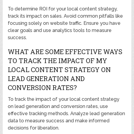
To determine ROI for your local content strategy,
track its impact on sales. Avoid common pitfalls like
focusing solely on website traffic. Ensure you have
clear goals and use analytics tools to measure
success.
WHAT ARE SOME EFFECTIVE WAYS
TO TRACK THE IMPACT OF MY
LOCAL CONTENT STRATEGY ON
LEAD GENERATION AND
CONVERSION RATES?
To track the impact of your local content strategy
on lead generation and conversion rates, use
effective tracking methods. Analyze lead generation
data to measure success and make informed
decisions for liberation.