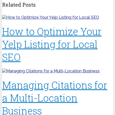
Related Posts
How to Optimize Your
Yelp Listing for Local
SEO
Managing Citations for
a Multi-Location
Business