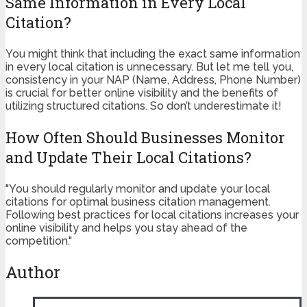
Same Information in Every Local
Citation?
You might think that including the exact same information
in every local citation is unnecessary. But let me tell you,
consistency in your NAP (Name, Address, Phone Number)
is crucial for better online visibility and the benefits of
utilizing structured citations. So don’t underestimate it!
How Often Should Businesses Monitor
and Update Their Local Citations?
"You should regularly monitor and update your local
citations for optimal business citation management.
Following best practices for local citations increases your
online visibility and helps you stay ahead of the
competition."
Author