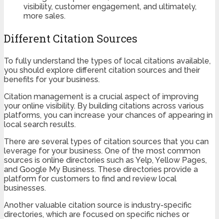
visibility, customer engagement, and ultimately,
more sales.
Different Citation Sources
To fully understand the types of local citations available,
you should explore different citation sources and their
benefits for your business.
Citation management is a crucial aspect of improving
your online visibility. By building citations across various
platforms, you can increase your chances of appearing in
local search results.
There are several types of citation sources that you can
leverage for your business. One of the most common
sources is online directories such as Yelp, Yellow Pages,
and Google My Business. These directories provide a
platform for customers to find and review local
businesses.
Another valuable citation source is industry-specific
directories, which are focused on specific niches or