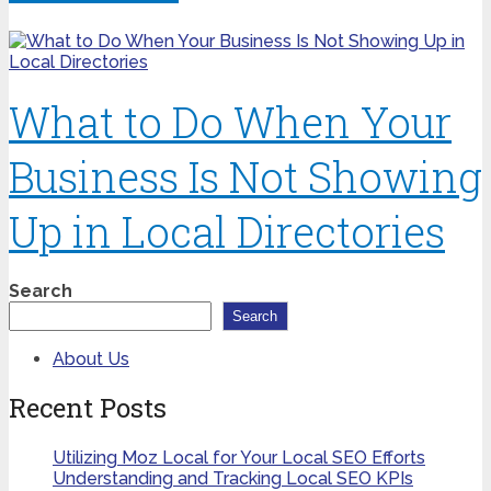
What to Do When Your
Business Is Not Showing
Up in Local Directories
Search
Search
About Us
Recent Posts
Utilizing Moz Local for Your Local SEO Efforts
Understanding and Tracking Local SEO KPIs