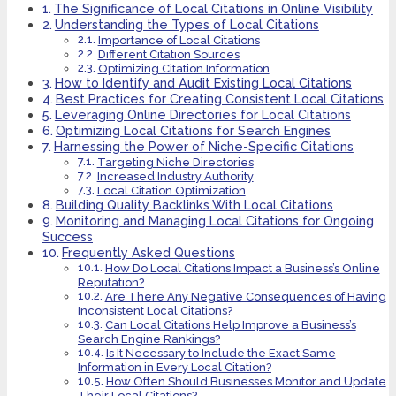
The Significance of Local Citations in Online Visibility
Understanding the Types of Local Citations
Importance of Local Citations
Different Citation Sources
Optimizing Citation Information
How to Identify and Audit Existing Local Citations
Best Practices for Creating Consistent Local Citations
Leveraging Online Directories for Local Citations
Optimizing Local Citations for Search Engines
Harnessing the Power of Niche-Specific Citations
Targeting Niche Directories
Increased Industry Authority
Local Citation Optimization
Building Quality Backlinks With Local Citations
Monitoring and Managing Local Citations for Ongoing
Success
Frequently Asked Questions
How Do Local Citations Impact a Business’s Online
Reputation?
Are There Any Negative Consequences of Having
Inconsistent Local Citations?
Can Local Citations Help Improve a Business’s
Search Engine Rankings?
Is It Necessary to Include the Exact Same
Information in Every Local Citation?
How Often Should Businesses Monitor and Update
Their Local Citations?