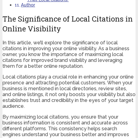
Author
The Significance of Local Citations in
Online Visibility
In this article, we’ll explore the significance of local
citations in improving your online visibility. As a business
owner, you know the importance of maximizing local
citations for improved brand visibility and leveraging
them for a better online reputation.
Local citations play a crucial role in enhancing your online
presence and attracting potential customers. When your
business is mentioned in local directories, review sites,
and online listings, it not only boosts your visibility but also
establishes trust and credibility in the eyes of your target
audience.
By maximizing local citations, you ensure that your
business information is consistent and accurate across
different platforms. This consistency helps search
engines understand your business better and improves