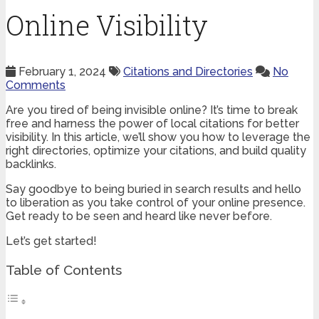
Online Visibility
February 1, 2024
Citations and Directories
No
Comments
Are you tired of being invisible online? It’s time to break
free and harness the power of local citations for better
visibility. In this article, we’ll show you how to leverage the
right directories, optimize your citations, and build quality
backlinks.
Say goodbye to being buried in search results and hello
to liberation as you take control of your online presence.
Get ready to be seen and heard like never before.
Let’s get started!
Table of Contents