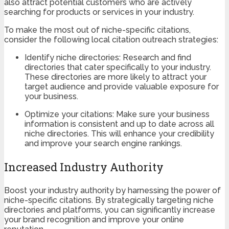
also attract potential customers who are actively
searching for products or services in your industry.
To make the most out of niche-specific citations,
consider the following local citation outreach strategies:
Identify niche directories: Research and find
directories that cater specifically to your industry.
These directories are more likely to attract your
target audience and provide valuable exposure for
your business.
Optimize your citations: Make sure your business
information is consistent and up to date across all
niche directories. This will enhance your credibility
and improve your search engine rankings.
Increased Industry Authority
Boost your industry authority by harnessing the power of
niche-specific citations. By strategically targeting niche
directories and platforms, you can significantly increase
your brand recognition and improve your online