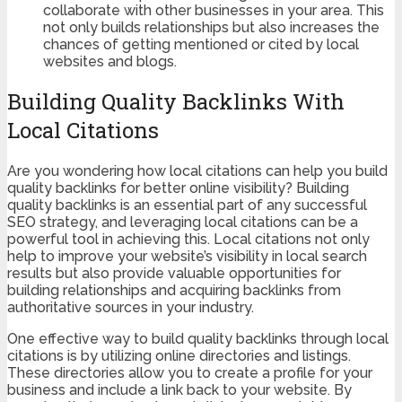
collaborate with other businesses in your area. This
not only builds relationships but also increases the
chances of getting mentioned or cited by local
websites and blogs.
Building Quality Backlinks With
Local Citations
Are you wondering how local citations can help you build
quality backlinks for better online visibility? Building
quality backlinks is an essential part of any successful
SEO strategy, and leveraging local citations can be a
powerful tool in achieving this. Local citations not only
help to improve your website’s visibility in local search
results but also provide valuable opportunities for
building relationships and acquiring backlinks from
authoritative sources in your industry.
One effective way to build quality backlinks through local
citations is by utilizing online directories and listings.
These directories allow you to create a profile for your
business and include a link back to your website. By