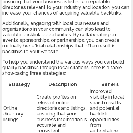
ensuring that your business is listed on reputable
directories relevant to your industry and location, you can
increase your chances of acquiring valuable backlinks.
Additionally, engaging with local businesses and
organizations in your community can also lead to
valuable backlink opportunities. By collaborating on
events, sponsorships, or partnerships, you can create
mutually beneficial relationships that often result in
backlinks to your website.
To help you understand the various ways you can build
quality backlinks through local citations, here is a table
showcasing three strategies:
Strategy
Description
Benefit
Improved
Create profiles on
visibility in local
relevant online
search results
Online
directories and listings,
and potential
directory
ensuring that your
backlink
listings
business information is
opportunities
accurate and
from
consistent.
authoritative