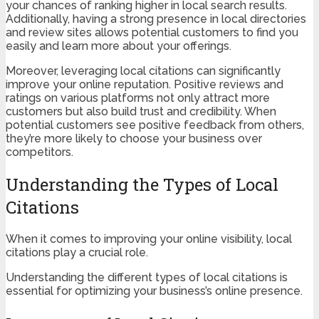
your chances of ranking higher in local search results.
Additionally, having a strong presence in local directories
and review sites allows potential customers to find you
easily and learn more about your offerings.
Moreover, leveraging local citations can significantly
improve your online reputation. Positive reviews and
ratings on various platforms not only attract more
customers but also build trust and credibility. When
potential customers see positive feedback from others,
they’re more likely to choose your business over
competitors.
Understanding the Types of Local
Citations
When it comes to improving your online visibility, local
citations play a crucial role.
Understanding the different types of local citations is
essential for optimizing your business’s online presence.