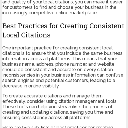
and quality of your local citations, you can make it easier
for customers to find and choose your business in the
increasingly competitive online marketplace.
Best Practices for Creating Consistent
Local Citations
One important practice for creating consistent local
citations is to ensure that you include the same business
information across all platforms. This means that your
business name, address, phone number, and website
should be consistent and accurate on every citation.
Inconsistencies in your business information can confuse
search engines and potential customers, leading to a
decrease in online visibility.
To create accurate citations and manage them
effectively, consider using citation management tools.
These tools can help you streamline the process of
creating and updating citations, saving you time and
ensuring consistency across all platforms.
Here are two sub-lists of best practices for creating