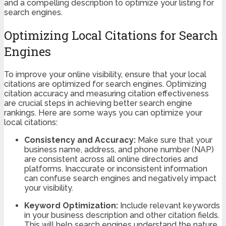
and a compelling description to optimize your listing for
search engines.
Optimizing Local Citations for Search
Engines
To improve your online visibility, ensure that your local
citations are optimized for search engines. Optimizing
citation accuracy and measuring citation effectiveness
are crucial steps in achieving better search engine
rankings. Here are some ways you can optimize your
local citations:
Consistency and Accuracy:
Make sure that your
business name, address, and phone number (NAP)
are consistent across all online directories and
platforms. Inaccurate or inconsistent information
can confuse search engines and negatively impact
your visibility.
Keyword Optimization:
Include relevant keywords
in your business description and other citation fields.
This will help search engines understand the nature