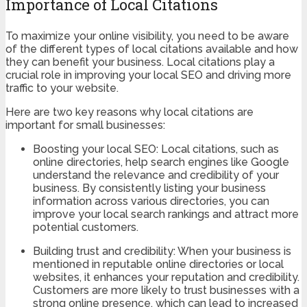
Importance of Local Citations
To maximize your online visibility, you need to be aware
of the different types of local citations available and how
they can benefit your business. Local citations play a
crucial role in improving your local SEO and driving more
traffic to your website.
Here are two key reasons why local citations are
important for small businesses:
Boosting your local SEO: Local citations, such as
online directories, help search engines like Google
understand the relevance and credibility of your
business. By consistently listing your business
information across various directories, you can
improve your local search rankings and attract more
potential customers.
Building trust and credibility: When your business is
mentioned in reputable online directories or local
websites, it enhances your reputation and credibility.
Customers are more likely to trust businesses with a
strong online presence, which can lead to increased