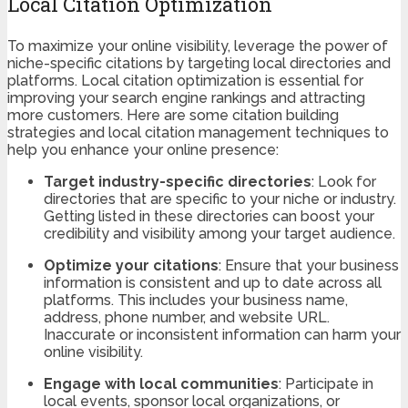
Local Citation Optimization
To maximize your online visibility, leverage the power of
niche-specific citations by targeting local directories and
platforms. Local citation optimization is essential for
improving your search engine rankings and attracting
more customers. Here are some citation building
strategies and local citation management techniques to
help you enhance your online presence:
Target industry-specific directories
: Look for
directories that are specific to your niche or industry.
Getting listed in these directories can boost your
credibility and visibility among your target audience.
Optimize your citations
: Ensure that your business
information is consistent and up to date across all
platforms. This includes your business name,
address, phone number, and website URL.
Inaccurate or inconsistent information can harm your
online visibility.
Engage with local communities
: Participate in
local events, sponsor local organizations, or