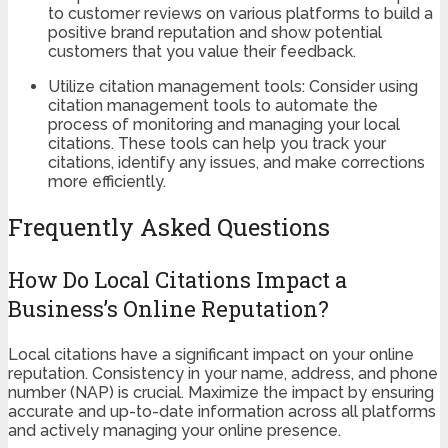
to customer reviews on various platforms to build a
positive brand reputation and show potential
customers that you value their feedback.
Utilize citation management tools: Consider using
citation management tools to automate the
process of monitoring and managing your local
citations. These tools can help you track your
citations, identify any issues, and make corrections
more efficiently.
Frequently Asked Questions
How Do Local Citations Impact a
Business’s Online Reputation?
Local citations have a significant impact on your online
reputation. Consistency in your name, address, and phone
number (NAP) is crucial. Maximize the impact by ensuring
accurate and up-to-date information across all platforms
and actively managing your online presence.