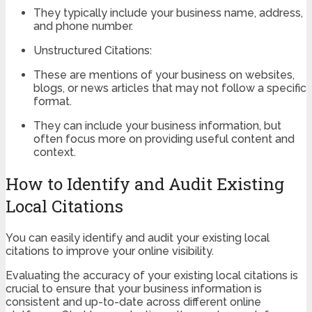
They typically include your business name, address,
and phone number.
Unstructured Citations:
These are mentions of your business on websites,
blogs, or news articles that may not follow a specific
format.
They can include your business information, but
often focus more on providing useful content and
context.
How to Identify and Audit Existing
Local Citations
You can easily identify and audit your existing local
citations to improve your online visibility.
Evaluating the accuracy of your existing local citations is
crucial to ensure that your business information is
consistent and up-to-date across different online