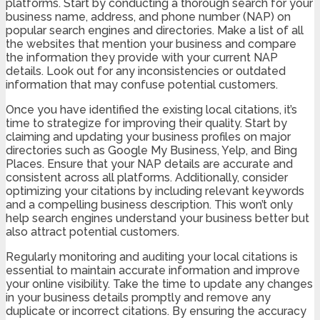
platforms. Start by conducting a thorough search for your
business name, address, and phone number (NAP) on
popular search engines and directories. Make a list of all
the websites that mention your business and compare
the information they provide with your current NAP
details. Look out for any inconsistencies or outdated
information that may confuse potential customers.
Once you have identified the existing local citations, it’s
time to strategize for improving their quality. Start by
claiming and updating your business profiles on major
directories such as Google My Business, Yelp, and Bing
Places. Ensure that your NAP details are accurate and
consistent across all platforms. Additionally, consider
optimizing your citations by including relevant keywords
and a compelling business description. This won’t only
help search engines understand your business better but
also attract potential customers.
Regularly monitoring and auditing your local citations is
essential to maintain accurate information and improve
your online visibility. Take the time to update any changes
in your business details promptly and remove any
duplicate or incorrect citations. By ensuring the accuracy