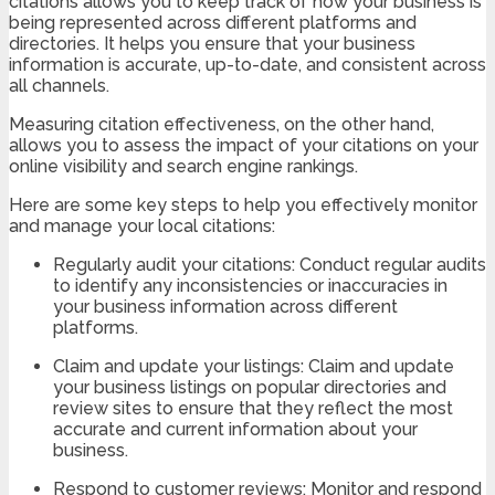
citations allows you to keep track of how your business is
being represented across different platforms and
directories. It helps you ensure that your business
information is accurate, up-to-date, and consistent across
all channels.
Measuring citation effectiveness, on the other hand,
allows you to assess the impact of your citations on your
online visibility and search engine rankings.
Here are some key steps to help you effectively monitor
and manage your local citations:
Regularly audit your citations: Conduct regular audits
to identify any inconsistencies or inaccuracies in
your business information across different
platforms.
Claim and update your listings: Claim and update
your business listings on popular directories and
review sites to ensure that they reflect the most
accurate and current information about your
business.
Respond to customer reviews: Monitor and respond