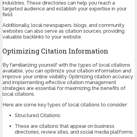
industries. These directories can help you reach a
targeted audience and establish your expertise in your
field.
Additionally, local newspapers, blogs, and community
websites can also serve as citation sources, providing
valuable backlinks to your website.
Optimizing Citation Information
By familiarizing yourself with the types of local citations
available, you can optimize your citation information and
improve your online visibility. Optimizing citation accuracy
and implementing effective citation management
strategies are essential for maximizing the benefits of
local citations.
Here are some key types of local citations to consider:
Structured Citations:
These are citations that appear on business
directories, review sites, and social media platforms.