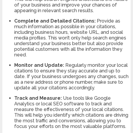
of your business and improve your chances of
appearing in relevant search results.
Complete and Detailed Citations:
Provide as
much information as possible in your citations,
including business hours, website URL, and social
media profiles. This won’t only help search engines
understand your business better but also provide
potential customers with all the information they
need.
Monitor and Update:
Regularly monitor your local
citations to ensure they stay accurate and up to
date. If your business undergoes any changes, such
as a new address or phone number, make sure to
update all your citations accordingly.
Track and Measure:
Use tools like Google
Analytics or local SEO software to track and
measure the effectiveness of your local citations.
This will help you identify which citations are driving
the most traffic and conversions, allowing you to
focus your efforts on the most valuable platforms.