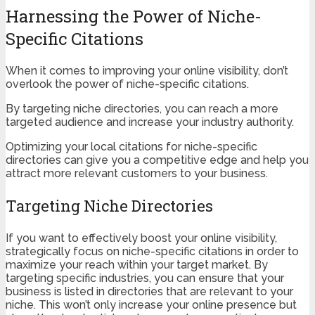
Harnessing the Power of Niche-
Specific Citations
When it comes to improving your online visibility, don’t
overlook the power of niche-specific citations.
By targeting niche directories, you can reach a more
targeted audience and increase your industry authority.
Optimizing your local citations for niche-specific
directories can give you a competitive edge and help you
attract more relevant customers to your business.
Targeting Niche Directories
If you want to effectively boost your online visibility,
strategically focus on niche-specific citations in order to
maximize your reach within your target market. By
targeting specific industries, you can ensure that your
business is listed in directories that are relevant to your
niche. This won’t only increase your online presence but