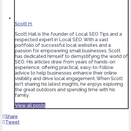
Scott H.
Scott Hall is the founder of Local SEO Tips and a
respected expert in Local SEO. With a vast
portfolio of successful local websites and a
passion for empowering small businesses, Scott
has dedicated himself to demystifying the world of
SEO. His articles draw from years of hands-on
experience, offering practical, easy-to-follow
advice to help businesses enhance their online
visibility and drive local engagement. When Scott
isn't sharing his latest insights, he enjoys exploring
the great outdoors and spending time with his
family.
View all posts
Share
Tweet