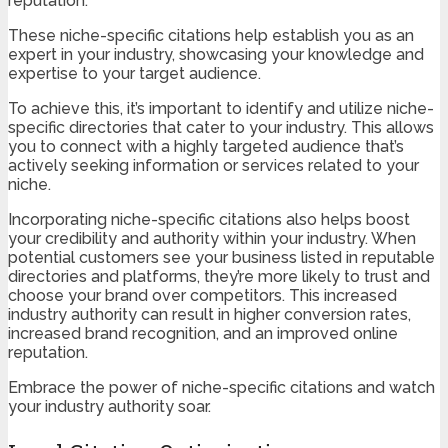
reputation.
These niche-specific citations help establish you as an
expert in your industry, showcasing your knowledge and
expertise to your target audience.
To achieve this, it’s important to identify and utilize niche-
specific directories that cater to your industry. This allows
you to connect with a highly targeted audience that’s
actively seeking information or services related to your
niche.
Incorporating niche-specific citations also helps boost
your credibility and authority within your industry. When
potential customers see your business listed in reputable
directories and platforms, they’re more likely to trust and
choose your brand over competitors. This increased
industry authority can result in higher conversion rates,
increased brand recognition, and an improved online
reputation.
Embrace the power of niche-specific citations and watch
your industry authority soar.