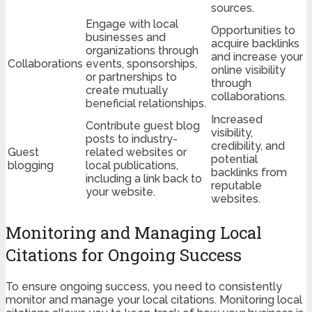
sources.
Engage with local
Opportunities to
businesses and
acquire backlinks
organizations through
and increase your
Collaborations
events, sponsorships,
online visibility
or partnerships to
through
create mutually
collaborations.
beneficial relationships.
Increased
Contribute guest blog
visibility,
posts to industry-
credibility, and
Guest
related websites or
potential
blogging
local publications,
backlinks from
including a link back to
reputable
your website.
websites.
Monitoring and Managing Local
Citations for Ongoing Success
To ensure ongoing success, you need to consistently
monitor and manage your local citations. Monitoring local