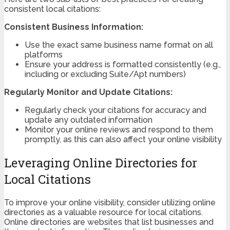
consistent local citations:
Consistent Business Information:
Use the exact same business name format on all
platforms
Ensure your address is formatted consistently (e.g.,
including or excluding Suite/Apt numbers)
Regularly Monitor and Update Citations:
Regularly check your citations for accuracy and
update any outdated information
Monitor your online reviews and respond to them
promptly, as this can also affect your online visibility
Leveraging Online Directories for
Local Citations
To improve your online visibility, consider utilizing online
directories as a valuable resource for local citations.
Online directories are websites that list businesses and