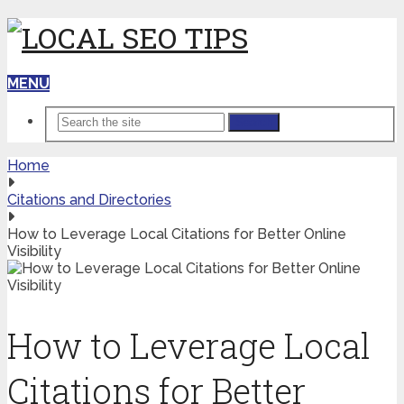
MENU
Search
Home
Citations and Directories
How to Leverage Local Citations for Better Online
Visibility
How to Leverage Local
Citations for Better