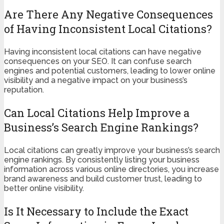
Are There Any Negative Consequences
of Having Inconsistent Local Citations?
Having inconsistent local citations can have negative
consequences on your SEO. It can confuse search
engines and potential customers, leading to lower online
visibility and a negative impact on your business’s
reputation.
Can Local Citations Help Improve a
Business’s Search Engine Rankings?
Local citations can greatly improve your business’s search
engine rankings. By consistently listing your business
information across various online directories, you increase
brand awareness and build customer trust, leading to
better online visibility.
Is It Necessary to Include the Exact