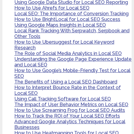
Using Google Data Studio for Local SEO Reporting
How to Use Ahrefs for Local SEO
Local SEO: The Importance of Conversion Tracking
How to Use BrightLocal for Local SEO Success
Using Google Maps Insights in Local SEO
Local Rank Tracking With Serpwatch, Serpbook and
Other Tools
How to Use Ubersuggest for Local Keyword
Research
The Role of Social Media Analytics in Local SEO
Understanding the Google Page Experience Update
and Local SEO
How to Use Google’s Mobile-Friendly Test for Local
SEO
The Benefits of Using a Local SEO Dashboard
How to Interpret Bounce Rate in the Context of
Local SEO
Using Call Tracking Software for Local SEO
The Impact of User Behavior Metrics on Local SEO
How to Use Screaming Frog for Local SEO Audits
How to Track the ROI of Your Local SEO Efforts
Advanced Google Analytics Techniques for Local
Businesses
How to Use Heatmapping Tools for Local SEO