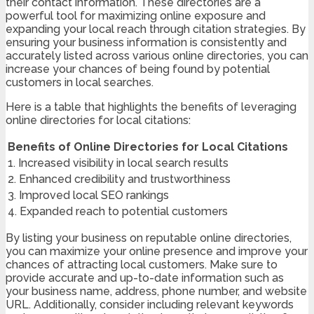
their contact information. These directories are a
powerful tool for maximizing online exposure and
expanding your local reach through citation strategies. By
ensuring your business information is consistently and
accurately listed across various online directories, you can
increase your chances of being found by potential
customers in local searches.
Here is a table that highlights the benefits of leveraging
online directories for local citations:
Benefits of Online Directories for Local Citations
1. Increased visibility in local search results
2. Enhanced credibility and trustworthiness
3. Improved local SEO rankings
4. Expanded reach to potential customers
By listing your business on reputable online directories,
you can maximize your online presence and improve your
chances of attracting local customers. Make sure to
provide accurate and up-to-date information such as
your business name, address, phone number, and website
URL. Additionally, consider including relevant keywords