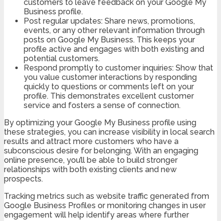
customers to leave feedback on your Google My
Business profile.
Post regular updates: Share news, promotions,
events, or any other relevant information through
posts on Google My Business. This keeps your
profile active and engages with both existing and
potential customers.
Respond promptly to customer inquiries: Show that
you value customer interactions by responding
quickly to questions or comments left on your
profile. This demonstrates excellent customer
service and fosters a sense of connection.
By optimizing your Google My Business profile using
these strategies, you can increase visibility in local search
results and attract more customers who have a
subconscious desire for belonging. With an engaging
online presence, you’ll be able to build stronger
relationships with both existing clients and new
prospects.
Tracking metrics such as website traffic generated from
Google Business Profiles or monitoring changes in user
engagement will help identify areas where further