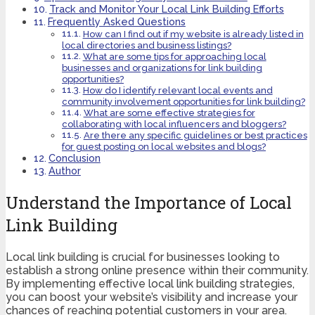
Track and Monitor Your Local Link Building Efforts
Frequently Asked Questions
How can I find out if my website is already listed in
local directories and business listings?
What are some tips for approaching local
businesses and organizations for link building
opportunities?
How do I identify relevant local events and
community involvement opportunities for link building?
What are some effective strategies for
collaborating with local influencers and bloggers?
Are there any specific guidelines or best practices
for guest posting on local websites and blogs?
Conclusion
Author
Understand the Importance of Local
Link Building
Local link building is crucial for businesses looking to
establish a strong online presence within their community.
By implementing effective local link building strategies,
you can boost your website’s visibility and increase your
chances of reaching potential customers in your area.