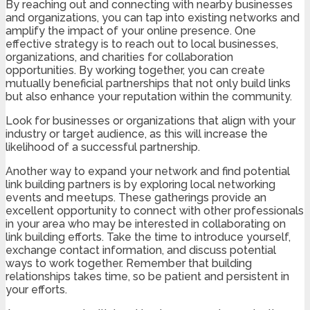
By reaching out and connecting with nearby businesses
and organizations, you can tap into existing networks and
amplify the impact of your online presence. One
effective strategy is to reach out to local businesses,
organizations, and charities for collaboration
opportunities. By working together, you can create
mutually beneficial partnerships that not only build links
but also enhance your reputation within the community.
Look for businesses or organizations that align with your
industry or target audience, as this will increase the
likelihood of a successful partnership.
Another way to expand your network and find potential
link building partners is by exploring local networking
events and meetups. These gatherings provide an
excellent opportunity to connect with other professionals
in your area who may be interested in collaborating on
link building efforts. Take the time to introduce yourself,
exchange contact information, and discuss potential
ways to work together. Remember that building
relationships takes time, so be patient and persistent in
your efforts.