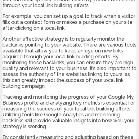
through your local link building efforts.
For example, you can set up a goal to track when a visitor
fills out a contact form or makes a purchase on your site
after clicking on a local link.
Another effective strategy is to regularly monitor the
backlinks pointing to your website. There are various tools
available that allow you to keep an eye on new links
acquired through your local link building efforts. By
monitoring these backlinks, you can ensure they are high-
quality and relevant to your business. It’s also important to
assess the authority of the websites linking to yours, as
this can greatly impact the success of your local link
building campaign.
Tracking and monitoring the progress of your Google My
Business profile and analyzing key metrics is essential for
measuring the success of your local link building efforts.
Utilizing tools like Google Analytics and monitoring
backlinks will provide valuable insights into how well your
strategy is working.
By consistently measuring and adjusting based on these