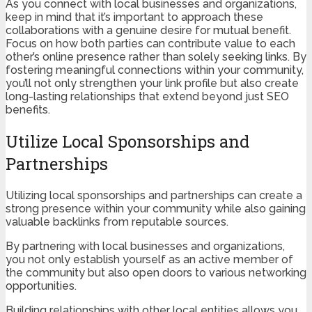
As you connect with local businesses and organizations,
keep in mind that it’s important to approach these
collaborations with a genuine desire for mutual benefit.
Focus on how both parties can contribute value to each
other’s online presence rather than solely seeking links. By
fostering meaningful connections within your community,
you’ll not only strengthen your link profile but also create
long-lasting relationships that extend beyond just SEO
benefits.
Utilize Local Sponsorships and
Partnerships
Utilizing local sponsorships and partnerships can create a
strong presence within your community while also gaining
valuable backlinks from reputable sources.
By partnering with local businesses and organizations,
you not only establish yourself as an active member of
the community but also open doors to various networking
opportunities.
Building relationships with other local entities allows you