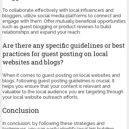
To collaborate effectively with local influencers and
bloggers, utilize social media platforms to connect and
engage with them. Offer mutually beneficial opportunities
such as guest blogging or product reviews to build
relationships and expand your reach.
Are there any specific guidelines or best
practices for guest posting on local
websites and blogs?
When it comes to guest posting on local websites and
blogs, following guest posting guidelines is crucial. It
helps you ensure that your content is relevant and
valuable to the local audience you are targeting through
your local website outreach efforts.
Conclusion
In conclusion, by following these strategies and
techniques, you can easily identify local link building