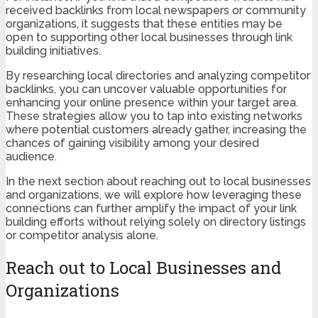
received backlinks from local newspapers or community
organizations, it suggests that these entities may be
open to supporting other local businesses through link
building initiatives.
By researching local directories and analyzing competitor
backlinks, you can uncover valuable opportunities for
enhancing your online presence within your target area.
These strategies allow you to tap into existing networks
where potential customers already gather, increasing the
chances of gaining visibility among your desired
audience.
In the next section about reaching out to local businesses
and organizations, we will explore how leveraging these
connections can further amplify the impact of your link
building efforts without relying solely on directory listings
or competitor analysis alone.
Reach out to Local Businesses and
Organizations