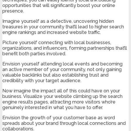
opportunities that will significantly boost your online
presence.
Imagine yourself as a detective, uncovering hidden
treasures in your community that’ll lead to higher search
engine rankings and increased website traffic.
Picture yourself connecting with local businesses,
organizations, and influencers, forming partnerships that’ll
benefit both parties involved.
Envision yourself attending local events and becoming
an active member of your community, not only gaining
valuable backlinks but also establishing trust and
credibility with your target audience.
Now imagine the impact all of this could have on your
business. Visualize your website climbing up the search
engine results pages, attracting more visitors who’re
genuinely interested in what you have to offer.
Envision the growth of your customer base as word
spreads about your brand through local connections and
collaborations.