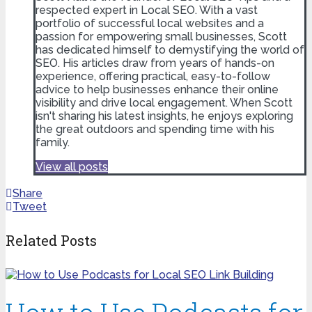
respected expert in Local SEO. With a vast
portfolio of successful local websites and a
passion for empowering small businesses, Scott
has dedicated himself to demystifying the world of
SEO. His articles draw from years of hands-on
experience, offering practical, easy-to-follow
advice to help businesses enhance their online
visibility and drive local engagement. When Scott
isn't sharing his latest insights, he enjoys exploring
the great outdoors and spending time with his
family.
View all posts
Share
Tweet
Related Posts