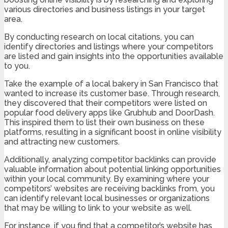
various directories and business listings in your target
area.
By conducting research on local citations, you can
identify directories and listings where your competitors
are listed and gain insights into the opportunities available
to you.
Take the example of a local bakery in San Francisco that
wanted to increase its customer base. Through research,
they discovered that their competitors were listed on
popular food delivery apps like Grubhub and DoorDash.
This inspired them to list their own business on these
platforms, resulting in a significant boost in online visibility
and attracting new customers.
Additionally, analyzing competitor backlinks can provide
valuable information about potential linking opportunities
within your local community. By examining where your
competitors’ websites are receiving backlinks from, you
can identify relevant local businesses or organizations
that may be willing to link to your website as well.
For instance, if you find that a competitor’s website has