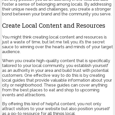
foster a sense of belonging among locals. By addressing
their unique needs and challenges, you create a stronger
bond between your brand and the community you serve.
Create Local Content and Resources
You might think creating local content and resources is
just a waste of time, but let me tell you, it’s the secret
sauce to winning over the hearts and minds of your target
audience.
When you create high-quality content that is specifically
tailored to your local community, you establish yourself
as an authority in your area and build trust with potential
customers. One effective way to do this is by creating
local guides that provide valuable information about your
city or neighborhood. These guides can cover anything
from the best places to eat and shop to upcoming
events and attractions.
By offering this kind of helpful content, you not only
attract visitors to your website but also position yourself
as a go-to resource for all things local.