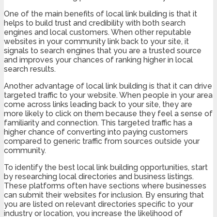
One of the main benefits of local link building is that it
helps to build trust and credibility with both search
engines and local customers. When other reputable
websites in your community link back to your site, it
signals to search engines that you are a trusted source
and improves your chances of ranking higher in local
search results.
Another advantage of local link building is that it can drive
targeted traffic to your website. When people in your area
come across links leading back to your site, they are
more likely to click on them because they feel a sense of
familiarity and connection. This targeted traffic has a
higher chance of converting into paying customers
compared to generic traffic from sources outside your
community.
To identify the best local link building opportunities, start
by researching local directories and business listings.
These platforms often have sections where businesses
can submit their websites for inclusion. By ensuring that
you are listed on relevant directories specific to your
industry or location, you increase the likelihood of