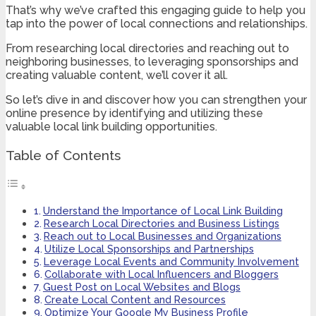
That’s why we’ve crafted this engaging guide to help you
tap into the power of local connections and relationships.
From researching local directories and reaching out to
neighboring businesses, to leveraging sponsorships and
creating valuable content, we’ll cover it all.
So let’s dive in and discover how you can strengthen your
online presence by identifying and utilizing these
valuable local link building opportunities.
Table of Contents
Understand the Importance of Local Link Building
Research Local Directories and Business Listings
Reach out to Local Businesses and Organizations
Utilize Local Sponsorships and Partnerships
Leverage Local Events and Community Involvement
Collaborate with Local Influencers and Bloggers
Guest Post on Local Websites and Blogs
Create Local Content and Resources
Optimize Your Google My Business Profile