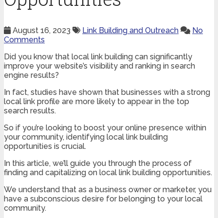
August 16, 2023
Link Building and Outreach
No
Comments
Did you know that local link building can significantly
improve your website’s visibility and ranking in search
engine results?
In fact, studies have shown that businesses with a strong
local link profile are more likely to appear in the top
search results.
So if you’re looking to boost your online presence within
your community, identifying local link building
opportunities is crucial.
In this article, we’ll guide you through the process of
finding and capitalizing on local link building opportunities.
We understand that as a business owner or marketer, you
have a subconscious desire for belonging to your local
community.