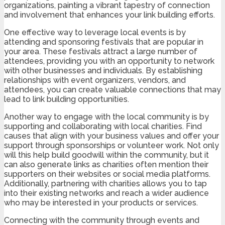
organizations, painting a vibrant tapestry of connection
and involvement that enhances your link building efforts.
One effective way to leverage local events is by
attending and sponsoring festivals that are popular in
your area. These festivals attract a large number of
attendees, providing you with an opportunity to network
with other businesses and individuals. By establishing
relationships with event organizers, vendors, and
attendees, you can create valuable connections that may
lead to link building opportunities.
Another way to engage with the local community is by
supporting and collaborating with local charities. Find
causes that align with your business values and offer your
support through sponsorships or volunteer work. Not only
will this help build goodwill within the community, but it
can also generate links as charities often mention their
supporters on their websites or social media platforms.
Additionally, partnering with charities allows you to tap
into their existing networks and reach a wider audience
who may be interested in your products or services.
Connecting with the community through events and