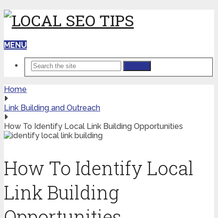
MENU
Search
Home
Link Building and Outreach
How To Identify Local Link Building Opportunities
How To Identify Local
Link Building
Opportunities