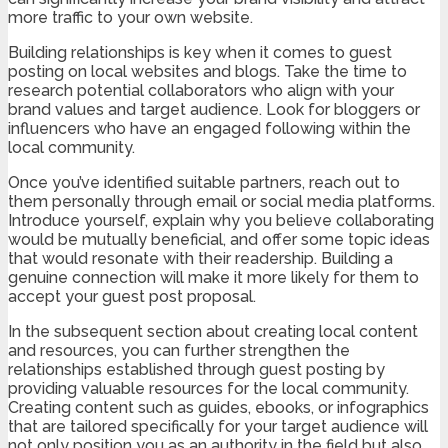
more traffic to your own website.
Building relationships is key when it comes to guest
posting on local websites and blogs. Take the time to
research potential collaborators who align with your
brand values and target audience. Look for bloggers or
influencers who have an engaged following within the
local community.
Once you’ve identified suitable partners, reach out to
them personally through email or social media platforms.
Introduce yourself, explain why you believe collaborating
would be mutually beneficial, and offer some topic ideas
that would resonate with their readership. Building a
genuine connection will make it more likely for them to
accept your guest post proposal.
In the subsequent section about creating local content
and resources, you can further strengthen the
relationships established through guest posting by
providing valuable resources for the local community.
Creating content such as guides, ebooks, or infographics
that are tailored specifically for your target audience will
not only position you as an authority in the field but also