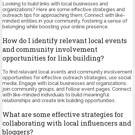
Looking to build links with local businesses and
organizations? Here are some effective strategies and
outreach tips for approaching them. Connect with like-
minded entities in your community, fostering a sense of
belonging while boosting your online presence.
How do I identify relevant local events
and community involvement
opportunities for link building?
To find relevant local events and community involvement
opportunities for effective outreach strategies, use social
media. Engage with local businesses and organizations,
join community groups, and follow event pages. Connect
with like-minded individuals to build meaningful
relationships and create link building opportunities.
What are some effective strategies for
collaborating with local influencers and
bloggers?