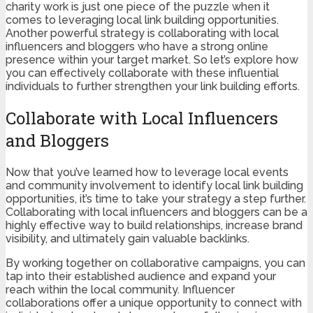
charity work is just one piece of the puzzle when it
comes to leveraging local link building opportunities.
Another powerful strategy is collaborating with local
influencers and bloggers who have a strong online
presence within your target market. So let’s explore how
you can effectively collaborate with these influential
individuals to further strengthen your link building efforts.
Collaborate with Local Influencers
and Bloggers
Now that you’ve learned how to leverage local events
and community involvement to identify local link building
opportunities, it’s time to take your strategy a step further.
Collaborating with local influencers and bloggers can be a
highly effective way to build relationships, increase brand
visibility, and ultimately gain valuable backlinks.
By working together on collaborative campaigns, you can
tap into their established audience and expand your
reach within the local community. Influencer
collaborations offer a unique opportunity to connect with