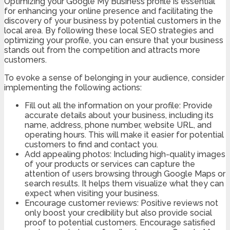
Optimizing your Google My Business profile is essential
for enhancing your online presence and facilitating the
discovery of your business by potential customers in the
local area. By following these local SEO strategies and
optimizing your profile, you can ensure that your business
stands out from the competition and attracts more
customers.
To evoke a sense of belonging in your audience, consider
implementing the following actions:
Fill out all the information on your profile: Provide
accurate details about your business, including its
name, address, phone number, website URL, and
operating hours. This will make it easier for potential
customers to find and contact you.
Add appealing photos: Including high-quality images
of your products or services can capture the
attention of users browsing through Google Maps or
search results. It helps them visualize what they can
expect when visiting your business.
Encourage customer reviews: Positive reviews not
only boost your credibility but also provide social
proof to potential customers. Encourage satisfied