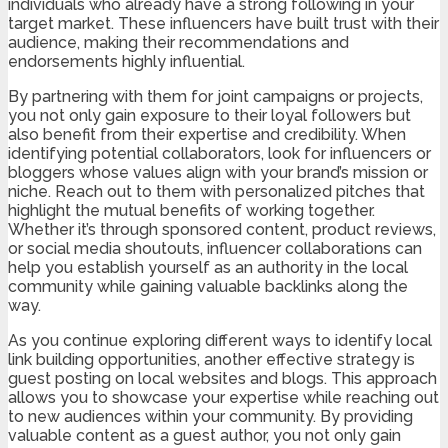
individuals who already have a strong following in your
target market. These influencers have built trust with their
audience, making their recommendations and
endorsements highly influential.
By partnering with them for joint campaigns or projects,
you not only gain exposure to their loyal followers but
also benefit from their expertise and credibility. When
identifying potential collaborators, look for influencers or
bloggers whose values align with your brand’s mission or
niche. Reach out to them with personalized pitches that
highlight the mutual benefits of working together.
Whether it’s through sponsored content, product reviews,
or social media shoutouts, influencer collaborations can
help you establish yourself as an authority in the local
community while gaining valuable backlinks along the
way.
As you continue exploring different ways to identify local
link building opportunities, another effective strategy is
guest posting on local websites and blogs. This approach
allows you to showcase your expertise while reaching out
to new audiences within your community. By providing
valuable content as a guest author, you not only gain