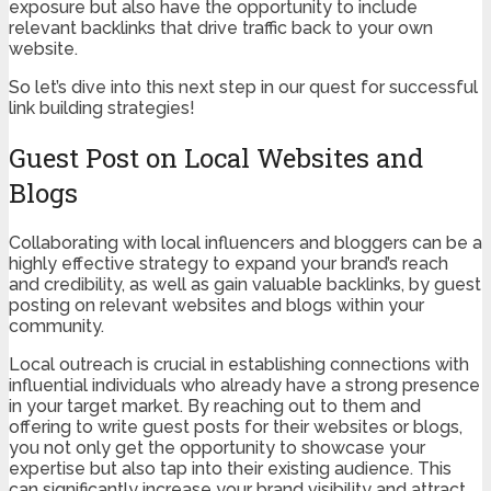
exposure but also have the opportunity to include
relevant backlinks that drive traffic back to your own
website.
So let’s dive into this next step in our quest for successful
link building strategies!
Guest Post on Local Websites and
Blogs
Collaborating with local influencers and bloggers can be a
highly effective strategy to expand your brand’s reach
and credibility, as well as gain valuable backlinks, by guest
posting on relevant websites and blogs within your
community.
Local outreach is crucial in establishing connections with
influential individuals who already have a strong presence
in your target market. By reaching out to them and
offering to write guest posts for their websites or blogs,
you not only get the opportunity to showcase your
expertise but also tap into their existing audience. This
can significantly increase your brand visibility and attract