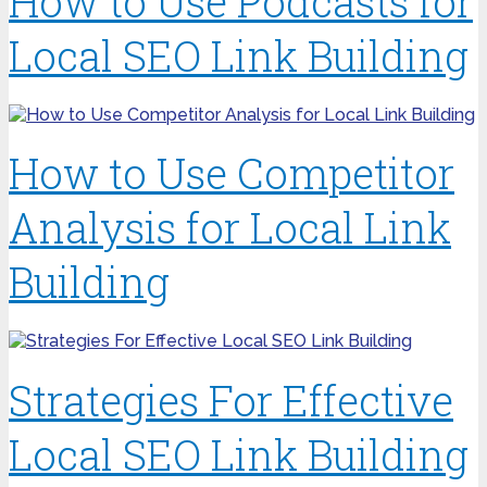
How to Use Podcasts for
Local SEO Link Building
How to Use Competitor
Analysis for Local Link
Building
Strategies For Effective
Local SEO Link Building