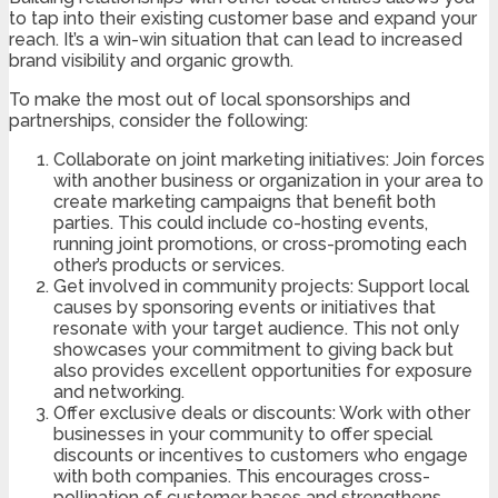
to tap into their existing customer base and expand your
reach. It’s a win-win situation that can lead to increased
brand visibility and organic growth.
To make the most out of local sponsorships and
partnerships, consider the following:
Collaborate on joint marketing initiatives: Join forces
with another business or organization in your area to
create marketing campaigns that benefit both
parties. This could include co-hosting events,
running joint promotions, or cross-promoting each
other’s products or services.
Get involved in community projects: Support local
causes by sponsoring events or initiatives that
resonate with your target audience. This not only
showcases your commitment to giving back but
also provides excellent opportunities for exposure
and networking.
Offer exclusive deals or discounts: Work with other
businesses in your community to offer special
discounts or incentives to customers who engage
with both companies. This encourages cross-
pollination of customer bases and strengthens