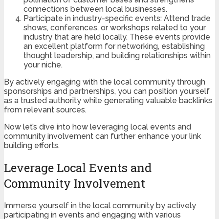
connections between local businesses.
Participate in industry-specific events: Attend trade
shows, conferences, or workshops related to your
industry that are held locally. These events provide
an excellent platform for networking, establishing
thought leadership, and building relationships within
your niche.
By actively engaging with the local community through
sponsorships and partnerships, you can position yourself
as a trusted authority while generating valuable backlinks
from relevant sources.
Now let’s dive into how leveraging local events and
community involvement can further enhance your link
building efforts.
Leverage Local Events and
Community Involvement
Immerse yourself in the local community by actively
participating in events and engaging with various