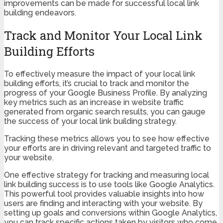
improvements can be made for successful local link
building endeavors.
Track and Monitor Your Local Link
Building Efforts
To effectively measure the impact of your local link
building efforts, it’s crucial to track and monitor the
progress of your Google Business Profile. By analyzing
key metrics such as an increase in website traffic
generated from organic search results, you can gauge
the success of your local link building strategy.
Tracking these metrics allows you to see how effective
your efforts are in driving relevant and targeted traffic to
your website.
One effective strategy for tracking and measuring local
link building success is to use tools like Google Analytics.
This powerful tool provides valuable insights into how
users are finding and interacting with your website. By
setting up goals and conversions within Google Analytics,
you can track specific actions taken by visitors who come