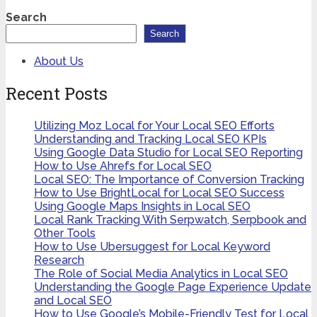
Search
Search
About Us
Recent Posts
Utilizing Moz Local for Your Local SEO Efforts
Understanding and Tracking Local SEO KPIs
Using Google Data Studio for Local SEO Reporting
How to Use Ahrefs for Local SEO
Local SEO: The Importance of Conversion Tracking
How to Use BrightLocal for Local SEO Success
Using Google Maps Insights in Local SEO
Local Rank Tracking With Serpwatch, Serpbook and
Other Tools
How to Use Ubersuggest for Local Keyword
Research
The Role of Social Media Analytics in Local SEO
Understanding the Google Page Experience Update
and Local SEO
How to Use Google’s Mobile-Friendly Test for Local