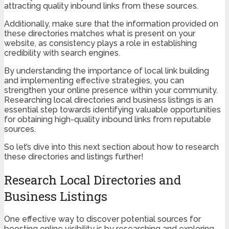
attracting quality inbound links from these sources.
Additionally, make sure that the information provided on
these directories matches what is present on your
website, as consistency plays a role in establishing
credibility with search engines.
By understanding the importance of local link building
and implementing effective strategies, you can
strengthen your online presence within your community.
Researching local directories and business listings is an
essential step towards identifying valuable opportunities
for obtaining high-quality inbound links from reputable
sources.
So let’s dive into this next section about how to research
these directories and listings further!
Research Local Directories and
Business Listings
One effective way to discover potential sources for
boosting online visibility is by researching and exploring