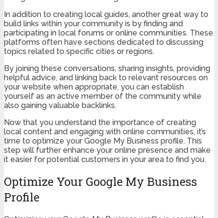
In addition to creating local guides, another great way to
build links within your community is by finding and
participating in local forums or online communities. These
platforms often have sections dedicated to discussing
topics related to specific cities or regions.
By joining these conversations, sharing insights, providing
helpful advice, and linking back to relevant resources on
your website when appropriate, you can establish
yourself as an active member of the community while
also gaining valuable backlinks.
Now that you understand the importance of creating
local content and engaging with online communities, it’s
time to optimize your Google My Business profile. This
step will further enhance your online presence and make
it easier for potential customers in your area to find you.
Optimize Your Google My Business
Profile