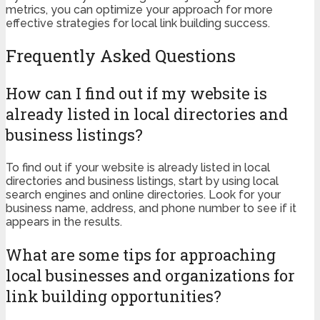
metrics, you can optimize your approach for more
effective strategies for local link building success.
Frequently Asked Questions
How can I find out if my website is
already listed in local directories and
business listings?
To find out if your website is already listed in local
directories and business listings, start by using local
search engines and online directories. Look for your
business name, address, and phone number to see if it
appears in the results.
What are some tips for approaching
local businesses and organizations for
link building opportunities?