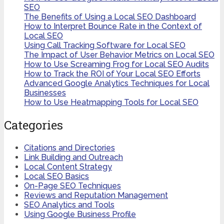
SEO
The Benefits of Using a Local SEO Dashboard
How to Interpret Bounce Rate in the Context of
Local SEO
Using Call Tracking Software for Local SEO
The Impact of User Behavior Metrics on Local SEO
How to Use Screaming Frog for Local SEO Audits
How to Track the ROI of Your Local SEO Efforts
Advanced Google Analytics Techniques for Local
Businesses
How to Use Heatmapping Tools for Local SEO
Categories
Citations and Directories
Link Building and Outreach
Local Content Strategy
Local SEO Basics
On-Page SEO Techniques
Reviews and Reputation Management
SEO Analytics and Tools
Using Google Business Profile