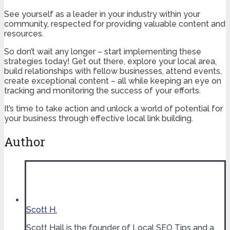
See yourself as a leader in your industry within your
community, respected for providing valuable content and
resources.
So don’t wait any longer – start implementing these
strategies today! Get out there, explore your local area,
build relationships with fellow businesses, attend events,
create exceptional content – all while keeping an eye on
tracking and monitoring the success of your efforts.
It’s time to take action and unlock a world of potential for
your business through effective local link building.
Author
Scott H.
Scott Hall is the founder of Local SEO Tips and a