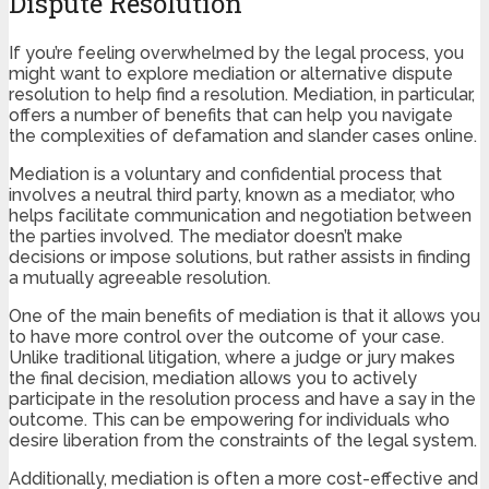
Dispute Resolution
If you’re feeling overwhelmed by the legal process, you
might want to explore mediation or alternative dispute
resolution to help find a resolution. Mediation, in particular,
offers a number of benefits that can help you navigate
the complexities of defamation and slander cases online.
Mediation is a voluntary and confidential process that
involves a neutral third party, known as a mediator, who
helps facilitate communication and negotiation between
the parties involved. The mediator doesn’t make
decisions or impose solutions, but rather assists in finding
a mutually agreeable resolution.
One of the main benefits of mediation is that it allows you
to have more control over the outcome of your case.
Unlike traditional litigation, where a judge or jury makes
the final decision, mediation allows you to actively
participate in the resolution process and have a say in the
outcome. This can be empowering for individuals who
desire liberation from the constraints of the legal system.
Additionally, mediation is often a more cost-effective and