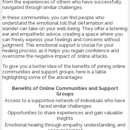
from the experiences of others who have successfully
navigated through similar challenges.
In these communities, you can find people who
understand the emotional toll that defamation and
slander can take on your well-being. They offer a listening
ear and empathetic advice, creating a space where you
can freely express your feelings and concerns without
judgment. This emotional support is crucial for your
healing process, as it helps you regain confidence and
overcome the negative impact of online attacks.
To give you a better idea of the benefits of joining online
communities and support groups, here is a table
highlighting some of the advantages:
Benefits of Online Communities and Support
Groups
Access to a supportive network of individuals who have
faced similar challenges
Opportunities to share experiences and gain valuable
insights
Emotional healing through empathy, understanding, and