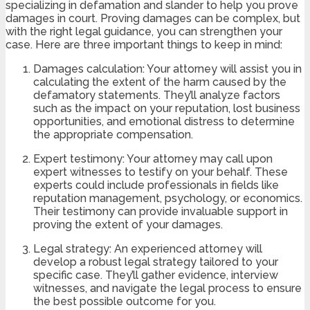
specializing in defamation and slander to help you prove
damages in court. Proving damages can be complex, but
with the right legal guidance, you can strengthen your
case. Here are three important things to keep in mind:
Damages calculation: Your attorney will assist you in
calculating the extent of the harm caused by the
defamatory statements. They’ll analyze factors
such as the impact on your reputation, lost business
opportunities, and emotional distress to determine
the appropriate compensation.
Expert testimony: Your attorney may call upon
expert witnesses to testify on your behalf. These
experts could include professionals in fields like
reputation management, psychology, or economics.
Their testimony can provide invaluable support in
proving the extent of your damages.
Legal strategy: An experienced attorney will
develop a robust legal strategy tailored to your
specific case. They’ll gather evidence, interview
witnesses, and navigate the legal process to ensure
the best possible outcome for you.