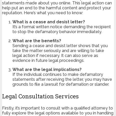
statements made about you online. This legal action can
help put an end to the harmful content and protect your
reputation. Here’s what you need to know:
What is a cease and desist letter?
It’s a formal written notice demanding the recipient
to stop the defamatory behavior immediately.
What are the benefits?
Sending a cease and desist letter shows that you
take the matter seriously and are willing to take
legal action if necessary. It can also serve as
evidence in future legal proceedings.
What are the legal implications?
If the individual continues to make defamatory
statements after receiving the letter, you may have
grounds to file a lawsuit for defamation or slander.
Legal Consultation Services
Firstly, it’s important to consult with a qualified attorney to
fully explore the legal options available to you in handling