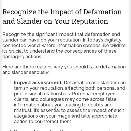
Recognize the Impact of Defamation
and Slander on Your Reputation
Recognize the significant impact that defamation and
slander can have on your reputation. In today’s digitally
connected world, where information spreads like wildfire,
it’s crucial to understand the consequences of these
damaging actions.
Here are three reasons why you should take defamation
and slander seriously:
Impact assessment
: Defamation and slander can
tarnish your reputation, affecting both personal and
professional relationships. Potential employers,
clients, and colleagues may come across false
information about you, leading to doubts and
mistrust. It’s essential to assess the impact of such
allegations on your image and take appropriate
action to counteract them.