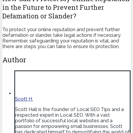
in the Future to Prevent Further
Defamation or Slander?
To protect your online reputation and prevent further
defamation or slander, take legal actions if necessary.
Remember, safeguarding your reputation is vital, and
there are steps you can take to ensure its protection.
Author
Scott H.
Scott Hall is the founder of Local SEO Tips and a
respected expert in Local SEO. With a vast
portfolio of successful local websites and a
passion for empowering small businesses, Scott
has dedicated himself to demystifying the world of