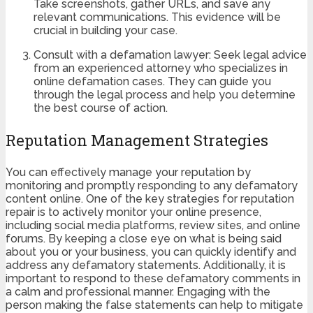
Take screenshots, gather URLs, and save any
relevant communications. This evidence will be
crucial in building your case.
Consult with a defamation lawyer: Seek legal advice
from an experienced attorney who specializes in
online defamation cases. They can guide you
through the legal process and help you determine
the best course of action.
Reputation Management Strategies
You can effectively manage your reputation by
monitoring and promptly responding to any defamatory
content online. One of the key strategies for reputation
repair is to actively monitor your online presence,
including social media platforms, review sites, and online
forums. By keeping a close eye on what is being said
about you or your business, you can quickly identify and
address any defamatory statements. Additionally, it is
important to respond to these defamatory comments in
a calm and professional manner. Engaging with the
person making the false statements can help to mitigate