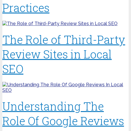
Practices
The Role of Third-Party
Review Sites in Local
SEO
Understanding The
Role Of Google Reviews