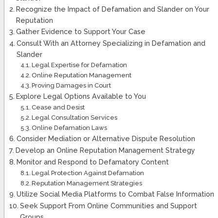
Recognize the Impact of Defamation and Slander on Your
Reputation
Gather Evidence to Support Your Case
Consult With an Attorney Specializing in Defamation and
Slander
Legal Expertise for Defamation
Online Reputation Management
Proving Damages in Court
Explore Legal Options Available to You
Cease and Desist
Legal Consultation Services
Online Defamation Laws
Consider Mediation or Alternative Dispute Resolution
Develop an Online Reputation Management Strategy
Monitor and Respond to Defamatory Content
Legal Protection Against Defamation
Reputation Management Strategies
Utilize Social Media Platforms to Combat False Information
Seek Support From Online Communities and Support
Groups