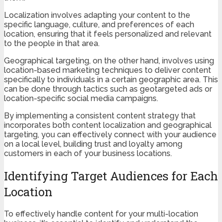
Localization involves adapting your content to the
specific language, culture, and preferences of each
location, ensuring that it feels personalized and relevant
to the people in that area.
Geographical targeting, on the other hand, involves using
location-based marketing techniques to deliver content
specifically to individuals in a certain geographic area. This
can be done through tactics such as geotargeted ads or
location-specific social media campaigns.
By implementing a consistent content strategy that
incorporates both content localization and geographical
targeting, you can effectively connect with your audience
on a local level, building trust and loyalty among
customers in each of your business locations.
Identifying Target Audiences for Each
Location
To effectively handle content for your multi-location