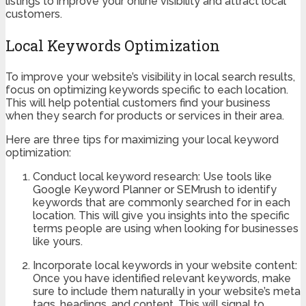
listings to improve your online visibility and attract local
customers.
Local Keywords Optimization
To improve your website’s visibility in local search results,
focus on optimizing keywords specific to each location.
This will help potential customers find your business
when they search for products or services in their area.
Here are three tips for maximizing your local keyword
optimization:
Conduct local keyword research: Use tools like
Google Keyword Planner or SEMrush to identify
keywords that are commonly searched for in each
location. This will give you insights into the specific
terms people are using when looking for businesses
like yours.
Incorporate local keywords in your website content:
Once you have identified relevant keywords, make
sure to include them naturally in your website’s meta
tags, headings, and content. This will signal to