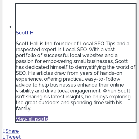
Scott H.
Scott Hall is the founder of Local SEO Tips and a
respected expert in Local SEO. With a vast
portfolio of successful local websites and a
passion for empowering small businesses, Scott
has dedicated himself to demystifying the world of
SEO. His articles draw from years of hands-on
experience, offering practical, easy-to-follow
advice to help businesses enhance their online
visibility and drive local engagement. When Scott
isn't sharing his latest insights, he enjoys exploring
the great outdoors and spending time with his
family.
View all posts
Share
Tweet