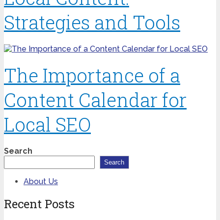
Strategies and Tools
The Importance of a
Content Calendar for
Local SEO
Search
Search
About Us
Recent Posts