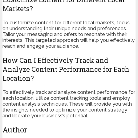
Markets?
To customize content for different local markets, focus
on understanding their unique needs and preferences.
Tailor your messaging and offers to resonate with their
interests. This targeted approach will help you effectively
reach and engage your audience.
How Can I Effectively Track and
Analyze Content Performance for Each
Location?
To effectively track and analyze content performance for
each location, utilize content tracking tools and employ
content analysis techniques. These will provide you with
the insights needed to optimize your content strategy
and liberate your business’s potential.
Author