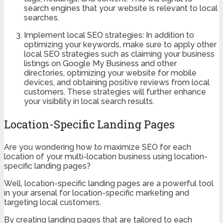
search engines that your website is relevant to local
searches.
Implement local SEO strategies: In addition to
optimizing your keywords, make sure to apply other
local SEO strategies such as claiming your business
listings on Google My Business and other
directories, optimizing your website for mobile
devices, and obtaining positive reviews from local
customers. These strategies will further enhance
your visibility in local search results.
Location-Specific Landing Pages
Are you wondering how to maximize SEO for each
location of your multi-location business using location-
specific landing pages?
Well, location-specific landing pages are a powerful tool
in your arsenal for location-specific marketing and
targeting local customers.
By creating landing pages that are tailored to each