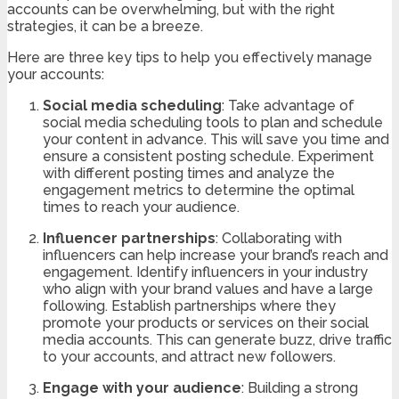
accounts can be overwhelming, but with the right
strategies, it can be a breeze.
Here are three key tips to help you effectively manage
your accounts:
Social media scheduling
: Take advantage of
social media scheduling tools to plan and schedule
your content in advance. This will save you time and
ensure a consistent posting schedule. Experiment
with different posting times and analyze the
engagement metrics to determine the optimal
times to reach your audience.
Influencer partnerships
: Collaborating with
influencers can help increase your brand’s reach and
engagement. Identify influencers in your industry
who align with your brand values and have a large
following. Establish partnerships where they
promote your products or services on their social
media accounts. This can generate buzz, drive traffic
to your accounts, and attract new followers.
Engage with your audience
: Building a strong