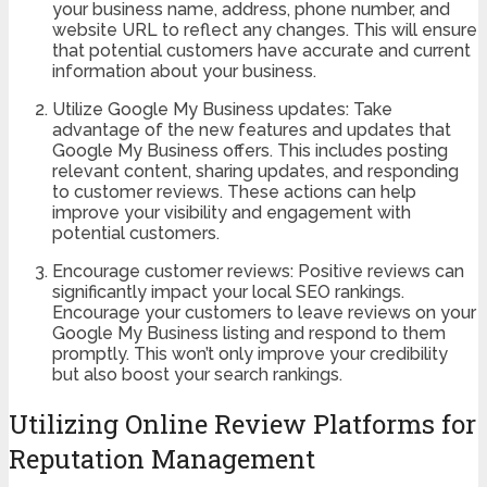
your business name, address, phone number, and
website URL to reflect any changes. This will ensure
that potential customers have accurate and current
information about your business.
Utilize Google My Business updates: Take
advantage of the new features and updates that
Google My Business offers. This includes posting
relevant content, sharing updates, and responding
to customer reviews. These actions can help
improve your visibility and engagement with
potential customers.
Encourage customer reviews: Positive reviews can
significantly impact your local SEO rankings.
Encourage your customers to leave reviews on your
Google My Business listing and respond to them
promptly. This won’t only improve your credibility
but also boost your search rankings.
Utilizing Online Review Platforms for
Reputation Management