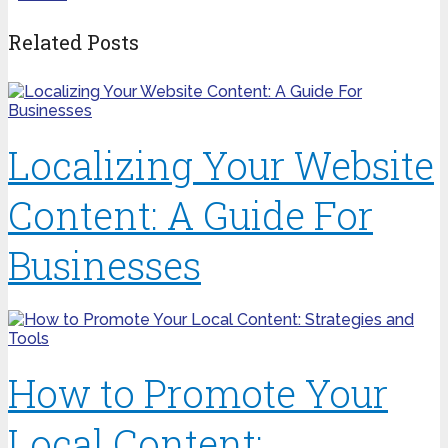
Related Posts
Localizing Your Website
Content: A Guide For
Businesses
How to Promote Your
Local Content: