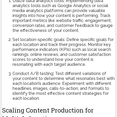
Utilize data analytics tools: Implementing data
analytics tools such as Google Analytics or social
media analytics platforms can provide valuable
insights into how your content is performing. Track
important metrics like website traffic, engagement,
conversion rates, and customer feedback to gauge
the effectiveness of your content.
Set location-specific goals: Define specific goals for
each location and track their progress. Monitor key
performance indicators (KPIs) such as local search
rankings, online reviews, and customer satisfaction
scores to understand how your content is
resonating with each target audience.
Conduct A/B testing: Test different variations of
your content to determine what resonates best with
each location’s audience. Experiment with different
headlines, images, calls-to-action, and formats to
identify the most effective content strategies for
each location.
Scaling Content Production for