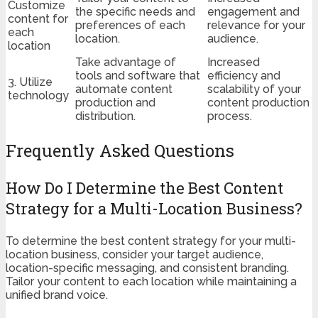
Customize
the specific needs and
engagement and
content for
preferences of each
relevance for your
each
location.
audience.
location
Take advantage of
Increased
tools and software that
efficiency and
3. Utilize
automate content
scalability of your
technology
production and
content production
distribution.
process.
Frequently Asked Questions
How Do I Determine the Best Content
Strategy for a Multi-Location Business?
To determine the best content strategy for your multi-
location business, consider your target audience,
location-specific messaging, and consistent branding.
Tailor your content to each location while maintaining a
unified brand voice.