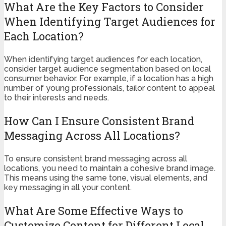
What Are the Key Factors to Consider
When Identifying Target Audiences for
Each Location?
When identifying target audiences for each location,
consider target audience segmentation based on local
consumer behavior. For example, if a location has a high
number of young professionals, tailor content to appeal
to their interests and needs.
How Can I Ensure Consistent Brand
Messaging Across All Locations?
To ensure consistent brand messaging across all
locations, you need to maintain a cohesive brand image.
This means using the same tone, visual elements, and
key messaging in all your content.
What Are Some Effective Ways to
Customize Content for Different Local