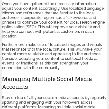
Once you have gathered the necessary information,
adjust your content accordingly. Use localized language,
idioms, and references that are familiar to the local
audience. Incorporate region-specific keywords and
phrases to optimize your content for local search engine
optimization (SEO). This will improve your visibility and
help you connect with potential customers in each
location.
Furthermore, make use of localized images and visuals
that resonate with the local culture. This will make your
content more relatable and appealing to the audience.
Consider adapting your content to suit local holidays,
events, or traditions, as this can strengthen your
connection with the community.
Managing Multiple Social Media
Accounts
Stay on top of all your social media accounts by regularly
updating and engaging with your followers across
different platforms. Managing multiple social media