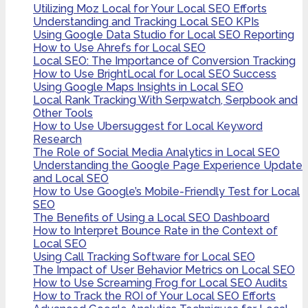
Utilizing Moz Local for Your Local SEO Efforts
Understanding and Tracking Local SEO KPIs
Using Google Data Studio for Local SEO Reporting
How to Use Ahrefs for Local SEO
Local SEO: The Importance of Conversion Tracking
How to Use BrightLocal for Local SEO Success
Using Google Maps Insights in Local SEO
Local Rank Tracking With Serpwatch, Serpbook and
Other Tools
How to Use Ubersuggest for Local Keyword
Research
The Role of Social Media Analytics in Local SEO
Understanding the Google Page Experience Update
and Local SEO
How to Use Google’s Mobile-Friendly Test for Local
SEO
The Benefits of Using a Local SEO Dashboard
How to Interpret Bounce Rate in the Context of
Local SEO
Using Call Tracking Software for Local SEO
The Impact of User Behavior Metrics on Local SEO
How to Use Screaming Frog for Local SEO Audits
How to Track the ROI of Your Local SEO Efforts