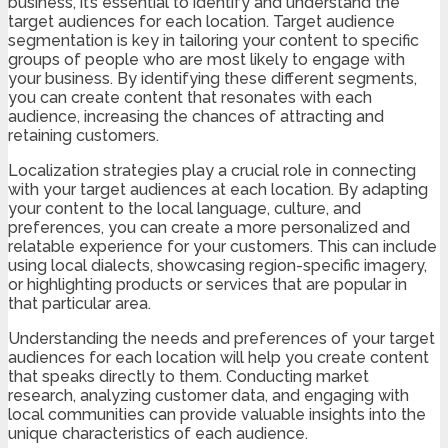
business, it’s essential to identify and understand the
target audiences for each location. Target audience
segmentation is key in tailoring your content to specific
groups of people who are most likely to engage with
your business. By identifying these different segments,
you can create content that resonates with each
audience, increasing the chances of attracting and
retaining customers.
Localization strategies play a crucial role in connecting
with your target audiences at each location. By adapting
your content to the local language, culture, and
preferences, you can create a more personalized and
relatable experience for your customers. This can include
using local dialects, showcasing region-specific imagery,
or highlighting products or services that are popular in
that particular area.
Understanding the needs and preferences of your target
audiences for each location will help you create content
that speaks directly to them. Conducting market
research, analyzing customer data, and engaging with
local communities can provide valuable insights into the
unique characteristics of each audience.