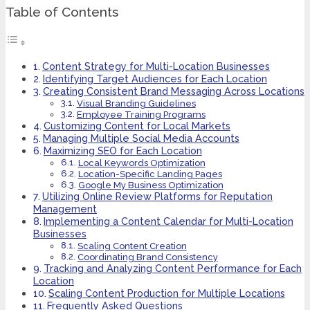
Table of Contents
Content Strategy for Multi-Location Businesses
Identifying Target Audiences for Each Location
Creating Consistent Brand Messaging Across Locations
Visual Branding Guidelines
Employee Training Programs
Customizing Content for Local Markets
Managing Multiple Social Media Accounts
Maximizing SEO for Each Location
Local Keywords Optimization
Location-Specific Landing Pages
Google My Business Optimization
Utilizing Online Review Platforms for Reputation
Management
Implementing a Content Calendar for Multi-Location
Businesses
Scaling Content Creation
Coordinating Brand Consistency
Tracking and Analyzing Content Performance for Each
Location
Scaling Content Production for Multiple Locations
Frequently Asked Questions