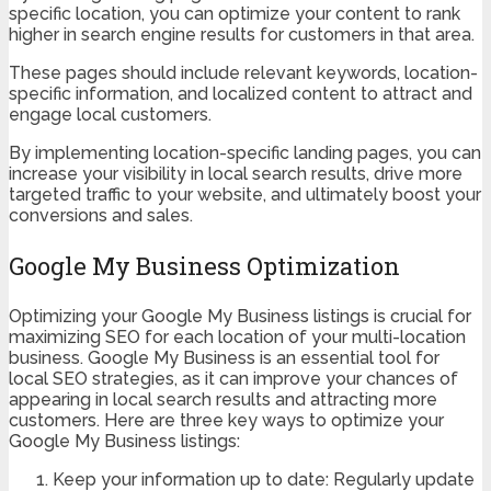
specific location, you can optimize your content to rank
higher in search engine results for customers in that area.
These pages should include relevant keywords, location-
specific information, and localized content to attract and
engage local customers.
By implementing location-specific landing pages, you can
increase your visibility in local search results, drive more
targeted traffic to your website, and ultimately boost your
conversions and sales.
Google My Business Optimization
Optimizing your Google My Business listings is crucial for
maximizing SEO for each location of your multi-location
business. Google My Business is an essential tool for
local SEO strategies, as it can improve your chances of
appearing in local search results and attracting more
customers. Here are three key ways to optimize your
Google My Business listings:
Keep your information up to date: Regularly update