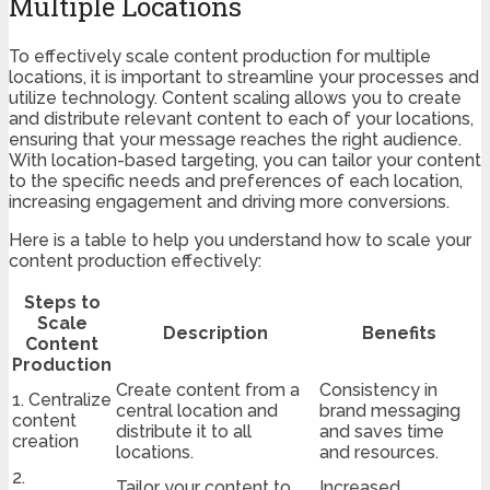
Multiple Locations
To effectively scale content production for multiple
locations, it is important to streamline your processes and
utilize technology. Content scaling allows you to create
and distribute relevant content to each of your locations,
ensuring that your message reaches the right audience.
With location-based targeting, you can tailor your content
to the specific needs and preferences of each location,
increasing engagement and driving more conversions.
Here is a table to help you understand how to scale your
content production effectively:
Steps to
Scale
Description
Benefits
Content
Production
Create content from a
Consistency in
1. Centralize
central location and
brand messaging
content
distribute it to all
and saves time
creation
locations.
and resources.
2.
Tailor your content to
Increased