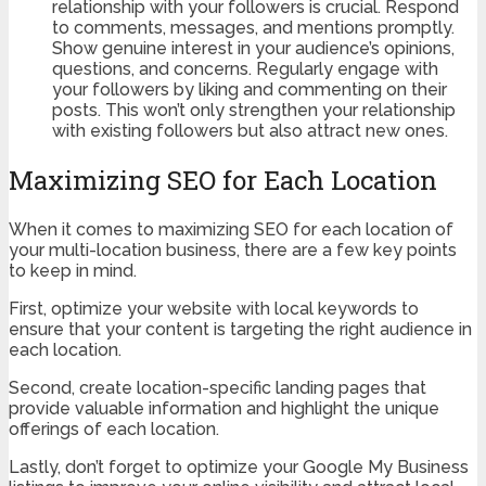
relationship with your followers is crucial. Respond
to comments, messages, and mentions promptly.
Show genuine interest in your audience’s opinions,
questions, and concerns. Regularly engage with
your followers by liking and commenting on their
posts. This won’t only strengthen your relationship
with existing followers but also attract new ones.
Maximizing SEO for Each Location
When it comes to maximizing SEO for each location of
your multi-location business, there are a few key points
to keep in mind.
First, optimize your website with local keywords to
ensure that your content is targeting the right audience in
each location.
Second, create location-specific landing pages that
provide valuable information and highlight the unique
offerings of each location.
Lastly, don’t forget to optimize your Google My Business