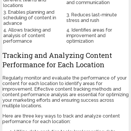
and communication
locations
3. Enables planning and
3. Reduces last-minute
scheduling of content in
stress and rush
advance
4. Allows tracking and
4. Identifies areas for
analysis of content
improvement and
performance
optimization
Tracking and Analyzing Content
Performance for Each Location
Regularly monitor and evaluate the performance of your
content for each location to identify areas for
improvement. Effective content tracking methods and
content performance analysis are essential for optimizing
your marketing efforts and ensuring success across
multiple locations.
Here are three key ways to track and analyze content
performance for each location: