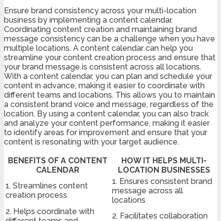
Ensure brand consistency across your multi-location
business by implementing a content calendar.
Coordinating content creation and maintaining brand
message consistency can be a challenge when you have
multiple locations. A content calendar can help you
streamline your content creation process and ensure that
your brand message is consistent across all locations.
With a content calendar, you can plan and schedule your
content in advance, making it easier to coordinate with
different teams and locations. This allows you to maintain
a consistent brand voice and message, regardless of the
location. By using a content calendar, you can also track
and analyze your content performance, making it easier
to identify areas for improvement and ensure that your
content is resonating with your target audience.
BENEFITS OF A CONTENT
HOW IT HELPS MULTI-
CALENDAR
LOCATION BUSINESSES
1. Ensures consistent brand
1. Streamlines content
message across all
creation process
locations
2. Helps coordinate with
2. Facilitates collaboration
different teams and