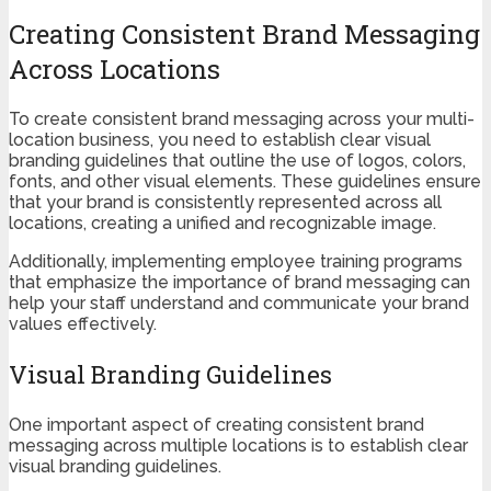
Creating Consistent Brand Messaging
Across Locations
To create consistent brand messaging across your multi-
location business, you need to establish clear visual
branding guidelines that outline the use of logos, colors,
fonts, and other visual elements. These guidelines ensure
that your brand is consistently represented across all
locations, creating a unified and recognizable image.
Additionally, implementing employee training programs
that emphasize the importance of brand messaging can
help your staff understand and communicate your brand
values effectively.
Visual Branding Guidelines
One important aspect of creating consistent brand
messaging across multiple locations is to establish clear
visual branding guidelines.