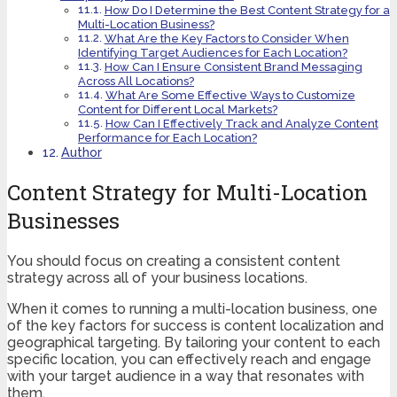
How Do I Determine the Best Content Strategy for a
Multi-Location Business?
What Are the Key Factors to Consider When
Identifying Target Audiences for Each Location?
How Can I Ensure Consistent Brand Messaging
Across All Locations?
What Are Some Effective Ways to Customize
Content for Different Local Markets?
How Can I Effectively Track and Analyze Content
Performance for Each Location?
Author
Content Strategy for Multi-Location
Businesses
You should focus on creating a consistent content
strategy across all of your business locations.
When it comes to running a multi-location business, one
of the key factors for success is content localization and
geographical targeting. By tailoring your content to each
specific location, you can effectively reach and engage
with your target audience in a way that resonates with
them.