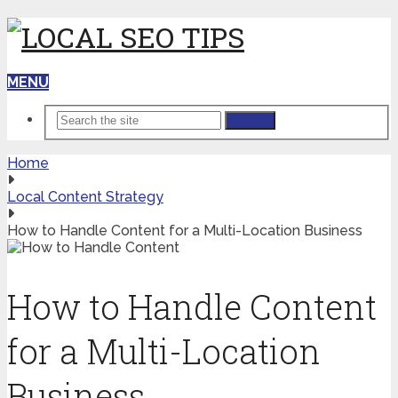
MENU
Search
Home
Local Content Strategy
How to Handle Content for a Multi-Location Business
How to Handle Content
for a Multi-Location
Business