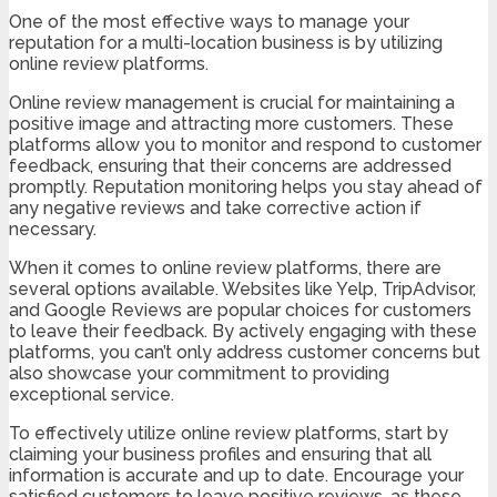
One of the most effective ways to manage your
reputation for a multi-location business is by utilizing
online review platforms.
Online review management is crucial for maintaining a
positive image and attracting more customers. These
platforms allow you to monitor and respond to customer
feedback, ensuring that their concerns are addressed
promptly. Reputation monitoring helps you stay ahead of
any negative reviews and take corrective action if
necessary.
When it comes to online review platforms, there are
several options available. Websites like Yelp, TripAdvisor,
and Google Reviews are popular choices for customers
to leave their feedback. By actively engaging with these
platforms, you can’t only address customer concerns but
also showcase your commitment to providing
exceptional service.
To effectively utilize online review platforms, start by
claiming your business profiles and ensuring that all
information is accurate and up to date. Encourage your
satisfied customers to leave positive reviews, as these