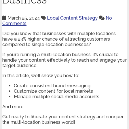
March 25, 2024
Local Content Strategy
No
Comments
Did you know that businesses with multiple locations
have a 23% higher chance of attracting customers
compared to single-location businesses?
If you’re running a multi-location business, it’s crucial to
handle your content effectively to reach and engage your
target audience.
In this article, we’ll show you how to:
Create consistent brand messaging
Customize content for local markets
Manage multiple social media accounts
And more.
Get ready to liberate your content strategy and conquer
the multi-location business world!