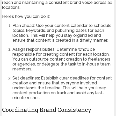
reach and maintaining a consistent brand voice across all
locations.
Here’s how you can do it:
Plan ahead: Use your content calendar to schedule
topics, keywords, and publishing dates for each
location. This will help you stay organized and
ensure that content is created in a timely manner.
Assign responsibilities: Determine who’ll be
responsible for creating content for each location.
You can outsource content creation to freelancers
or agencies, or delegate the task to in-house team
members.
Set deadlines: Establish clear deadlines for content
creation and ensure that everyone involved
understands the timeline. This will help you keep
content production on track and avoid any last-
minute rushes.
Coordinating Brand Consistency