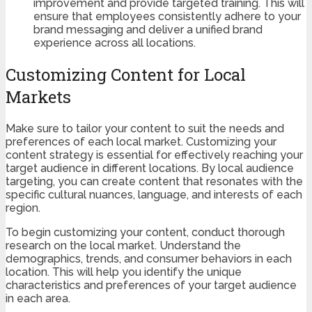
improvement and provide targeted training. This will
ensure that employees consistently adhere to your
brand messaging and deliver a unified brand
experience across all locations.
Customizing Content for Local
Markets
Make sure to tailor your content to suit the needs and
preferences of each local market. Customizing your
content strategy is essential for effectively reaching your
target audience in different locations. By local audience
targeting, you can create content that resonates with the
specific cultural nuances, language, and interests of each
region.
To begin customizing your content, conduct thorough
research on the local market. Understand the
demographics, trends, and consumer behaviors in each
location. This will help you identify the unique
characteristics and preferences of your target audience
in each area.