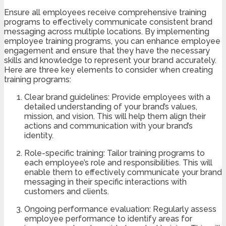
Ensure all employees receive comprehensive training
programs to effectively communicate consistent brand
messaging across multiple locations. By implementing
employee training programs, you can enhance employee
engagement and ensure that they have the necessary
skills and knowledge to represent your brand accurately.
Here are three key elements to consider when creating
training programs:
Clear brand guidelines: Provide employees with a
detailed understanding of your brand’s values,
mission, and vision. This will help them align their
actions and communication with your brand’s
identity.
Role-specific training: Tailor training programs to
each employee’s role and responsibilities. This will
enable them to effectively communicate your brand
messaging in their specific interactions with
customers and clients.
Ongoing performance evaluation: Regularly assess
employee performance to identify areas for