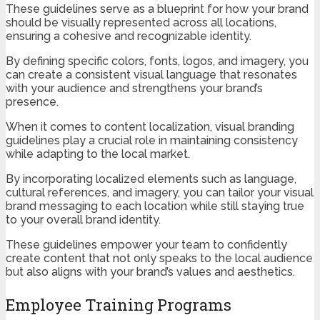
These guidelines serve as a blueprint for how your brand
should be visually represented across all locations,
ensuring a cohesive and recognizable identity.
By defining specific colors, fonts, logos, and imagery, you
can create a consistent visual language that resonates
with your audience and strengthens your brand’s
presence.
When it comes to content localization, visual branding
guidelines play a crucial role in maintaining consistency
while adapting to the local market.
By incorporating localized elements such as language,
cultural references, and imagery, you can tailor your visual
brand messaging to each location while still staying true
to your overall brand identity.
These guidelines empower your team to confidently
create content that not only speaks to the local audience
but also aligns with your brand’s values and aesthetics.
Employee Training Programs