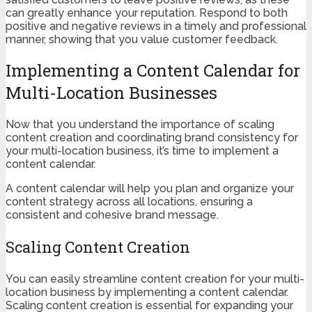
can greatly enhance your reputation. Respond to both
positive and negative reviews in a timely and professional
manner, showing that you value customer feedback.
Implementing a Content Calendar for
Multi-Location Businesses
Now that you understand the importance of scaling
content creation and coordinating brand consistency for
your multi-location business, it’s time to implement a
content calendar.
A content calendar will help you plan and organize your
content strategy across all locations, ensuring a
consistent and cohesive brand message.
Scaling Content Creation
You can easily streamline content creation for your multi-
location business by implementing a content calendar.
Scaling content creation is essential for expanding your