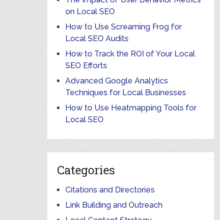
on Local SEO
How to Use Screaming Frog for
Local SEO Audits
How to Track the ROI of Your Local
SEO Efforts
Advanced Google Analytics
Techniques for Local Businesses
How to Use Heatmapping Tools for
Local SEO
Categories
Citations and Directories
Link Building and Outreach