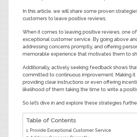
In this article, we will share some proven strategi
customers to leave positive reviews.
When it comes to leaving positive reviews, one of
exceptional customer service. By going above an
addressing concerns promptly, and offering person
memorable experience that motivates them to share
Additionally, actively seeking feedback shows that
committed to continuous improvement. Making it 
providing clear instructions or even offering incent
likelihood of them taking the time to write a positi
So let’s dive in and explore these strategies furthe
Table of Contents
Provide Exceptional Customer Service