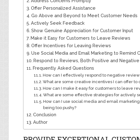
Address Concerns Promptly
Offer Personalized Assistance
Go Above and Beyond to Meet Customer Needs
Actively Seek Feedback
Show Genuine Appreciation for Customer Input
Make it Easy for Customers to Leave Reviews
Offer Incentives for Leaving Reviews
Use Social Media and Email Marketing to Remind
Respond to Reviews, Both Positive and Negative
Frequently Asked Questions
How can I effectively respond to negative review
What are some creative incentives I can offer to
How can I make it easy for customers to leave re
What are some effective strategies for actively
How can I use social media and email marketing
being too pushy?
Conclusion
Author
PROVIDE EXCEPTIONAL CUSTO