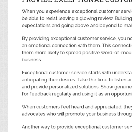
When you experience exceptional customer service
be able to resist leaving a glowing review. Buildin
expectations and going above and beyond to mak
By providing exceptional customer service, you no
an emotional connection with them. This connecti
them more likely to spread positive word-of-mout
business.
Exceptional customer service starts with underst
anticipating their desires. Take the time to listen 
and provide personalized solutions. Show genuine i
for feedback regularly and using it as an opportun
When customers feel heard and appreciated, they
advocates who will promote your business through
Another way to provide exceptional customer servi