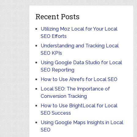
Recent Posts
Utilizing Moz Local for Your Local
SEO Efforts
Understanding and Tracking Local
SEO KPIs
Using Google Data Studio for Local
SEO Reporting
How to Use Ahrefs for Local SEO
Local SEO: The Importance of
Conversion Tracking
How to Use BrightLocal for Local
SEO Success
Using Google Maps Insights in Local
SEO