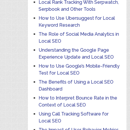
Local Rank Tracking With Serpwatch,
Serpbook and Other Tools
How to Use Ubersuggest for Local
Keyword Research
The Role of Social Media Analytics in
Local SEO
Understanding the Google Page
Experience Update and Local SEO
How to Use Google’s Mobile-Friendly
Test for Local SEO
The Benefits of Using a Local SEO
Dashboard
How to Interpret Bounce Rate in the
Context of Local SEO
Using Call Tracking Software for
Local SEO
The Impact of User Behavior Metrics