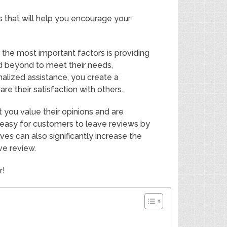
es that will help you encourage your
 the most important factors is providing
d beyond to meet their needs,
alized assistance, you create a
 their satisfaction with others.
 you value their opinions and are
easy for customers to leave reviews by
ives can also significantly increase the
ve review.
r!