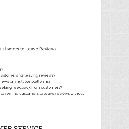
 Customers to Leave Reviews
s?
 customers for leaving reviews?
views on multiple platforms?
 seeking feedback from customers?
 to remind customers to leave reviews without
MER SERVICE