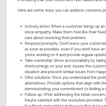
Here are some ways you can address concerns p
Actively listen: When a customer brings up an 
show empathy. Make them feel like their fee
care about resolving their problem.
Respond promptly: Don’t leave your customer
as soon as possible, even if you don’t have a
you’re working on it and provide regular updat
Take ownership: Show accountability by taking 
shortcomings on your end. Assure the customer
situation and prevent similar issues from happ
Offer solutions: Once you understand the probl
alternatives. Provide options that align with 
demonstrating your commitment to finding a re
Follow up: After addressing the initial concer
they’re satisfied with the resolution provided.
feedback and want to make sure they had a po