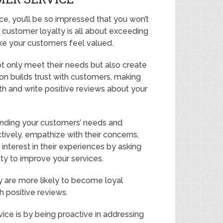
, you’ll be so impressed that you won’t
g customer loyalty is all about exceeding
e your customers feel valued.
t only meet their needs but also create
on builds trust with customers, making
h and write positive reviews about your
anding your customers’ needs and
actively, empathize with their concerns,
nterest in their experiences by asking
ity to improve your services.
 are more likely to become loyal
 positive reviews.
ce is by being proactive in addressing