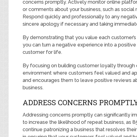
concerns promptly. Actively monitor online plat
or comments about your business, such as social 
Respond quickly and professionally to any negativ
sincere apology if necessary and taking immediate
By demonstrating that you value each customer’s 
you can turn a negative experience into a positive
customer for life.
By focusing on building customer loyalty through 
environment where customers feel valued and appr
and encourages them to leave positive reviews ab
business.
ADDRESS CONCERNS PROMPTL
Addressing concerns promptly can significantly im
to increase the likelihood of repeat business, as 
continue patronizing a business that resolves their
in ensuring that your customers feel valued and h