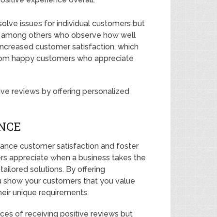
olve issues for individual customers but
ss among others who observe how well
increased customer satisfaction, which
 from happy customers who appreciate
ve reviews by offering personalized
NCE
hance customer satisfaction and foster
ers appreciate when a business takes the
tailored solutions. By offering
u show your customers that you value
heir unique requirements.
nces of receiving positive reviews but