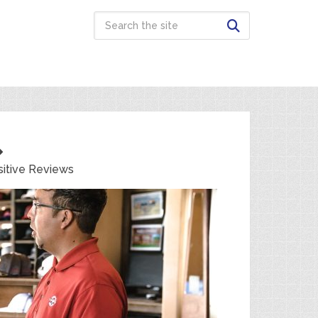
itive Reviews