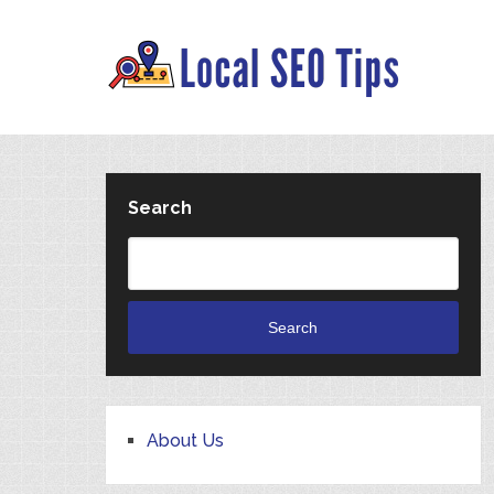
Search
Search
About Us