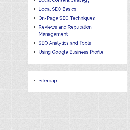
Local Content Strategy
Local SEO Basics
On-Page SEO Techniques
Reviews and Reputation
Management
SEO Analytics and Tools
Using Google Business Profile
Sitemap