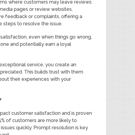
forms where customers may leave reviews
media pages or review websites.
e feedback or complaints, offering a
 steps to resolve the issue.
satisfaction, even when things go wrong,
 one and potentially earn a loyal
exceptional service, you create an
eciated. This builds trust with them
out their experiences with your
Y
pact customer satisfaction and is proven
85% of customers are more likely to
 issues quickly. Prompt resolution is key
eard.