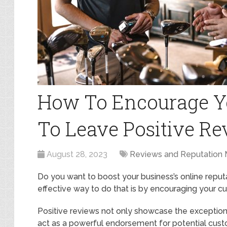
How To Encourage Y
To Leave Positive R
August 28, 2023
Reviews and Reputation
Do you want to boost your business’s online repu
effective way to do that is by encouraging your c
Positive reviews not only showcase the exception
act as a powerful endorsement for potential cust