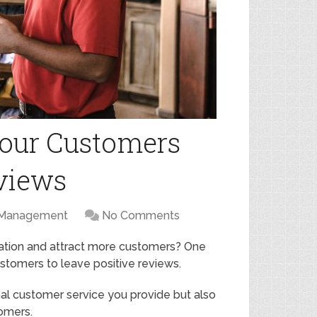
our Customers
eviews
 Management
No Comments
tation and attract more customers? One
ustomers to leave positive reviews.
al customer service you provide but also
omers.