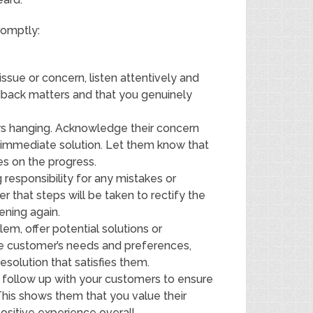
romptly:
issue or concern, listen attentively and
dback matters and that you genuinely
s hanging. Acknowledge their concern
n immediate solution. Let them know that
es on the progress.
responsibility for any mistakes or
 that steps will be taken to rectify the
ening again.
em, offer potential solutions or
the customer’s needs and preferences,
solution that satisfies them.
n, follow up with your customers to ensure
 This shows them that you value their
sitive experience overall.