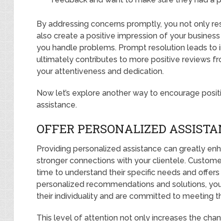
By addressing concerns promptly, you not only res
also create a positive impression of your busine
you handle problems. Prompt resolution leads to 
ultimately contributes to more positive reviews
your attentiveness and dedication.
Now let’s explore another way to encourage positi
assistance.
OFFER PERSONALIZED ASSISTA
Providing personalized assistance can greatly en
stronger connections with your clientele. Custom
time to understand their specific needs and offers 
personalized recommendations and solutions, yo
their individuality and are committed to meeting t
This level of attention not only increases the cha