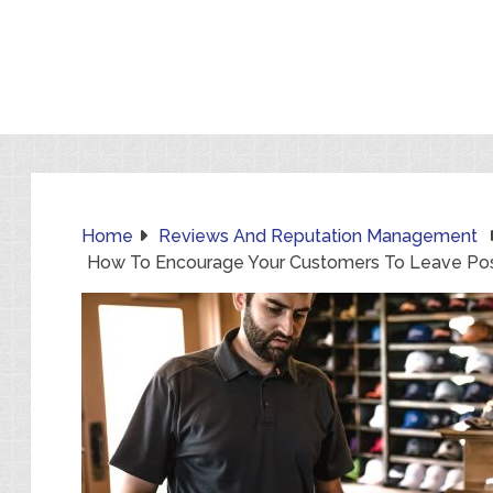
Home
Reviews And Reputation Management
How To Encourage Your Customers To Leave Pos