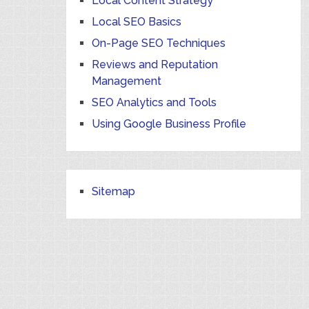
Local Content Strategy
Local SEO Basics
On-Page SEO Techniques
Reviews and Reputation
Management
SEO Analytics and Tools
Using Google Business Profile
Sitemap