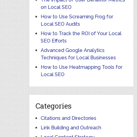
on Local SEO
How to Use Screaming Frog for
Local SEO Audits
How to Track the ROI of Your Local
SEO Efforts
Advanced Google Analytics
Techniques for Local Businesses
How to Use Heatmapping Tools for
Local SEO
Categories
Citations and Directories
Link Building and Outreach