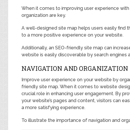
When it comes to improving user experience with 
organization are key.
A well-designed site map helps users easily find th
to a more positive experience on your website.
Additionally, an SEO-friendly site map can increase 
website is easily discoverable by search engines a
NAVIGATION AND ORGANIZATION
Improve user experience on your website by orga
friendly site map. When it comes to website desig
crucial role in enhancing user engagement. By prov
your website’s pages and content, visitors can easil
a more satisfying experience.
To illustrate the importance of navigation and orga