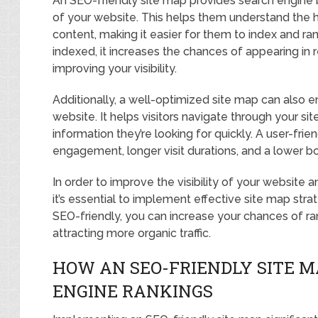
An SEO-friendly site map provides search engine 
of your website. This helps them understand the h
content, making it easier for them to index and ra
indexed, it increases the chances of appearing in 
improving your visibility.
Additionally, a well-optimized site map can also 
website. It helps visitors navigate through your si
information they’re looking for quickly. A user-fri
engagement, longer visit durations, and a lower b
In order to improve the visibility of your website
it’s essential to implement effective site map stra
SEO-friendly, you can increase your chances of ran
attracting more organic traffic.
HOW AN SEO-FRIENDLY SITE 
ENGINE RANKINGS