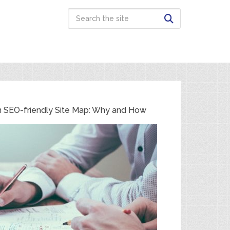
n SEO-friendly Site Map: Why and How