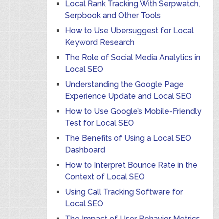
Local Rank Tracking With Serpwatch,
Serpbook and Other Tools
How to Use Ubersuggest for Local
Keyword Research
The Role of Social Media Analytics in
Local SEO
Understanding the Google Page
Experience Update and Local SEO
How to Use Google’s Mobile-Friendly
Test for Local SEO
The Benefits of Using a Local SEO
Dashboard
How to Interpret Bounce Rate in the
Context of Local SEO
Using Call Tracking Software for
Local SEO
The Impact of User Behavior Metrics