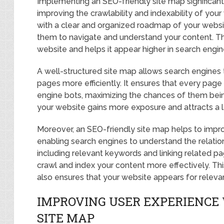
Implementing an SEO-friendly site map significant
improving the crawlability and indexability of you
with a clear and organized roadmap of your website
them to navigate and understand your content. This, 
website and helps it appear higher in search engine
A well-structured site map allows search engines 
pages more efficiently. It ensures that every page 
engine bots, maximizing the chances of them being 
your website gains more exposure and attracts a l
Moreover, an SEO-friendly site map helps to improv
enabling search engines to understand the relati
including relevant keywords and linking related p
crawl and index your content more effectively. Thi
also ensures that your website appears for releva
IMPROVING USER EXPERIENCE 
SITE MAP