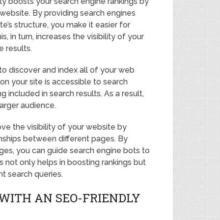
ly boosts your search engine rankings by
r website. By providing search engines
’s structure, you make it easier for
in turn, increases the visibility of your
 results.
to discover and index all of your web
on your site is accessible to search
included in search results. As a result,
arger audience.
e the visibility of your website by
onships between different pages. By
ages, you can guide search engine bots to
s not only helps in boosting rankings but
nt search queries.
WITH AN SEO-FRIENDLY