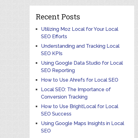
Recent Posts
Utilizing Moz Local for Your Local
SEO Efforts
Understanding and Tracking Local
SEO KPIs
Using Google Data Studio for Local
SEO Reporting
How to Use Ahrefs for Local SEO
Local SEO: The Importance of
Conversion Tracking
How to Use BrightLocal for Local
SEO Success
Using Google Maps Insights in Local
SEO