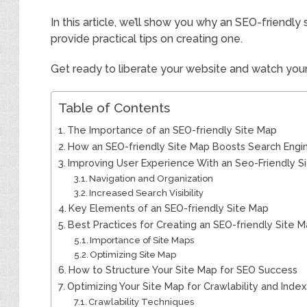
In this article, we’ll show you why an SEO-friendly 
provide practical tips on creating one.
Get ready to liberate your website and watch your 
Table of Contents
The Importance of an SEO-friendly Site Map
How an SEO-friendly Site Map Boosts Search Engi
Improving User Experience With an Seo-Friendly S
Navigation and Organization
Increased Search Visibility
Key Elements of an SEO-friendly Site Map
Best Practices for Creating an SEO-friendly Site 
Importance of Site Maps
Optimizing Site Map
How to Structure Your Site Map for SEO Success
Optimizing Your Site Map for Crawlability and Indexa
Crawlability Techniques