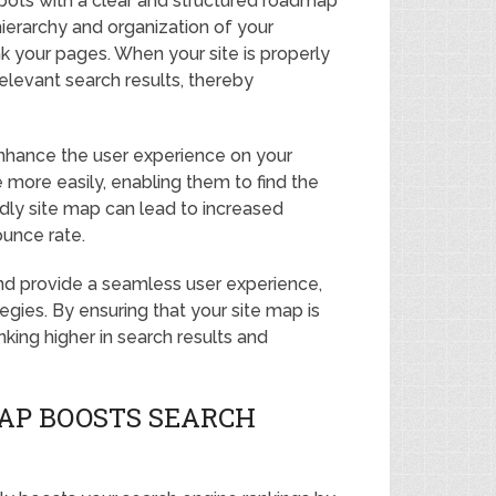
bots with a clear and structured roadmap
ierarchy and organization of your
nk your pages. When your site is properly
relevant search results, thereby
enhance the user experience on your
te more easily, enabling them to find the
endly site map can lead to increased
ounce rate.
 and provide a seamless user experience,
tegies. By ensuring that your site map is
king higher in search results and
MAP BOOSTS SEARCH