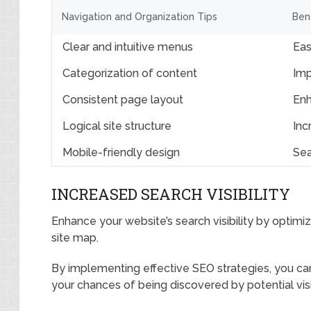
Navigation and Organization Tips
Ben
Clear and intuitive menus
Eas
Categorization of content
Imp
Consistent page layout
Enh
Logical site structure
Inc
Mobile-friendly design
Sea
INCREASED SEARCH VISIBILITY
Enhance your website’s search visibility by optimi
site map.
By implementing effective SEO strategies, you can
your chances of being discovered by potential visi