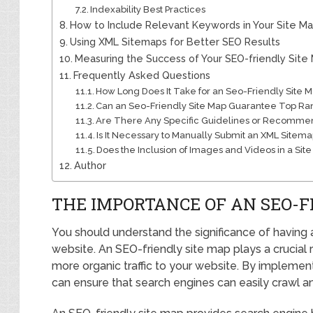
Indexability Best Practices
How to Include Relevant Keywords in Your Site M
Using XML Sitemaps for Better SEO Results
Measuring the Success of Your SEO-friendly Site
Frequently Asked Questions
How Long Does It Take for an Seo-Friendly Site M
Can an Seo-Friendly Site Map Guarantee Top Ra
Are There Any Specific Guidelines or Recommenda
Is It Necessary to Manually Submit an XML Sitema
Does the Inclusion of Images and Videos in a Si
Author
THE IMPORTANCE OF AN SEO-F
You should understand the significance of having 
website. An SEO-friendly site map plays a crucial ro
more organic traffic to your website. By implement
can ensure that search engines can easily crawl an