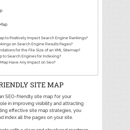
ap
 Map
ap to Positively Impact Search Engine Rankings?
nkings on Search Engine Results Pages?
tions for the File Size of an XML Sitemap?
p to Search Engines for Indexing?
te Map Have Any Impact on Seo?
RIENDLY SITE MAP
an SEO-friendly site map for your
le in improving visibility and attracting
ing effective site map strategies, you
d index all the pages on your site.