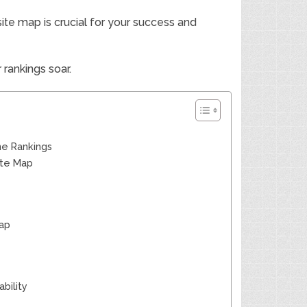
site map is crucial for your success and
rankings soar.
ne Rankings
ite Map
Map
bility