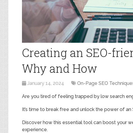
Creating an SEO-frie
Why and How
January 14, 2024
On-Page SEO Technique
Are you tired of feeling trapped by low search en
It’s time to break free and unlock the power of an
Discover how this essential tool can boost your web
experience.