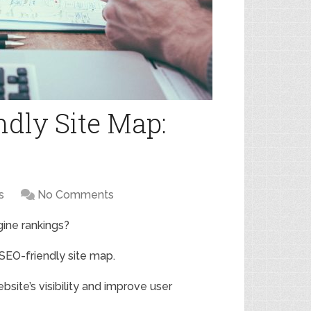
ndly Site Map:
s
No Comments
gine rankings?
 SEO-friendly site map.
site’s visibility and improve user