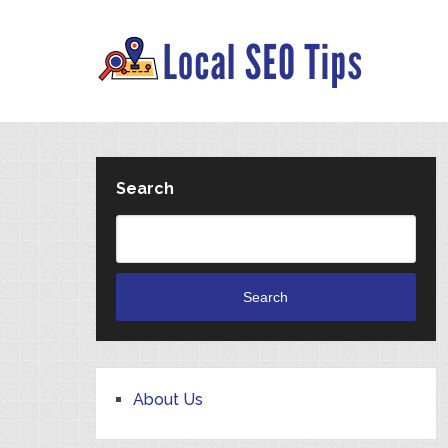
Search
Search
About Us