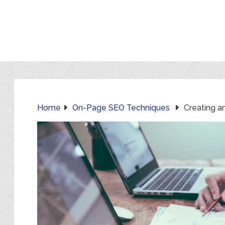
Home
On-Page SEO Techniques
Creating a