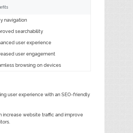
efits
y navigation
roved searchability
anced user experience
reased user engagement
mless browsing on devices
zing user experience with an SEO-friendly
 increase website traffic and improve
tors.