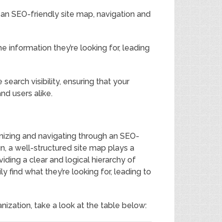
an SEO-friendly site map, navigation and
e information they’re looking for, leading
search visibility, ensuring that your
nd users alike.
nizing and navigating through an SEO-
n, a well-structured site map plays a
iding a clear and logical hierarchy of
y find what they’re looking for, leading to
nization, take a look at the table below: