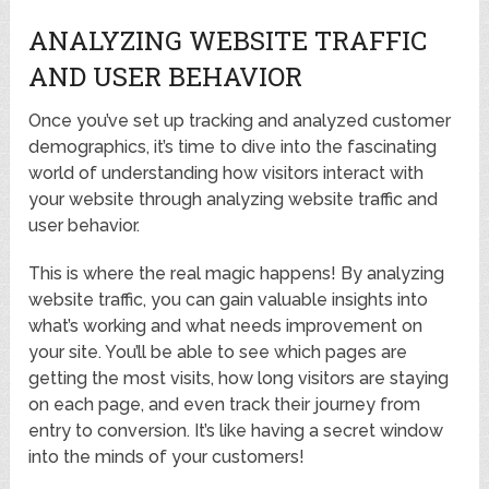
ANALYZING WEBSITE TRAFFIC
AND USER BEHAVIOR
Once you’ve set up tracking and analyzed customer
demographics, it’s time to dive into the fascinating
world of understanding how visitors interact with
your website through analyzing website traffic and
user behavior.
This is where the real magic happens! By analyzing
website traffic, you can gain valuable insights into
what’s working and what needs improvement on
your site. You’ll be able to see which pages are
getting the most visits, how long visitors are staying
on each page, and even track their journey from
entry to conversion. It’s like having a secret window
into the minds of your customers!