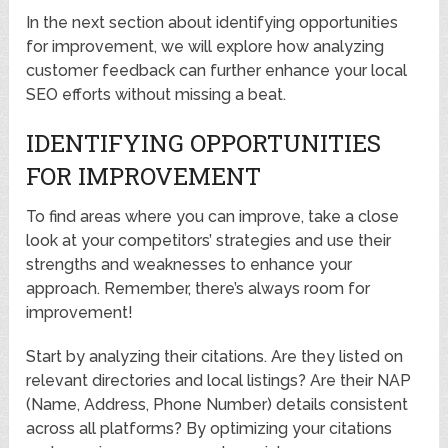
In the next section about identifying opportunities
for improvement, we will explore how analyzing
customer feedback can further enhance your local
SEO efforts without missing a beat.
IDENTIFYING OPPORTUNITIES
FOR IMPROVEMENT
To find areas where you can improve, take a close
look at your competitors’ strategies and use their
strengths and weaknesses to enhance your
approach. Remember, there’s always room for
improvement!
Start by analyzing their citations. Are they listed on
relevant directories and local listings? Are their NAP
(Name, Address, Phone Number) details consistent
across all platforms? By optimizing your citations