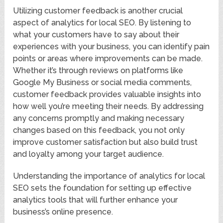
Utilizing customer feedback is another crucial
aspect of analytics for local SEO. By listening to
what your customers have to say about their
experiences with your business, you can identify pain
points or areas where improvements can be made.
Whether it’s through reviews on platforms like
Google My Business or social media comments,
customer feedback provides valuable insights into
how well you’re meeting their needs. By addressing
any concerns promptly and making necessary
changes based on this feedback, you not only
improve customer satisfaction but also build trust
and loyalty among your target audience.
Understanding the importance of analytics for local
SEO sets the foundation for setting up effective
analytics tools that will further enhance your
business’s online presence.