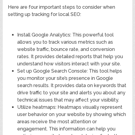
Here are four important steps to consider when
setting up tracking for local SEO:
Install Google Analytics: This powerful tool
allows you to track various metrics such as
website traffic, bounce rate, and conversion
rates. It provides detailed reports that help you
understand how visitors interact with your site.
Set up Google Search Console: This tool helps
you monitor your site’s presence in Google
search results. It provides data on keywords that
drive traffic to your site and alerts you about any
technical issues that may affect your visibility.
Utilize heatmaps: Heatmaps visually represent
user behavior on your website by showing which
areas receive the most attention or
engagement. This information can help you