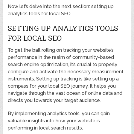
Now let’s delve into the next section: setting up
analytics tools for local SEO.
SETTING UP ANALYTICS TOOLS
FOR LOCAL SEO
To get the ball rolling on tracking your website’s
performance in the realm of community-based
search engine optimization, it’s crucial to properly
configure and activate the necessary measurement
instruments. Setting up tracking is like setting up a
compass for your local SEO journey. It helps you
navigate through the vast ocean of online data and
directs you towards your target audience.
By implementing analytics tools, you can gain
valuable insights into how your website is
performing in local search results.