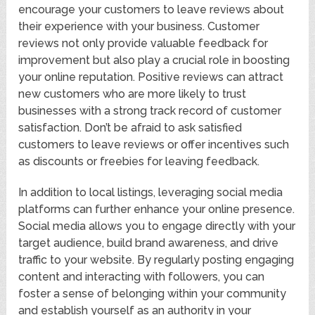
encourage your customers to leave reviews about
their experience with your business. Customer
reviews not only provide valuable feedback for
improvement but also play a crucial role in boosting
your online reputation. Positive reviews can attract
new customers who are more likely to trust
businesses with a strong track record of customer
satisfaction. Don’t be afraid to ask satisfied
customers to leave reviews or offer incentives such
as discounts or freebies for leaving feedback.
In addition to local listings, leveraging social media
platforms can further enhance your online presence.
Social media allows you to engage directly with your
target audience, build brand awareness, and drive
traffic to your website. By regularly posting engaging
content and interacting with followers, you can
foster a sense of belonging within your community
and establish yourself as an authority in your