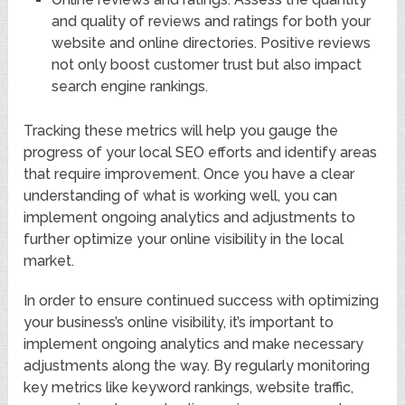
and quality of reviews and ratings for both your
website and online directories. Positive reviews
not only boost customer trust but also impact
search engine rankings.
Tracking these metrics will help you gauge the
progress of your local SEO efforts and identify areas
that require improvement. Once you have a clear
understanding of what is working well, you can
implement ongoing analytics and adjustments to
further optimize your online visibility in the local
market.
In order to ensure continued success with optimizing
your business’s online visibility, it’s important to
implement ongoing analytics and make necessary
adjustments along the way. By regularly monitoring
key metrics like keyword rankings, website traffic,