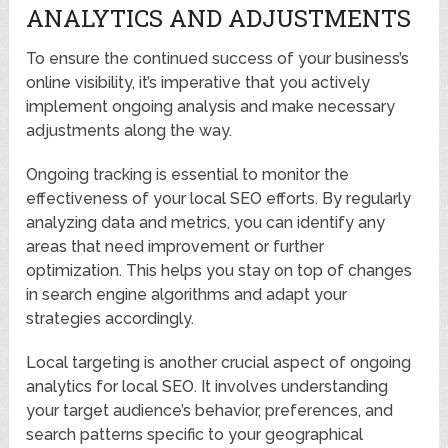
ANALYTICS AND ADJUSTMENTS
To ensure the continued success of your business’s
online visibility, it’s imperative that you actively
implement ongoing analysis and make necessary
adjustments along the way.
Ongoing tracking is essential to monitor the
effectiveness of your local SEO efforts. By regularly
analyzing data and metrics, you can identify any
areas that need improvement or further
optimization. This helps you stay on top of changes
in search engine algorithms and adapt your
strategies accordingly.
Local targeting is another crucial aspect of ongoing
analytics for local SEO. It involves understanding
your target audience’s behavior, preferences, and
search patterns specific to your geographical