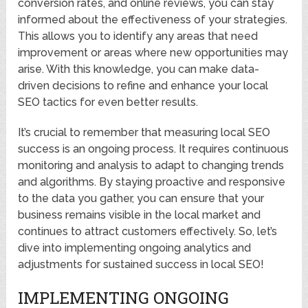
conversion rates, and online reviews, you can stay
informed about the effectiveness of your strategies.
This allows you to identify any areas that need
improvement or areas where new opportunities may
arise. With this knowledge, you can make data-
driven decisions to refine and enhance your local
SEO tactics for even better results.
It’s crucial to remember that measuring local SEO
success is an ongoing process. It requires continuous
monitoring and analysis to adapt to changing trends
and algorithms. By staying proactive and responsive
to the data you gather, you can ensure that your
business remains visible in the local market and
continues to attract customers effectively. So, let’s
dive into implementing ongoing analytics and
adjustments for sustained success in local SEO!
IMPLEMENTING ONGOING