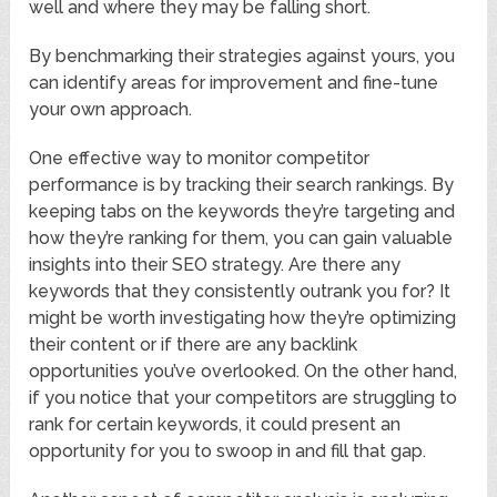
well and where they may be falling short.
By benchmarking their strategies against yours, you
can identify areas for improvement and fine-tune
your own approach.
One effective way to monitor competitor
performance is by tracking their search rankings. By
keeping tabs on the keywords they’re targeting and
how they’re ranking for them, you can gain valuable
insights into their SEO strategy. Are there any
keywords that they consistently outrank you for? It
might be worth investigating how they’re optimizing
their content or if there are any backlink
opportunities you’ve overlooked. On the other hand,
if you notice that your competitors are struggling to
rank for certain keywords, it could present an
opportunity for you to swoop in and fill that gap.