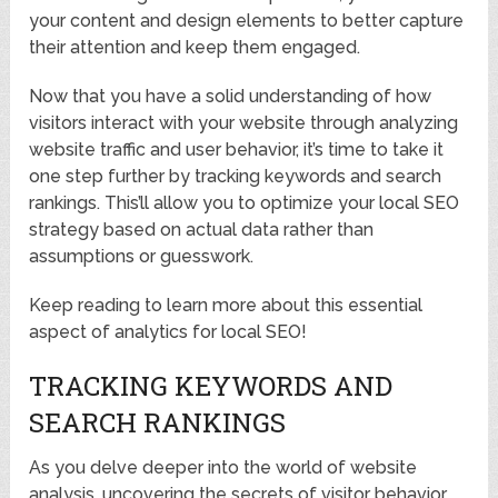
your content and design elements to better capture
their attention and keep them engaged.
Now that you have a solid understanding of how
visitors interact with your website through analyzing
website traffic and user behavior, it’s time to take it
one step further by tracking keywords and search
rankings. This’ll allow you to optimize your local SEO
strategy based on actual data rather than
assumptions or guesswork.
Keep reading to learn more about this essential
aspect of analytics for local SEO!
TRACKING KEYWORDS AND
SEARCH RANKINGS
As you delve deeper into the world of website
analysis, uncovering the secrets of visitor behavior