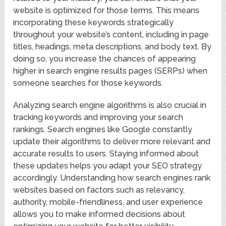
website is optimized for those terms. This means
incorporating these keywords strategically
throughout your website’s content, including in page
titles, headings, meta descriptions, and body text. By
doing so, you increase the chances of appearing
higher in search engine results pages (SERPs) when
someone searches for those keywords.
Analyzing search engine algorithms is also crucial in
tracking keywords and improving your search
rankings. Search engines like Google constantly
update their algorithms to deliver more relevant and
accurate results to users. Staying informed about
these updates helps you adapt your SEO strategy
accordingly. Understanding how search engines rank
websites based on factors such as relevancy,
authority, mobile-friendliness, and user experience
allows you to make informed decisions about