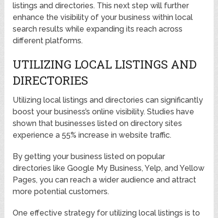
listings and directories. This next step will further
enhance the visibility of your business within local
search results while expanding its reach across
different platforms.
UTILIZING LOCAL LISTINGS AND
DIRECTORIES
Utilizing local listings and directories can significantly
boost your business’s online visibility. Studies have
shown that businesses listed on directory sites
experience a 55% increase in website traffic.
By getting your business listed on popular
directories like Google My Business, Yelp, and Yellow
Pages, you can reach a wider audience and attract
more potential customers.
One effective strategy for utilizing local listings is to