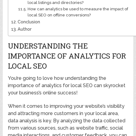
local listings and directories?
How can analytics be used to measure the impact of
local SEO on offline conversions?
Conclusion
Author
UNDERSTANDING THE
IMPORTANCE OF ANALYTICS FOR
LOCAL SEO
You’re going to love how understanding the
importance of analytics for local SEO can skyrocket
your business’s online success!
When it comes to improving your website’s visibility
and attracting more customers in your local area,
data analysis is key. By analyzing the data collected
from various sources, such as website traffic, social
media interactions, and customer feedback, you can