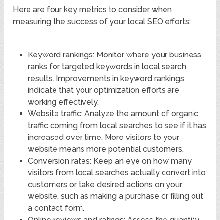
Here are four key metrics to consider when
measuring the success of your local SEO efforts:
Keyword rankings: Monitor where your business
ranks for targeted keywords in local search
results. Improvements in keyword rankings
indicate that your optimization efforts are
working effectively.
Website traffic: Analyze the amount of organic
traffic coming from local searches to see if it has
increased over time. More visitors to your
website means more potential customers.
Conversion rates: Keep an eye on how many
visitors from local searches actually convert into
customers or take desired actions on your
website, such as making a purchase or filling out
a contact form.
Online reviews and ratings: Assess the quantity