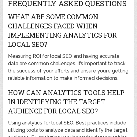
FREQUENTLY ASKED QUESTIONS
WHAT ARE SOME COMMON
CHALLENGES FACED WHEN
IMPLEMENTING ANALYTICS FOR
LOCAL SEO?
Measuring ROI for local SEO and having accurate
data are common challenges. It’s important to track
the success of your efforts and ensure you’re getting
reliable information to make informed decisions.
HOW CAN ANALYTICS TOOLS HELP
IN IDENTIFYING THE TARGET
AUDIENCE FOR LOCAL SEO?
Using analytics for local SEO: Best practices include
utilizing tools to analyze data and identify the target