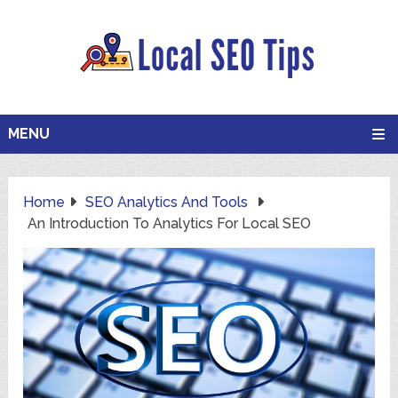
MENU
Home
SEO Analytics And Tools
An Introduction To Analytics For Local SEO