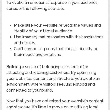
To evoke an emotional response in your audience,
consider the following sub-lists:
Make sure your website reflects the values and
identity of your target audience.
Use imagery that resonates with their aspirations
and desires.
Craft compelling copy that speaks directly to
their needs and emotions.
Building a sense of belonging is essential for
attracting and retaining customers. By optimizing
your website’s content and structure, you create an
environment where visitors feel understood and
connected to your brand.
Now that you have optimized your website’s content
and structure, it’s time to move on to utilizing local