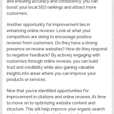
and ensuring accuracy and consistency, you can
boost your local SEO rankings and attract more
customers.
Another opportunity for improvement lies in
enhancing online reviews. Look at what your
competitors are doing to encourage positive
reviews from customers. Do they have a strong
presence on review websites? How do they respond
to negative feedback? By actively engaging with
customers through online reviews, you can build
trust and credibility while also gaining valuable
insights into areas where you can improve your
products or services.
Now that you’ve identified opportunities for
improvement in citations and online reviews, it’s time
to move on to optimizing website content and
structure. This will help improve your organic search