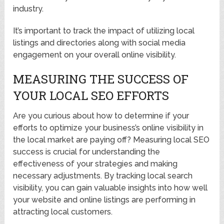
industry.
It’s important to track the impact of utilizing local
listings and directories along with social media
engagement on your overall online visibility.
MEASURING THE SUCCESS OF
YOUR LOCAL SEO EFFORTS
Are you curious about how to determine if your
efforts to optimize your business’s online visibility in
the local market are paying off? Measuring local SEO
success is crucial for understanding the
effectiveness of your strategies and making
necessary adjustments. By tracking local search
visibility, you can gain valuable insights into how well
your website and online listings are performing in
attracting local customers.