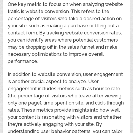
One key metric to focus on when analyzing website
traffic is website conversion. This refers to the
percentage of visitors who take a desired action on
your site, such as making a purchase or filling out a
contact form. By tracking website conversion rates,
you can identify areas where potential customers
may be dropping off in the sales funnel and make
necessary optimizations to improve overall
performance.
In addition to website conversion, user engagement
is another crucial aspect to analyze. User
engagement includes metrics such as bounce rate
(the percentage of visitors who leave after viewing
only one page), time spent on site, and click-through
rates. These metrics provide insights into how well
your content is resonating with visitors and whether
they’re actively engaging with your site. By
understanding user behavior patterns, you can tailor