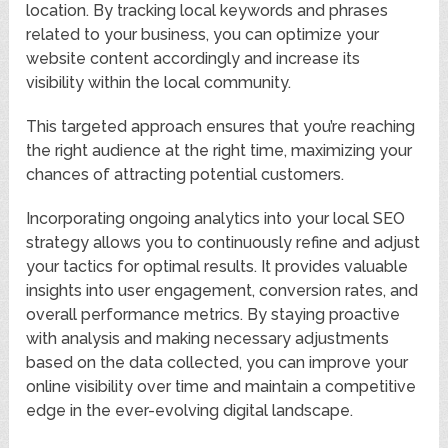
location. By tracking local keywords and phrases
related to your business, you can optimize your
website content accordingly and increase its
visibility within the local community.
This targeted approach ensures that you’re reaching
the right audience at the right time, maximizing your
chances of attracting potential customers.
Incorporating ongoing analytics into your local SEO
strategy allows you to continuously refine and adjust
your tactics for optimal results. It provides valuable
insights into user engagement, conversion rates, and
overall performance metrics. By staying proactive
with analysis and making necessary adjustments
based on the data collected, you can improve your
online visibility over time and maintain a competitive
edge in the ever-evolving digital landscape.