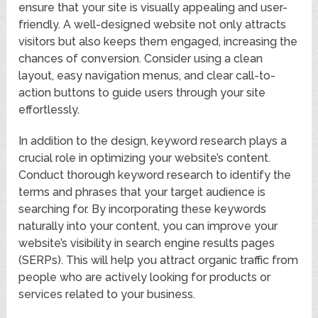
ensure that your site is visually appealing and user-
friendly. A well-designed website not only attracts
visitors but also keeps them engaged, increasing the
chances of conversion. Consider using a clean
layout, easy navigation menus, and clear call-to-
action buttons to guide users through your site
effortlessly.
In addition to the design, keyword research plays a
crucial role in optimizing your website’s content.
Conduct thorough keyword research to identify the
terms and phrases that your target audience is
searching for. By incorporating these keywords
naturally into your content, you can improve your
website’s visibility in search engine results pages
(SERPs). This will help you attract organic traffic from
people who are actively looking for products or
services related to your business.