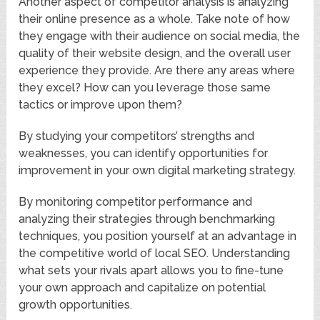
Another aspect of competitor analysis is analyzing
their online presence as a whole. Take note of how
they engage with their audience on social media, the
quality of their website design, and the overall user
experience they provide. Are there any areas where
they excel? How can you leverage those same
tactics or improve upon them?
By studying your competitors’ strengths and
weaknesses, you can identify opportunities for
improvement in your own digital marketing strategy.
By monitoring competitor performance and
analyzing their strategies through benchmarking
techniques, you position yourself at an advantage in
the competitive world of local SEO. Understanding
what sets your rivals apart allows you to fine-tune
your own approach and capitalize on potential
growth opportunities.