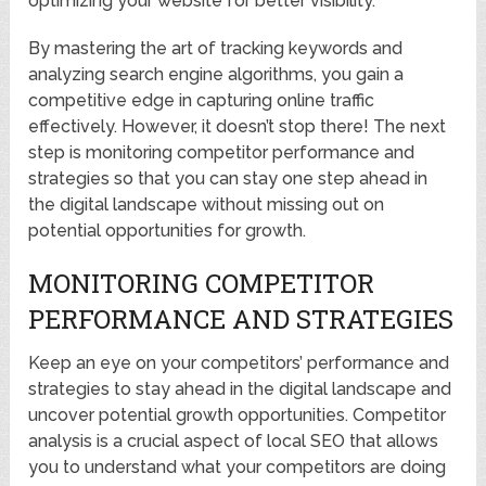
optimizing your website for better visibility.
By mastering the art of tracking keywords and
analyzing search engine algorithms, you gain a
competitive edge in capturing online traffic
effectively. However, it doesn’t stop there! The next
step is monitoring competitor performance and
strategies so that you can stay one step ahead in
the digital landscape without missing out on
potential opportunities for growth.
MONITORING COMPETITOR
PERFORMANCE AND STRATEGIES
Keep an eye on your competitors’ performance and
strategies to stay ahead in the digital landscape and
uncover potential growth opportunities. Competitor
analysis is a crucial aspect of local SEO that allows
you to understand what your competitors are doing