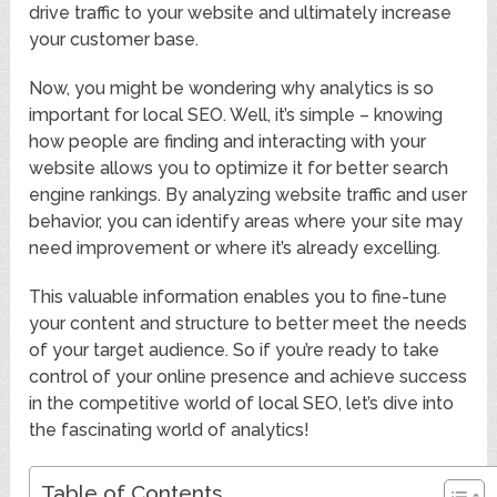
drive traffic to your website and ultimately increase
your customer base.
Now, you might be wondering why analytics is so
important for local SEO. Well, it’s simple – knowing
how people are finding and interacting with your
website allows you to optimize it for better search
engine rankings. By analyzing website traffic and user
behavior, you can identify areas where your site may
need improvement or where it’s already excelling.
This valuable information enables you to fine-tune
your content and structure to better meet the needs
of your target audience. So if you’re ready to take
control of your online presence and achieve success
in the competitive world of local SEO, let’s dive into
the fascinating world of analytics!
Table of Contents