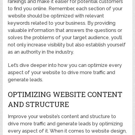
rankings and make it easier for potential customers
to find you online. Remember, each section of your
website should be optimized with relevant
keywords related to your business. By providing
valuable information that answers the questions or
solves the problems of your target audience, you’ll
not only increase visibility but also establish yourself
as an authority in the industry.
Let’s dive deeper into how you can optimize every
aspect of your website to drive more traffic and
generate leads.
OPTIMIZING WEBSITE CONTENT
AND STRUCTURE
Improve your website’s content and structure to
drive more traffic and generate leads by optimizing
every aspect of it. When it comes to website design,