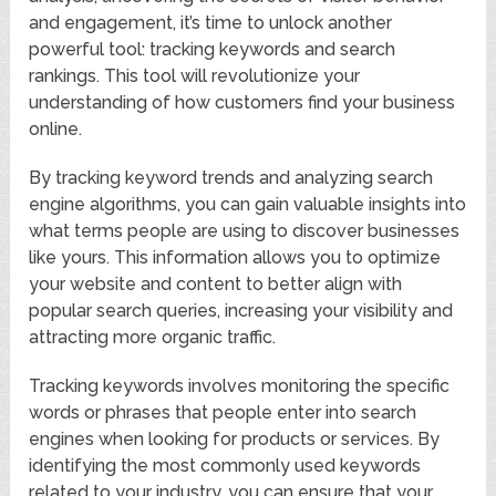
and engagement, it’s time to unlock another
powerful tool: tracking keywords and search
rankings. This tool will revolutionize your
understanding of how customers find your business
online.
By tracking keyword trends and analyzing search
engine algorithms, you can gain valuable insights into
what terms people are using to discover businesses
like yours. This information allows you to optimize
your website and content to better align with
popular search queries, increasing your visibility and
attracting more organic traffic.
Tracking keywords involves monitoring the specific
words or phrases that people enter into search
engines when looking for products or services. By
identifying the most commonly used keywords
related to your industry, you can ensure that your