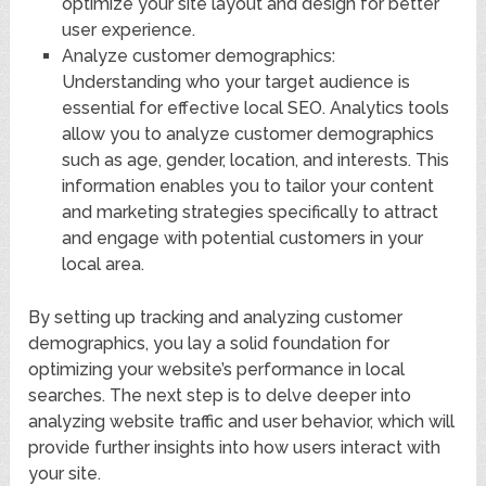
optimize your site layout and design for better
user experience.
Analyze customer demographics:
Understanding who your target audience is
essential for effective local SEO. Analytics tools
allow you to analyze customer demographics
such as age, gender, location, and interests. This
information enables you to tailor your content
and marketing strategies specifically to attract
and engage with potential customers in your
local area.
By setting up tracking and analyzing customer
demographics, you lay a solid foundation for
optimizing your website’s performance in local
searches. The next step is to delve deeper into
analyzing website traffic and user behavior, which will
provide further insights into how users interact with
your site.