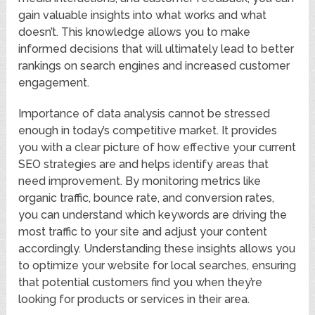
gain valuable insights into what works and what
doesn’t. This knowledge allows you to make
informed decisions that will ultimately lead to better
rankings on search engines and increased customer
engagement.
Importance of data analysis cannot be stressed
enough in today’s competitive market. It provides
you with a clear picture of how effective your current
SEO strategies are and helps identify areas that
need improvement. By monitoring metrics like
organic traffic, bounce rate, and conversion rates,
you can understand which keywords are driving the
most traffic to your site and adjust your content
accordingly. Understanding these insights allows you
to optimize your website for local searches, ensuring
that potential customers find you when they’re
looking for products or services in their area.