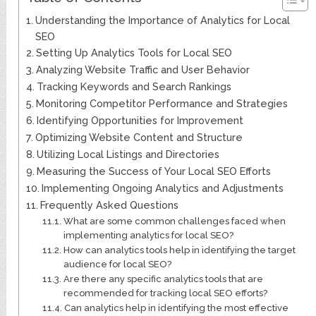
Understanding the Importance of Analytics for Local
SEO
Setting Up Analytics Tools for Local SEO
Analyzing Website Traffic and User Behavior
Tracking Keywords and Search Rankings
Monitoring Competitor Performance and Strategies
Identifying Opportunities for Improvement
Optimizing Website Content and Structure
Utilizing Local Listings and Directories
Measuring the Success of Your Local SEO Efforts
Implementing Ongoing Analytics and Adjustments
Frequently Asked Questions
What are some common challenges faced when
implementing analytics for local SEO?
How can analytics tools help in identifying the target
audience for local SEO?
Are there any specific analytics tools that are
recommended for tracking local SEO efforts?
Can analytics help in identifying the most effective