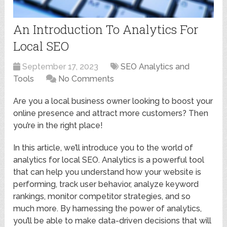
An Introduction To Analytics For
Local SEO
September 17, 2023
SEO Analytics and
Tools
No Comments
Are you a local business owner looking to boost your
online presence and attract more customers? Then
you’re in the right place!
In this article, we’ll introduce you to the world of
analytics for local SEO. Analytics is a powerful tool
that can help you understand how your website is
performing, track user behavior, analyze keyword
rankings, monitor competitor strategies, and so
much more. By harnessing the power of analytics,
you’ll be able to make data-driven decisions that will